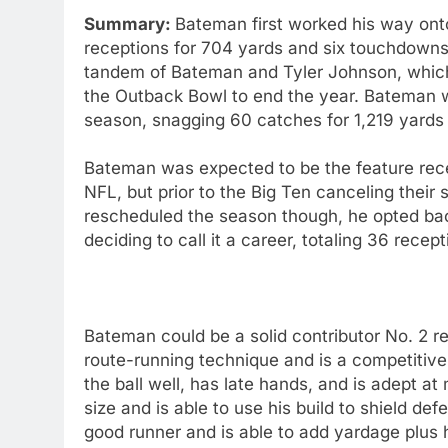
Summary:
Bateman first worked his way onto
receptions for 704 yards and six touchdowns
tandem of Bateman and Tyler Johnson, which 
the Outback Bowl to end the year. Bateman wa
season, snagging 60 catches for 1,219 yards
Bateman was expected to be the feature rece
NFL, but prior to the Big Ten canceling thei
rescheduled the season though, he opted ba
deciding to call it a career, totaling 36 rec
Bateman could be a solid contributor No. 2 r
route-running technique and is a competitive 
the ball well, has late hands, and is adept 
size and is able to use his build to shield de
good runner and is able to add yardage plus