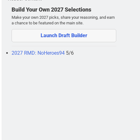
Build Your Own 2027 Selections
Make your own 2027 picks, share your reasoning, and earn
a chance to be featured on the main site.
Launch Draft Builder
2027 RMD: NoHeroes94
5/6