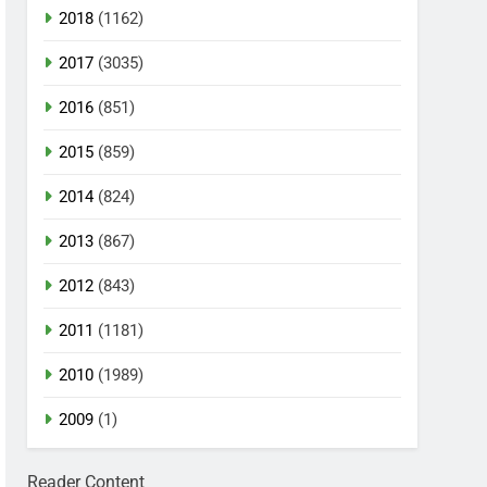
2018
(1162)
2017
(3035)
2016
(851)
2015
(859)
2014
(824)
2013
(867)
2012
(843)
2011
(1181)
2010
(1989)
2009
(1)
Reader Content