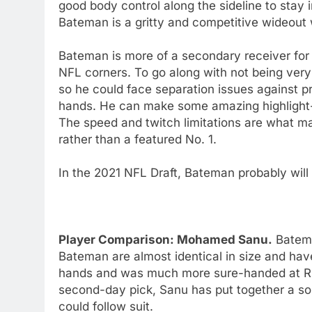
good body control along the sideline to stay 
Bateman is a gritty and competitive wideout
Bateman is more of a secondary receiver fo
NFL corners. To go along with not being very 
so he could face separation issues against 
hands. He can make some amazing highlight-r
The speed and twitch limitations are what m
rather than a featured No. 1.
In the 2021 NFL Draft, Bateman probably will
Player Comparison: Mohamed Sanu.
Batema
Bateman are almost identical in size and have
hands and was much more sure-handed at Ru
second-day pick, Sanu has put together a so
could follow suit.