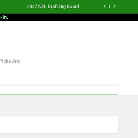
2027 NFL Draft Big Board
-In
.
antasy Football Rankings: TEs – 21-45
antasy Football Rankings: TEs – 11-20
 Football: My Round-by-Round Strategy
2027 NFL Draft Big Board
 Picks And
antasy Football Rankings: TEs – 21-45
antasy Football Rankings: TEs – 11-20