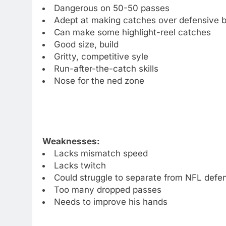
Dangerous on 50-50 passes
Adept at making catches over defensive 
Can make some highlight-reel catches
Good size, build
Gritty, competitive syle
Run-after-the-catch skills
Nose for the ned zone
Weaknesses:
Lacks mismatch speed
Lacks twitch
Could struggle to separate from NFL defe
Too many dropped passes
Needs to improve his hands