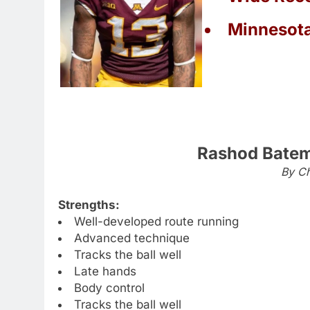
Minnesot
Rashod Batem
By Ch
Strengths:
Well-developed route running
Advanced technique
Tracks the ball well
Late hands
Body control
Tracks the ball well