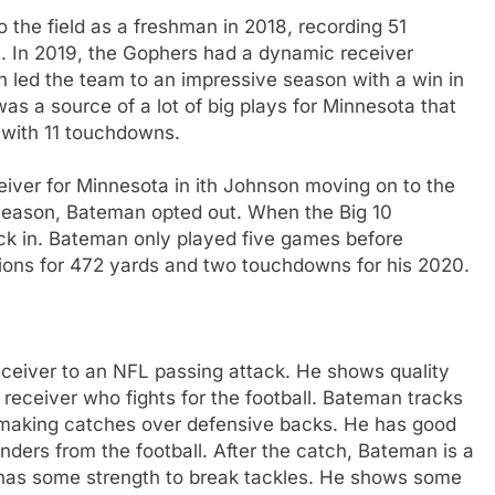
 the field as a freshman in 2018, recording 51
. In 2019, the Gophers had a dynamic receiver
led the team to an impressive season with a win in
s a source of a lot of big plays for Minnesota that
 with 11 touchdowns.
iver for Minnesota in ith Johnson moving on to the
r season, Bateman opted out. When the Big 10
ck in. Bateman only played five games before
eptions for 472 yards and two touchdowns for his 2020.
eceiver to an NFL passing attack. He shows quality
receiver who fights for the football. Bateman tracks
at making catches over defensive backs. He has good
fenders from the football. After the catch, Bateman is a
 has some strength to break tackles. He shows some