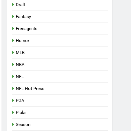
Draft
Fantasy
Freeagents
Humor
MLB
NBA
NFL
NFL Hot Press
PGA
Picks
Season