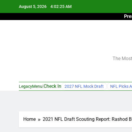
Skip
August 5, 2026
4:02:26 AM
to
Pre
content
The Most 
|
Check In
LegacyMenu
2027 NFL Mock Draft
NFL Picks A
Home
2021 NFL Draft Scouting Report: Rashod 