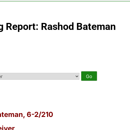
ng Report: Rashod Bateman
teman, 6-2/210
iver