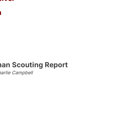
a
an Scouting Report
arlie Campbell