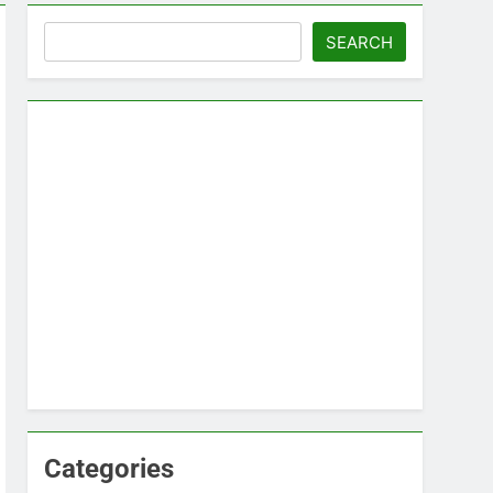
Search
SEARCH
Categories