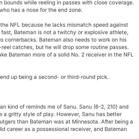
in bounds while reeling in passes with close coverage.
 who has a nose for the end zone.
r the NFL because he lacks mismatch speed against
fast, Bateman is not a twitchy or explosive athlete,
pro cornerbacks. Bateman also needs to work on his
eel catches, but he will drop some routine passes.
ake Bateman more of a solid No. 2 receiver in the NFL
 end up being a second- or third-round pick.
n kind of reminds me of Sanu. Sanu (6-2, 210) and
 a gritty style of play. However, Sanu has better
tgers than Bateman was at Minnesota. After being a
lid career as a possessional receiver, and Bateman