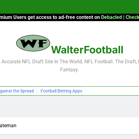
mium Users get access to ad-free content on
Debacled
|
Check
F
F
WalterFootball
2026 Fantasy
Accurate NFL Draft Site In The World. NFL Football. The Draft,
Fantasy.
F
F
gainst the Spread
Football Betting Apps
Bateman