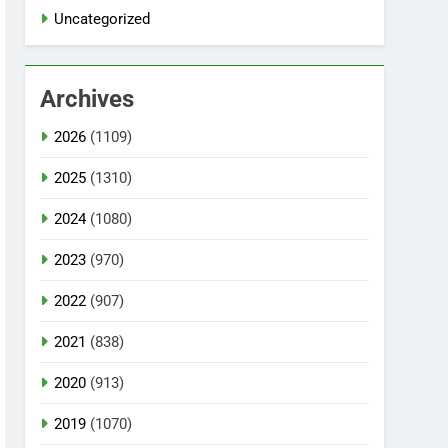
Uncategorized
Archives
2026
(1109)
2025
(1310)
2024
(1080)
2023
(970)
2022
(907)
2021
(838)
2020
(913)
2019
(1070)