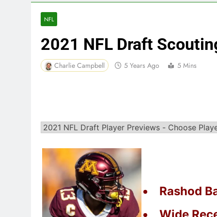
NFL
2021 NFL Draft Scouti
Charlie Campbell
5 Years Ago
5 Mins
Rashod Ba
Wide Rece