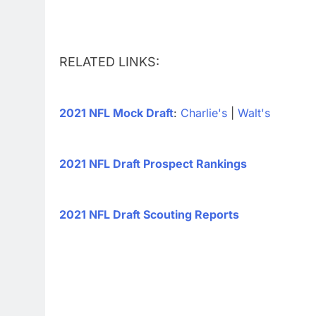
RELATED LINKS:
2021 NFL Mock Draft
:
Charlie's
|
Walt's
2021 NFL Draft Prospect Rankings
2021 NFL Draft Scouting Reports