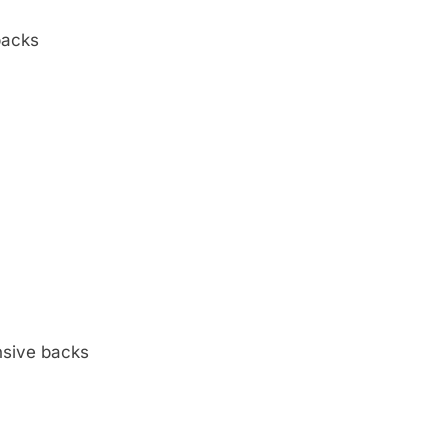
backs
nsive backs