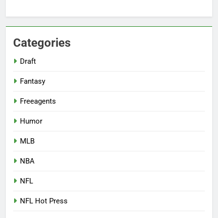
Categories
Draft
Fantasy
Freeagents
Humor
MLB
NBA
NFL
NFL Hot Press