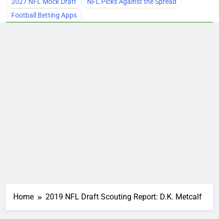
2027 NFL Mock Draft
NFL Picks Against the Spread
Football Betting Apps
Home
2019 NFL Draft Scouting Report: D.K. Metcalf