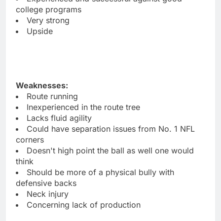
college programs
Very strong
Upside
Weaknesses:
Route running
Inexperienced in the route tree
Lacks fluid agility
Could have separation issues from No. 1 NFL
corners
Doesn't high point the ball as well one would
think
Should be more of a physical bully with
defensive backs
Neck injury
Concerning lack of production