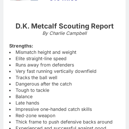
D.K. Metcalf Scouting Report
By Charlie Campbell
Strengths:
Mismatch height and weight
Elite straight-line speed
Runs away from defenders
Very fast running vertically downfield
Tracks the ball well
Dangerous after the catch
Tough to tackle
Balance
Late hands
Impressive one-handed catch skills
Red-zone weapon
Thick frame to push defensive backs around
Experienced and successful against good