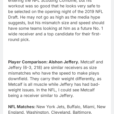
entering the NFL Scouting Combine, but his
workout was so good that he looks very safe to
be selected on the opening night of the 2019 NFL
Draft. He may not go as high as the media hype
suggests, but his mismatch size and speed should
have some teams looking at him as a future No. 1
wide receiver and a top candidate for their first-
round pick.
Player Comparison: Alshon Jeffery.
Metcalf and
Jeffery (6-3, 218) are similar receivers as size
mismatches who have the speed to make plays
downfield. They carry their weight differently, as
Metcalf is all muscle while Jeffery has had bad-
weight issues. In the NFL, I could see Metcalf
being a receiver similar to Jeffery.
NFL Matches:
New York Jets, Buffalo, Miami, New
England, Washington, Cleveland, Baltimore,