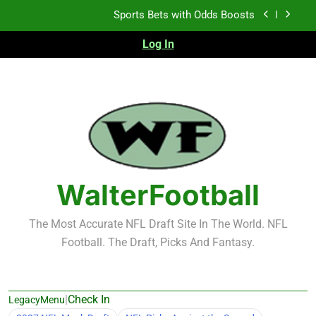
Skip
K.J. Duff Creating Buzz
to
content
Log In
NFL Free Agent Signing Grades – Latest Signing
Grades for 2026 NFL Free Agency
Heisman Trophy Projection 2026
Sports Bets with Odds Boosts
K.J. Duff Creating Buzz
NFL Free Agent Signing Grades – Latest Signing
WalterFootball
Grades for 2026 NFL Free Agency
The Most Accurate NFL Draft Site In The World. NFL
Football. The Draft, Picks And Fantasy.
|
Check In
LegacyMenu