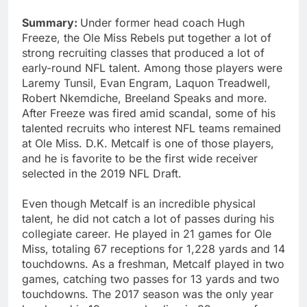
Summary:
Under former head coach Hugh
Freeze, the Ole Miss Rebels put together a lot of
strong recruiting classes that produced a lot of
early-round NFL talent. Among those players were
Laremy Tunsil, Evan Engram, Laquon Treadwell,
Robert Nkemdiche, Breeland Speaks and more.
After Freeze was fired amid scandal, some of his
talented recruits who interest NFL teams remained
at Ole Miss. D.K. Metcalf is one of those players,
and he is favorite to be the first wide receiver
selected in the 2019 NFL Draft.
Even though Metcalf is an incredible physical
talent, he did not catch a lot of passes during his
collegiate career. He played in 21 games for Ole
Miss, totaling 67 receptions for 1,228 yards and 14
touchdowns. As a freshman, Metcalf played in two
games, catching two passes for 13 yards and two
touchdowns. The 2017 season was the only year