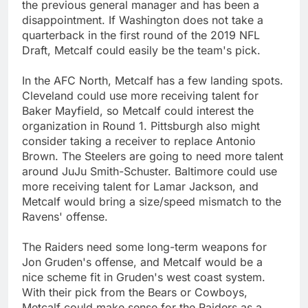
the previous general manager and has been a
disappointment. If Washington does not take a
quarterback in the first round of the 2019 NFL
Draft, Metcalf could easily be the team's pick.
In the AFC North, Metcalf has a few landing spots.
Cleveland could use more receiving talent for
Baker Mayfield, so Metcalf could interest the
organization in Round 1. Pittsburgh also might
consider taking a receiver to replace Antonio
Brown. The Steelers are going to need more talent
around JuJu Smith-Schuster. Baltimore could use
more receiving talent for Lamar Jackson, and
Metcalf would bring a size/speed mismatch to the
Ravens' offense.
The Raiders need some long-term weapons for
Jon Gruden's offense, and Metcalf would be a
nice scheme fit in Gruden's west coast system.
With their pick from the Bears or Cowboys,
Metcalf could make sense for the Raiders as a