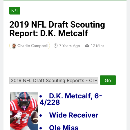
NFL
2019 NFL Draft Scouting
Report: D.K. Metcalf
Charlie Campbell
7 Years Ago
12 Mins
D.K. Metcalf, 6-
4/228
Wide Receiver
Ole Miss