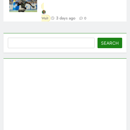
3 days ago
Walt
0
Search
SEARCH