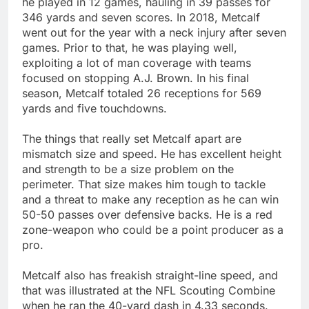
he played in 12 games, hauling in 39 passes for
346 yards and seven scores. In 2018, Metcalf
went out for the year with a neck injury after seven
games. Prior to that, he was playing well,
exploiting a lot of man coverage with teams
focused on stopping A.J. Brown. In his final
season, Metcalf totaled 26 receptions for 569
yards and five touchdowns.
The things that really set Metcalf apart are
mismatch size and speed. He has excellent height
and strength to be a size problem on the
perimeter. That size makes him tough to tackle
and a threat to make any reception as he can win
50-50 passes over defensive backs. He is a red
zone-weapon who could be a point producer as a
pro.
Metcalf also has freakish straight-line speed, and
that was illustrated at the NFL Scouting Combine
when he ran the 40-yard dash in 4.33 seconds.