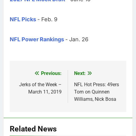
NFL Picks
- Feb. 9
NFL Power Rankings
- Jan. 26
Previous:
Next:
Post
navigation
Jerks of the Week –
NFL Hot Press: 49ers
March 11, 2019
Torn on Quinnen
Williams, Nick Bosa
Related News