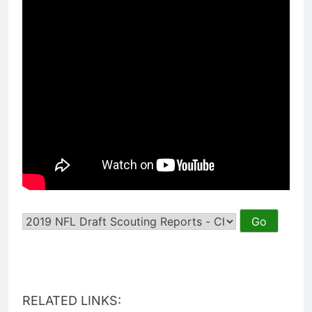
RELATED LINKS: