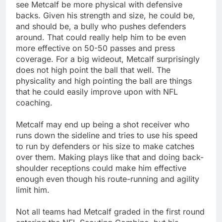
see Metcalf be more physical with defensive
backs. Given his strength and size, he could be,
and should be, a bully who pushes defenders
around. That could really help him to be even
more effective on 50-50 passes and press
coverage. For a big wideout, Metcalf surprisingly
does not high point the ball that well. The
physicality and high pointing the ball are things
that he could easily improve upon with NFL
coaching.
Metcalf may end up being a shot receiver who
runs down the sideline and tries to use his speed
to run by defenders or his size to make catches
over them. Making plays like that and doing back-
shoulder receptions could make him effective
enough even though his route-running and agility
limit him.
Not all teams had Metcalf graded in the first round