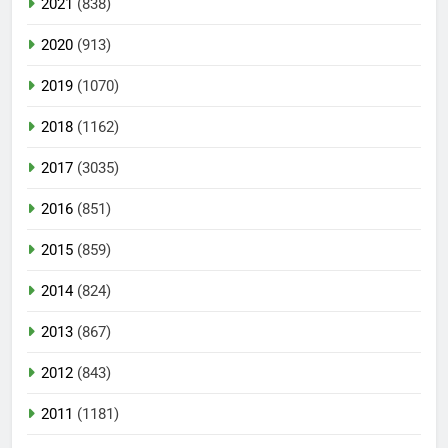
2021
(838)
2020
(913)
2019
(1070)
2018
(1162)
2017
(3035)
2016
(851)
2015
(859)
2014
(824)
2013
(867)
2012
(843)
2011
(1181)