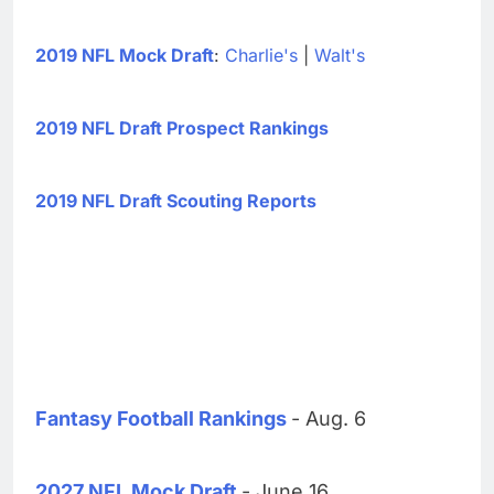
2019 NFL Mock Draft
:
Charlie's
|
Walt's
2019 NFL Draft Prospect Rankings
2019 NFL Draft Scouting Reports
Fantasy Football Rankings
- Aug. 6
2027 NFL Mock Draft
- June 16