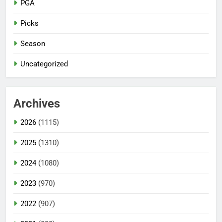
PGA
Picks
Season
Uncategorized
Archives
2026
(1115)
2025
(1310)
2024
(1080)
2023
(970)
2022
(907)