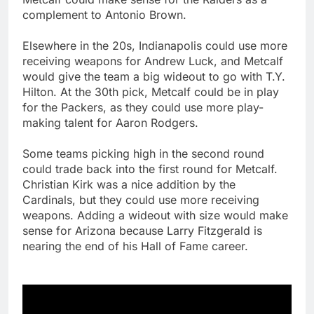
complement to Antonio Brown.
Elsewhere in the 20s, Indianapolis could use more
receiving weapons for Andrew Luck, and Metcalf
would give the team a big wideout to go with T.Y.
Hilton. At the 30th pick, Metcalf could be in play
for the Packers, as they could use more play-
making talent for Aaron Rodgers.
Some teams picking high in the second round
could trade back into the first round for Metcalf.
Christian Kirk was a nice addition by the
Cardinals, but they could use more receiving
weapons. Adding a wideout with size would make
sense for Arizona because Larry Fitzgerald is
nearing the end of his Hall of Fame career.