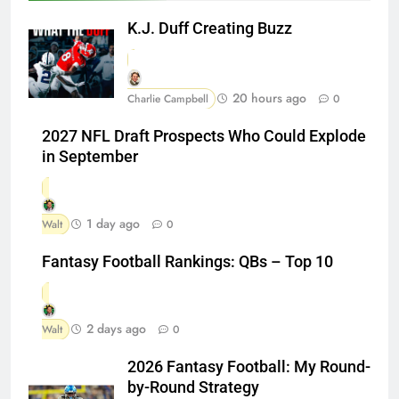
K.J. Duff Creating Buzz
20 hours ago
Charlie Campbell
0
2027 NFL Draft Prospects Who Could Explode
in September
1 day ago
Walt
0
Fantasy Football Rankings: QBs – Top 10
2 days ago
Walt
0
2026 Fantasy Football: My Round-
by-Round Strategy