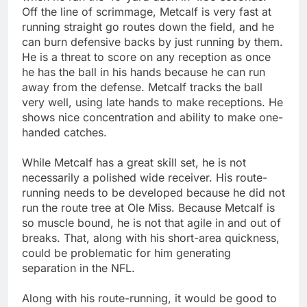
Off the line of scrimmage, Metcalf is very fast at
running straight go routes down the field, and he
can burn defensive backs by just running by them.
He is a threat to score on any reception as once
he has the ball in his hands because he can run
away from the defense. Metcalf tracks the ball
very well, using late hands to make receptions. He
shows nice concentration and ability to make one-
handed catches.
While Metcalf has a great skill set, he is not
necessarily a polished wide receiver. His route-
running needs to be developed because he did not
run the route tree at Ole Miss. Because Metcalf is
so muscle bound, he is not that agile in and out of
breaks. That, along with his short-area quickness,
could be problematic for him generating
separation in the NFL.
Along with his route-running, it would be good to