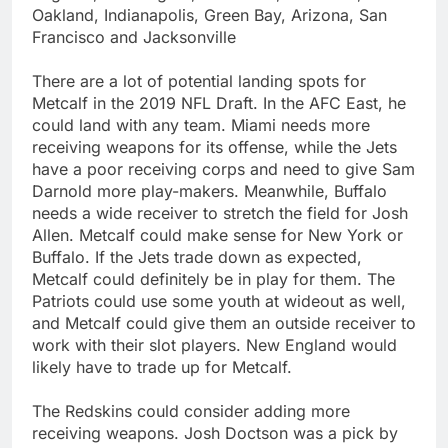
Oakland, Indianapolis, Green Bay, Arizona, San
Francisco and Jacksonville
There are a lot of potential landing spots for
Metcalf in the 2019 NFL Draft. In the AFC East, he
could land with any team. Miami needs more
receiving weapons for its offense, while the Jets
have a poor receiving corps and need to give Sam
Darnold more play-makers. Meanwhile, Buffalo
needs a wide receiver to stretch the field for Josh
Allen. Metcalf could make sense for New York or
Buffalo. If the Jets trade down as expected,
Metcalf could definitely be in play for them. The
Patriots could use some youth at wideout as well,
and Metcalf could give them an outside receiver to
work with their slot players. New England would
likely have to trade up for Metcalf.
The Redskins could consider adding more
receiving weapons. Josh Doctson was a pick by