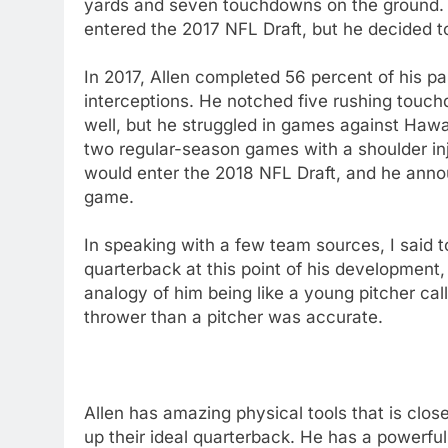
yards and seven touchdowns on the ground. 
entered the 2017 NFL Draft, but he decided to 
In 2017, Allen completed 56 percent of his p
interceptions. He notched five rushing touc
well, but he struggled in games against Haw
two regular-season games with a shoulder inju
would enter the 2018 NFL Draft, and he anno
game.
In speaking with a few team sources, I said to
quarterback at this point of his development
analogy of him being like a young pitcher cal
thrower than a pitcher was accurate.
Allen has amazing physical tools that is clo
up their ideal quarterback. He has a powerful 