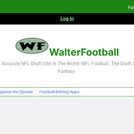
Fa
Log In
F
F
Fa
WalterFootball
Fa
Accurate NFL Draft Site In The World. NFL Football. The Draft,
Fantasy.
gainst the Spread
Football Betting Apps