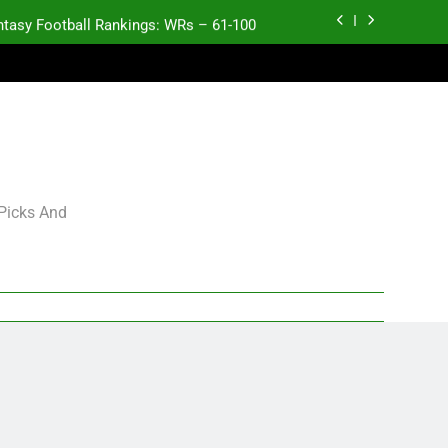
ntasy Football Rankings: WRs – 61-100
antasy Football Rankings: TEs – 21-45
antasy Football Rankings: TEs – 11-20
ntasy Football Rankings: TEs – Top 10
ntasy Football Rankings: WRs – 61-100
 Picks And