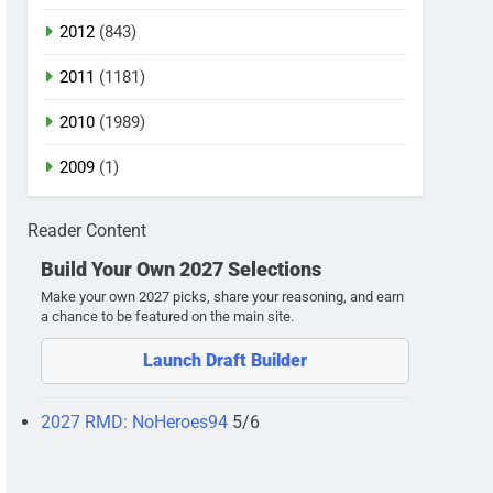
2012
(843)
2011
(1181)
2010
(1989)
2009
(1)
Reader Content
Build Your Own 2027 Selections
Make your own 2027 picks, share your reasoning, and earn
a chance to be featured on the main site.
Launch Draft Builder
2027 RMD: NoHeroes94
5/6