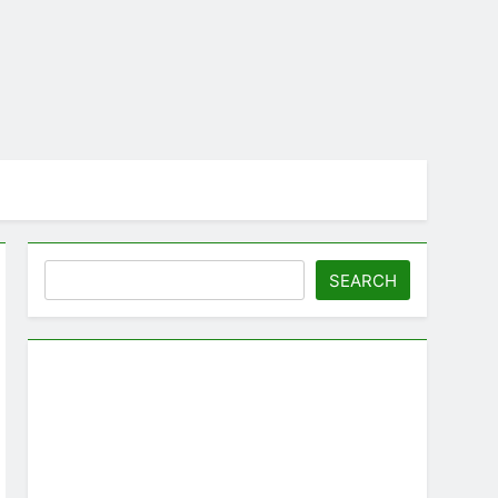
Search
SEARCH