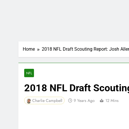
Home
2018 NFL Draft Scouting Report: Josh Alle
NFL
2018 NFL Draft Scoutin
Charlie Campbell
9 Years Ago
12 Mins