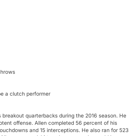
 throws
be a clutch performer
's breakout quarterbacks during the 2016 season. He
 potent offense. Allen completed 56 percent of his
touchdowns and 15 interceptions. He also ran for 523