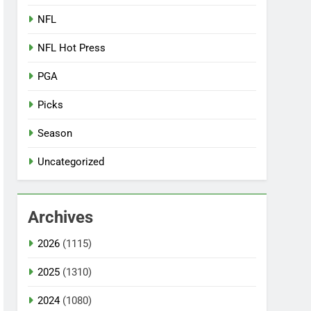
NFL
NFL Hot Press
PGA
Picks
Season
Uncategorized
Archives
2026
(1115)
2025
(1310)
2024
(1080)