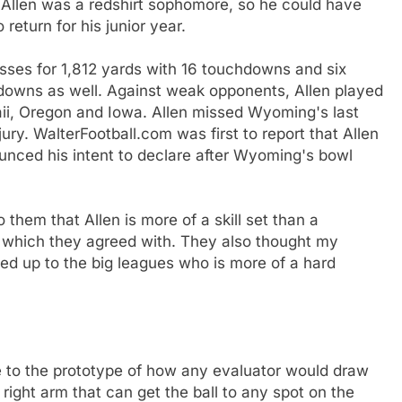
Allen was a redshirt sophomore, so he could have
return for his junior year.
asses for 1,812 yards with 16 touchdowns and six
hdowns as well. Against weak opponents, Allen played
aii, Oregon and Iowa. Allen missed Wyoming's last
ry. WalterFootball.com was first to report that Allen
unced his intent to declare after Wyoming's bowl
 them that Allen is more of a skill set than a
, which they agreed with. They also thought my
led up to the big leagues who is more of a hard
se to the prototype of how any evaluator would draw
right arm that can get the ball to any spot on the