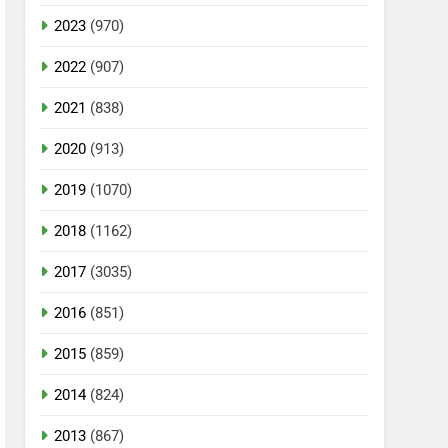
2023
(970)
2022
(907)
2021
(838)
2020
(913)
2019
(1070)
2018
(1162)
2017
(3035)
2016
(851)
2015
(859)
2014
(824)
2013
(867)