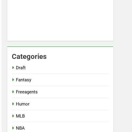
Categories
Draft
Fantasy
Freeagents
Humor
MLB
NBA