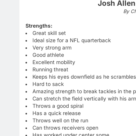
Josh Allen
By Ch
Strengths:
Great skill set
Ideal size for a NFL quarterback
Very strong arm
Good athlete
Excellent mobility
Running threat
Keeps his eyes downfield as he scrambles
Hard to sack
Amazing strength to break tackles in the 
Can stretch the field vertically with his ar
Throws a good spiral
Has a quick release
Throws well on the run
Can throws receivers open
Has worked under center some