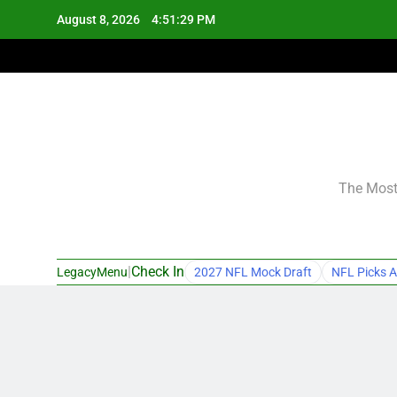
Skip
August 8, 2026
4:51:30 PM
to
content
The Most 
|
Check In
LegacyMenu
2027 NFL Mock Draft
NFL Picks A