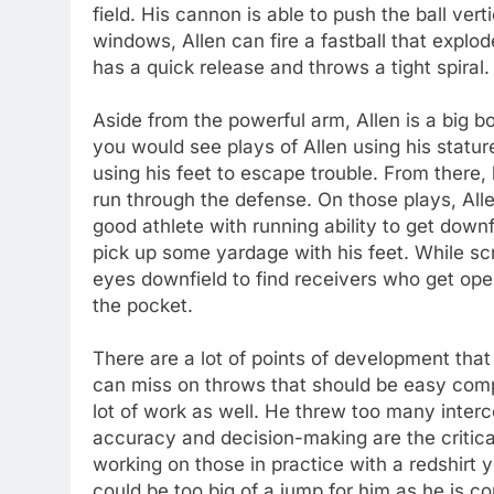
field. His cannon is able to push the ball vert
windows, Allen can fire a fastball that explo
has a quick release and throws a tight spiral. 
Aside from the powerful arm, Allen is a big b
you would see plays of Allen using his statu
using his feet to escape trouble. From there,
run through the defense. On those plays, Alle
good athlete with running ability to get downf
pick up some yardage with his feet. While scr
eyes downfield to find receivers who get ope
the pocket.
There are a lot of points of development tha
can miss on throws that should be easy comp
lot of work as well. He threw too many inter
accuracy and decision-making are the critical
working on those in practice with a redshirt y
could be too big of a jump for him as he is c