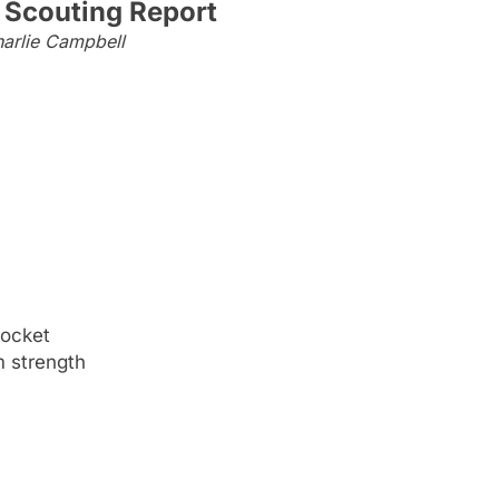
 Scouting Report
arlie Campbell
pocket
m strength