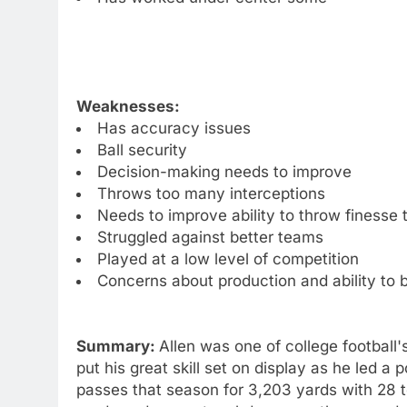
Weaknesses:
Has accuracy issues
Ball security
Decision-making needs to improve
Throws too many interceptions
Needs to improve ability to throw finesse
Struggled against better teams
Played at a low level of competition
Concerns about production and ability to 
Summary:
Allen was one of college football
put his great skill set on display as he led a
passes that season for 3,203 yards with 28 