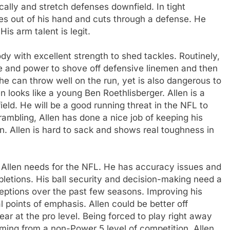
ically and stretch defenses downfield. In tight
des out of his hand and cuts through a defense. He
His arm talent is legit.
ody with excellent strength to shed tackles. Routinely,
re and power to shove off defensive linemen and then
 he can throw well on the run, yet is also dangerous to
n looks like a young Ben Roethlisberger. Allen is a
ield. He will be a good running threat in the NFL to
ambling, Allen has done a nice job of keeping his
n. Allen is hard to sack and shows real toughness in
t Allen needs for the NFL. He has accuracy issues and
letions. His ball security and decision-making need a
ceptions over the past few seasons. Improving his
 points of emphasis. Allen could be better off
ear at the pro level. Being forced to play right away
oming from a non-Power 5 level of competition. Allen