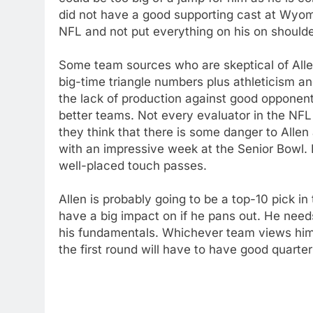
did not have a good supporting cast at Wyom
NFL and not put everything on his on shoulde
Some team sources who are skeptical of Alle
big-time triangle numbers plus athleticism 
the lack of production against good opponent
better teams. Not every evaluator in the NFL
they think that there is some danger to Allen
with an impressive week at the Senior Bowl.
well-placed touch passes.
Allen is probably going to be a top-10 pick i
have a big impact on if he pans out. He nee
his fundamentals. Whichever team views him 
the first round will have to have good quarte