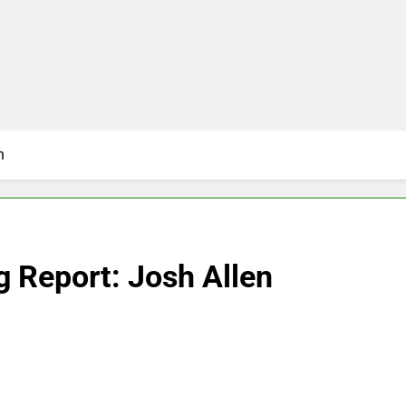
n
g Report: Josh Allen