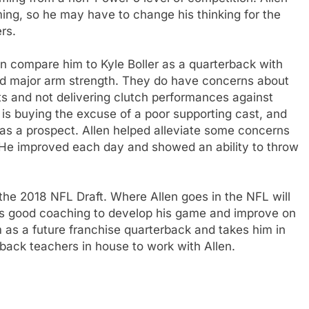
ing, so he may have to change his thinking for the
rs.
n compare him to Kyle Boller as a quarterback with
and major arm strength. They do have concerns about
s and not delivering clutch performances against
 is buying the excuse of a poor supporting cast, and
 as a prospect. Allen helped alleviate some concerns
 He improved each day and showed an ability to throw
n the 2018 NFL Draft. Where Allen goes in the NFL will
ds good coaching to develop his game and improve on
as a future franchise quarterback and takes him in
rback teachers in house to work with Allen.