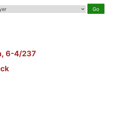
n, 6-4/237
ack