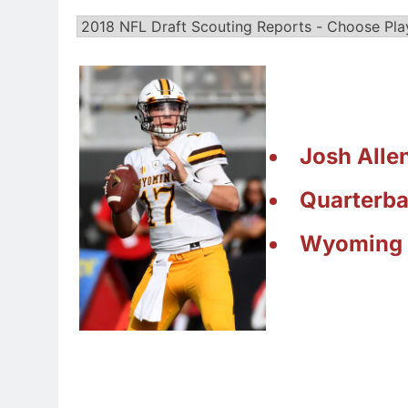
Josh Alle
Quarterb
Wyoming