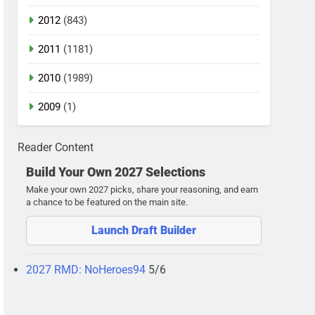
2012
(843)
2011
(1181)
2010
(1989)
2009
(1)
Reader Content
Build Your Own 2027 Selections
Make your own 2027 picks, share your reasoning, and earn
a chance to be featured on the main site.
Launch Draft Builder
2027 RMD: NoHeroes94
5/6