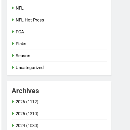
NFL
NFL Hot Press
PGA
Picks
Season
Uncategorized
Archives
2026
(1112)
2025
(1310)
2024
(1080)