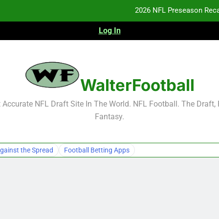
2026 NFL Preseason Reca
Log In
F
F
NFL Free Agent Signing Grades – Latest Si
WalterFootball
2026 NFL Preseason Reca
Accurate NFL Draft Site In The World. NFL Football. The Draft,
Fantasy.
F
F
gainst the Spread
Football Betting Apps