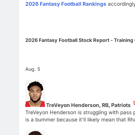
2026 Fantasy Football Rankings
accordingl
2026 Fantasy Football Stock Report - Trainin
Aug. 5
TreVeyon Henderson, RB, Patriots
TreVeyon Henderson is struggling with pass pr
is a bummer because it'll likely mean that R