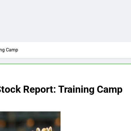
ning Camp
Stock Report: Training Camp