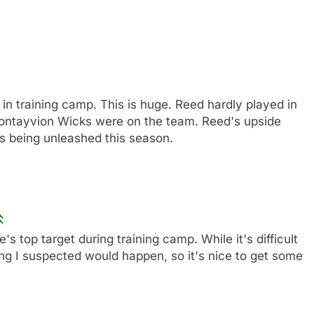
 in training camp. This is huge. Reed hardly played in
ntayvion Wicks were on the team. Reed's upside
's being unleashed this season.
top target during training camp. While it's difficult
hing I suspected would happen, so it's nice to get some