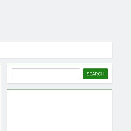
Search
SEARCH