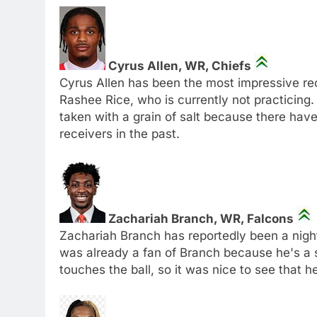
Cyrus Allen, WR, Chiefs
Cyrus Allen has been the most impressive rec
Rashee Rice, who is currently not practicing. 
taken with a grain of salt because there hav
receivers in the past.
Zachariah Branch, WR, Falcons
Zachariah Branch has reportedly been a night
was already a fan of Branch because he's a
touches the ball, so it was nice to see that he