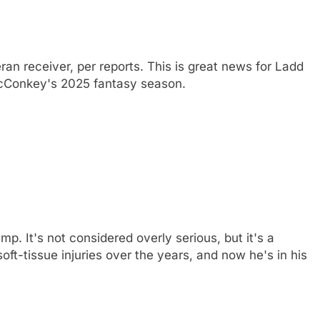
an receiver, per reports. This is great news for Ladd
cConkey's 2025 fantasy season.
mp. It's not considered overly serious, but it's a
ft-tissue injuries over the years, and now he's in his