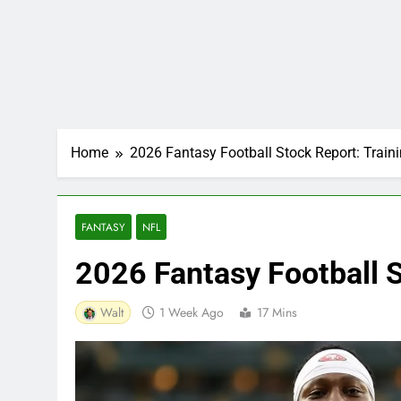
Home
2026 Fantasy Football Stock Report: Trai
FANTASY
NFL
2026 Fantasy Football 
Walt
1 Week Ago
17 Mins