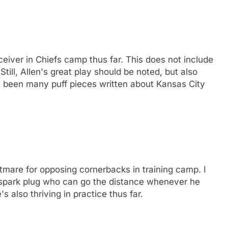
eiver in Chiefs camp thus far. This does not include
Still, Allen's great play should be noted, but also
e been many puff pieces written about Kansas City
mare for opposing cornerbacks in training camp. I
 spark plug who can go the distance whenever he
's also thriving in practice thus far.