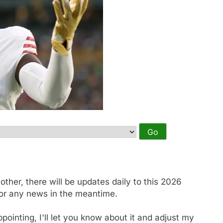
other, there will be updates daily to this 2026
or any news in the meantime.
appointing, I'll let you know about it and adjust my