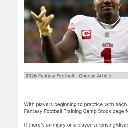
With players beginning to practice with each 
Fantasy Football Training Camp Stock page f
If there's an injury or a player surprising/dis