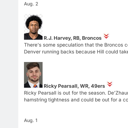
Aug. 2
R.J. Harvey, RB, Broncos
There's some speculation that the Broncos co
Denver running backs because Hill could ta
Ricky Pearsall, WR, 49ers
Ricky Pearsall is out for the season. De'Zhaun
hamstring tightness and could be out for a c
Aug. 1