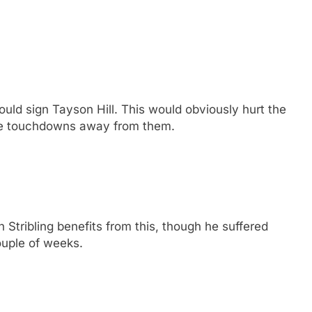
uld sign Tayson Hill. This would obviously hurt the
ke touchdowns away from them.
 Stribling benefits from this, though he suffered
ouple of weeks.