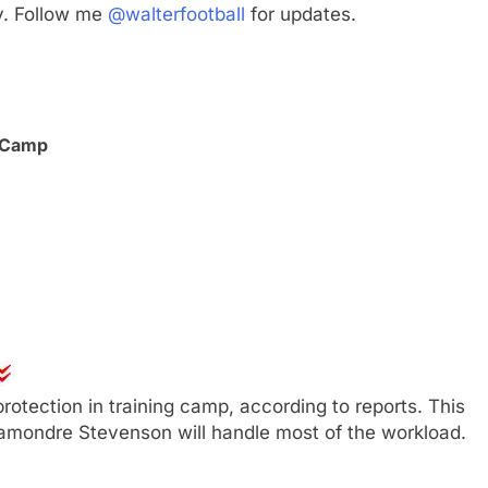
y. Follow me
@walterfootball
for updates.
g Camp
otection in training camp, according to reports. This
hamondre Stevenson will handle most of the workload.