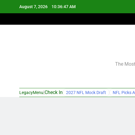
Skip
August 7, 2026
10:36:48 AM
to
content
The Most 
|
Check In
LegacyMenu
2027 NFL Mock Draft
NFL Picks A