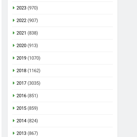
2023
(970)
2022
(907)
2021
(838)
2020
(913)
2019
(1070)
2018
(1162)
2017
(3035)
2016
(851)
2015
(859)
2014
(824)
2013
(867)