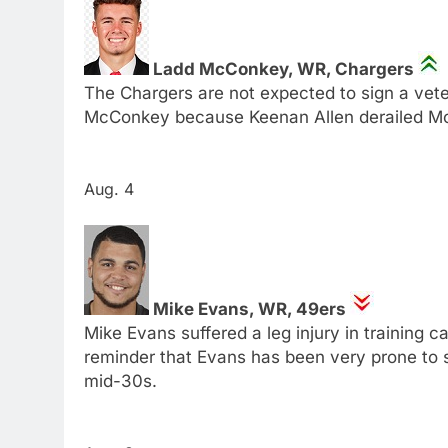
Ladd McConkey, WR, Chargers
The Chargers are not expected to sign a veter
McConkey because Keenan Allen derailed M
Aug. 4
Mike Evans, WR, 49ers
Mike Evans suffered a leg injury in training ca
reminder that Evans has been very prone to so
mid-30s.