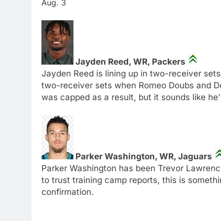
Aug. 3
Jayden Reed, WR, Packers
Jayden Reed is lining up in two-receiver sets
two-receiver sets when Romeo Doubs and Do
was capped as a result, but it sounds like he
Parker Washington, WR, Jaguars
Parker Washington has been Trevor Lawrence's 
to trust training camp reports, this is somet
confirmation.