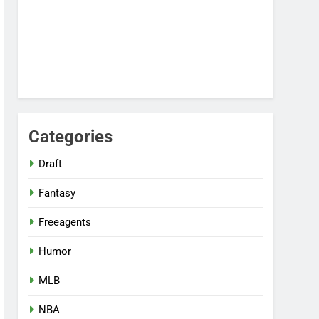
Categories
Draft
Fantasy
Freeagents
Humor
MLB
NBA