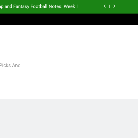
p and Fantasy Football Notes: Week 1
antasy Football Rankings: TEs – 21-45
antasy Football Rankings: TEs – 11-20
gning Grades for 2026 NFL Free Agency
p and Fantasy Football Notes: Week 1
 Picks And
antasy Football Rankings: TEs – 21-45
antasy Football Rankings: TEs – 11-20