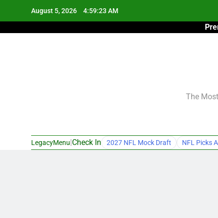
Skip
August 5, 2026
4:59:24 AM
to
Pre
content
The Most 
|
Check In
LegacyMenu
2027 NFL Mock Draft
NFL Picks A