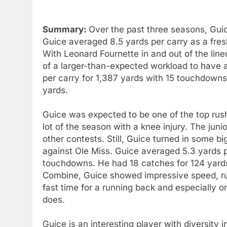
Summary:
Over the past three seasons, Guic
Guice averaged 8.5 yards per carry as a fre
With Leonard Fournette in and out of the line
of a larger-than-expected workload to have
per carry for 1,387 yards with 15 touchdowns
yards.
Guice was expected to be one of the top rushe
lot of the season with a knee injury. The jun
other contests. Still, Guice turned in some b
against Ole Miss. Guice averaged 5.3 yards per
touchdowns. He had 18 catches for 124 yard
Combine, Guice showed impressive speed, ru
fast time for a running back and especially 
does.
Guice is an interesting player with diversity i