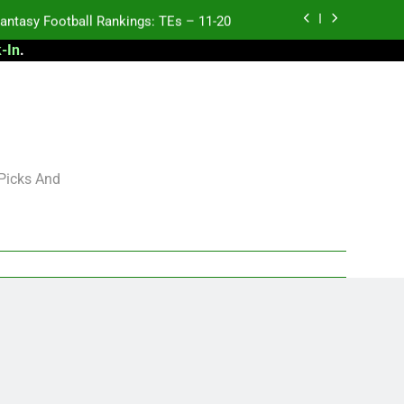
antasy Football Rankings: TEs – 11-20
-In
.
 Football: My Round-by-Round Strategy
2027 NFL Draft Big Board
antasy Football Rankings: TEs – 21-45
antasy Football Rankings: TEs – 11-20
 Picks And