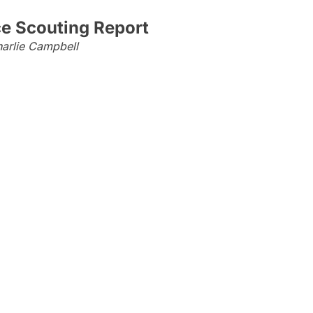
ce Scouting Report
arlie Campbell