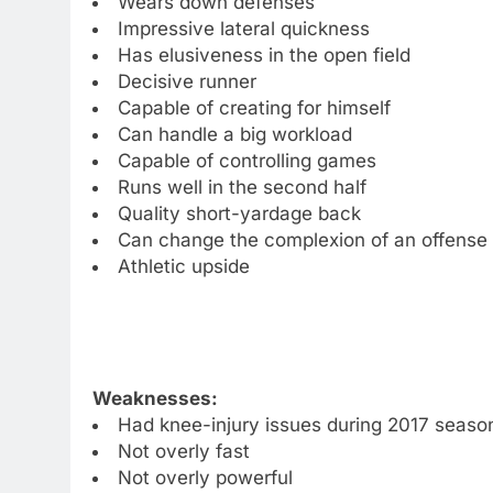
Wears down defenses
Impressive lateral quickness
Has elusiveness in the open field
Decisive runner
Capable of creating for himself
Can handle a big workload
Capable of controlling games
Runs well in the second half
Quality short-yardage back
Can change the complexion of an offense 
Athletic upside
Weaknesses:
Had knee-injury issues during 2017 seaso
Not overly fast
Not overly powerful