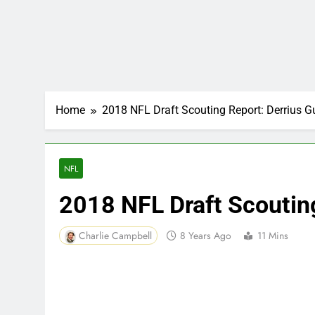
Home
2018 NFL Draft Scouting Report: Derrius G
NFL
2018 NFL Draft Scouting
Charlie Campbell
8 Years Ago
11 Mins