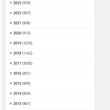
2023
(970)
2022
(907)
2021
(838)
2020
(913)
2019
(1070)
2018
(1162)
2017
(3035)
2016
(851)
2015
(859)
2014
(824)
2013
(867)