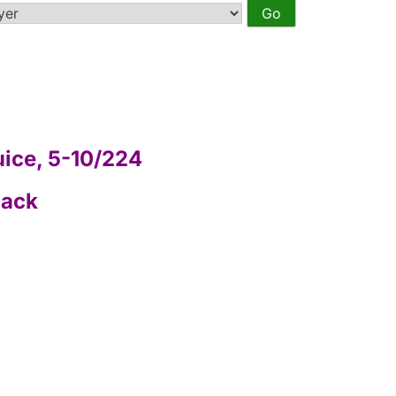
uice, 5-10/224
Back