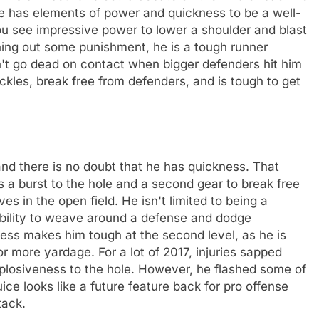
t he has elements of power and quickness to be a well-
ou see impressive power to lower a shoulder and blast
shing out some punishment, he is a tough runner
n't go dead on contact when bigger defenders hit him
ackles, break free from defenders, and is tough to get
nd there is no doubt that he has quickness. That
s a burst to the hole and a second gear to break free
s in the open field. He isn't limited to being a
ability to weave around a defense and dodge
kness makes him tough at the second level, as he is
r more yardage. For a lot of 2017, injuries sapped
xplosiveness to the hole. However, he flashed some of
uice looks like a future feature back for pro offense
tack.