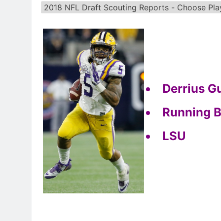
Derrius G
Running 
LSU