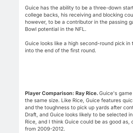
Guice has the ability to be a three-down star
college backs, his receiving and blocking co
however, to be a contributor in the passing
Bowl potential in the NFL.
Guice looks like a high second-round pick in
into the end of the first round.
Player Comparison: Ray Rice.
Guice's game i
the same size. Like Rice, Guice features quic
and the toughness to pick up yards after co
Draft, and Guice looks likely to be selected in
Rice, and I think Guice could be as good as, 
from 2009-2012.