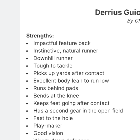
Derrius Gui
By Ch
Strengths:
Impactful feature back
Instinctive, natural runner
Downhill runner
Tough to tackle
Picks up yards after contact
Excellent body lean to run low
Runs behind pads
Bends at the knee
Keeps feet going after contact
Has a second gear in the open field
Fast to the hole
Play-maker
Good vision