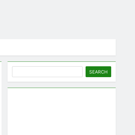
Search
SEARCH