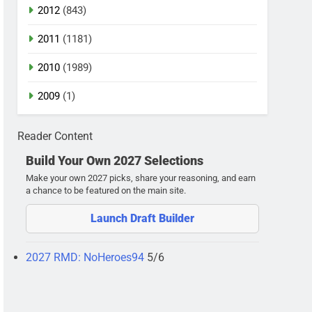
2012
(843)
2011
(1181)
2010
(1989)
2009
(1)
Reader Content
Build Your Own 2027 Selections
Make your own 2027 picks, share your reasoning, and earn
a chance to be featured on the main site.
Launch Draft Builder
2027 RMD: NoHeroes94
5/6