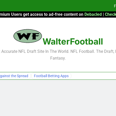
F
mium Users get access to ad-free content on
Debacled
|
Check
2026 Fantasy
WalterFootball
F
F
Accurate NFL Draft Site In The World. NFL Football. The Draft,
Fantasy.
gainst the Spread
Football Betting Apps