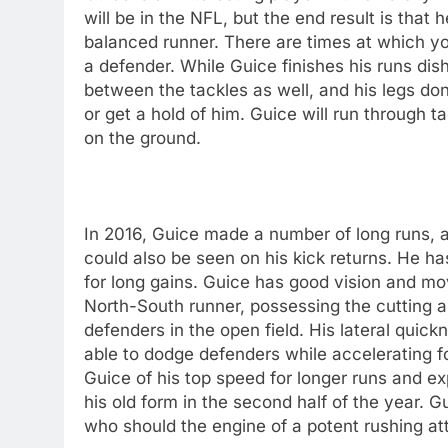
will be in the NFL, but the end result is tha
balanced runner. There are times at which y
a defender. While Guice finishes his runs di
between the tackles as well, and his legs do
or get a hold of him. Guice will run through t
on the ground.
In 2016, Guice made a number of long runs, a
could also be seen on his kick returns. He ha
for long gains. Guice has good vision and move
North-South runner, possessing the cutting 
defenders in the open field. His lateral quic
able to dodge defenders while accelerating fo
Guice of his top speed for longer runs and e
his old form in the second half of the year. G
who should the engine of a potent rushing at