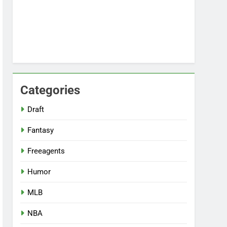
Categories
Draft
Fantasy
Freeagents
Humor
MLB
NBA