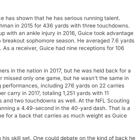
e has shown that he has serious running talent.
shman in 2015 for 436 yards with three touchdowns.
up with an ankle injury in 2016, Guice took advantage
 a breakout sophomore season. He averaged 7.6 yards
. As a receiver, Guice had nine receptions for 106
rs in the nation in 2017, but he was held back for a
ior missed only one game, but he wasn't the same in
ig performances, including 276 yards on 22 carries
 carry in 2017, totaling 1,251 yards with 11
s and two touchdowns as well. At the NFL Scouting
nning a 4.49-second in the 40-yard dash. That is a
one for a back that carries as much weight as Guice
n his skill set. One could debate on the kind of back he