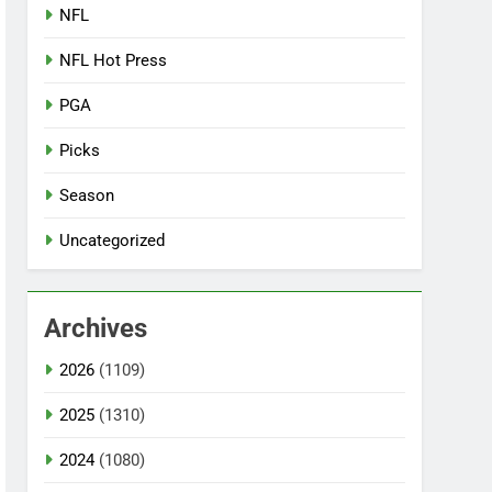
NFL
NFL Hot Press
PGA
Picks
Season
Uncategorized
Archives
2026
(1109)
2025
(1310)
2024
(1080)