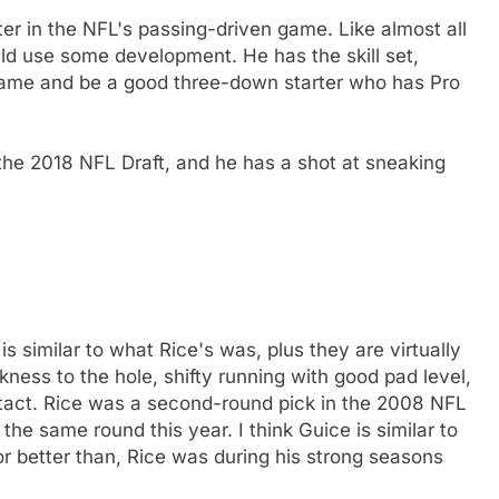
ter in the NFL's passing-driven game. Like almost all
uld use some development. He has the skill set,
 game and be a good three-down starter who has Pro
 the 2018 NFL Draft, and he has a shot at sneaking
s similar to what Rice's was, plus they are virtually
kness to the hole, shifty running with good pad level,
ntact. Rice was a second-round pick in the 2008 NFL
 the same round this year. I think Guice is similar to
or better than, Rice was during his strong seasons