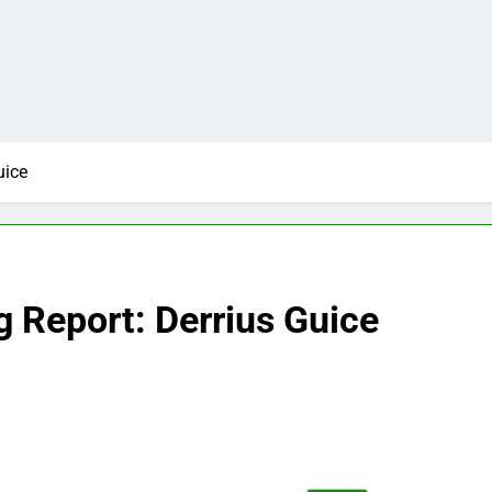
uice
 Report: Derrius Guice