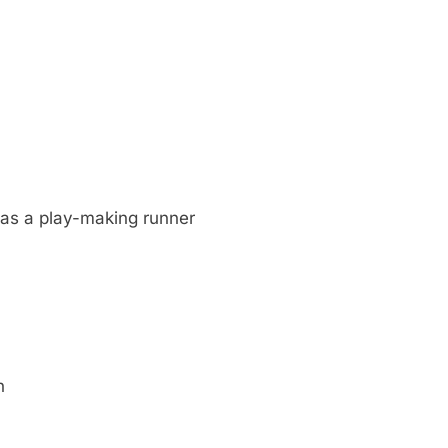
as a play-making runner
n