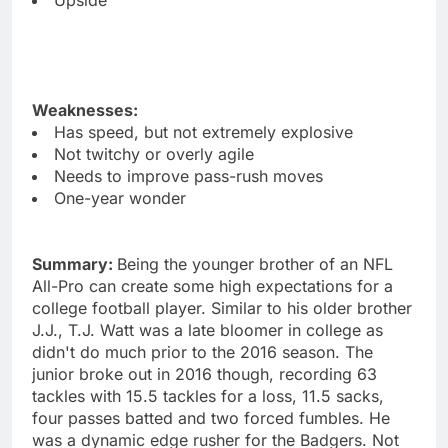
Weaknesses:
Has speed, but not extremely explosive
Not twitchy or overly agile
Needs to improve pass-rush moves
One-year wonder
Summary:
Being the younger brother of an NFL
All-Pro can create some high expectations for a
college football player. Similar to his older brother
J.J., T.J. Watt was a late bloomer in college as
didn't do much prior to the 2016 season. The
junior broke out in 2016 though, recording 63
tackles with 15.5 tackles for a loss, 11.5 sacks,
four passes batted and two forced fumbles. He
was a dynamic edge rusher for the Badgers. Not