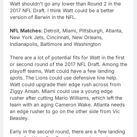
Watt shouldn't go any lower than Round 2 in the
2017 NFL Draft. I think Watt could be a better
version of Barwin in the NFL.
NFL Matches:
Detroit, Miami, Pittsburgh, Atlanta,
New York Jets, Cincinnati, New Orleans,
Indianapolis, Baltimore and Washington
There are a lot of potential fits for Watt in the first
or second round of the 2017 NFL Draft. Among the
playoff teams, Watt could have a few landing
spots. The Lions could use defensive line help.
Watt could upgrade their edge rush across from
Ziggy Ansah. Miami could use a young edge
rusher after cutting Mario Williams, which left the
team with an aging Cameron Wake. Atlanta needs
an edge rusher to go on the other side from Vic
Beasley.
Early in the second round, there are a few landing