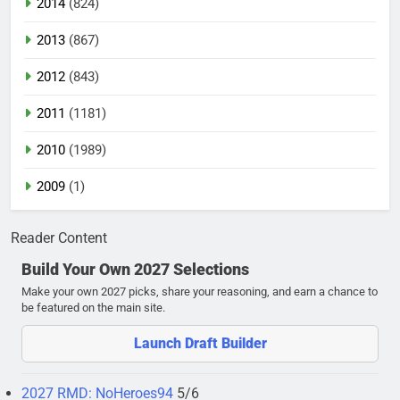
2014
(824)
2013
(867)
2012
(843)
2011
(1181)
2010
(1989)
2009
(1)
Reader Content
Build Your Own 2027 Selections
Make your own 2027 picks, share your reasoning, and earn a chance to
be featured on the main site.
Launch Draft Builder
2027 RMD: NoHeroes94
5/6