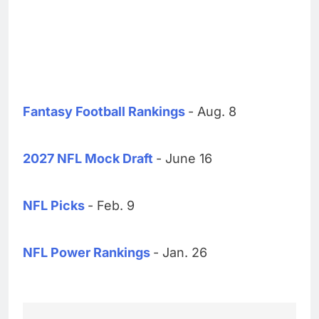
Fantasy Football Rankings
- Aug. 8
2027 NFL Mock Draft
- June 16
NFL Picks
- Feb. 9
NFL Power Rankings
- Jan. 26