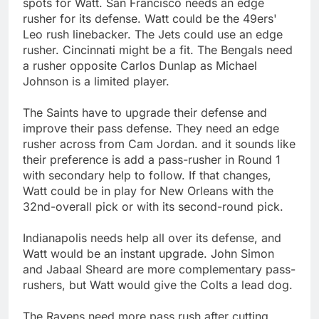
spots for Watt. San Francisco needs an edge
rusher for its defense. Watt could be the 49ers'
Leo rush linebacker. The Jets could use an edge
rusher. Cincinnati might be a fit. The Bengals need
a rusher opposite Carlos Dunlap as Michael
Johnson is a limited player.
The Saints have to upgrade their defense and
improve their pass defense. They need an edge
rusher across from Cam Jordan. and it sounds like
their preference is add a pass-rusher in Round 1
with secondary help to follow. If that changes,
Watt could be in play for New Orleans with the
32nd-overall pick or with its second-round pick.
Indianapolis needs help all over its defense, and
Watt would be an instant upgrade. John Simon
and Jabaal Sheard are more complementary pass-
rushers, but Watt would give the Colts a lead dog.
The Ravens need more pass rush after cutting