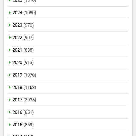
2025
(1310)
2024
(1080)
2023
(970)
2022
(907)
2021
(838)
2020
(913)
2019
(1070)
2018
(1162)
2017
(3035)
2016
(851)
2015
(859)