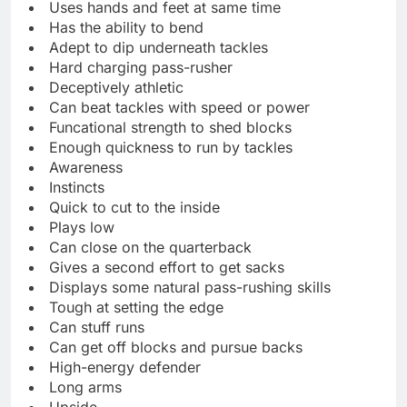
Uses hands and feet at same time
Has the ability to bend
Adept to dip underneath tackles
Hard charging pass-rusher
Deceptively athletic
Can beat tackles with speed or power
Funcational strength to shed blocks
Enough quickness to run by tackles
Awareness
Instincts
Quick to cut to the inside
Plays low
Can close on the quarterback
Gives a second effort to get sacks
Displays some natural pass-rushing skills
Tough at setting the edge
Can stuff runs
Can get off blocks and pursue backs
High-energy defender
Long arms
Upside