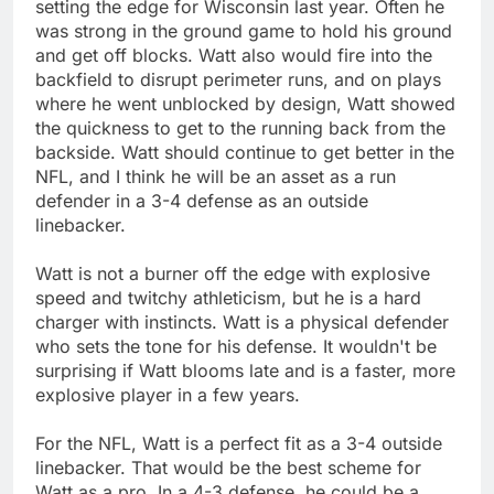
setting the edge for Wisconsin last year. Often he
was strong in the ground game to hold his ground
and get off blocks. Watt also would fire into the
backfield to disrupt perimeter runs, and on plays
where he went unblocked by design, Watt showed
the quickness to get to the running back from the
backside. Watt should continue to get better in the
NFL, and I think he will be an asset as a run
defender in a 3-4 defense as an outside
linebacker.
Watt is not a burner off the edge with explosive
speed and twitchy athleticism, but he is a hard
charger with instincts. Watt is a physical defender
who sets the tone for his defense. It wouldn't be
surprising if Watt blooms late and is a faster, more
explosive player in a few years.
For the NFL, Watt is a perfect fit as a 3-4 outside
linebacker. That would be the best scheme for
Watt as a pro. In a 4-3 defense, he could be a