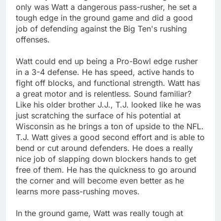
only was Watt a dangerous pass-rusher, he set a
tough edge in the ground game and did a good
job of defending against the Big Ten's rushing
offenses.
Watt could end up being a Pro-Bowl edge rusher
in a 3-4 defense. He has speed, active hands to
fight off blocks, and functional strength. Watt has
a great motor and is relentless. Sound familiar?
Like his older brother J.J., T.J. looked like he was
just scratching the surface of his potential at
Wisconsin as he brings a ton of upside to the NFL.
T.J. Watt gives a good second effort and is able to
bend or cut around defenders. He does a really
nice job of slapping down blockers hands to get
free of them. He has the quickness to go around
the corner and will become even better as he
learns more pass-rushing moves.
In the ground game, Watt was really tough at