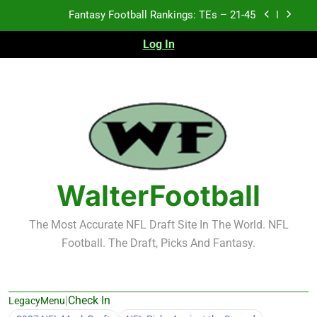
Fantasy Football Rankings: TEs – 21-45
Skip
to
Fantasy Football Rankings: TEs – 11-20
content
Log In
Fantasy Football Rankings: TEs – Top 10
Test xyz 123
Fantasy Football Rankings: TEs – 21-45
Fantasy Football Rankings: TEs – 11-20
WalterFootball
Fantasy Football Rankings: TEs – Top 10
The Most Accurate NFL Draft Site In The World. NFL
Football. The Draft, Picks And Fantasy.
|
Check In
LegacyMenu