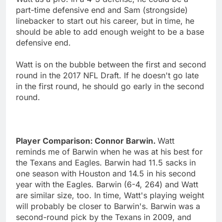
part-time defensive end and Sam (strongside)
linebacker to start out his career, but in time, he
should be able to add enough weight to be a base
defensive end.
Watt is on the bubble between the first and second
round in the 2017 NFL Draft. If he doesn't go late
in the first round, he should go early in the second
round.
Player Comparison: Connor Barwin.
Watt
reminds me of Barwin when he was at his best for
the Texans and Eagles. Barwin had 11.5 sacks in
one season with Houston and 14.5 in his second
year with the Eagles. Barwin (6-4, 264) and Watt
are similar size, too. In time, Watt's playing weight
will probably be closer to Barwin's. Barwin was a
second-round pick by the Texans in 2009, and