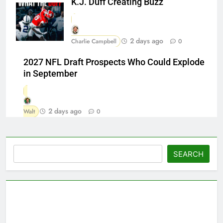
K.J. Duff Creating Buzz
2 days ago
Charlie Campbell
0
2027 NFL Draft Prospects Who Could Explode
in September
2 days ago
Walt
0
Search
SEARCH