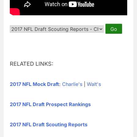
RELATED LINKS:
2017 NFL Mock Draft
:
Charlie's
|
Walt's
2017 NFL Draft Prospect Rankings
2017 NFL Draft Scouting Reports