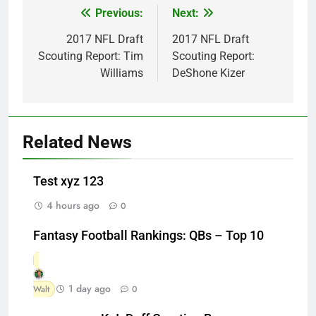
Previous:
Next:
Post
navigation
2017 NFL Draft
2017 NFL Draft
Scouting Report: Tim
Scouting Report:
Williams
DeShone Kizer
Related News
Test xyz 123
4 hours ago
0
Fantasy Football Rankings: QBs – Top 10
1 day ago
Walt
0