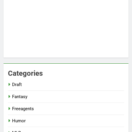
Categories
Draft
Fantasy
Freeagents
Humor