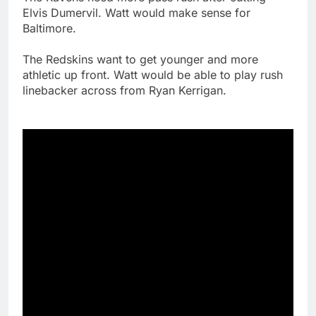
Elvis Dumervil. Watt would make sense for
Baltimore.
The Redskins want to get younger and more
athletic up front. Watt would be able to play rush
linebacker across from Ryan Kerrigan.