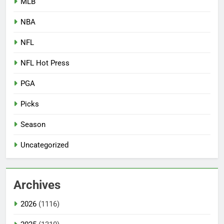
MLB
NBA
NFL
NFL Hot Press
PGA
Picks
Season
Uncategorized
Archives
2026
(1116)