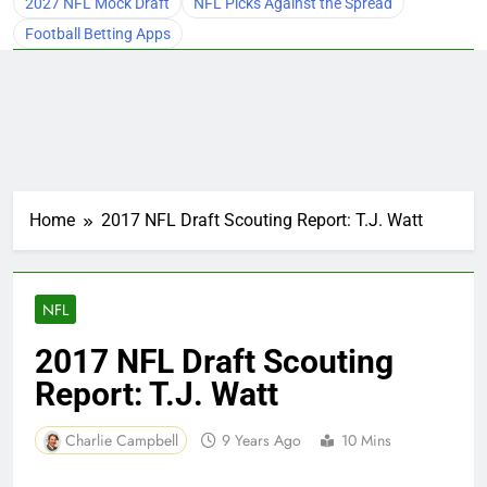
2027 NFL Mock Draft
NFL Picks Against the Spread
Football Betting Apps
Home
2017 NFL Draft Scouting Report: T.J. Watt
NFL
2017 NFL Draft Scouting
Report: T.J. Watt
Charlie Campbell
9 Years Ago
10 Mins