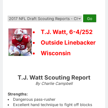
T.J. Watt, 6-4/252
Outside Linebacker
Wisconsin
T.J. Watt Scouting Report
By Charlie Campbell
Strengths:
Dangerous pass-rusher
Excellent hand technique to fight off blocks