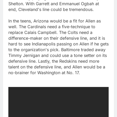
Shelton. With Garrett and Emmanuel Ogbah at
end, Cleveland's line could be tremendous.
In the teens, Arizona would be a fit for Allen as
well. The Cardinals need a five-technique to
replace Calais Campbell. The Colts need a
difference-maker on their defensive line, and it is
hard to see Indianapolis passing on Allen if he gets
to the organization's pick. Baltimore traded away
Timmy Jernigan and could use a tone setter on its
defensive line. Lastly, the Redskins need more
talent on the defensive line, and Allen would be a
no-brainer for Washington at No. 17.