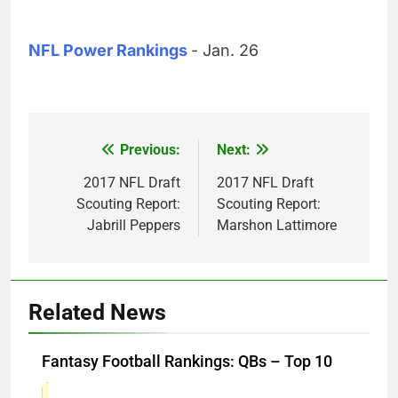
NFL Power Rankings
- Jan. 26
Previous:
Next:
Post
navigation
2017 NFL Draft
2017 NFL Draft
Scouting Report:
Scouting Report:
Jabrill Peppers
Marshon Lattimore
Related News
Fantasy Football Rankings: QBs – Top 10