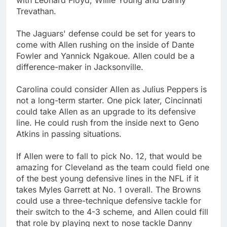
Trevathan.
The Jaguars' defense could be set for years to
come with Allen rushing on the inside of Dante
Fowler and Yannick Ngakoue. Allen could be a
difference-maker in Jacksonville.
Carolina could consider Allen as Julius Peppers is
not a long-term starter. One pick later, Cincinnati
could take Allen as an upgrade to its defensive
line. He could rush from the inside next to Geno
Atkins in passing situations.
If Allen were to fall to pick No. 12, that would be
amazing for Cleveland as the team could field one
of the best young defensive lines in the NFL if it
takes Myles Garrett at No. 1 overall. The Browns
could use a three-technique defensive tackle for
their switch to the 4-3 scheme, and Allen could fill
that role by playing next to nose tackle Danny