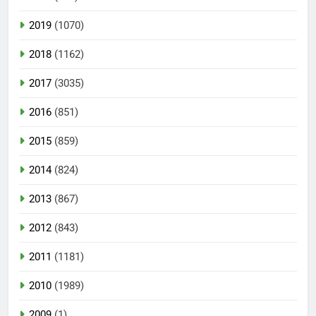
2019
(1070)
2018
(1162)
2017
(3035)
2016
(851)
2015
(859)
2014
(824)
2013
(867)
2012
(843)
2011
(1181)
2010
(1989)
2009
(1)