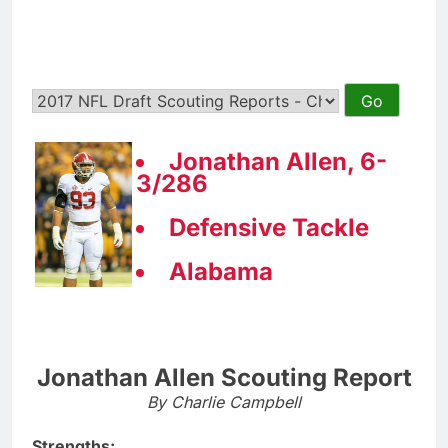
Jonathan Allen, 6-
3/286
Defensive Tackle
Alabama
Jonathan Allen Scouting Report
By Charlie Campbell
Strengths: