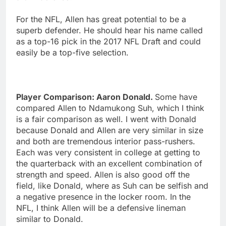
For the NFL, Allen has great potential to be a
superb defender. He should hear his name called
as a top-16 pick in the 2017 NFL Draft and could
easily be a top-five selection.
Player Comparison: Aaron Donald.
Some have
compared Allen to Ndamukong Suh, which I think
is a fair comparison as well. I went with Donald
because Donald and Allen are very similar in size
and both are tremendous interior pass-rushers.
Each was very consistent in college at getting to
the quarterback with an excellent combination of
strength and speed. Allen is also good off the
field, like Donald, where as Suh can be selfish and
a negative presence in the locker room. In the
NFL, I think Allen will be a defensive lineman
similar to Donald.