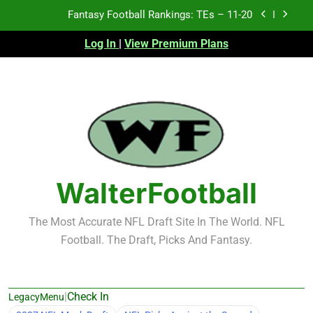
Skip
Fantasy Football Rankings: TEs – 11-20
to
content
Log In
|
View Premium Plans
Fantasy Football Rankings: TEs – Top 10
Fantasy Football Rankings: WRs – 61-100
Fantasy Football Rankings: TEs – 21-45
Fantasy Football Rankings: TEs – 11-20
Fantasy Football Rankings: TEs – Top 10
WalterFootball
Fantasy Football Rankings: WRs – 61-100
The Most Accurate NFL Draft Site In The World. NFL
Football. The Draft, Picks And Fantasy.
|
Check In
LegacyMenu