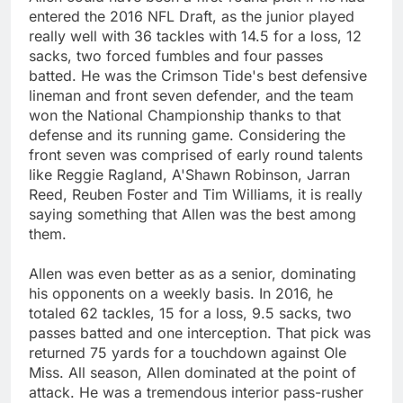
entered the 2016 NFL Draft, as the junior played
really well with 36 tackles with 14.5 for a loss, 12
sacks, two forced fumbles and four passes
batted. He was the Crimson Tide's best defensive
lineman and front seven defender, and the team
won the National Championship thanks to that
defense and its running game. Considering the
front seven was comprised of early round talents
like Reggie Ragland, A'Shawn Robinson, Jarran
Reed, Reuben Foster and Tim Williams, it is really
saying something that Allen was the best among
them.
Allen was even better as as a senior, dominating
his opponents on a weekly basis. In 2016, he
totaled 62 tackles, 15 for a loss, 9.5 sacks, two
passes batted and one interception. That pick was
returned 75 yards for a touchdown against Ole
Miss. All season, Allen dominated at the point of
attack. He was a tremendous interior pass-rusher