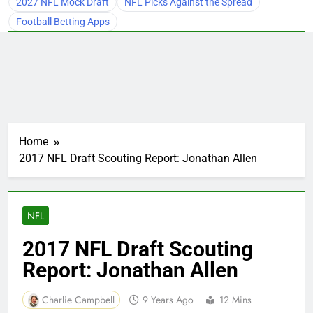
2027 NFL Mock Draft
NFL Picks Against the Spread
Football Betting Apps
Home
2017 NFL Draft Scouting Report: Jonathan Allen
NFL
2017 NFL Draft Scouting
Report: Jonathan Allen
Charlie Campbell
9 Years Ago
12 Mins