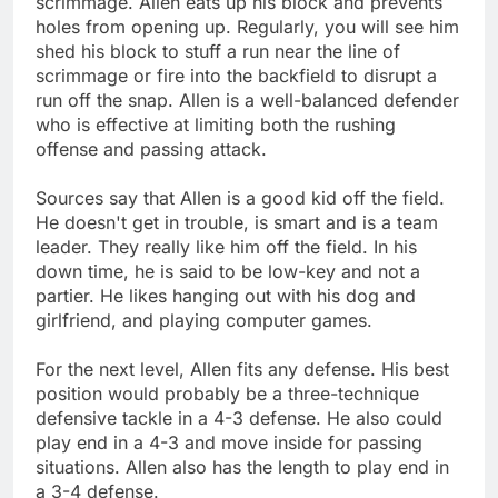
scrimmage. Allen eats up his block and prevents
holes from opening up. Regularly, you will see him
shed his block to stuff a run near the line of
scrimmage or fire into the backfield to disrupt a
run off the snap. Allen is a well-balanced defender
who is effective at limiting both the rushing
offense and passing attack.
Sources say that Allen is a good kid off the field.
He doesn't get in trouble, is smart and is a team
leader. They really like him off the field. In his
down time, he is said to be low-key and not a
partier. He likes hanging out with his dog and
girlfriend, and playing computer games.
For the next level, Allen fits any defense. His best
position would probably be a three-technique
defensive tackle in a 4-3 defense. He also could
play end in a 4-3 and move inside for passing
situations. Allen also has the length to play end in
a 3-4 defense.