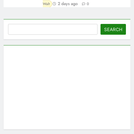
2 days ago
Walt
0
Search
SEARCH