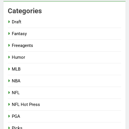
Categories
Draft
Fantasy
Freeagents
Humor
MLB
NBA
NFL
NFL Hot Press
PGA
Picks