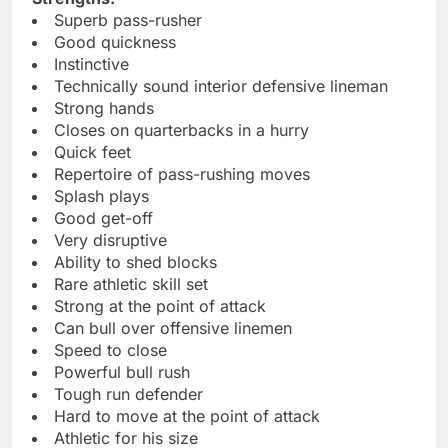
Superb pass-rusher
Good quickness
Instinctive
Technically sound interior defensive lineman
Strong hands
Closes on quarterbacks in a hurry
Quick feet
Repertoire of pass-rushing moves
Splash plays
Good get-off
Very disruptive
Ability to shed blocks
Rare athletic skill set
Strong at the point of attack
Can bull over offensive linemen
Speed to close
Powerful bull rush
Tough run defender
Hard to move at the point of attack
Athletic for his size