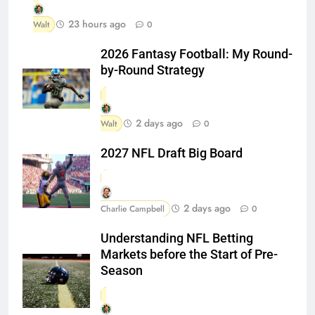
23 hours ago
Walt
0
2026 Fantasy Football: My Round-
by-Round Strategy
2 days ago
Walt
0
2027 NFL Draft Big Board
2 days ago
Charlie Campbell
0
Understanding NFL Betting
Markets before the Start of Pre-
Season