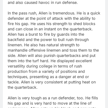
and also caused havoc in run defense.
In the pass rush, Allen is tremendous. He is a quick
defender at the point of attack with the ability to
fire his gap. He uses his strength to shed blocks
and can close in an instant on the quarterback.
Allen has a burst to fire by guards into the
backfield and the power to bull rush through
linemen. He also has natural strength to
manhandle offensive linemen and toss them to the
side. Allen will also punish quarterbacks and put
them into the turf hard. He displayed excellent
versatility during college in terms of rush
production from a variety of positions and
techniques, presenting as a danger at end or
tackle. Allen is very consistent at putting heat on
the quarterback.
Allen is very tough as a run defender, too. He fills
his gap and is very hard to move at the line of