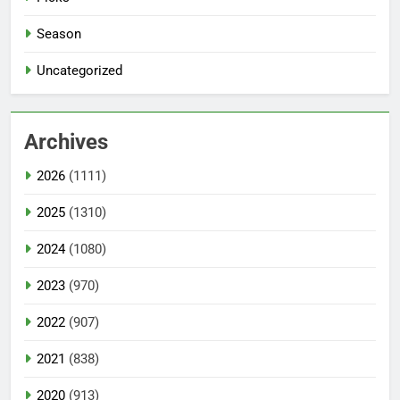
Season
Uncategorized
Archives
2026
(1111)
2025
(1310)
2024
(1080)
2023
(970)
2022
(907)
2021
(838)
2020
(913)