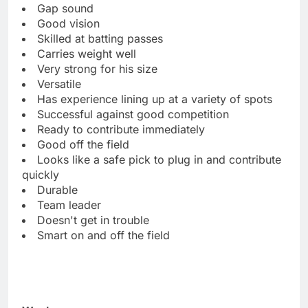
Gap sound
Good vision
Skilled at batting passes
Carries weight well
Very strong for his size
Versatile
Has experience lining up at a variety of spots
Successful against good competition
Ready to contribute immediately
Good off the field
Looks like a safe pick to plug in and contribute
quickly
Durable
Team leader
Doesn't get in trouble
Smart on and off the field