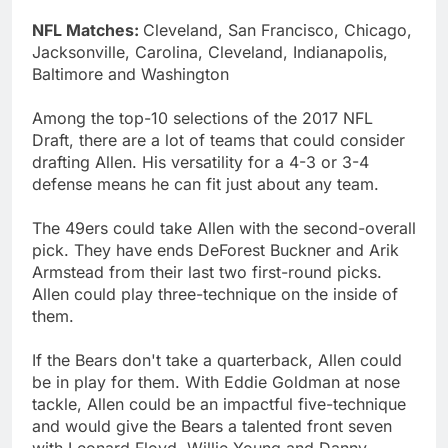
NFL Matches:
Cleveland, San Francisco, Chicago,
Jacksonville, Carolina, Cleveland, Indianapolis,
Baltimore and Washington
Among the top-10 selections of the 2017 NFL
Draft, there are a lot of teams that could consider
drafting Allen. His versatility for a 4-3 or 3-4
defense means he can fit just about any team.
The 49ers could take Allen with the second-overall
pick. They have ends DeForest Buckner and Arik
Armstead from their last two first-round picks.
Allen could play three-technique on the inside of
them.
If the Bears don't take a quarterback, Allen could
be in play for them. With Eddie Goldman at nose
tackle, Allen could be an impactful five-technique
and would give the Bears a talented front seven
with Leonard Floyd, Willie Young and Danny