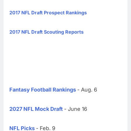
2017 NFL Draft Prospect Rankings
2017 NFL Draft Scouting Reports
Fantasy Football Rankings
- Aug. 6
2027 NFL Mock Draft
- June 16
NFL Picks
- Feb. 9