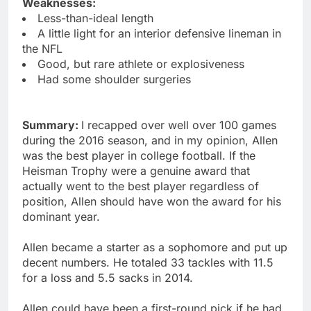
Weaknesses:
Less-than-ideal length
A little light for an interior defensive lineman in
the NFL
Good, but rare athlete or explosiveness
Had some shoulder surgeries
Summary:
I recapped over well over 100 games
during the 2016 season, and in my opinion, Allen
was the best player in college football. If the
Heisman Trophy were a genuine award that
actually went to the best player regardless of
position, Allen should have won the award for his
dominant year.
Allen became a starter as a sophomore and put up
decent numbers. He totaled 33 tackles with 11.5
for a loss and 5.5 sacks in 2014.
Allen could have been a first-round pick if he had