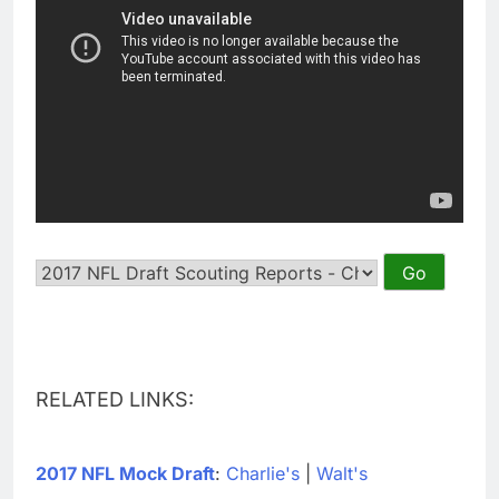
RELATED LINKS:
2017 NFL Mock Draft
:
Charlie's
|
Walt's