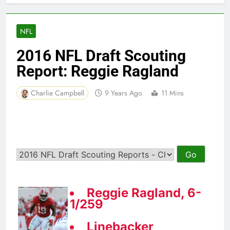
NFL
2016 NFL Draft Scouting
Report: Reggie Ragland
Charlie Campbell
9 Years Ago
11 Mins
Reggie Ragland, 6-
1/259
Linebacker