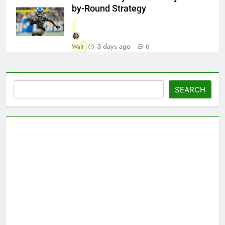
by-Round Strategy
3 days ago
Walt
0
Search
SEARCH