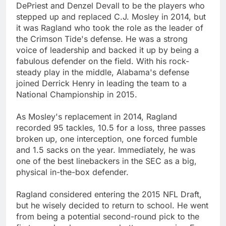
DePriest and Denzel Devall to be the players who
stepped up and replaced C.J. Mosley in 2014, but
it was Ragland who took the role as the leader of
the Crimson Tide's defense. He was a strong
voice of leadership and backed it up by being a
fabulous defender on the field. With his rock-
steady play in the middle, Alabama's defense
joined Derrick Henry in leading the team to a
National Championship in 2015.
As Mosley's replacement in 2014, Ragland
recorded 95 tackles, 10.5 for a loss, three passes
broken up, one interception, one forced fumble
and 1.5 sacks on the year. Immediately, he was
one of the best linebackers in the SEC as a big,
physical in-the-box defender.
Ragland considered entering the 2015 NFL Draft,
but he wisely decided to return to school. He went
from being a potential second-round pick to the