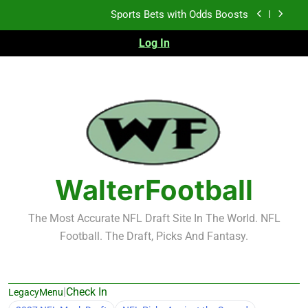
Skip
K.J. Duff Creating Buzz
to
content
Log In
NFL Free Agent Signing Grades – Latest Signing
Grades for 2026 NFL Free Agency
Heisman Trophy Projection 2026
Sports Bets with Odds Boosts
K.J. Duff Creating Buzz
NFL Free Agent Signing Grades – Latest Signing
WalterFootball
Grades for 2026 NFL Free Agency
The Most Accurate NFL Draft Site In The World. NFL
Football. The Draft, Picks And Fantasy.
|
Check In
LegacyMenu