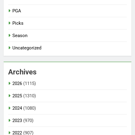
PGA
Picks
Season
Uncategorized
Archives
2026
(1115)
2025
(1310)
2024
(1080)
2023
(970)
2022
(907)