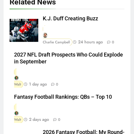
Related News
K.J. Duff Creating Buzz
24 hours ago
Charlie Campbell
0
2027 NFL Draft Prospects Who Could Explode
in September
1 day ago
Walt
0
Fantasy Football Rankings: QBs – Top 10
2 days ago
Walt
0
2026 Fantasy Football: My Round-