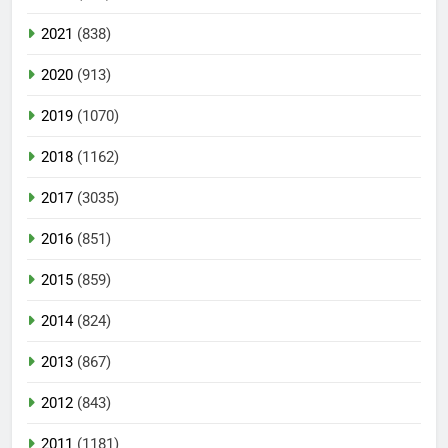
2021
(838)
2020
(913)
2019
(1070)
2018
(1162)
2017
(3035)
2016
(851)
2015
(859)
2014
(824)
2013
(867)
2012
(843)
2011
(1181)