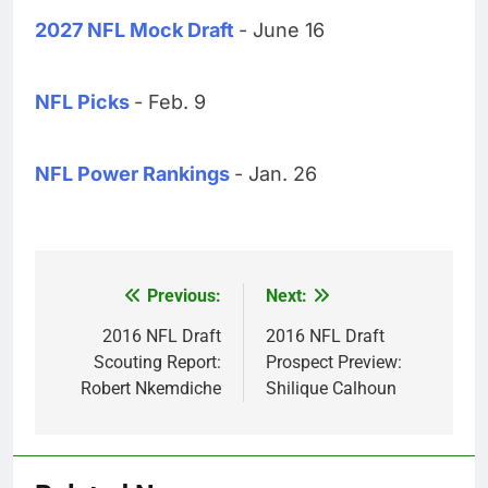
2027 NFL Mock Draft
- June 16
NFL Picks
- Feb. 9
NFL Power Rankings
- Jan. 26
Previous:
Next:
Post
navigation
2016 NFL Draft
2016 NFL Draft
Scouting Report:
Prospect Preview:
Robert Nkemdiche
Shilique Calhoun