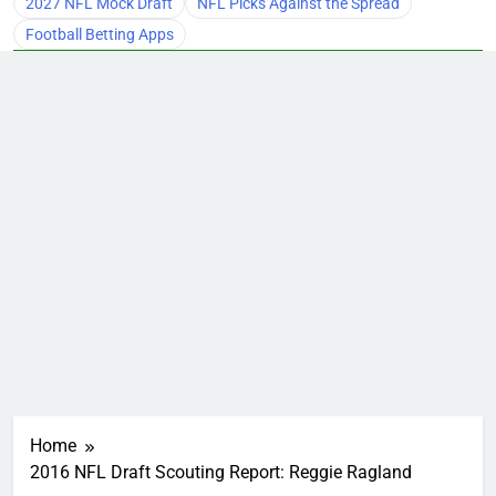
2027 NFL Mock Draft
NFL Picks Against the Spread
Football Betting Apps
Home
2016 NFL Draft Scouting Report: Reggie Ragland