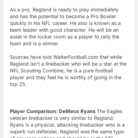
As a pro, Ragland is ready to play immediately
and has the potential to become a Pro Bowler
quickly in his NFL career. He also is known as a
team leader with good character. He will be an
asset in the locker room as a player to rally the
team and is a winner.
Sources have told WalterFootball.com that while
Ragland isn't a linebacker who will be a star at the
NFL Scouting Combine, he is a pure football
player and they feel he is worthy of going in the
top 25.
Player Comparison: DeMeco Ryans
The Eagles
veteran linebacker is very similar to Ragland.
Ryans is a physical, attacking linebacker who is a
superb run defender. Ragland was the same type