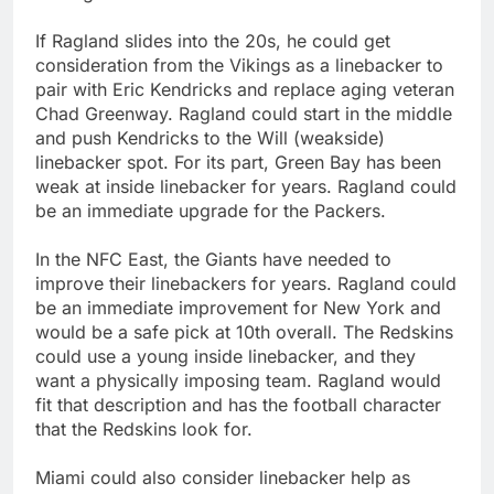
If Ragland slides into the 20s, he could get
consideration from the Vikings as a linebacker to
pair with Eric Kendricks and replace aging veteran
Chad Greenway. Ragland could start in the middle
and push Kendricks to the Will (weakside)
linebacker spot. For its part, Green Bay has been
weak at inside linebacker for years. Ragland could
be an immediate upgrade for the Packers.
In the NFC East, the Giants have needed to
improve their linebackers for years. Ragland could
be an immediate improvement for New York and
would be a safe pick at 10th overall. The Redskins
could use a young inside linebacker, and they
want a physically imposing team. Ragland would
fit that description and has the football character
that the Redskins look for.
Miami could also consider linebacker help as