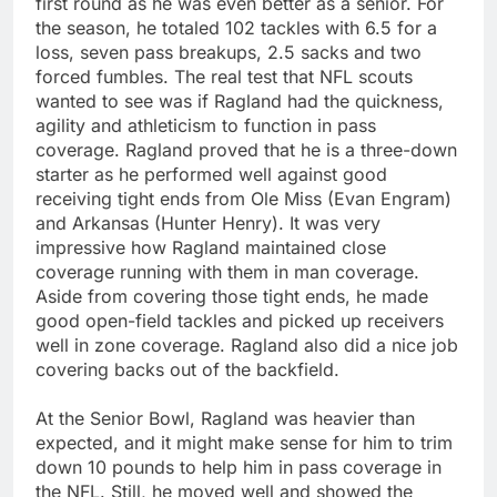
first round as he was even better as a senior. For
the season, he totaled 102 tackles with 6.5 for a
loss, seven pass breakups, 2.5 sacks and two
forced fumbles. The real test that NFL scouts
wanted to see was if Ragland had the quickness,
agility and athleticism to function in pass
coverage. Ragland proved that he is a three-down
starter as he performed well against good
receiving tight ends from Ole Miss (Evan Engram)
and Arkansas (Hunter Henry). It was very
impressive how Ragland maintained close
coverage running with them in man coverage.
Aside from covering those tight ends, he made
good open-field tackles and picked up receivers
well in zone coverage. Ragland also did a nice job
covering backs out of the backfield.
At the Senior Bowl, Ragland was heavier than
expected, and it might make sense for him to trim
down 10 pounds to help him in pass coverage in
the NFL. Still, he moved well and showed the