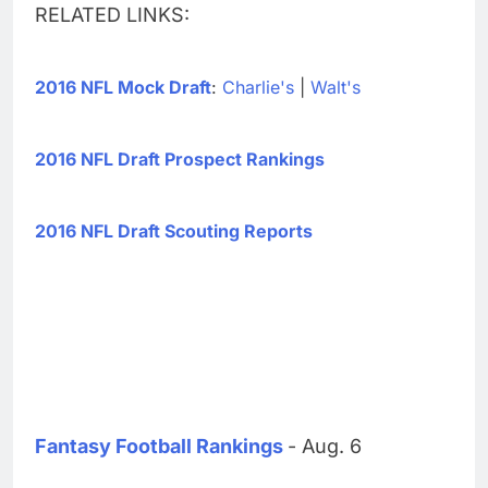
RELATED LINKS:
2016 NFL Mock Draft
:
Charlie's
|
Walt's
2016 NFL Draft Prospect Rankings
2016 NFL Draft Scouting Reports
Fantasy Football Rankings
- Aug. 6