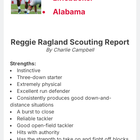
Alabama
Reggie Ragland Scouting Report
By Charlie Campbell
Strengths:
Instinctive
Three-down starter
Extremely physical
Excellent run defender
Consistently produces good down-and-
distance situations
A burst to close
Reliable tackler
Good open-field tackler
Hits with authority
Has the strength to take on and fight off blocks