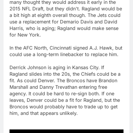
many thought they would address it early in the
2015 NFL Draft, but they didn't. Ragland would be
a bit high at eighth overall though. The Jets could
use a replacement for Demario Davis and David
Harris, who is aging; Ragland would make sense
for New York.
In the AFC North, Cincinnati signed A.J. Hawk, but
could use a long-term linebacker to replace him.
Derrick Johnson is aging in Kansas City. If
Ragland slides into the 20s, the Chiefs could be a
fit. As could Denver. The Broncos have Brandon
Marshall and Danny Trevathan entering free
agency. It could be hard to re-sign both. If one
leaves, Denver could be a fit for Ragland, but the
Broncos would probably have to trade up to get
him, and that appears unlikely.