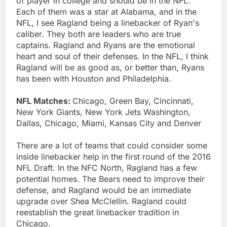
of player in college and should be in the NFL.
Each of them was a star at Alabama, and in the
NFL, I see Ragland being a linebacker of Ryan's
caliber. They both are leaders who are true
captains. Ragland and Ryans are the emotional
heart and soul of their defenses. In the NFL, I think
Ragland will be as good as, or better than, Ryans
has been with Houston and Philadelphia.
NFL Matches:
Chicago, Green Bay, Cincinnati,
New York Giants, New York Jets Washington,
Dallas, Chicago, Miami, Kansas City and Denver
There are a lot of teams that could consider some
inside linebacker help in the first round of the 2016
NFL Draft. In the NFC North, Ragland has a few
potential homes. The Bears need to improve their
defense, and Ragland would be an immediate
upgrade over Shea McClellin. Ragland could
reestablish the great linebacker tradition in
Chicago.