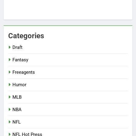
Categories
Draft
Fantasy
Freeagents
Humor
MLB
NBA
NFL
NFL Hot Press