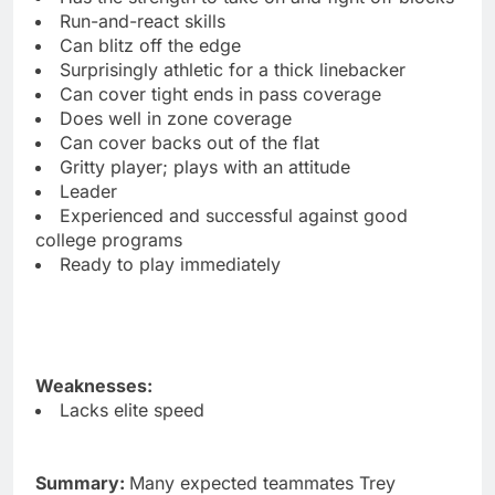
Run-and-react skills
Can blitz off the edge
Surprisingly athletic for a thick linebacker
Can cover tight ends in pass coverage
Does well in zone coverage
Can cover backs out of the flat
Gritty player; plays with an attitude
Leader
Experienced and successful against good
college programs
Ready to play immediately
Weaknesses:
Lacks elite speed
Summary:
Many expected teammates Trey