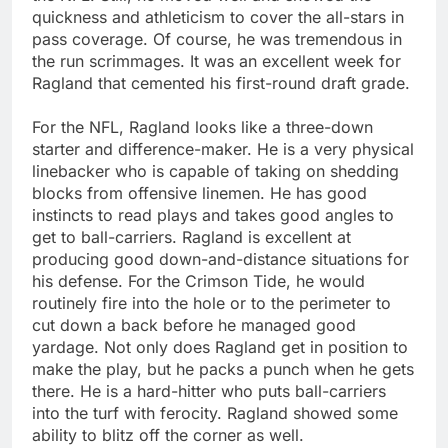
quickness and athleticism to cover the all-stars in
pass coverage. Of course, he was tremendous in
the run scrimmages. It was an excellent week for
Ragland that cemented his first-round draft grade.
For the NFL, Ragland looks like a three-down
starter and difference-maker. He is a very physical
linebacker who is capable of taking on shedding
blocks from offensive linemen. He has good
instincts to read plays and takes good angles to
get to ball-carriers. Ragland is excellent at
producing good down-and-distance situations for
his defense. For the Crimson Tide, he would
routinely fire into the hole or to the perimeter to
cut down a back before he managed good
yardage. Not only does Ragland get in position to
make the play, but he packs a punch when he gets
there. He is a hard-hitter who puts ball-carriers
into the turf with ferocity. Ragland showed some
ability to blitz off the corner as well.