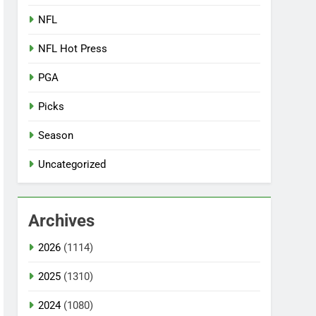
NFL
NFL Hot Press
PGA
Picks
Season
Uncategorized
Archives
2026
(1114)
2025
(1310)
2024
(1080)