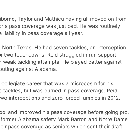
aiborne, Taylor and Mathieu having all moved on from
or's pass coverage was just bad. He was routinely
 liability in pass coverage all year.
t North Texas. He had seven tackles, an interception
or two touchdowns. Reid struggled in run support
h weak tackling attempts. He played better against
outing against Alabama.
 collegiate career that was a microcosm for his
e tackles, but was burned in pass coverage. Reid
two interceptions and zero forced fumbles in 2012.
hool and improved his pass coverage before going pro.
ke former Alabama safety Mark Barron and Notre Dame
eir pass coverage as seniors which sent their draft