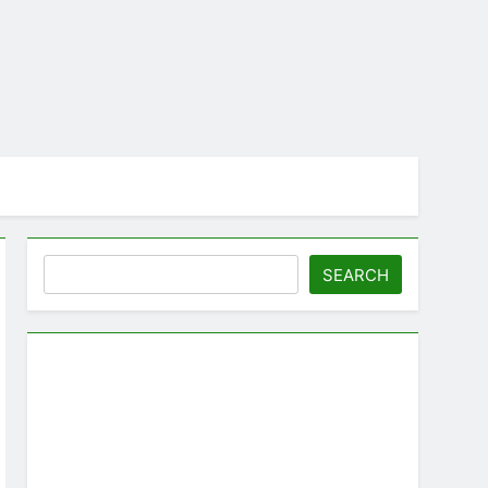
Search
SEARCH