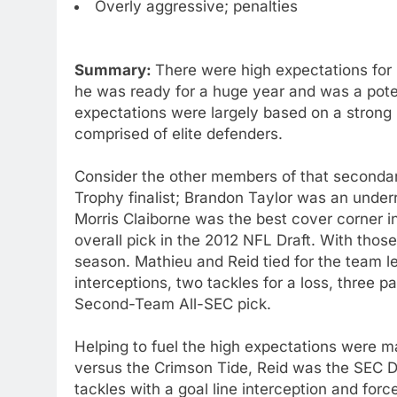
Overly aggressive; penalties
Summary:
There were high expectations for 
he was ready for a huge year and was a poten
expectations were largely based on a strong
comprised of elite defenders.
Consider the other members of that second
Trophy finalist; Brandon Taylor was an unde
Morris Claiborne was the best cover corner in
overall pick in the 2012 NFL Draft. With thos
season. Mathieu and Reid tied for the team l
interceptions, two tackles for a loss, three
Second-Team All-SEC pick.
Helping to fuel the high expectations were m
versus the Crimson Tide, Reid was the SEC D
tackles with a goal line interception and for