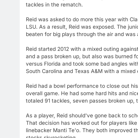
tackles in the rematch.
Reid was asked to do more this year with Cl
LSU. As a result, Reid was exposed. The juni
beaten for big plays through the air and was a
Reid started 2012 with a mixed outing agains
and a pass broken up, but also was burned f
versus Florida and took some bad angles wit
South Carolina and Texas A&M with a mixed 
Reid had a bowl performance to close out his
overall game. He had some hard hits and nic
totaled 91 tackles, seven passes broken up, 
As a player, Reid should've gone back to sc
That decision has worked out for players li
linebacker Manti Te'o. They both improved th
stocks skyrocketing.