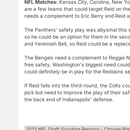
NFL Matches:
Kansas City, Carolina, New Yo
are a few teams that could target Reid on th
needs a complement to Eric Berry and Reid wo
The Panthers' safety play was abysmal this s
so he could be an option for them in the sec
and Yeremiah Bell, so Reid could be a replac
The Bengals need a complement to Reggie Nel
free safety. Washington's biggest need could 
could definitely be in play for the Redskins s
If Reid falls into the third-round, the Colts 
pick but need to improve the play of their sa
the back end of Indianapolis' defense.