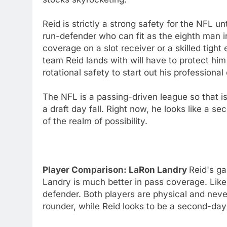
Reid is strictly a strong safety for the NFL un
run-defender who can fit as the eighth man i
coverage on a slot receiver or a skilled tight
team Reid lands with will have to protect h
rotational safety to start out his profession
The NFL is a passing-driven league so that is
a draft day fall. Right now, he looks like a sec
of the realm of possibility.
Player Comparison: LaRon Landry
Reid's g
Landry is much better in pass coverage. Like 
defender. Both players are physical and neve
rounder, while Reid looks to be a second-day