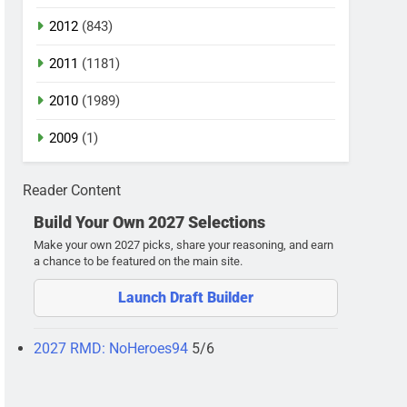
2012
(843)
2011
(1181)
2010
(1989)
2009
(1)
Reader Content
Build Your Own 2027 Selections
Make your own 2027 picks, share your reasoning, and earn
a chance to be featured on the main site.
Launch Draft Builder
2027 RMD: NoHeroes94
5/6