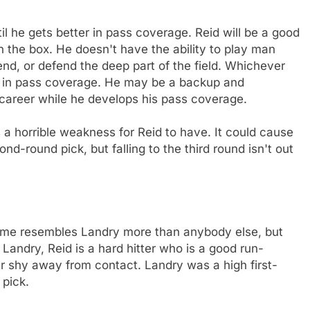
til he gets better in pass coverage. Reid will be a good
n the box. He doesn't have the ability to play man
 end, or defend the deep part of the field. Whichever
im in pass coverage. He may be a backup and
al career while he develops his pass coverage.
 a horrible weakness for Reid to have. It could cause
ond-round pick, but falling to the third round isn't out
ame resembles Landry more than anybody else, but
Landry, Reid is a hard hitter who is a good run-
r shy away from contact. Landry was a high first-
 pick.