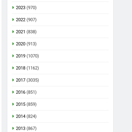
2023
(970)
2022
(907)
2021
(838)
2020
(913)
2019
(1070)
2018
(1162)
2017
(3035)
2016
(851)
2015
(859)
2014
(824)
2013
(867)