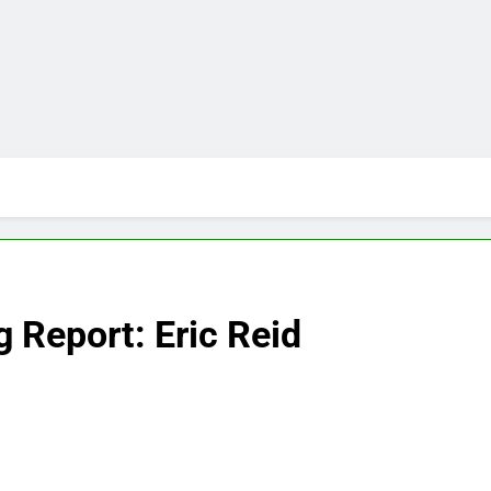
 Report: Eric Reid