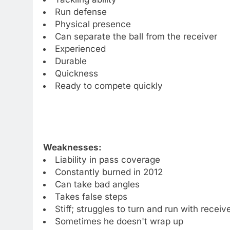
Run defense
Physical presence
Can separate the ball from the receiver
Experienced
Durable
Quickness
Ready to compete quickly
Weaknesses:
Liability in pass coverage
Constantly burned in 2012
Can take bad angles
Takes false steps
Stiff; struggles to turn and run with receiv
Sometimes he doesn't wrap up