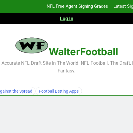
NFL Free Agent Signing Grades – Latest Si
Log In
2026 NFL Preseason Reca
2027 NFL Draft Pros
WalterFootball
NFL Free Agent Signing Grades – Latest Si
Accurate NFL Draft Site In The World. NFL Football. The Draft,
Fantasy.
2026 NFL Preseason Reca
2027 NFL Draft Pros
gainst the Spread
Football Betting Apps