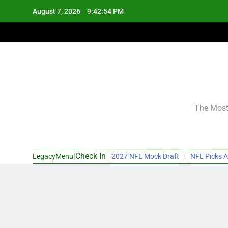
Skip
August 7, 2026
9:42:55 PM
to
content
The Most 
|
Check In
LegacyMenu
2027 NFL Mock Draft
NFL Picks A