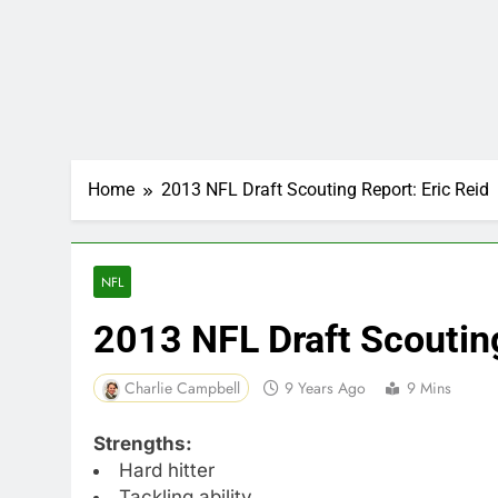
Home
2013 NFL Draft Scouting Report: Eric Reid
NFL
2013 NFL Draft Scouting
Charlie Campbell
9 Years Ago
9 Mins
Strengths:
Hard hitter
Tackling ability