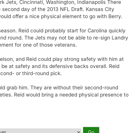
rk Jets, Cincinnati, Washington, Indianapolis There
e second day of the 2013 NFL Draft. Kansas City
uld offer a nice physical element to go with Berry.
eason. Reid could probably start for Carolina quickly
ond round. The Jets may not be able to re-sign Landry
ement for one of those veterans.
son, and Reid could play strong safety with him at
be at safety and its defensive backs overall. Reid
econd- or third-round pick.
could grab him. They are without their second-round
feties. Reid would bring a needed physical presence to