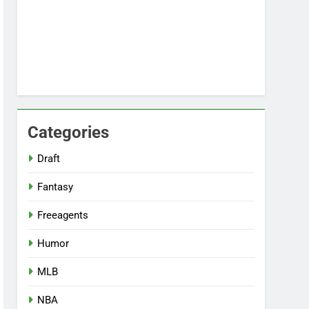
Categories
Draft
Fantasy
Freeagents
Humor
MLB
NBA