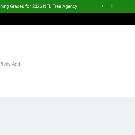
gning Grades for 2026 NFL Free Agency
p and Fantasy Football Notes: Week 1
pects Who Could Explode in September
K.J. Duff Creating Buzz
gning Grades for 2026 NFL Free Agency
 Picks And
p and Fantasy Football Notes: Week 1
pects Who Could Explode in September