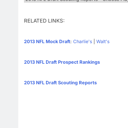
RELATED LINKS:
2013 NFL Mock Draft
:
Charlie's
|
Walt's
2013 NFL Draft Prospect Rankings
2013 NFL Draft Scouting Reports