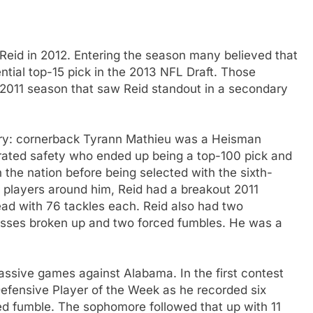
Reid in 2012. Entering the season many believed that
tial top-15 pick in the 2013 NFL Draft. Those
 2011 season that saw Reid standout in a secondary
ary: cornerback Tyrann Mathieu was a Heisman
rrated safety who ended up being a top-100 pick and
 the nation before being selected with the sixth-
e players around him, Reid had a breakout 2011
ead with 76 tackles each. Reid also had two
 passes broken up and two forced fumbles. He was a
assive games against Alabama. In the first contest
efensive Player of the Week as he recorded six
ced fumble. The sophomore followed that up with 11