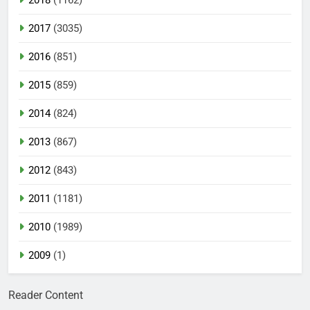
2017
(3035)
2016
(851)
2015
(859)
2014
(824)
2013
(867)
2012
(843)
2011
(1181)
2010
(1989)
2009
(1)
Reader Content