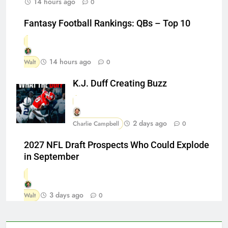
14 hours ago
0
Fantasy Football Rankings: QBs – Top 10
14 hours ago
Walt
0
K.J. Duff Creating Buzz
2 days ago
Charlie Campbell
0
2027 NFL Draft Prospects Who Could Explode
in September
3 days ago
Walt
0