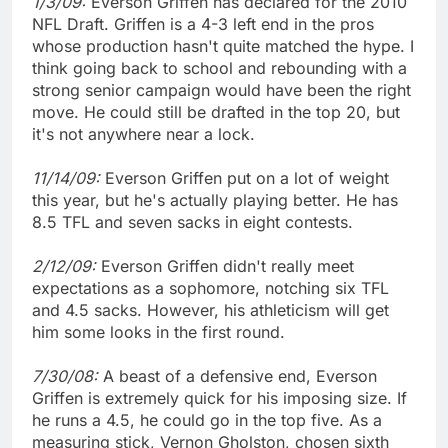
1/3/09:
Everson Griffen has declared for the 2010
NFL Draft. Griffen is a 4-3 left end in the pros
whose production hasn't quite matched the hype. I
think going back to school and rebounding with a
strong senior campaign would have been the right
move. He could still be drafted in the top 20, but
it's not anywhere near a lock.
11/14/09:
Everson Griffen put on a lot of weight
this year, but he's actually playing better. He has
8.5 TFL and seven sacks in eight contests.
2/12/09:
Everson Griffen didn't really meet
expectations as a sophomore, notching six TFL
and 4.5 sacks. However, his athleticism will get
him some looks in the first round.
7/30/08:
A beast of a defensive end, Everson
Griffen is extremely quick for his imposing size. If
he runs a 4.5, he could go in the top five. As a
measuring stick, Vernon Gholston, chosen sixth