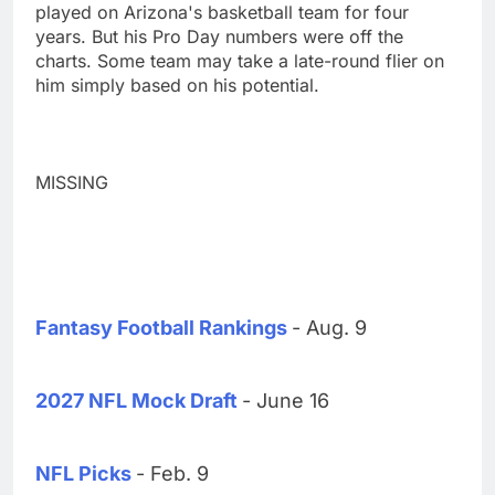
played on Arizona's basketball team for four
years. But his Pro Day numbers were off the
charts. Some team may take a late-round flier on
him simply based on his potential.
MISSING
Fantasy Football Rankings
- Aug. 9
2027 NFL Mock Draft
- June 16
NFL Picks
- Feb. 9