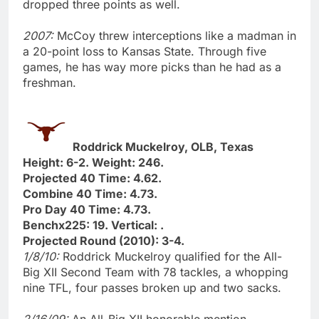
dropped three points as well.
2007:
McCoy threw interceptions like a madman in
a 20-point loss to Kansas State. Through five
games, he has way more picks than he had as a
freshman.
Roddrick Muckelroy, OLB, Texas
Height: 6-2. Weight: 246.
Projected 40 Time: 4.62.
Combine 40 Time: 4.73.
Pro Day 40 Time: 4.73.
Benchx225: 19. Vertical: .
Projected Round (2010): 3-4.
1/8/10:
Roddrick Muckelroy qualified for the All-
Big XII Second Team with 78 tackles, a whopping
nine TFL, four passes broken up and two sacks.
2/16/09:
An All-Big XII honorable mention,