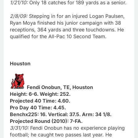
1/21/10:
Only 18 catches for 189 yards as a senior.
2/8/09:
Stepping in for an injured Logan Paulsen,
Ryan Moya finished his junior campaign with 38
receptions, 364 yards and three touchdowns. He
qualified for the All-Pac 10 Second Team.
Houston
Fendi Onobun, TE, Houston
Height: 6-6. Weight: 252.
Projected 40 Time: 4.60.
Pro Day 40 Time: 4.45.
Benchx225: 16. Vertical: 37.5. Arm: 34 1/8.
Projected Round (2010): 7-FA.
3/31/10:
Fendi Onobun has no experience playing
football; he caught two passes last year. He