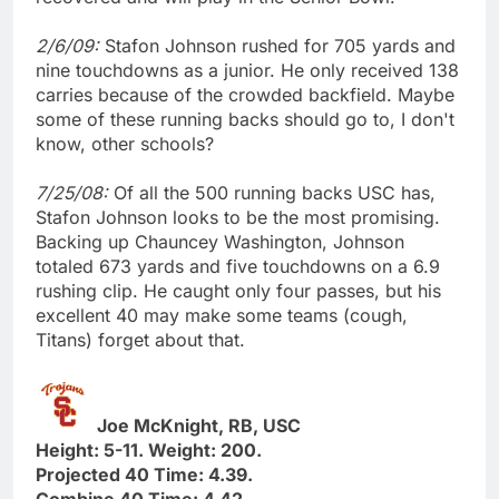
2/6/09:
Stafon Johnson rushed for 705 yards and
nine touchdowns as a junior. He only received 138
carries because of the crowded backfield. Maybe
some of these running backs should go to, I don't
know, other schools?
7/25/08:
Of all the 500 running backs USC has,
Stafon Johnson looks to be the most promising.
Backing up Chauncey Washington, Johnson
totaled 673 yards and five touchdowns on a 6.9
rushing clip. He caught only four passes, but his
excellent 40 may make some teams (cough,
Titans) forget about that.
Joe McKnight, RB, USC
Height: 5-11. Weight: 200.
Projected 40 Time: 4.39.
Combine 40 Time: 4.42.