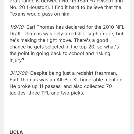
draft range is between No. 13 (San Francisco) and
No. 20 (Houston). I find it hard to believe that the
Texans would pass on him.
1/9/10:
Earl Thomas has declared for the 2010 NFL
Draft. Thomas was only a redshirt sophomore, but
he's making the right move. There's a good
chance he gets selected in the top 20, so what's
the point in going back to school and risking
injury?
3/13/09:
Despite being just a redshirt freshman,
Earl Thomas was an All-Big XII honorable mention.
He broke up 11 passes, and also collected 70
tackles, three TFL and two picks.
UCLA