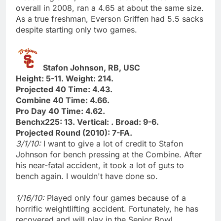
overall in 2008, ran a 4.65 at about the same size.
As a true freshman, Everson Griffen had 5.5 sacks
despite starting only two games.
Stafon Johnson, RB, USC
Height: 5-11. Weight: 214.
Projected 40 Time: 4.43.
Combine 40 Time: 4.66.
Pro Day 40 Time: 4.62.
Benchx225: 13. Vertical: . Broad: 9-6.
Projected Round (2010): 7-FA.
3/1/10:
I want to give a lot of credit to Stafon
Johnson for bench pressing at the Combine. After
his near-fatal accident, it took a lot of guts to
bench again. I wouldn't have done so.
1/16/10:
Played only four games because of a
horrific weightlifting accident. Fortunately, he has
recovered and will play in the Senior Bowl.