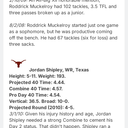
Roddrick Muckelroy had 102 tackles, 3.5 TFL and
three passes broken up as a junior.
8/2/08:
Roddrick Muckelroy started just one game
as a sophomore, but he was productive coming
off the bench. He had 67 tackles (six for loss) and
three sacks.
Jordan Shipley, WR, Texas
Height: 5-11. Weight: 193.
Projected 40 Time: 4.44.
Combine 40 Time: 4.57.
Pro Day 40 Time: 4.54.
Vertical: 36.5. Broad: 10-0.
Projected Round (2010): 4-5.
3/1/10:
Given his injury history and age, Jordan
Shipley needed a strong Combine to cement his
Day 2 status. That didn't happen. Shipley ran a