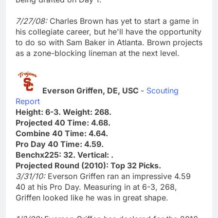
7/27/08:
Charles Brown has yet to start a game in
his collegiate career, but he'll have the opportunity
to do so with Sam Baker in Atlanta. Brown projects
as a zone-blocking lineman at the next level.
Everson Griffen, DE, USC
-
Scouting
Report
Height: 6-3. Weight: 268.
Projected 40 Time: 4.68.
Combine 40 Time: 4.64.
Pro Day 40 Time: 4.59.
Benchx225: 32. Vertical: .
Projected Round (2010): Top 32 Picks.
3/31/10:
Everson Griffen ran an impressive 4.59
40 at his Pro Day. Measuring in at 6-3, 268,
Griffen looked like he was in great shape.