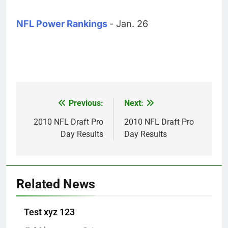
NFL Power Rankings
- Jan. 26
Previous:
Next:
Post
navigation
2010 NFL Draft Pro
2010 NFL Draft Pro
Day Results
Day Results
Related News
Test xyz 123