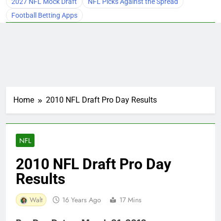
2027 NFL Mock Draft
NFL Picks Against the Spread
Football Betting Apps
Home
2010 NFL Draft Pro Day Results
NFL
2010 NFL Draft Pro Day
Results
Walt
16 Years Ago
17 Mins