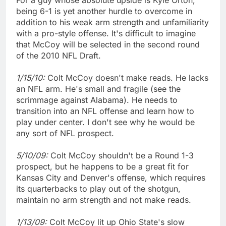
being 6-1 is yet another hurdle to overcome in
addition to his weak arm strength and unfamiliarity
with a pro-style offense. It's difficult to imagine
that McCoy will be selected in the second round
of the 2010 NFL Draft.
1/15/10:
Colt McCoy doesn't make reads. He lacks
an NFL arm. He's small and fragile (see the
scrimmage against Alabama). He needs to
transition into an NFL offense and learn how to
play under center. I don't see why he would be
any sort of NFL prospect.
5/10/09:
Colt McCoy shouldn't be a Round 1-3
prospect, but he happens to be a great fit for
Kansas City and Denver's offense, which requires
its quarterbacks to play out of the shotgun,
maintain no arm strength and not make reads.
1/13/09:
Colt McCoy lit up Ohio State's slow