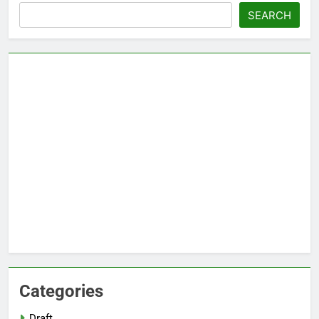
Search
SEARCH
Categories
Draft