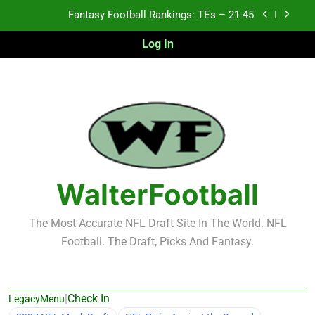
Skip
Fantasy Football Rankings: TEs – 11-20
to
content
Log In
Fantasy Football Rankings: TEs – Top 10
Test xyz 123
Fantasy Football Rankings: TEs – 21-45
Fantasy Football Rankings: TEs – 11-20
Fantasy Football Rankings: TEs – Top 10
WalterFootball
The Most Accurate NFL Draft Site In The World. NFL
Football. The Draft, Picks And Fantasy.
|
Check In
LegacyMenu