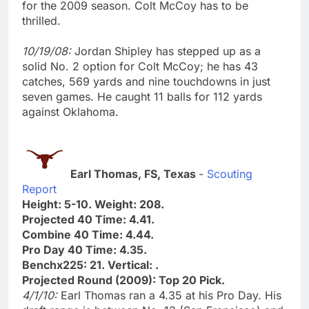
for the 2009 season. Colt McCoy has to be
thrilled.
10/19/08:
Jordan Shipley has stepped up as a
solid No. 2 option for Colt McCoy; he has 43
catches, 569 yards and nine touchdowns in just
seven games. He caught 11 balls for 112 yards
against Oklahoma.
Earl Thomas, FS, Texas
-
Scouting
Report
Height: 5-10. Weight: 208.
Projected 40 Time: 4.41.
Combine 40 Time: 4.44.
Pro Day 40 Time: 4.35.
Benchx225: 21. Vertical: .
Projected Round (2009): Top 20 Pick.
4/1/10:
Earl Thomas ran a 4.35 at his Pro Day. His