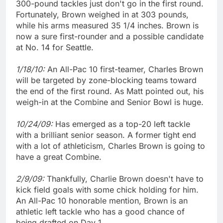
300-pound tackles just don't go in the first round.
Fortunately, Brown weighed in at 303 pounds,
while his arms measured 35 1/4 inches. Brown is
now a sure first-rounder and a possible candidate
at No. 14 for Seattle.
1/18/10:
An All-Pac 10 first-teamer, Charles Brown
will be targeted by zone-blocking teams toward
the end of the first round. As Matt pointed out, his
weigh-in at the Combine and Senior Bowl is huge.
10/24/09:
Has emerged as a top-20 left tackle
with a brilliant senior season. A former tight end
with a lot of athleticism, Charles Brown is going to
have a great Combine.
2/9/09:
Thankfully, Charlie Brown doesn't have to
kick field goals with some chick holding for him.
An All-Pac 10 honorable mention, Brown is an
athletic left tackle who has a good chance of
being drafted on Day 1.