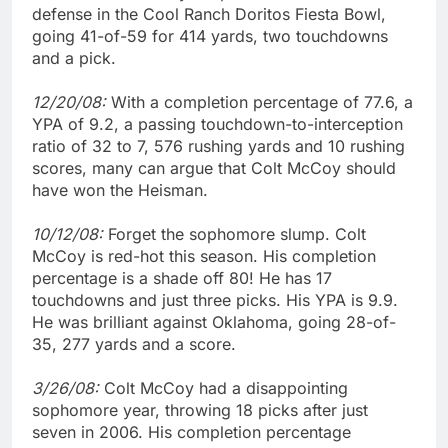
defense in the Cool Ranch Doritos Fiesta Bowl,
going 41-of-59 for 414 yards, two touchdowns
and a pick.
12/20/08:
With a completion percentage of 77.6, a
YPA of 9.2, a passing touchdown-to-interception
ratio of 32 to 7, 576 rushing yards and 10 rushing
scores, many can argue that Colt McCoy should
have won the Heisman.
10/12/08:
Forget the sophomore slump. Colt
McCoy is red-hot this season. His completion
percentage is a shade off 80! He has 17
touchdowns and just three picks. His YPA is 9.9.
He was brilliant against Oklahoma, going 28-of-
35, 277 yards and a score.
3/26/08:
Colt McCoy had a disappointing
sophomore year, throwing 18 picks after just
seven in 2006. His completion percentage