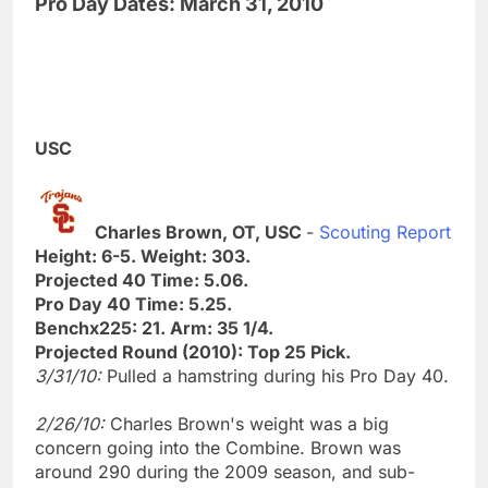
Pro Day Dates: March 31, 2010
USC
Charles Brown, OT, USC
-
Scouting Report
Height: 6-5. Weight: 303.
Projected 40 Time: 5.06.
Pro Day 40 Time: 5.25.
Benchx225: 21. Arm: 35 1/4.
Projected Round (2010): Top 25 Pick.
3/31/10:
Pulled a hamstring during his Pro Day 40.
2/26/10:
Charles Brown's weight was a big
concern going into the Combine. Brown was
around 290 during the 2009 season, and sub-