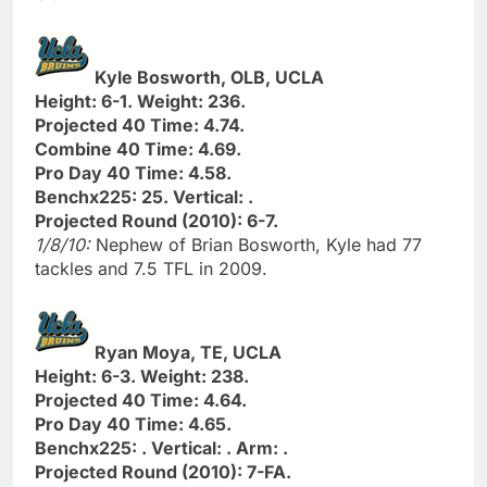
Kyle Bosworth, OLB, UCLA
Height: 6-1. Weight: 236.
Projected 40 Time: 4.74.
Combine 40 Time: 4.69.
Pro Day 40 Time: 4.58.
Benchx225: 25. Vertical: .
Projected Round (2010): 6-7.
1/8/10:
Nephew of Brian Bosworth, Kyle had 77
tackles and 7.5 TFL in 2009.
Ryan Moya, TE, UCLA
Height: 6-3. Weight: 238.
Projected 40 Time: 4.64.
Pro Day 40 Time: 4.65.
Benchx225: . Vertical: . Arm: .
Projected Round (2010): 7-FA.