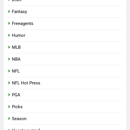
Fantasy
Freeagents
Humor
MLB
NBA
NFL
NFL Hot Press
PGA
Picks
Season