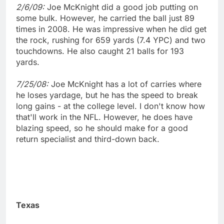
2/6/09:
Joe McKnight did a good job putting on
some bulk. However, he carried the ball just 89
times in 2008. He was impressive when he did get
the rock, rushing for 659 yards (7.4 YPC) and two
touchdowns. He also caught 21 balls for 193
yards.
7/25/08:
Joe McKnight has a lot of carries where
he loses yardage, but he has the speed to break
long gains - at the college level. I don't know how
that'll work in the NFL. However, he does have
blazing speed, so he should make for a good
return specialist and third-down back.
Texas