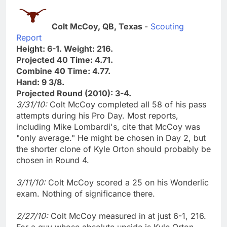
Colt McCoy, QB, Texas
-
Scouting
Report
Height: 6-1. Weight: 216.
Projected 40 Time: 4.71.
Combine 40 Time: 4.77.
Hand: 9 3/8.
Projected Round (2010): 3-4.
3/31/10:
Colt McCoy completed all 58 of his pass
attempts during his Pro Day. Most reports,
including Mike Lombardi's, cite that McCoy was
"only average." He might be chosen in Day 2, but
the shorter clone of Kyle Orton should probably be
chosen in Round 4.
3/11/10:
Colt McCoy scored a 25 on his Wonderlic
exam. Nothing of significance there.
2/27/10:
Colt McCoy measured in at just 6-1, 216.
For a guy whose absolute upside is Kyle Orton,