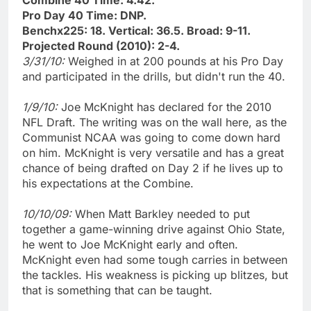
Pro Day 40 Time: DNP.
Benchx225: 18. Vertical: 36.5. Broad: 9-11.
Projected Round (2010): 2-4.
3/31/10:
Weighed in at 200 pounds at his Pro Day
and participated in the drills, but didn't run the 40.
1/9/10:
Joe McKnight has declared for the 2010
NFL Draft. The writing was on the wall here, as the
Communist NCAA was going to come down hard
on him. McKnight is very versatile and has a great
chance of being drafted on Day 2 if he lives up to
his expectations at the Combine.
10/10/09:
When Matt Barkley needed to put
together a game-winning drive against Ohio State,
he went to Joe McKnight early and often.
McKnight even had some tough carries in between
the tackles. His weakness is picking up blitzes, but
that is something that can be taught.