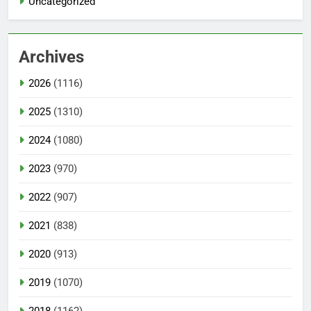
Uncategorized
Archives
2026
(1116)
2025
(1310)
2024
(1080)
2023
(970)
2022
(907)
2021
(838)
2020
(913)
2019
(1070)
2018
(1162)