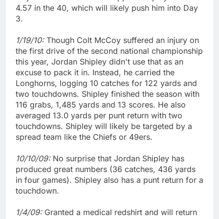
4.57 in the 40, which will likely push him into Day
3.
1/19/10:
Though Colt McCoy suffered an injury on
the first drive of the second national championship
this year, Jordan Shipley didn't use that as an
excuse to pack it in. Instead, he carried the
Longhorns, logging 10 catches for 122 yards and
two touchdowns. Shipley finished the season with
116 grabs, 1,485 yards and 13 scores. He also
averaged 13.0 yards per punt return with two
touchdowns. Shipley will likely be targeted by a
spread team like the Chiefs or 49ers.
10/10/09:
No surprise that Jordan Shipley has
produced great numbers (36 catches, 436 yards
in four games). Shipley also has a punt return for a
touchdown.
1/4/09:
Granted a medical redshirt and will return