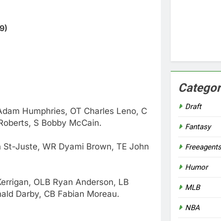
9)
Categor
Draft
 Adam Humphries, OT Charles Leno, C
 Roberts, S Bobby McCain.
Fantasy
n St-Juste, WR Dyami Brown, TE John
Freeagent
Humor
Kerrigan, OLB Ryan Anderson, LB
MLB
nald Darby, CB Fabian Moreau.
NBA