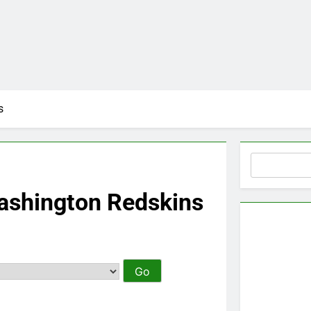
s
Search
ashington Redskins