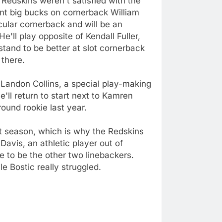
 Redskins weren't satisfied with the
ent big bucks on cornerback William
ular cornerback and will be an
'll play opposite of Kendall Fuller,
stand to be better at slot cornerback
 there.
. Landon Collins, a special play-making
'll return to start next to Kamren
ound rookie last year.
st season, which is why the Redskins
avis, an athletic player out of
 to be the other two linebackers.
 Bostic really struggled.