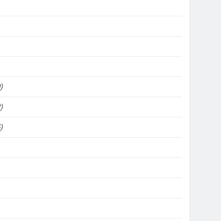
)
)
)