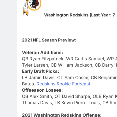
Washington Redskins (Last Year: 7-
2021 NFL Season Preview:
Veteran Additions:
QB Ryan Fitzpatrick, WR Curtis Samuel, WR
Tyler Larsen, CB William Jackson, CB Darryl
Early Draft Picks:
LB Jamin Davis, OT Sam Cosmi, CB Benjami
Bates.
Redskins Rookie Forecast
Offseason Losses:
QB Alex Smith, OT David Sharpe, OLB Ryan 
Thomas Davis, LB Kevin Pierre-Louis, CB Ro
2021 Washington Redskins Offense: