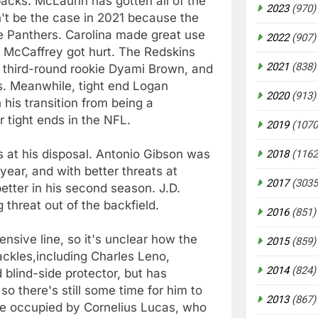
acks. McLaurin has gotten all of the
2023
(970)
n't be the case in 2021 because the
e Panthers. Carolina made great use
2022
(907)
an McCaffrey got hurt. The Redskins
2021
(838)
e, third-round rookie Dyami Brown, and
ps. Meanwhile, tight end Logan
2020
(913)
his transition from being a
 tight ends in the NFL.
2019
(1070
ks at his disposal. Antonio Gibson was
2018
(1162
year, and with better threats at
2017
(3035
etter in his second season. J.D.
 threat out of the backfield.
2016
(851)
sive line, so it's unclear how the
2015
(859)
ackles,including Charles Leno,
2014
(824)
 blind-side protector, but has
so there's still some time for him to
2013
(867)
 be occupied by Cornelius Lucas, who