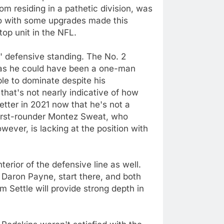
om residing in a pathetic division, was
 so with some upgrades made this
op unit in the NFL.
' defensive standing. The No. 2
g, as he could have been a one-man
le to dominate despite his
that's not nearly indicative of how
ter in 2021 now that he's not a
first-rounder Montez Sweat, who
wever, is lacking at the position with
erior of the defensive line as well.
 Daron Payne, start there, and both
m Settle will provide strong depth in