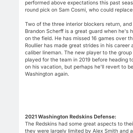
performed above expectations this past sea
round pick on Sam Cosmi, who could replace 
Two of the three interior blockers return, and
Brandon Scherff is a great guard when he's h
on the field. He has missed 16 games over t
Roullier has made great strides in his career
caliber lineman. The new player to the group 
played for the team in 2019 before heading t
on his vacation, but perhaps he'll revert to 
Washington again.
2021 Washington Redskins Defense:
The Redskins had some great aspects to their
they were largely limited by Alex Smith and a