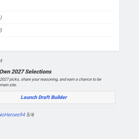
)
)
t
 Own 2027 Selections
027 picks, share your reasoning, and earn a chance to be
main site.
Launch Draft Builder
NoHeroes94
5/6