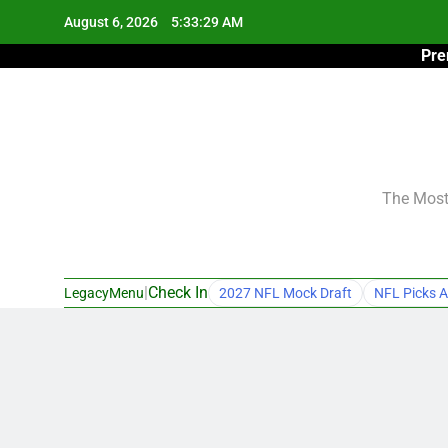
Skip
August 6, 2026
5:33:30 AM
to
Pre
content
The Most 
|
Check In
LegacyMenu
2027 NFL Mock Draft
NFL Picks A