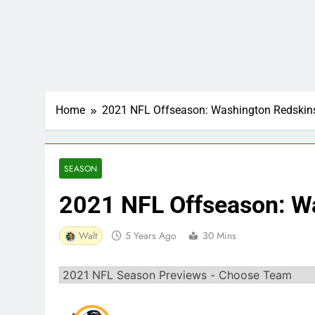
Home
2021 NFL Offseason: Washington Redskin
SEASON
2021 NFL Offseason: W
Walt
5 Years Ago
30 Mins