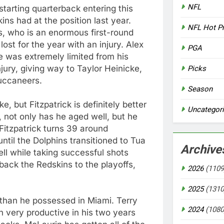
NFL
starting quarterback entering this
ns had at the position last year.
NFL Hot P
 who is an enormous first-round
ost for the year with an injury. Alex
PGA
 was extremely limited from his
jury, giving way to Taylor Heinicke,
Picks
Buccaneers.
Season
, but Fitzpatrick is definitely better
Uncategor
, not only has he aged well, but he
Fitzpatrick turns 39 around
until the Dolphins transitioned to Tua
Archive
ll while taking successful shots
back the Redskins to the playoffs,
2026
(1109
2025
(1310
t than he possessed in Miami. Terry
2024
(1080
 very productive in his two years