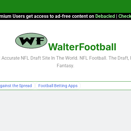
mium Users get access to ad-free content on
Debacled
|
Check
F
F
WalterFootball
2026 Fantasy
Accurate NFL Draft Site In The World. NFL Football. The Draft,
Fantasy.
F
F
gainst the Spread
Football Betting Apps