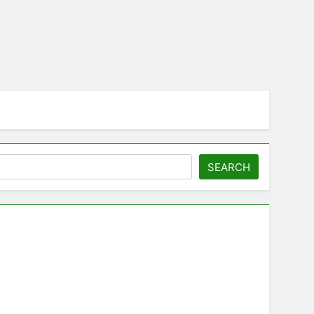
SEARCH