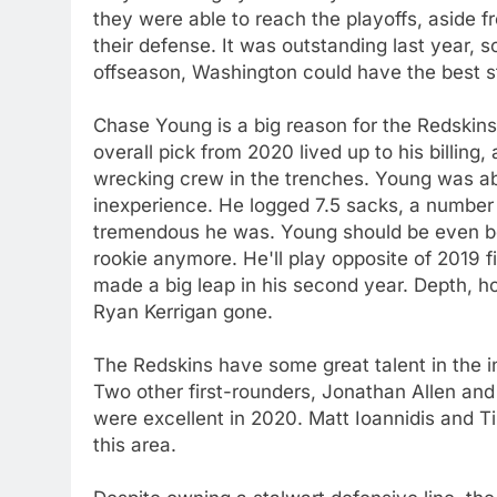
they were able to reach the playoffs, aside fr
their defense. It was outstanding last year,
offseason, Washington could have the best st
Chase Young is a big reason for the Redskins
overall pick from 2020 lived up to his billin
wrecking crew in the trenches. Young was ab
inexperience. He logged 7.5 sacks, a number 
tremendous he was. Young should be even bet
rookie anymore. He'll play opposite of 2019 
made a big leap in his second year. Depth, ho
Ryan Kerrigan gone.
The Redskins have some great talent in the int
Two other first-rounders, Jonathan Allen and
were excellent in 2020. Matt Ioannidis and Ti
this area.