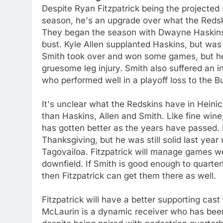
Despite Ryan Fitzpatrick being the projected 
season, he's an upgrade over what the Redski
They began the season with Dwayne Haskins,
bust. Kyle Allen supplanted Haskins, but was l
Smith took over and won some games, but he
gruesome leg injury. Smith also suffered an in
who performed well in a playoff loss to the 
It's unclear what the Redskins have in Heinicke
than Haskins, Allen and Smith. Like fine wine
has gotten better as the years have passed. 
Thanksgiving, but he was still solid last year 
Tagovailoa. Fitzpatrick will manage games we
downfield. If Smith is good enough to quarter
then Fitzpatrick can get them there as well.
Fitzpatrick will have a better supporting cas
McLaurin is a dynamic receiver who has been