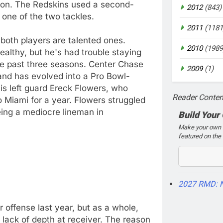
son. The Redskins used a second-
2012
(843)
one of the two tackles.
2011
(1181
 both players are talented ones.
2010
(1989
ealthy, but he's had trouble staying
he past three seasons. Center Chase
2009
(1)
 and has evolved into a Pro Bowl-
is left guard Ereck Flowers, who
Reader Conten
o Miami for a year. Flowers struggled
being a mediocre lineman in
Build Your
Make your own 2
featured on the 
2027 RMD: 
 offense last year, but as a whole,
 lack of depth at receiver. The reason