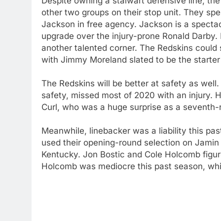
Despite owning a stalwart defensive line, the
other two groups on their stop unit. They sp
Jackson in free agency. Jackson is a spectac
upgrade over the injury-prone Ronald Darby. He
another talented corner. The Redskins could 
with Jimmy Moreland slated to be the starter
The Redskins will be better at safety as well
safety, missed most of 2020 with an injury. He
Curl, who was a huge surprise as a seventh-r
Meanwhile, linebacker was a liability this pa
used their opening-round selection on Jamin D
Kentucky. Jon Bostic and Cole Holcomb figure
Holcomb was mediocre this past season, while