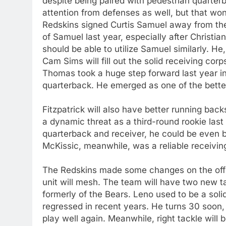
despite being paired with pedestrian quarterb
attention from defenses as well, but that wo
Redskins signed Curtis Samuel away from th
of Samuel last year, especially after Christi
should be able to utilize Samuel similarly. H
Cam Sims will fill out the solid receiving cor
Thomas took a huge step forward last year in 
quarterback. He emerged as one of the better
Fitzpatrick will also have better running bac
a dynamic threat as a third-round rookie last 
quarterback and receiver, he could be even b
McKissic, meanwhile, was a reliable receiving
The Redskins made some changes on the offen
unit will mesh. The team will have two new t
formerly of the Bears. Leno used to be a solid
regressed in recent years. He turns 30 soon, 
play well again. Meanwhile, right tackle will