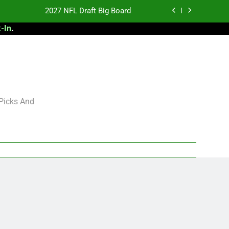
2027 NFL Draft Big Board
-In
.
antasy Football Rankings: TEs – 21-45
antasy Football Rankings: TEs – 11-20
 Football: My Round-by-Round Strategy
2027 NFL Draft Big Board
 Picks And
antasy Football Rankings: TEs – 21-45
antasy Football Rankings: TEs – 11-20