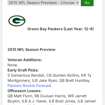
Green Bay Packers (Last Year: 12-4)
2015 NFL Season Preview:
Veteran Additions:
None.
Early Draft Picks:
S Damarious Randall, CB Quinten Rollins, KR Ty
Montgomery, ILB Jake Ryan, QB Brett Hundley.
Packers Rookie Forecast
Offseason Losses:
QB Matt Flynn, RB DuJuan Harris, WR Jarrett
Boykin, ILB A.J. Hawk, ILB Brad Jones, ILB Jamari