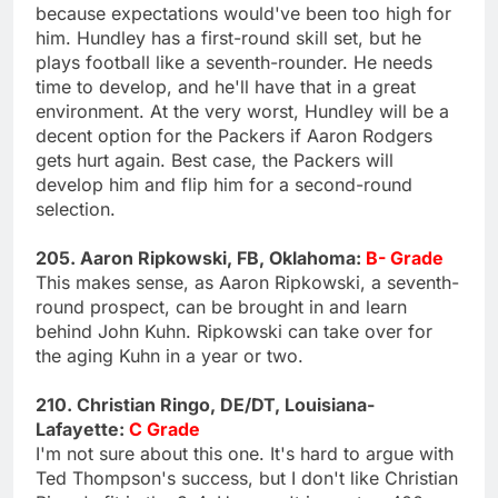
because expectations would've been too high for
him. Hundley has a first-round skill set, but he
plays football like a seventh-rounder. He needs
time to develop, and he'll have that in a great
environment. At the very worst, Hundley will be a
decent option for the Packers if Aaron Rodgers
gets hurt again. Best case, the Packers will
develop him and flip him for a second-round
selection.
205. Aaron Ripkowski, FB, Oklahoma:
B- Grade
This makes sense, as Aaron Ripkowski, a seventh-
round prospect, can be brought in and learn
behind John Kuhn. Ripkowski can take over for
the aging Kuhn in a year or two.
210. Christian Ringo, DE/DT, Louisiana-
Lafayette:
C Grade
I'm not sure about this one. It's hard to argue with
Ted Thompson's success, but I don't like Christian