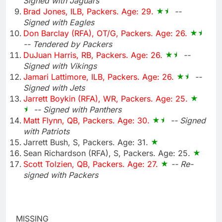
Signed with Jaguars
Brad Jones, ILB, Packers. Age: 29.
--
Signed with Eagles
Don Barclay (RFA), OT/G, Packers. Age: 26.
-- Tendered by Packers
DuJuan Harris, RB, Packers. Age: 26.
--
Signed with Vikings
Jamari Lattimore, ILB, Packers. Age: 26.
--
Signed with Jets
Jarrett Boykin (RFA), WR, Packers. Age: 25.
-- Signed with Panthers
Matt Flynn, QB, Packers. Age: 30.
-- Signed
with Patriots
Jarrett Bush, S, Packers. Age: 31.
Sean Richardson (RFA), S, Packers. Age: 25.
Scott Tolzien, QB, Packers. Age: 27.
-- Re-
signed with Packers
MISSING