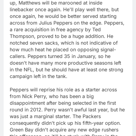
up, Matthews will be marooned at inside
linebacker once again. He'll play well there, but
once again, he would be better served starting
across from Julius Peppers on the edge. Peppers,
a rare acquisition in free agency by Ted
Thompson, proved to be a huge addition. He
notched seven sacks, which is not indicative of
how much heat he placed on opposing signal-
callers. Peppers turned 35 in January, so he
doesn't have many more productive seasons left
in the NFL, but he should have at least one strong
campaign left in the tank.
Peppers will reprise his role as a starter across
from Nick Perry, who has been a big
disappointment after being selected in the first
round in 2012. Perry wasn't awful last year, but he
was just a marginal starter. The Packers
consequently didn't pick up his fifth-year option.
Green Bay didn't acquire any new edge rushers