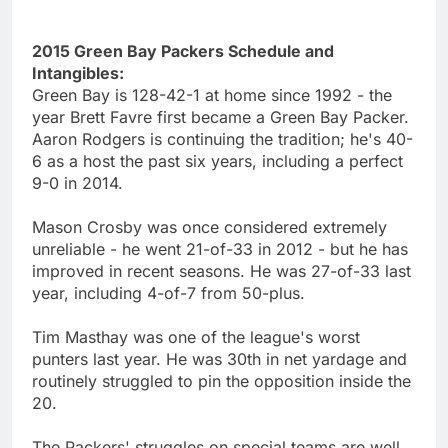
2015 Green Bay Packers Schedule and
Intangibles:
Green Bay is 128-42-1 at home since 1992 - the
year Brett Favre first became a Green Bay Packer.
Aaron Rodgers is continuing the tradition; he's 40-
6 as a host the past six years, including a perfect
9-0 in 2014.
Mason Crosby was once considered extremely
unreliable - he went 21-of-33 in 2012 - but he has
improved in recent seasons. He was 27-of-33 last
year, including 4-of-7 from 50-plus.
Tim Masthay was one of the league's worst
punters last year. He was 30th in net yardage and
routinely struggled to pin the opposition inside the
20.
The Packers' struggles on special teams are well