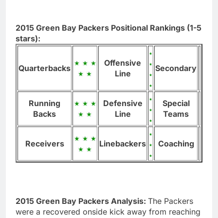
2015 Green Bay Packers Positional Rankings (1-5
stars):
Offensive
Quarterbacks
Secondary
Line
Running
Defensive
Special
Backs
Line
Teams
Receivers
Linebackers
Coaching
2015 Green Bay Packers Analysis:
The Packers
were a recovered onside kick away from reaching