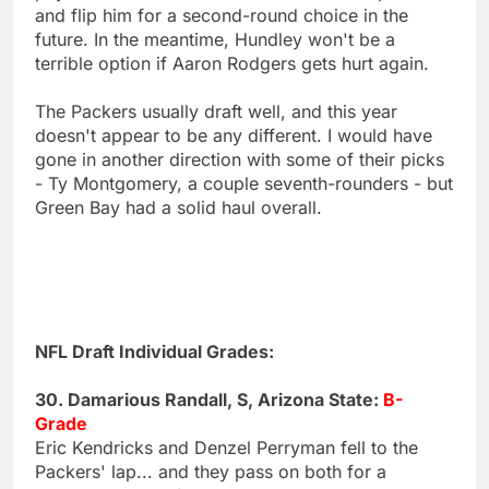
and flip him for a second-round choice in the
future. In the meantime, Hundley won't be a
terrible option if Aaron Rodgers gets hurt again.
The Packers usually draft well, and this year
doesn't appear to be any different. I would have
gone in another direction with some of their picks
- Ty Montgomery, a couple seventh-rounders - but
Green Bay had a solid haul overall.
NFL Draft Individual Grades:
30. Damarious Randall, S, Arizona State:
B-
Grade
Eric Kendricks and Denzel Perryman fell to the
Packers' lap... and they pass on both for a