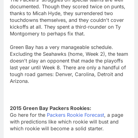
documented. Though they scored twice on punts,
thanks to Micah Hyde, they surrendered two
touchdowns themselves, and they couldn't cover
kickoffs at all. They spent a third-rounder on Ty
Montgomery to perhaps fix that.
Green Bay has a very manageable schedule.
Excluding the Seahawks (home, Week 2), the team
doesn't play an opponent that made the playoffs
last year until Week 8. There are only a handful of
tough road games: Denver, Carolina, Detroit and
Arizona.
2015 Green Bay Packers Rookies:
Go here for the
Packers Rookie Forecast
, a page
with predictions like which rookie will bust and
which rookie will become a solid starter.