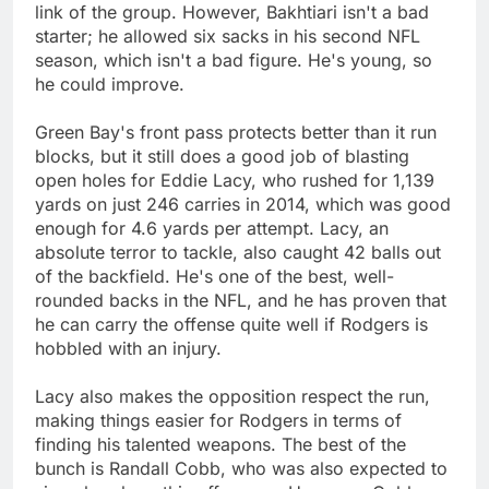
link of the group. However, Bakhtiari isn't a bad
starter; he allowed six sacks in his second NFL
season, which isn't a bad figure. He's young, so
he could improve.
Green Bay's front pass protects better than it run
blocks, but it still does a good job of blasting
open holes for Eddie Lacy, who rushed for 1,139
yards on just 246 carries in 2014, which was good
enough for 4.6 yards per attempt. Lacy, an
absolute terror to tackle, also caught 42 balls out
of the backfield. He's one of the best, well-
rounded backs in the NFL, and he has proven that
he can carry the offense quite well if Rodgers is
hobbled with an injury.
Lacy also makes the opposition respect the run,
making things easier for Rodgers in terms of
finding his talented weapons. The best of the
bunch is Randall Cobb, who was also expected to