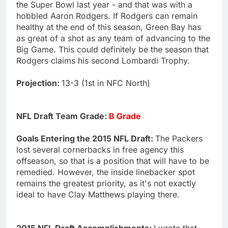
the Super Bowl last year - and that was with a
hobbled Aaron Rodgers. If Rodgers can remain
healthy at the end of this season, Green Bay has
as great of a shot as any team of advancing to the
Big Game. This could definitely be the season that
Rodgers claims his second Lombardi Trophy.
Projection:
13-3 (1st in NFC North)
NFL Draft Team Grade:
B Grade
Goals Entering the 2015 NFL Draft:
The Packers
lost several cornerbacks in free agency this
offseason, so that is a position that will have to be
remedied. However, the inside linebacker spot
remains the greatest priority, as it's not exactly
ideal to have Clay Matthews playing there.
2015 NFL Draft Accomplishments:
I wrote that