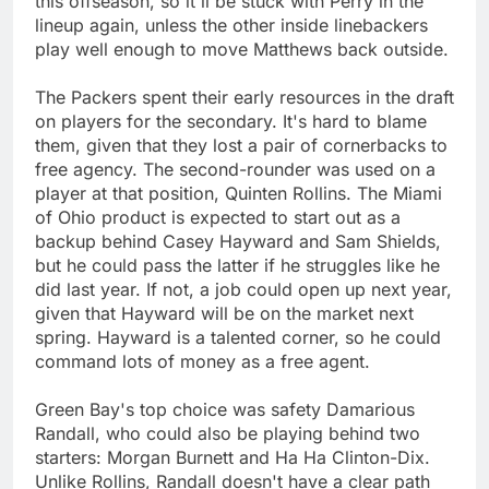
this offseason, so it'll be stuck with Perry in the
lineup again, unless the other inside linebackers
play well enough to move Matthews back outside.
The Packers spent their early resources in the draft
on players for the secondary. It's hard to blame
them, given that they lost a pair of cornerbacks to
free agency. The second-rounder was used on a
player at that position, Quinten Rollins. The Miami
of Ohio product is expected to start out as a
backup behind Casey Hayward and Sam Shields,
but he could pass the latter if he struggles like he
did last year. If not, a job could open up next year,
given that Hayward will be on the market next
spring. Hayward is a talented corner, so he could
command lots of money as a free agent.
Green Bay's top choice was safety Damarious
Randall, who could also be playing behind two
starters: Morgan Burnett and Ha Ha Clinton-Dix.
Unlike Rollins, Randall doesn't have a clear path