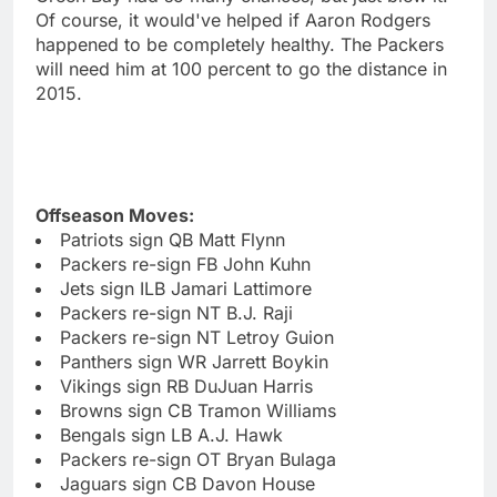
Of course, it would've helped if Aaron Rodgers
happened to be completely healthy. The Packers
will need him at 100 percent to go the distance in
2015.
Offseason Moves:
Patriots sign QB Matt Flynn
Packers re-sign FB John Kuhn
Jets sign ILB Jamari Lattimore
Packers re-sign NT B.J. Raji
Packers re-sign NT Letroy Guion
Panthers sign WR Jarrett Boykin
Vikings sign RB DuJuan Harris
Browns sign CB Tramon Williams
Bengals sign LB A.J. Hawk
Packers re-sign OT Bryan Bulaga
Jaguars sign CB Davon House