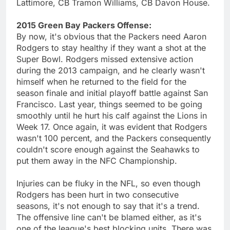
Lattimore, CB Tramon Williams, CB Davon House.
2015 Green Bay Packers Offense:
By now, it's obvious that the Packers need Aaron
Rodgers to stay healthy if they want a shot at the
Super Bowl. Rodgers missed extensive action
during the 2013 campaign, and he clearly wasn't
himself when he returned to the field for the
season finale and initial playoff battle against San
Francisco. Last year, things seemed to be going
smoothly until he hurt his calf against the Lions in
Week 17. Once again, it was evident that Rodgers
wasn't 100 percent, and the Packers consequently
couldn't score enough against the Seahawks to
put them away in the NFC Championship.
Injuries can be fluky in the NFL, so even though
Rodgers has been hurt in two consecutive
seasons, it's not enough to say that it's a trend.
The offensive line can't be blamed either, as it's
one of the league's best blocking units. There was