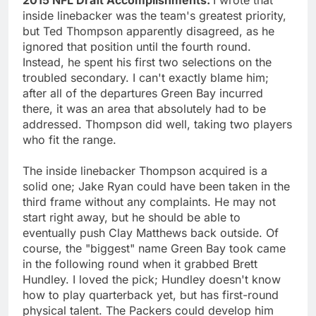
inside linebacker was the team's greatest priority,
but Ted Thompson apparently disagreed, as he
ignored that position until the fourth round.
Instead, he spent his first two selections on the
troubled secondary. I can't exactly blame him;
after all of the departures Green Bay incurred
there, it was an area that absolutely had to be
addressed. Thompson did well, taking two players
who fit the range.
The inside linebacker Thompson acquired is a
solid one; Jake Ryan could have been taken in the
third frame without any complaints. He may not
start right away, but he should be able to
eventually push Clay Matthews back outside. Of
course, the "biggest" name Green Bay took came
in the following round when it grabbed Brett
Hundley. I loved the pick; Hundley doesn't know
how to play quarterback yet, but has first-round
physical talent. The Packers could develop him