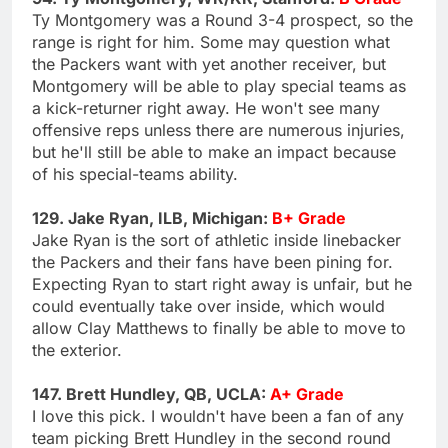
Ty Montgomery was a Round 3-4 prospect, so the
range is right for him. Some may question what
the Packers want with yet another receiver, but
Montgomery will be able to play special teams as
a kick-returner right away. He won't see many
offensive reps unless there are numerous injuries,
but he'll still be able to make an impact because
of his special-teams ability.
129. Jake Ryan, ILB, Michigan:
B+ Grade
Jake Ryan is the sort of athletic inside linebacker
the Packers and their fans have been pining for.
Expecting Ryan to start right away is unfair, but he
could eventually take over inside, which would
allow Clay Matthews to finally be able to move to
the exterior.
147. Brett Hundley, QB, UCLA:
A+ Grade
I love this pick. I wouldn't have been a fan of any
team picking Brett Hundley in the second round