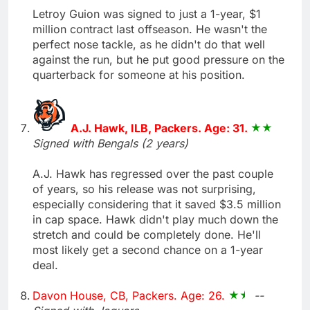
Letroy Guion was signed to just a 1-year, $1
million contract last offseason. He wasn't the
perfect nose tackle, as he didn't do that well
against the run, but he put good pressure on the
quarterback for someone at his position.
A.J. Hawk, ILB, Packers. Age: 31.
Signed with Bengals (2 years)
A.J. Hawk has regressed over the past couple
of years, so his release was not surprising,
especially considering that it saved $3.5 million
in cap space. Hawk didn't play much down the
stretch and could be completely done. He'll
most likely get a second chance on a 1-year
deal.
Davon House, CB, Packers. Age: 26.
--