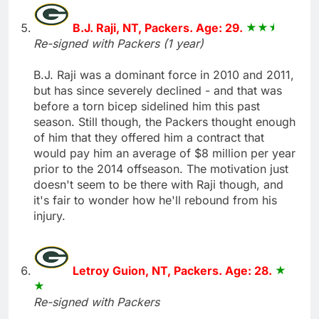
B.J. Raji, NT, Packers. Age: 29.
Re-signed with Packers (1 year)
B.J. Raji was a dominant force in 2010 and 2011,
but has since severely declined - and that was
before a torn bicep sidelined him this past
season. Still though, the Packers thought enough
of him that they offered him a contract that
would pay him an average of $8 million per year
prior to the 2014 offseason. The motivation just
doesn't seem to be there with Raji though, and
it's fair to wonder how he'll rebound from his
injury.
Letroy Guion, NT, Packers. Age: 28.
Re-signed with Packers