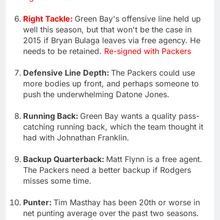
Right Tackle:
Green Bay's offensive line held up
well this season, but that won't be the case in
2015 if Bryan Bulaga leaves via free agency. He
needs to be retained.
Re-signed with Packers
Defensive Line Depth:
The Packers could use
more bodies up front, and perhaps someone to
push the underwhelming Datone Jones.
Running Back:
Green Bay wants a quality pass-
catching running back, which the team thought it
had with Johnathan Franklin.
Backup Quarterback:
Matt Flynn is a free agent.
The Packers need a better backup if Rodgers
misses some time.
Punter:
Tim Masthay has been 20th or worse in
net punting average over the past two seasons.