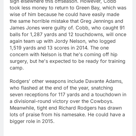
sign elsewhere this offseason. However, Cobb
took less money to return to Green Bay, which was
wise of him because he could have easily made
the same horrible mistake that Greg Jennings and
James Jones were guilty of. Cobb, who caught 91
balls for 1,287 yards and 12 touchdowns, will once
again team up with Jordy Nelson, who logged
1,519 yards and 13 scores in 2014. The one
concern with Nelson is that he's coming off hip
surgery, but he's expected to be ready for training
camp.
Rodgers' other weapons include Davante Adams,
who flashed at the end of the year, snatching
seven receptions for 117 yards and a touchdown in
a divisional-round victory over the Cowboys.
Meanwhile, tight end Richard Rodgers has drawn
lots of praise from his namesake. He could have a
bigger role in 2015.