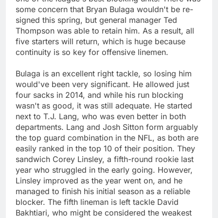
some concern that Bryan Bulaga wouldn't be re-
signed this spring, but general manager Ted
Thompson was able to retain him. As a result, all
five starters will return, which is huge because
continuity is so key for offensive linemen.
Bulaga is an excellent right tackle, so losing him
would've been very significant. He allowed just
four sacks in 2014, and while his run blocking
wasn't as good, it was still adequate. He started
next to T.J. Lang, who was even better in both
departments. Lang and Josh Sitton form arguably
the top guard combination in the NFL, as both are
easily ranked in the top 10 of their position. They
sandwich Corey Linsley, a fifth-round rookie last
year who struggled in the early going. However,
Linsley improved as the year went on, and he
managed to finish his initial season as a reliable
blocker. The fifth lineman is left tackle David
Bakhtiari, who might be considered the weakest