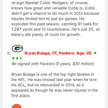
re-sign Randall Cobb. Rodgers, of course,
knows how great and versatile Cobb is. Cobb
didn't get a chance to do much in 2013 because
injuries limited him to just six games. He
exploded this past season, catching 91 balls for
1,287 yards and 12 touchdowns. He's just 25, so
there's still plenty of room for growth.
Bryan Bulaga, OT, Packers. Age: 26.
Re-signed with Packers (5 years, $35 million)
Bryan Bulaga is one of the top right tackles in
the NFL. He was missed last year when he tore
his ACL, but he rebounded in 2014, as it
appeared as though he was never injured in the
first place.