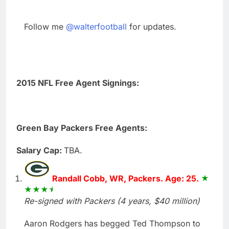
Follow me
@walterfootball
for updates.
2015 NFL Free Agent Signings:
Green Bay Packers Free Agents:
Salary Cap:
TBA.
Randall Cobb, WR, Packers. Age: 25.
Re-signed with Packers (4 years, $40 million)
Aaron Rodgers has begged Ted Thompson to