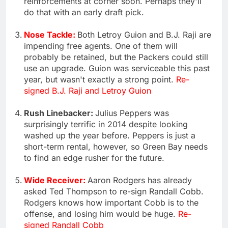
reinforcements at corner soon. Perhaps they'll
do that with an early draft pick.
Nose Tackle:
Both Letroy Guion and B.J. Raji are
impending free agents. One of them will
probably be retained, but the Packers could still
use an upgrade. Guion was serviceable this past
year, but wasn't exactly a strong point.
Re-
signed B.J. Raji and Letroy Guion
Rush Linebacker:
Julius Peppers was
surprisingly terrific in 2014 despite looking
washed up the year before. Peppers is just a
short-term rental, however, so Green Bay needs
to find an edge rusher for the future.
Wide Receiver:
Aaron Rodgers has already
asked Ted Thompson to re-sign Randall Cobb.
Rodgers knows how important Cobb is to the
offense, and losing him would be huge.
Re-
signed Randall Cobb