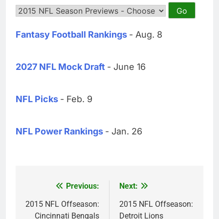
Fantasy Football Rankings
- Aug. 8
2027 NFL Mock Draft
- June 16
NFL Picks
- Feb. 9
NFL Power Rankings
- Jan. 26
Previous:
Next:
Post
navigation
2015 NFL Offseason:
2015 NFL Offseason:
Cincinnati Bengals
Detroit Lions