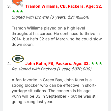
Tramon Williams, CB, Packers. Age: 32.
Signed with Browns (3 years, $21 million)
Tramon Williams played on a high level
throughout his career. He continued to thrive in
2014, but he's 32 as of March, so he could slow
down soon.
John Kuhn, FB, Packers. Age: 32.
Re-signed with Packers (1 year, $870,000)
A fan favorite in Green Bay, John Kuhn is a
strong blocker who can be effective in short-
yardage situations. The concern is his age -
Kuhn will be 33 in September - but he was still
going strong last year.