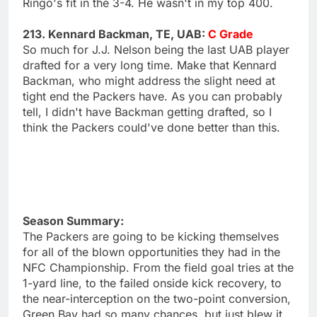
Ringo's fit in the 3-4. He wasn't in my top 400.
213. Kennard Backman, TE, UAB:
C Grade
So much for J.J. Nelson being the last UAB player
drafted for a very long time. Make that Kennard
Backman, who might address the slight need at
tight end the Packers have. As you can probably
tell, I didn't have Backman getting drafted, so I
think the Packers could've done better than this.
Season Summary:
The Packers are going to be kicking themselves
for all of the blown opportunities they had in the
NFC Championship. From the field goal tries at the
1-yard line, to the failed onside kick recovery, to
the near-interception on the two-point conversion,
Green Bay had so many chances, but just blew it.