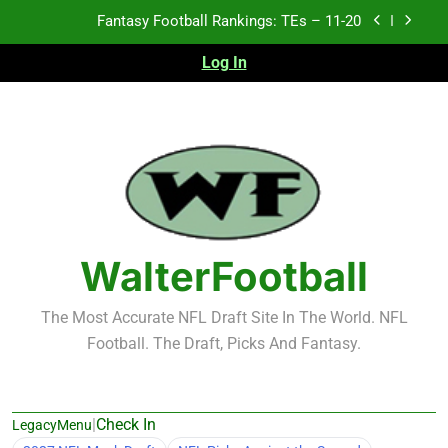
Skip
Fantasy Football Rankings: TEs – Top 10
to
content
Log In
Fantasy Football Rankings: WRs – 61-100
Fantasy Football Rankings: TEs – 21-45
Fantasy Football Rankings: TEs – 11-20
Fantasy Football Rankings: TEs – Top 10
Fantasy Football Rankings: WRs – 61-100
WalterFootball
The Most Accurate NFL Draft Site In The World. NFL
Football. The Draft, Picks And Fantasy.
|
Check In
LegacyMenu