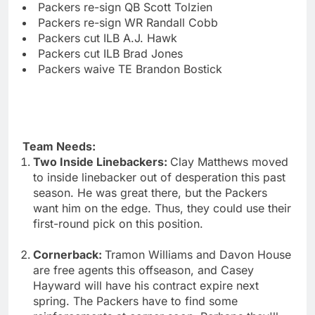
Packers re-sign QB Scott Tolzien
Packers re-sign WR Randall Cobb
Packers cut ILB A.J. Hawk
Packers cut ILB Brad Jones
Packers waive TE Brandon Bostick
Team Needs:
Two Inside Linebackers:
Clay Matthews moved
to inside linebacker out of desperation this past
season. He was great there, but the Packers
want him on the edge. Thus, they could use their
first-round pick on this position.
Cornerback:
Tramon Williams and Davon House
are free agents this offseason, and Casey
Hayward will have his contract expire next
spring. The Packers have to find some