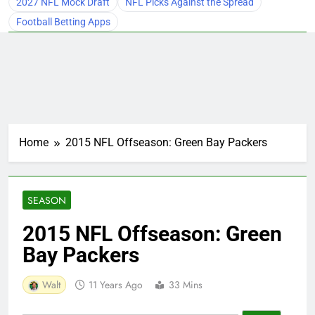
2027 NFL Mock Draft
NFL Picks Against the Spread
Football Betting Apps
Home
2015 NFL Offseason: Green Bay Packers
SEASON
2015 NFL Offseason: Green
Bay Packers
Walt
11 Years Ago
33 Mins