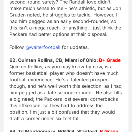
second-round safety? The Randall love didn't
make much sense to me - he's athletic, but as Jon
Gruden noted, he struggles to tackle. However, I
had him pegged as an early second-rounder, so
this isn't a mega reach, or anything. I just think the
Packers had better options at their disposal.
Follow
@walterfootball
for updates.
62. Quinten Rollins, CB, Miami of Ohio:
B+ Grade
Quinten Rollins, as you may know by now, is a
former basketball player who doesn't have much
football experience. He's a talented prospect
though, and he's well worth this selection, as I had
him pegged as a late second-rounder. He also fills
a big need; the Packers lost several cornerbacks
this offseason, so they had to address the
position. I'm just a bit confused that they would
draft a corner under six feet tall.
94. Ty Montgomery, WR/KR, Stanford:
B Grade