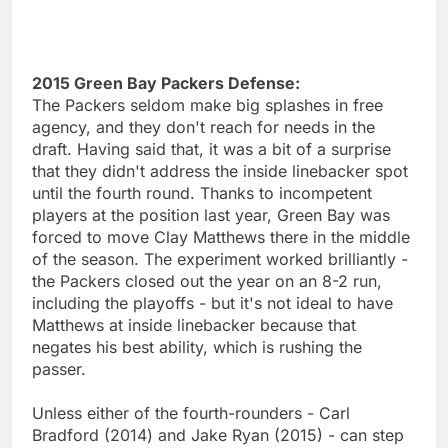
2015 Green Bay Packers Defense:
The Packers seldom make big splashes in free
agency, and they don't reach for needs in the
draft. Having said that, it was a bit of a surprise
that they didn't address the inside linebacker spot
until the fourth round. Thanks to incompetent
players at the position last year, Green Bay was
forced to move Clay Matthews there in the middle
of the season. The experiment worked brilliantly -
the Packers closed out the year on an 8-2 run,
including the playoffs - but it's not ideal to have
Matthews at inside linebacker because that
negates his best ability, which is rushing the
passer.
Unless either of the fourth-rounders - Carl
Bradford (2014) and Jake Ryan (2015) - can step