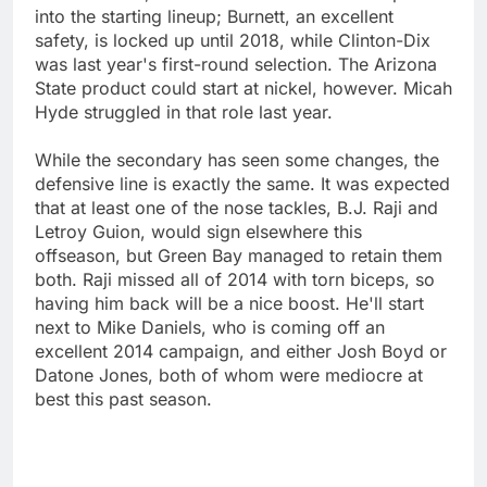
into the starting lineup; Burnett, an excellent
safety, is locked up until 2018, while Clinton-Dix
was last year's first-round selection. The Arizona
State product could start at nickel, however. Micah
Hyde struggled in that role last year.
While the secondary has seen some changes, the
defensive line is exactly the same. It was expected
that at least one of the nose tackles, B.J. Raji and
Letroy Guion, would sign elsewhere this
offseason, but Green Bay managed to retain them
both. Raji missed all of 2014 with torn biceps, so
having him back will be a nice boost. He'll start
next to Mike Daniels, who is coming off an
excellent 2014 campaign, and either Josh Boyd or
Datone Jones, both of whom were mediocre at
best this past season.