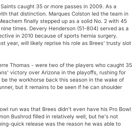
n Saints caught 35 or more passes in 2009. As a
ith that distinction. Marques Colston led the team in
Meachem finally stepped up as a solid No. 2 with 45
 nine times. Devery Henderson (51-804) served as a
fective in 2010 because of sports hernia surgery.
year, will likely reprise his role as Brees' trusty slot
ierre Thomas - were two of the players who caught 35
s' victory over Arizona in the playoffs, rushing for
ll be the workhorse back this season in the wake of
unner, but it remains to be seen if he can shoulder
wl run was that Brees didn't even have his Pro Bowl
on Bushrod filled in relatively well, but he's not
tning-quick release was the reason he was able to