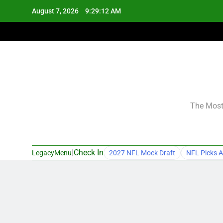
Skip
August 7, 2026
9:29:13 AM
to
content
The Most 
|
Check In
LegacyMenu
2027 NFL Mock Draft
NFL Picks A