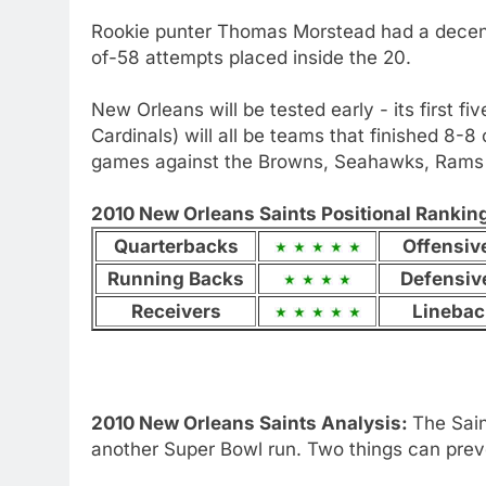
Rookie punter Thomas Morstead had a decent 
of-58 attempts placed inside the 20.
New Orleans will be tested early - its first f
Cardinals) will all be teams that finished 8-8 
games against the Browns, Seahawks, Rams 
2010 New Orleans Saints Positional Rankings
Quarterbacks
Offensiv
Running Backs
Defensiv
Receivers
Linebac
2010 New Orleans Saints Analysis:
The Sai
another Super Bowl run. Two things can prev