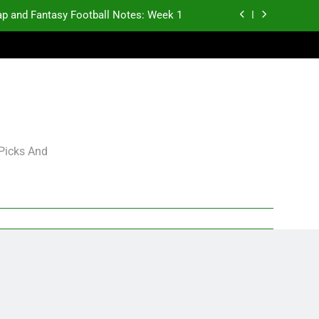
p and Fantasy Football Notes: Week 1
antasy Football Rankings: TEs – 21-45
antasy Football Rankings: TEs – 11-20
gning Grades for 2026 NFL Free Agency
p and Fantasy Football Notes: Week 1
 Picks And
antasy Football Rankings: TEs – 21-45
antasy Football Rankings: TEs – 11-20