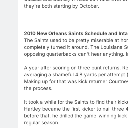
they're both starting by October.
2010 New Orleans Saints Schedule and Inta
The Saints used to be pretty miserable at h
completely turned it around. The Louisiana
opposing quarterbacks can't hear anything. I
A year after scoring on three punt returns, Re
averaging a shameful 4.8 yards per attempt 
Making up for that was kick returner Courtn
the process.
It took a while for the Saints to find their kic
Hartley became the first kicker to nail three
before that, he drilled the game-winning kic
regular season.