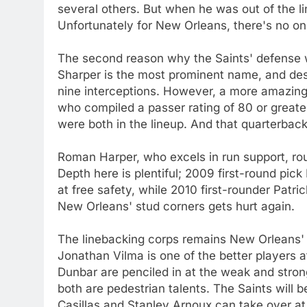
several others. But when he was out of the li
Unfortunately for New Orleans, there's no one
The second reason why the Saints' defense 
Sharper is the most prominent name, and dese
nine interceptions. However, a more amazing
who compiled a passer rating of 80 or greate
were both in the lineup. And that quarterba
Roman Harper, who excels in run support, rou
Depth here is plentiful; 2009 first-round pic
at free safety, while 2010 first-rounder Patr
New Orleans' stud corners gets hurt again.
The linebacking corps remains New Orleans'
Jonathan Vilma is one of the better players a
Dunbar are penciled in at the weak and stron
both are pedestrian talents. The Saints will
Casillas and Stanley Arnoux can take over at 