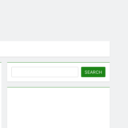
Search
SEARCH