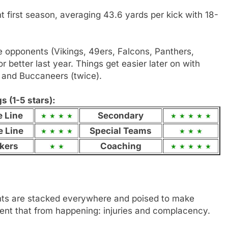
first season, averaging 43.6 yards per kick with 18-
ive opponents (Vikings, 49ers, Falcons, Panthers,
or better last year. Things get easier later on with
and Buccaneers (twice).
 (1-5 stars):
e Line
Secondary
e Line
Special Teams
kers
Coaching
nts are stacked everywhere and poised to make
ent that from happening: injuries and complacency.