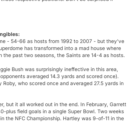
ngibles:
ome - 54-66 as hosts from 1992 to 2007 - but they've
 Superdome has transformed into a mad house where
n the past two seasons, the Saints are 14-4 as hosts.
ggie Bush was surprisingly ineffective in this area,
(opponents averaged 14.3 yards and scored once).
ey Roby, who scored once and averaged 27.5 yards in
ker, but it all worked out in the end. In February, Garrett
 40-plus field goals in a single Super Bowl. Two weeks
k in the NFC Championship. Hartley was 9-of-11 in the