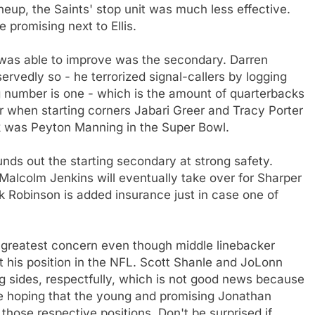
neup, the Saints' stop unit was much less effective.
 promising next to Ellis.
was able to improve was the secondary. Darren
rvedly so - he terrorized signal-callers by logging
 number is one - which is the amount of quarterbacks
r when starting corners Jabari Greer and Tracy Porter
ck was Peyton Manning in the Super Bowl.
nds out the starting secondary at strong safety.
k Malcolm Jenkins will eventually take over for Sharper
ick Robinson is added insurance just in case one of
 greatest concern even though middle linebacker
t his position in the NFL. Scott Shanle and JoLonn
g sides, respectfully, which is not good news because
 be hoping that the young and promising Jonathan
those respective positions. Don't be surprised if