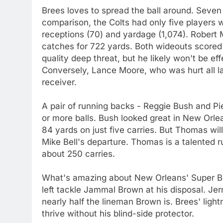
Brees loves to spread the ball around. Seve
comparison, the Colts had only five players w
receptions (70) and yardage (1,074). Robert 
catches for 722 yards. Both wideouts scored
quality deep threat, but he likely won't be ef
Conversely, Lance Moore, who was hurt all last 
receiver.
A pair of running backs - Reggie Bush and P
or more balls. Bush looked great in New Orlean
84 yards on just five carries. But Thomas wi
Mike Bell's departure. Thomas is a talented r
about 250 carries.
What's amazing about New Orleans' Super Bo
left tackle Jammal Brown at his disposal. Jerm
nearly half the lineman Brown is. Brees' ligh
thrive without his blind-side protector.