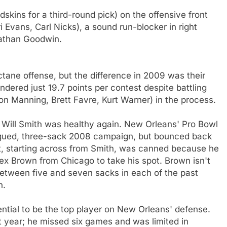
kins for a third-round pick) on the offensive front
i Evans, Carl Nicks), a sound run-blocker in right
nathan Goodwin.
ane offense, but the difference in 2009 was their
ndered just 19.7 points per contest despite battling
on Manning, Brett Favre, Kurt Warner) in the process.
t, Will Smith was healthy again. New Orleans' Pro Bowl
lagued, three-sack 2008 campaign, but bounced back
nt, starting across from Smith, was canned because he
lex Brown from Chicago to take his spot. Brown isn't
etween five and seven sacks in each of the past
n.
tential to be the top player on New Orleans' defense.
 year; he missed six games and was limited in