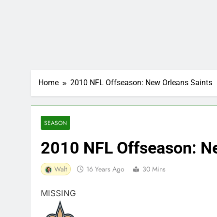
Home
2010 NFL Offseason: New Orleans Saints
SEASON
2010 NFL Offseason: Ne
Walt
16 Years Ago
30 Mins
MISSING