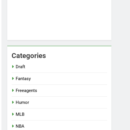
Categories
Draft
Fantasy
Freeagents
Humor
MLB
NBA