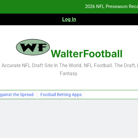
2026 NFL Preseason Reca
Log In
F
F
NFL Free Agent Signing Grades – Latest Si
WalterFootball
2026 NFL Preseason Reca
Accurate NFL Draft Site In The World. NFL Football. The Draft,
Fantasy.
F
F
gainst the Spread
Football Betting Apps