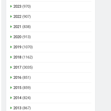
2023
(970)
2022
(907)
2021
(838)
2020
(913)
2019
(1070)
2018
(1162)
2017
(3035)
2016
(851)
2015
(859)
2014
(824)
2013
(867)