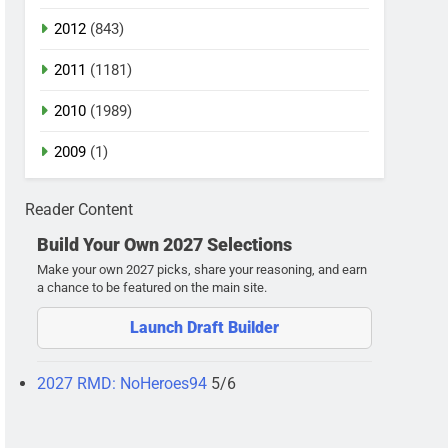
2012
(843)
2011
(1181)
2010
(1989)
2009
(1)
Reader Content
Build Your Own 2027 Selections
Make your own 2027 picks, share your reasoning, and earn
a chance to be featured on the main site.
Launch Draft Builder
2027 RMD: NoHeroes94
5/6