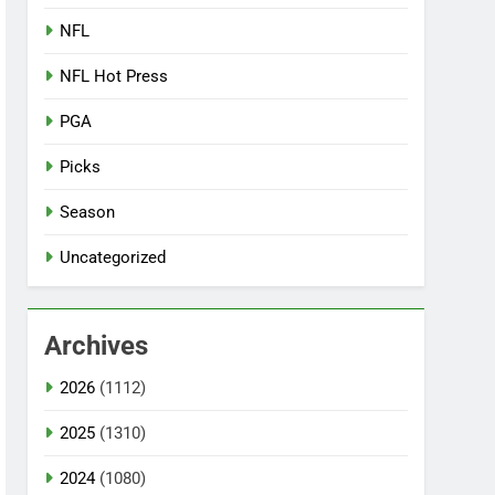
NFL
NFL Hot Press
PGA
Picks
Season
Uncategorized
Archives
2026
(1112)
2025
(1310)
2024
(1080)