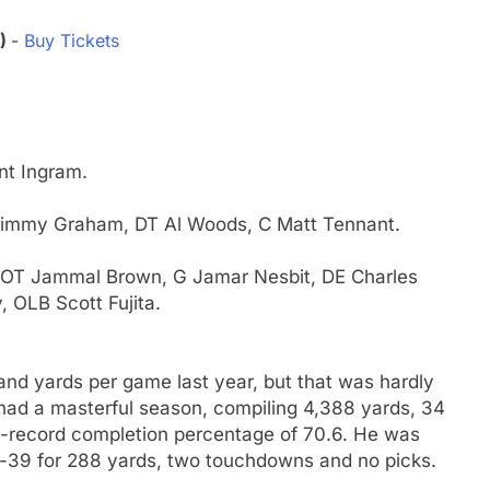
3)
-
Buy Tickets
nt Ingram.
 Jimmy Graham, DT Al Woods, C Matt Tennant.
er, OT Jammal Brown, G Jamar Nesbit, DE Charles
 OLB Scott Fujita.
) and yards per game last year, but that was hardly
 had a masterful season, compiling 4,388 yards, 34
L-record completion percentage of 70.6. He was
of-39 for 288 yards, two touchdowns and no picks.