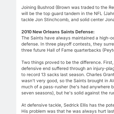
Joining Bushrod (Brown was traded to the Reds
will be the top guard tandem in the NFL (Jahr
tackle Jon Stinchcomb, and solid center Jo
2010 New Orleans Saints Defense:
The Saints have always maintained a high-oct
defense. In three playoff contests, they surre
three future Hall of Fame quarterbacks (Peyt
Two things proved to be the difference. Firs
defensive end suffered through an injury-p
to record 13 sacks last season. Charles Gra
wasn't very good, so the Saints brought in A
much of a pass-rusher (he's had anywhere b
seven seasons), but he's solid against the ru
At defensive tackle, Sedrick Ellis has the po
His problem was that he was always hurt last