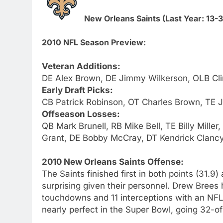
New Orleans Saints (Last Year: 13-
2010 NFL Season Preview:
Veteran Additions:
DE Alex Brown, DE Jimmy Wilkerson, OLB Cli
Early Draft Picks:
CB Patrick Robinson, OT Charles Brown, TE
Offseason Losses:
QB Mark Brunell, RB Mike Bell, TE Billy Mill
Grant, DE Bobby McCray, DT Kendrick Clancy,
2010 New Orleans Saints Offense:
The Saints finished first in both points (31.9
surprising given their personnel. Drew Brees
touchdowns and 11 interceptions with an NF
nearly perfect in the Super Bowl, going 32-