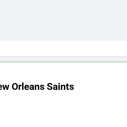
w Orleans Saints