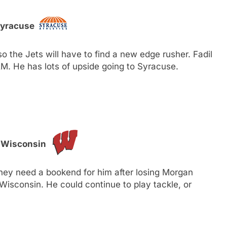
Syracuse
 the Jets will have to find a new edge rusher. Fadil
. He has lots of upside going to Syracuse.
, Wisconsin
they need a bookend for him after losing Morgan
 Wisconsin. He could continue to play tackle, or