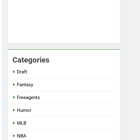
Categories
Draft
Fantasy
Freeagents
Humor
MLB
NBA