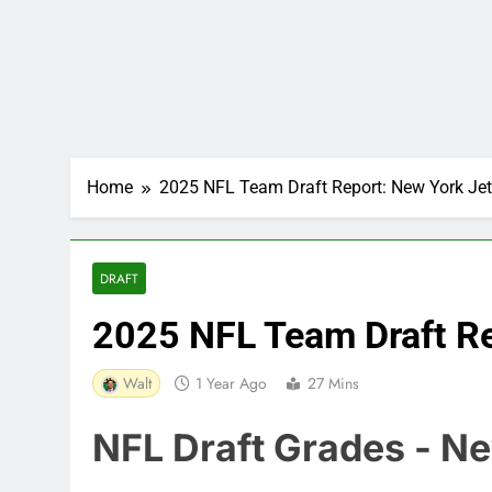
Home
2025 NFL Team Draft Report: New York Je
DRAFT
2025 NFL Team Draft Re
Walt
1 Year Ago
27 Mins
NFL Draft Grades - N