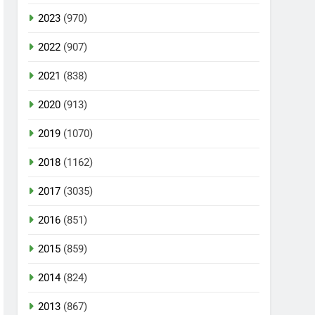
2023
(970)
2022
(907)
2021
(838)
2020
(913)
2019
(1070)
2018
(1162)
2017
(3035)
2016
(851)
2015
(859)
2014
(824)
2013
(867)