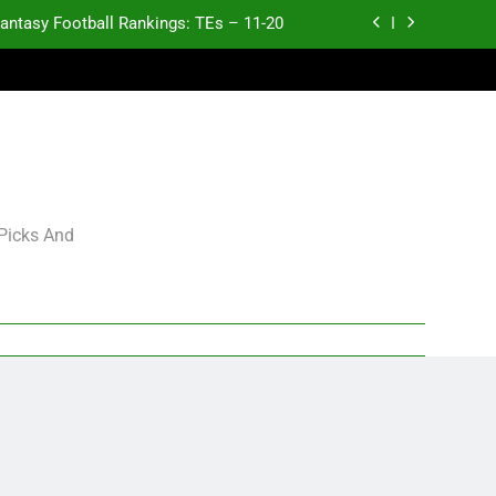
antasy Football Rankings: TEs – 11-20
ntasy Football Rankings: TEs – Top 10
ntasy Football Rankings: WRs – 61-100
antasy Football Rankings: TEs – 21-45
antasy Football Rankings: TEs – 11-20
 Picks And
ntasy Football Rankings: TEs – Top 10
ntasy Football Rankings: WRs – 61-100