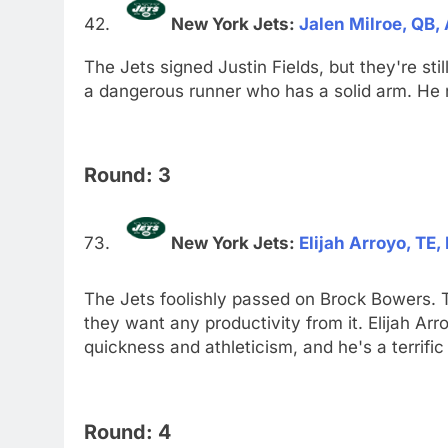
New York Jets:
Jalen Milroe, QB
The Jets signed Justin Fields, but they're sti
a dangerous runner who has a solid arm. He n
Round: 3
New York Jets:
Elijah Arroyo, TE,
The Jets foolishly passed on Brock Bowers. Th
they want any productivity from it. Elijah Arr
quickness and athleticism, and he's a terrific
Round: 4