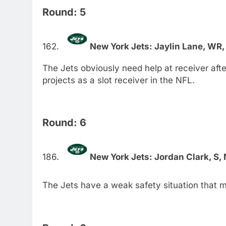
Round: 5
New York Jets: Jaylin Lane, WR,
The Jets obviously need help at receiver aft
projects as a slot receiver in the NFL.
Round: 6
New York Jets: Jordan Clark, S,
The Jets have a weak safety situation that 