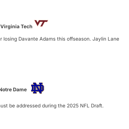
 Virginia Tech
er losing Davante Adams this offseason. Jaylin Lane
 Notre Dame
must be addressed during the 2025 NFL Draft.