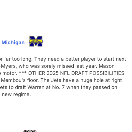
 Michigan
 far too long. They need a better player to start next
n-Myers, who was sorely missed last year. Mason
top motor. *** OTHER 2025 NFL DRAFT POSSIBILITIES:
Membou's floor. The Jets have a huge hole at right
e Jets to draft Warren at No. 7 when they passed on
 a new regime.