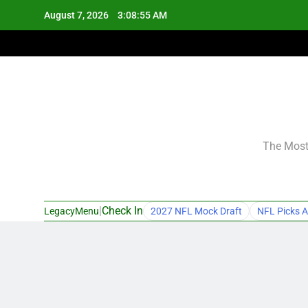
Skip
August 7, 2026
3:08:56 AM
to
content
The Most 
|
Check In
LegacyMenu
2027 NFL Mock Draft
NFL Picks A