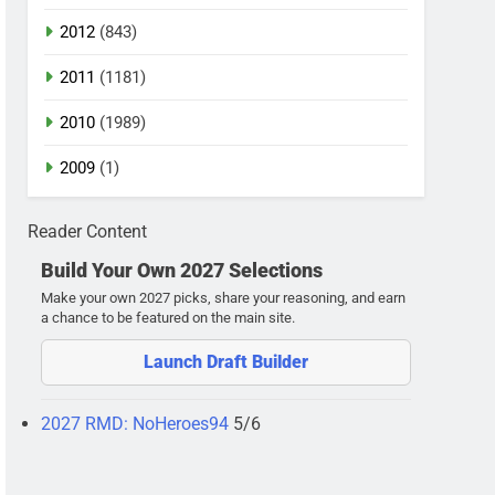
2012
(843)
2011
(1181)
2010
(1989)
2009
(1)
Reader Content
Build Your Own 2027 Selections
Make your own 2027 picks, share your reasoning, and earn
a chance to be featured on the main site.
Launch Draft Builder
2027 RMD: NoHeroes94
5/6