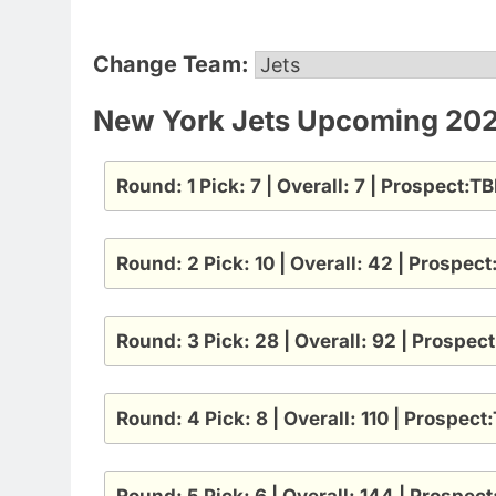
Change Team:
New York Jets Upcoming 2025
Round: 1 Pick: 7 | Overall: 7 | Prospect:T
Round: 2 Pick: 10 | Overall: 42 | Prospec
Round: 3 Pick: 28 | Overall: 92 | Prospec
Round: 4 Pick: 8 | Overall: 110 | Prospect
Round: 5 Pick: 6 | Overall: 144 | Prospec