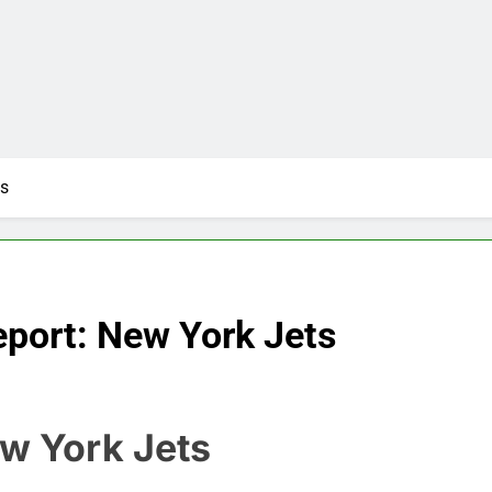
ts
port: New York Jets
ew York Jets