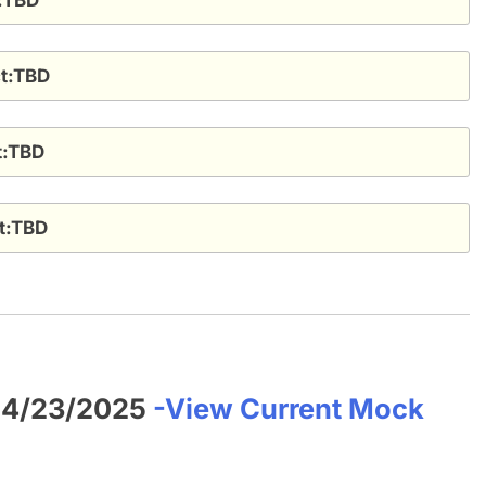
ct:TBD
ct:TBD
ct:TBD
f 4/23/2025
-View Current Mock