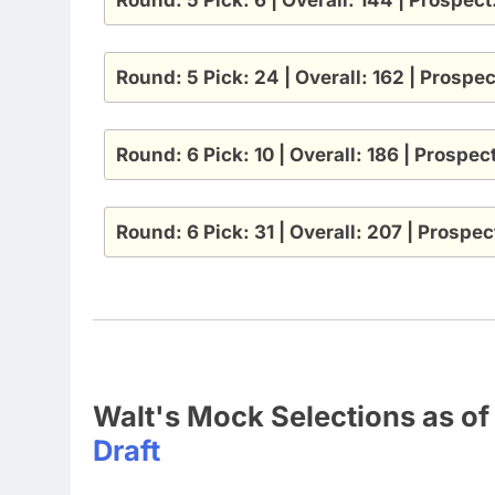
Round: 5 Pick: 24 | Overall: 162 | Prospe
Round: 6 Pick: 10 | Overall: 186 | Prospe
Round: 6 Pick: 31 | Overall: 207 | Prospe
Walt's Mock Selections as o
Draft