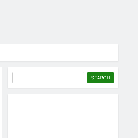
Search
SEARCH