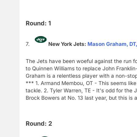
Round: 1
New York Jets:
Mason Graham, DT,
The Jets have been woeful against the run for
to Quinnen Williams to replace John Frankli
Graham is a relentless player with a non-s
*** 1. Armand Membou, OT - This seems like 
tackle. 2. Tyler Warren, TE - It's odd for th
Brock Bowers at No. 13 last year, but this is
Round: 2