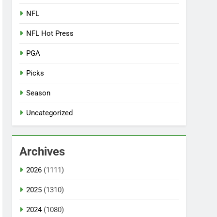
NFL
NFL Hot Press
PGA
Picks
Season
Uncategorized
Archives
2026
(1111)
2025
(1310)
2024
(1080)