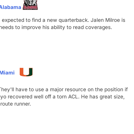
, Alabama
ll expected to find a new quarterback. Jalen Milroe is
eeds to improve his ability to read coverages.
 Miami
ey'll have to use a major resource on the position if
oyo recovered well off a torn ACL. He has great size,
 route runner.