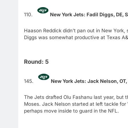
New York Jets: Fadil Diggs, DE, 
Haason Reddick didn't pan out in New York, so
Diggs was somewhat productive at Texas A&M
Round: 5
New York Jets: Jack Nelson, OT
The Jets drafted Olu Fashanu last year, but 
Moses. Jack Nelson started at left tackle for
perhaps move inside to guard in the NFL.