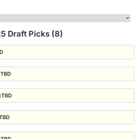
 Draft Picks (8)
BD
t:TBD
t:TBD
:TBD
t:TBD