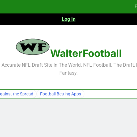
F
Log In
Fa
Fa
F
WalterFootball
F
Accurate NFL Draft Site In The World. NFL Football. The Draft,
Fantasy.
Fa
Fa
gainst the Spread
Football Betting Apps