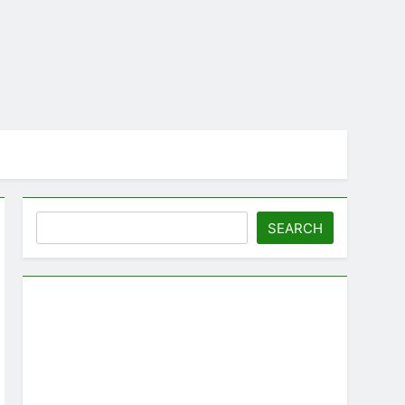
Search
SEARCH