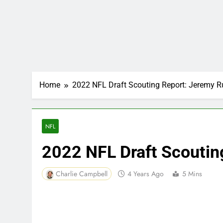
Home
2022 NFL Draft Scouting Report: Jeremy R
NFL
2022 NFL Draft Scoutin
Charlie Campbell
4 Years Ago
5 Mins