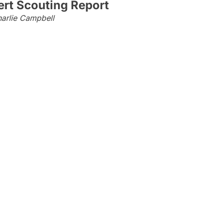
rt Scouting Report
arlie Campbell