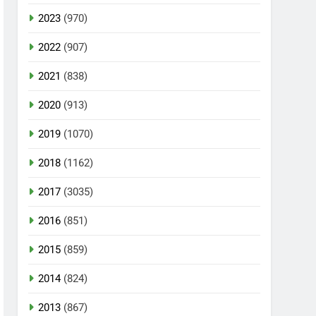
2023
(970)
2022
(907)
2021
(838)
2020
(913)
2019
(1070)
2018
(1162)
2017
(3035)
2016
(851)
2015
(859)
2014
(824)
2013
(867)