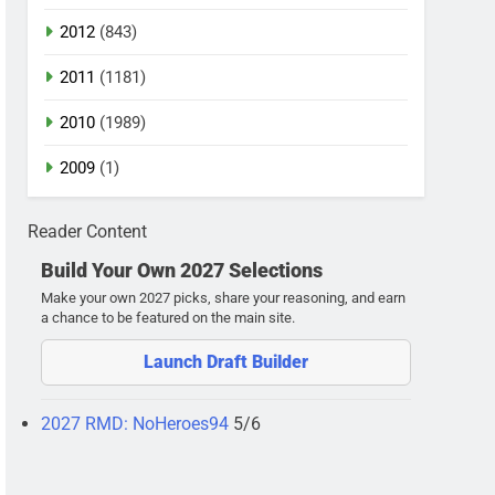
2012
(843)
2011
(1181)
2010
(1989)
2009
(1)
Reader Content
Build Your Own 2027 Selections
Make your own 2027 picks, share your reasoning, and earn
a chance to be featured on the main site.
Launch Draft Builder
2027 RMD: NoHeroes94
5/6