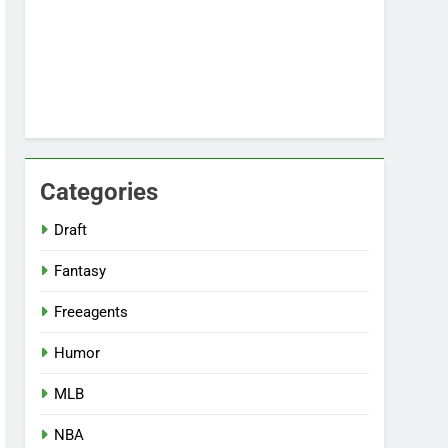
Categories
Draft
Fantasy
Freeagents
Humor
MLB
NBA