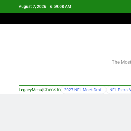
Skip
August 7, 2026
6:59:09 AM
to
content
The Most 
|
Check In
LegacyMenu
2027 NFL Mock Draft
NFL Picks A