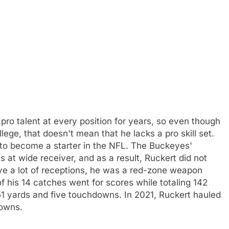
pro talent at every position for years, so even though
lege, that doesn't mean that he lacks a pro skill set.
ty to become a starter in the NFL. The Buckeyes'
s at wide receiver, and as a result, Ruckert did not
ave a lot of receptions, he was a red-zone weapon
f his 14 catches went for scores while totaling 142
151 yards and five touchdowns. In 2021, Ruckert hauled
downs.