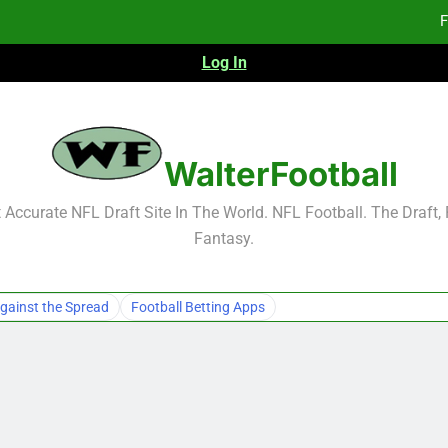
F
Log In
F
Fa
2026 NFL Preseason Reca
WalterFootball
F
Accurate NFL Draft Site In The World. NFL Football. The Draft,
Fantasy.
F
Fa
gainst the Spread
Football Betting Apps