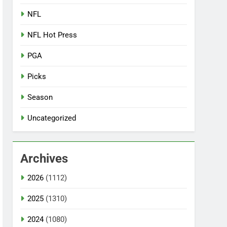
NFL
NFL Hot Press
PGA
Picks
Season
Uncategorized
Archives
2026
(1112)
2025
(1310)
2024
(1080)