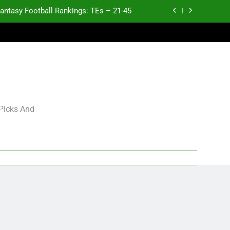
antasy Football Rankings: TEs – 21-45
antasy Football Rankings: TEs – 11-20
ntasy Football Rankings: TEs – Top 10
p and Fantasy Football Notes: Week 1
antasy Football Rankings: TEs – 21-45
 Picks And
antasy Football Rankings: TEs – 11-20
ntasy Football Rankings: TEs – Top 10