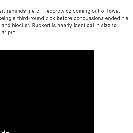
rt reminds me of Fiedorowicz coming out of Iowa.
being a third-round pick before concussions ended his
nd blocker. Ruckert is nearly identical in size to
lar pro.