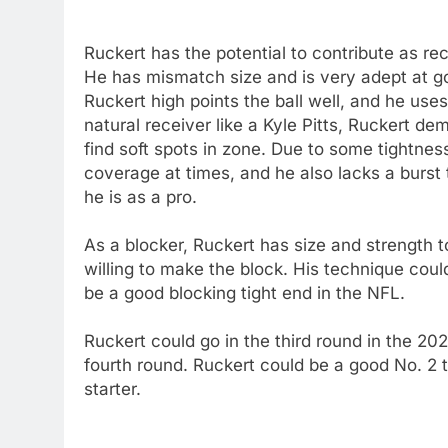
Ruckert has the potential to contribute as re
He has mismatch size and is very adept at g
Ruckert high points the ball well, and he uses
natural receiver like a Kyle Pitts, Ruckert d
find soft spots in zone. Due to some tightne
coverage at times, and he also lacks a burst 
he is as a pro.
As a blocker, Ruckert has size and strength t
willing to make the block. His technique cou
be a good blocking tight end in the NFL.
Ruckert could go in the third round in the 20
fourth round. Ruckert could be a good No. 2 t
starter.