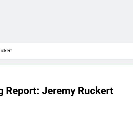
uckert
g Report: Jeremy Ruckert