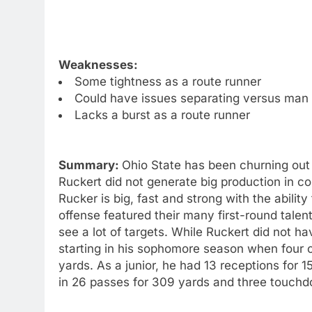
Weaknesses:
Some tightness as a route runner
Could have issues separating versus man
Lacks a burst as a route runner
Summary:
Ohio State has been churning out 
Ruckert did not generate big production in col
Rucker is big, fast and strong with the abili
offense featured their many first-round talent
see a lot of targets. While Ruckert did not h
starting in his sophomore season when four o
yards. As a junior, he had 13 receptions for 
in 26 passes for 309 yards and three touch