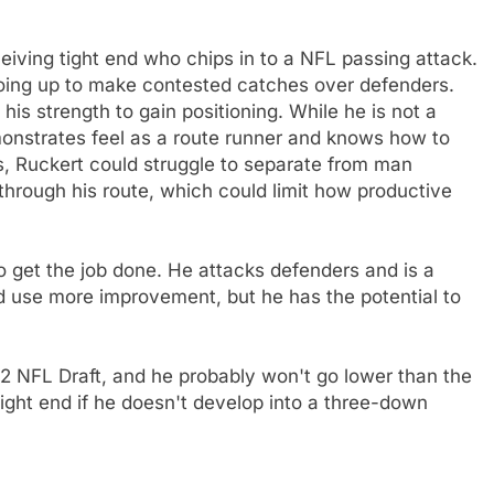
ceiving tight end who chips in to a NFL passing attack.
oing up to make contested catches over defenders.
 his strength to gain positioning. While he is not a
emonstrates feel as a route runner and knows how to
ss, Ruckert could struggle to separate from man
through his route, which could limit how productive
o get the job done. He attacks defenders and is a
ld use more improvement, but he has the potential to
22 NFL Draft, and he probably won't go lower than the
ight end if he doesn't develop into a three-down