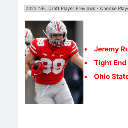
Jeremy Ru
Tight End
Ohio Stat