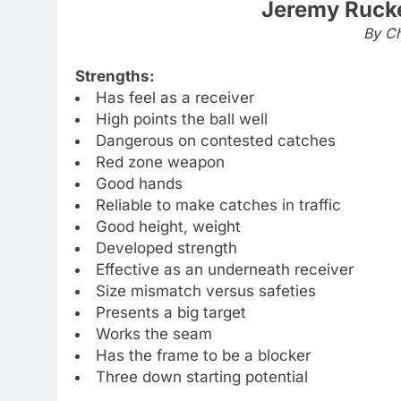
Jeremy Rucke
By Ch
Strengths:
Has feel as a receiver
High points the ball well
Dangerous on contested catches
Red zone weapon
Good hands
Reliable to make catches in traffic
Good height, weight
Developed strength
Effective as an underneath receiver
Size mismatch versus safeties
Presents a big target
Works the seam
Has the frame to be a blocker
Three down starting potential