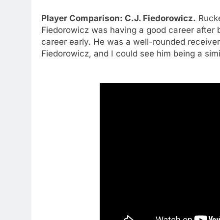
Player Comparison: C.J. Fiedorowicz.
Rucke
Fiedorowicz was having a good career after 
career early. He was a well-rounded receiver a
Fiedorowicz, and I could see him being a simi