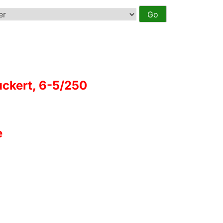
ckert, 6-5/250
e