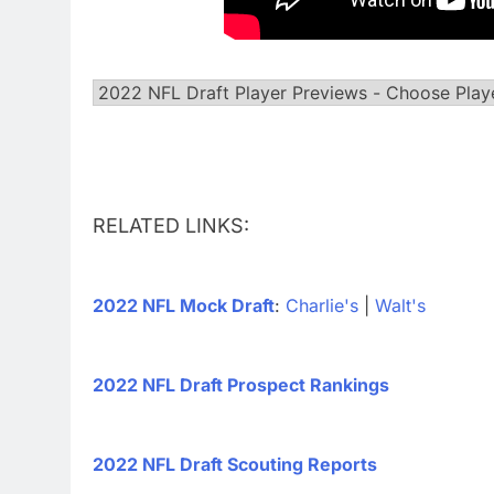
RELATED LINKS:
2022 NFL Mock Draft
:
Charlie's
|
Walt's
2022 NFL Draft Prospect Rankings
2022 NFL Draft Scouting Reports