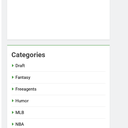
Categories
Draft
Fantasy
Freeagents
Humor
MLB
NBA