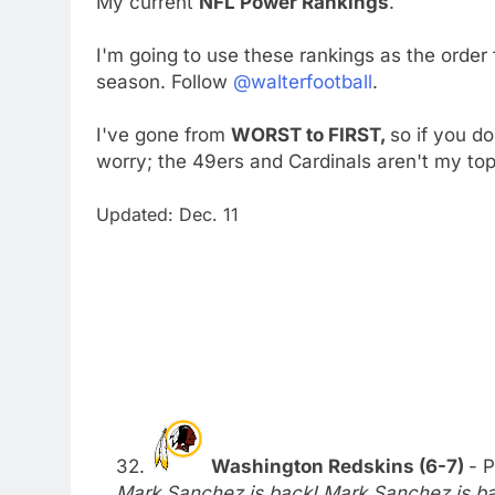
My current
NFL Power Rankings
.
I'm going to use these rankings as the order
season. Follow
@walterfootball
.
I've gone from
WORST to FIRST,
so if you d
worry; the 49ers and Cardinals aren't my to
Updated: Dec. 11
32.
Washington Redskins (6-7)
- P
Mark Sanchez is back! Mark Sanchez is bac