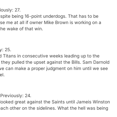
iously: 27.
pite being 16-point underdogs. That has to be
rise me at all if owner Mike Brown is working on a
the wake of that win.
y: 25.
d Titans in consecutive weeks leading up to the
t they pulled the upset against the Bills. Sam Darnold
 we can make a proper judgment on him until we see
el.
 Previously: 24.
oked great against the Saints until Jameis Winston
ach other on the sidelines. What the hell was being