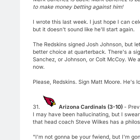
to make money betting against him!
I wrote this last week. I just hope I can 
but it doesn't sound like he'll start again.
The Redskins signed Josh Johnson, but let'
better choice at quarterback. There's a si
Sanchez, or Johnson, or Colt McCoy. We a
now.
Please, Redskins. Sign Matt Moore. He's l
31.
Arizona Cardinals (3-10)
- Prev
I may have been hallucinating, but I swear
that head coach Steve Wilkes has a philoso
"I'm not gonna be your fwiend, but I'm go