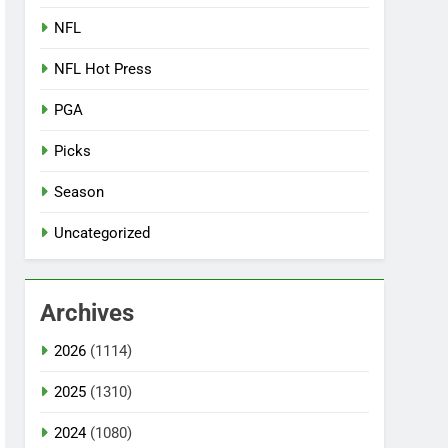
NFL
NFL Hot Press
PGA
Picks
Season
Uncategorized
Archives
2026
(1114)
2025
(1310)
2024
(1080)