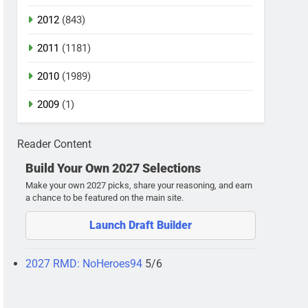
2012
(843)
2011
(1181)
2010
(1989)
2009
(1)
Reader Content
Build Your Own 2027 Selections
Make your own 2027 picks, share your reasoning, and earn
a chance to be featured on the main site.
Launch Draft Builder
2027 RMD: NoHeroes94
5/6