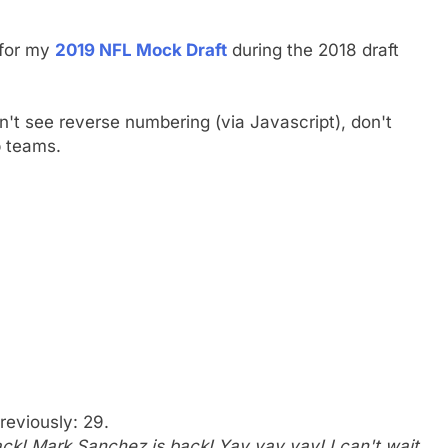
 for my
2019 NFL Mock Draft
during the 2018 draft
on't see reverse numbering (via Javascript), don't
p teams.
reviously: 29.
k! Mark Sanchez is back! Yay yay yay! I can't wait