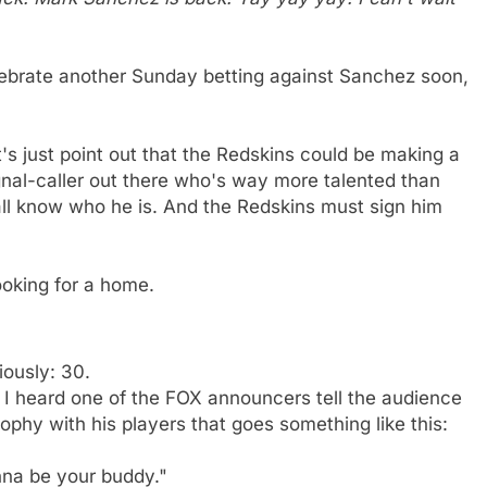
celebrate another Sunday betting against Sanchez soon,
s just point out that the Redskins could be making a
gnal-caller out there who's way more talented than
ll know who he is. And the Redskins must sign him
ooking for a home.
iously: 30.
 I heard one of the FOX announcers tell the audience
phy with his players that goes something like this:
nna be your buddy."