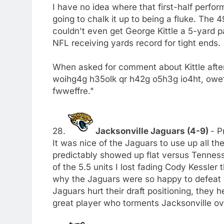
I have no idea where that first-half perfo
going to chalk it up to being a fluke. The 
couldn't even get George Kittle a 5-yard
NFL receiving yards record for tight ends.
When asked for comment about Kittle afte
woihg4g h35olk qr h42g o5h3g io4ht, ow
fwweffre."
28.
Jacksonville Jaguars (4-9)
- P
It was nice of the Jaguars to use up all t
predictably showed up flat versus Tennesse
of the 5.5 units I lost fading Cody Kessler 
why the Jaguars were so happy to defeat I
Jaguars hurt their draft positioning, they 
great player who torments Jacksonville ov