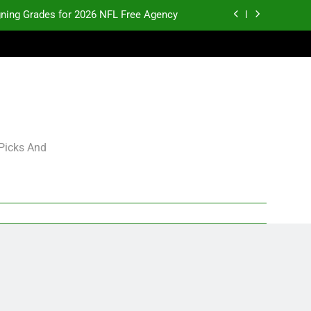
gning Grades for 2026 NFL Free Agency
p and Fantasy Football Notes: Week 1
pects Who Could Explode in September
K.J. Duff Creating Buzz
gning Grades for 2026 NFL Free Agency
 Picks And
p and Fantasy Football Notes: Week 1
pects Who Could Explode in September