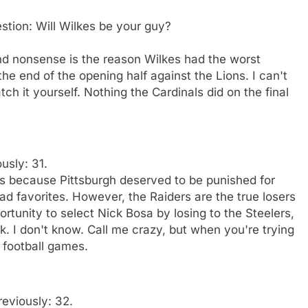
estion: Will Wilkes be your guy?
end nonsense is the reason Wilkes had the worst
e end of the opening half against the Lions. I can't
h it yourself. Nothing the Cardinals did on the final
usly: 31.
rs because Pittsburgh deserved to be punished for
ad favorites. However, the Raiders are the true losers
tunity to select Nick Bosa by losing to the Steelers,
k. I don't know. Call me crazy, but when you're trying
 football games.
reviously: 32.