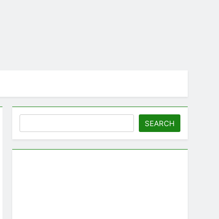
Search
SEARCH