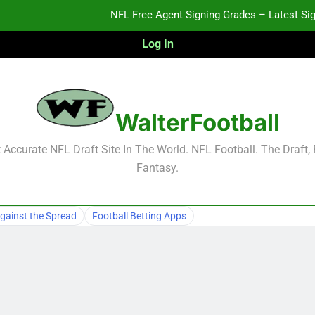
NFL Free Agent Signing Grades – Latest Si
Log In
2026 NFL Preseason Reca
2027 NFL Draft Pros
WalterFootball
NFL Free Agent Signing Grades – Latest Si
Accurate NFL Draft Site In The World. NFL Football. The Draft,
Fantasy.
2026 NFL Preseason Reca
2027 NFL Draft Pros
gainst the Spread
Football Betting Apps