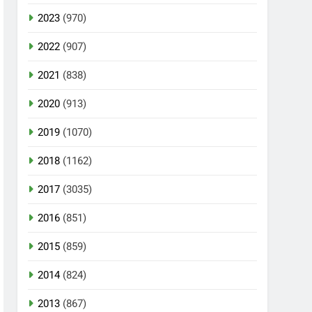
2023
(970)
2022
(907)
2021
(838)
2020
(913)
2019
(1070)
2018
(1162)
2017
(3035)
2016
(851)
2015
(859)
2014
(824)
2013
(867)