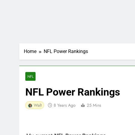
Home
NFL Power Rankings
NFL
NFL Power Rankings
Walt
8 Years Ago
25 Mins