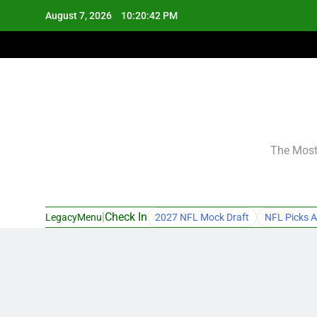
Skip
August 7, 2026
10:20:43 PM
to
content
The Most 
|
Check In
LegacyMenu
2027 NFL Mock Draft
NFL Picks A