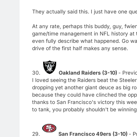
They actually said this. I just have one qu
At any rate, perhaps this buddy, guy, fwi
game/time management in NFL history at th
even fully describe what happened. Go watc
drive of the first half makes any sense.
30.
Oakland Raiders (3-10)
- Previo
I loved seeing the Raiders beat the Steele
dropping yet another giant deuce as big ro
because they could have clinched the oppor
thanks to San Francisco's victory this wee
to tank, you probably shouldn't be winning
29.
San Francisco 49ers (3-10)
- P