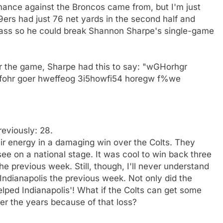
rmance against the Broncos came from, but I'm just
49ers had just 76 net yards in the second half and
 pass so he could break Shannon Sharpe's single-game
r the game, Sharpe had this to say: "wGHorhgr
efohr goer hweffeog 3i5howfi54 horegw f%we
reviously: 28.
heir energy in a damaging win over the Colts. They
e on a national stage. It was cool to win back three
the previous week. Still, though, I'll never understand
ndianapolis the previous week. Not only did the
helped Indianapolis'! What if the Colts can get some
er the years because of that loss?