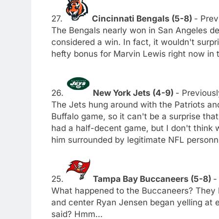
27.
Cincinnati Bengals (5-8)
- Prev
The Bengals nearly won in San Angeles des
considered a win. In fact, it wouldn't surp
hefty bonus for Marvin Lewis right now in 
26.
New York Jets (4-9)
- Previousl
The Jets hung around with the Patriots an
Buffalo game, so it can't be a surprise tha
had a half-decent game, but I don't think
him surrounded by legitimate NFL personn
25.
Tampa Bay Buccaneers (5-8)
-
What happened to the Buccaneers? They lo
and center Ryan Jensen began yelling at e
said? Hmm...