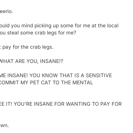
eerio.
ould you mind picking up some for me at the local
 you steal some crab legs for me?
t pay for the crab legs.
WHAT ARE YOU, INSANE!?
ME INSANE! YOU KNOW THAT IS A SENSITIVE
 COMMIT MY PET CAT TO THE MENTAL
 SEE IT! YOU'RE INSANE FOR WANTING TO PAY FOR
own.