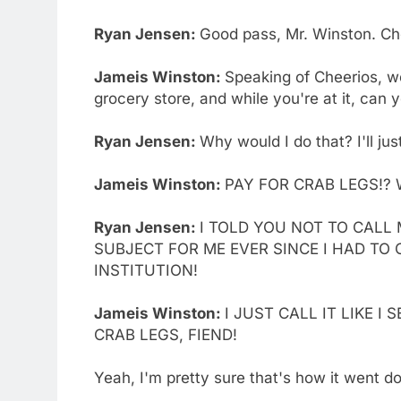
Ryan Jensen:
Good pass, Mr. Winston. Ch
Jameis Winston:
Speaking of Cheerios, w
grocery store, and while you're at it, can
Ryan Jensen:
Why would I do that? I'll jus
Jameis Winston:
PAY FOR CRAB LEGS!? 
Ryan Jensen:
I TOLD YOU NOT TO CALL 
SUBJECT FOR ME EVER SINCE I HAD TO
INSTITUTION!
Jameis Winston:
I JUST CALL IT LIKE I
CRAB LEGS, FIEND!
Yeah, I'm pretty sure that's how it went d