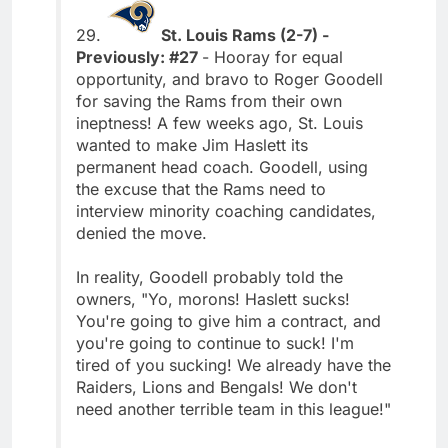
29.
St. Louis Rams (2-7) -
Previously: #27
- Hooray for equal
opportunity, and bravo to Roger Goodell
for saving the Rams from their own
ineptness! A few weeks ago, St. Louis
wanted to make Jim Haslett its
permanent head coach. Goodell, using
the excuse that the Rams need to
interview minority coaching candidates,
denied the move.
In reality, Goodell probably told the
owners, "Yo, morons! Haslett sucks!
You're going to give him a contract, and
you're going to continue to suck! I'm
tired of you sucking! We already have the
Raiders, Lions and Bengals! We don't
need another terrible team in this league!"