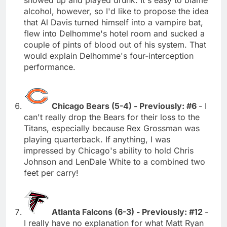
alcohol, however, so I'd like to propose the idea
that Al Davis turned himself into a vampire bat,
flew into Delhomme's hotel room and sucked a
couple of pints of blood out of his system. That
would explain Delhomme's four-interception
performance.
Chicago Bears (5-4) - Previously: #6
- I
can't really drop the Bears for their loss to the
Titans, especially because Rex Grossman was
playing quarterback. If anything, I was
impressed by Chicago's ability to hold Chris
Johnson and LenDale White to a combined two
feet per carry!
Atlanta Falcons (6-3) - Previously: #12
-
I really have no explanation for what Matt Ryan