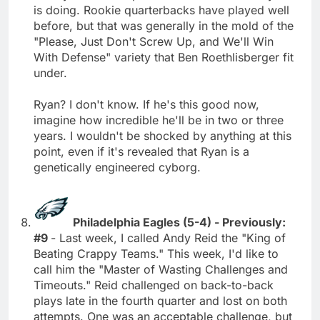
is doing. Rookie quarterbacks have played well
before, but that was generally in the mold of the
"Please, Just Don't Screw Up, and We'll Win
With Defense" variety that Ben Roethlisberger fit
under.
Ryan? I don't know. If he's this good now,
imagine how incredible he'll be in two or three
years. I wouldn't be shocked by anything at this
point, even if it's revealed that Ryan is a
genetically engineered cyborg.
Philadelphia Eagles (5-4) - Previously:
#9
- Last week, I called Andy Reid the "King of
Beating Crappy Teams." This week, I'd like to
call him the "Master of Wasting Challenges and
Timeouts." Reid challenged on back-to-back
plays late in the fourth quarter and lost on both
attempts. One was an acceptable challenge, but