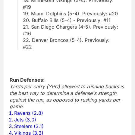
18. Minnesota Vikings (5-4). Previously:
#19
19. Miami Dolphins (5-4). Previously: #20
20. Buffalo Bills (5-4) - Previously: #11
21. San Diego Chargers (4-5). Previously:
#16
22. Denver Broncos (5-4). Previously:
#22
Run Defenses:
Yards per carry (YPC) allowed to running backs is
the best way to determine a defense's strength
against the run, as opposed to rushing yards per
game.
Ravens (2.8)
Jets (3.0)
Steelers (3.1)
Vikings (3.3)