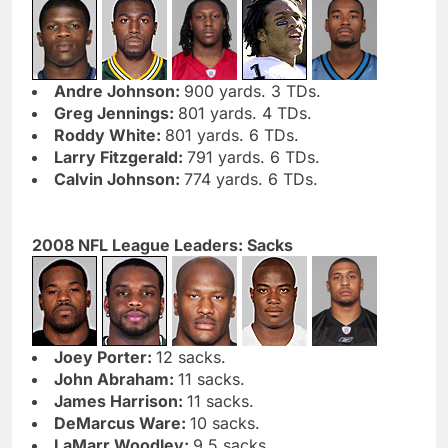
Andre Johnson:
900 yards. 3 TDs.
Greg Jennings:
801 yards. 4 TDs.
Roddy White:
801 yards. 6 TDs.
Larry Fitzgerald:
791 yards. 6 TDs.
Calvin Johnson:
774 yards. 6 TDs.
2008 NFL League Leaders: Sacks
Joey Porter:
12 sacks.
John Abraham:
11 sacks.
James Harrison:
11 sacks.
DeMarcus Ware:
10 sacks.
LaMarr Woodley:
9.5 sacks.