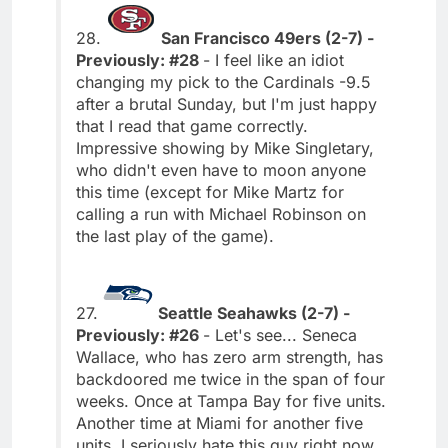
28.
San Francisco 49ers (2-7) -
Previously: #28
- I feel like an idiot
changing my pick to the Cardinals -9.5
after a brutal Sunday, but I'm just happy
that I read that game correctly.
Impressive showing by Mike Singletary,
who didn't even have to moon anyone
this time (except for Mike Martz for
calling a run with Michael Robinson on
the last play of the game).
27.
Seattle Seahawks (2-7) -
Previously: #26
- Let's see... Seneca
Wallace, who has zero arm strength, has
backdoored me twice in the span of four
weeks. Once at Tampa Bay for five units.
Another time at Miami for another five
units. I seriously hate this guy right now.