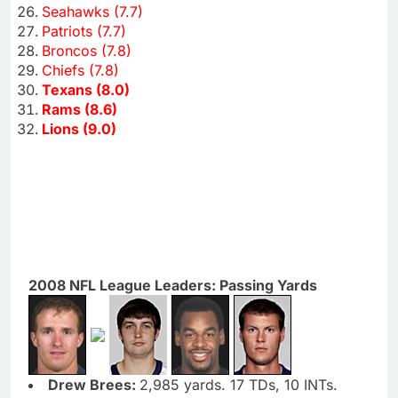
Seahawks (7.7)
Patriots (7.7)
Broncos (7.8)
Chiefs (7.8)
Texans (8.0)
Rams (8.6)
Lions (9.0)
2008 NFL League Leaders: Passing Yards
Drew Brees:
2,985 yards. 17 TDs, 10 INTs.