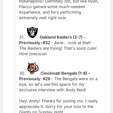
Indianapolis? Definitely not, but like Ryan,
Flacco gained some much-needed
experience, and he's performing
extremely well right now.
31.
Oakland Raiders (2-7) -
Previously: #32
- Aww... look at that!
The Raiders are trying! That's sooo cute!
How precious!
30.
Cincinnati Bengals (1-8) -
Previously: #29
- The Bengals were on a
bye, so let's use this space for my
exclusive interview with Andy Reid!
Hey, Andy! Thanks for joining me. I really
appreciate it. Sorry for your loss to the
Giants on Sunday night.