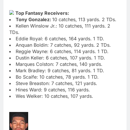
Top Fantasy Receivers:
Tony Gonzalez:
10 catches, 113 yards. 2 TDs.
Kellen Winslow Jr.: 10 catches, 111 yards. 2
TDs.
Eddie Royal: 6 catches, 164 yards. 1 TD.
Anquan Boldin: 7 catches, 92 yards. 2 TDs.
Reggie Wayne: 6 catches, 114 yards. 1 TD.
Dustin Keller: 6 catches, 107 yards. 1 TD.
Marques Colston: 7 catches, 140 yards.
Mark Bradley: 9 catches, 81 yards. 1 TD.
Bo Scaife: 10 catches, 78 yards. 1 TD.
Steve Breaston: 7 catches, 121 yards.
Hines Ward: 9 catches, 116 yards.
Wes Welker: 10 catches, 107 yards.