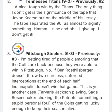
Tennessee Titans (9-0) - Previously: #2
- A nice, tough win by the Titans. The only thing
I don't get is the significance of the tape that
Jevon Kearse put on the middle of his jersey.
The tape separated the 90, as almost to signify
something. Hmmm... nine and oh... I give up! I
don't get it!
Pittsburgh Steelers (6-3) - Previously:
#3
- I'm getting tired of people clamoring that
the Colts are back because they were able to
win in Pittsburgh. No. If Ben Roethlisberger
doesn't throw two careless, unforced
interceptions at the end of each half,
Indianapolis doesn't win that game. This is yet
another case (Tarvaris Jackson playing, Sage
Rosenchoker choking, the Patriots committing a
stupid personal foul) of the Colts getting lucky
enough to keep their season alive.