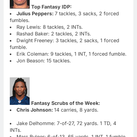
Top Fantasy IDP:
Julius Peppers:
7 tackles, 3 sacks, 2 forced
fumbles.
Ray Lewis: 8 tackles, 2 INTs.
Rashad Baker: 2 tackles, 2 INTs.
Dwight Freeney: 3 tackles, 2 sacks, 1 forced
fumble.
Erik Coleman: 9 tackles, 1 INT, 1 forced fumble.
Jon Beason: 15 tackles.
Fantasy Scrubs of the Week:
Chris Johnson:
14 carries, 8 yards.
Jake Delhomme: 7-of-27, 72 yards. 1 TD, 4
INTs.
Marc Bulger: 6-of-13, 65 yards. 1 INT, 1 fumble