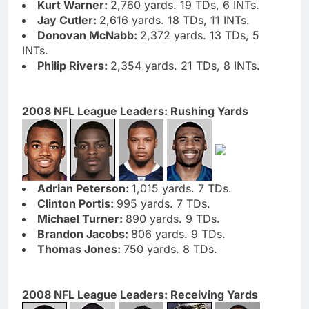
Kurt Warner:
2,760 yards. 19 TDs, 6 INTs.
Jay Cutler:
2,616 yards. 18 TDs, 11 INTs.
Donovan McNabb:
2,372 yards. 13 TDs, 5
INTs.
Philip Rivers:
2,354 yards. 21 TDs, 8 INTs.
2008 NFL League Leaders: Rushing Yards
Adrian Peterson:
1,015 yards. 7 TDs.
Clinton Portis:
995 yards. 7 TDs.
Michael Turner:
890 yards. 9 TDs.
Brandon Jacobs:
806 yards. 9 TDs.
Thomas Jones:
750 yards. 8 TDs.
2008 NFL League Leaders: Receiving Yards