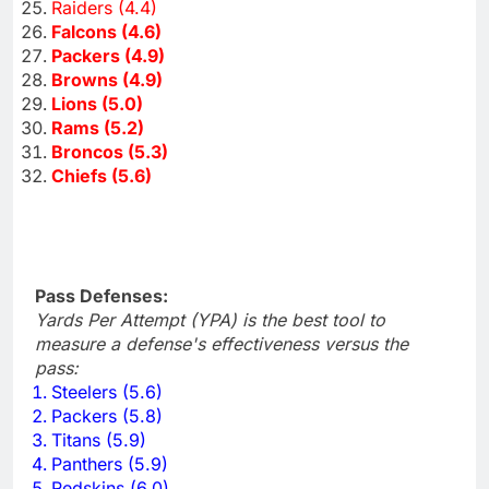
Raiders (4.4)
Falcons (4.6)
Packers (4.9)
Browns (4.9)
Lions (5.0)
Rams (5.2)
Broncos (5.3)
Chiefs (5.6)
Pass Defenses:
Yards Per Attempt (YPA) is the best tool to
measure a defense's effectiveness versus the
pass:
Steelers (5.6)
Packers (5.8)
Titans (5.9)
Panthers (5.9)
Redskins (6.0)