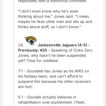
responded with a humorous comment:
"I don't even know why he's even
thinking about me," Jones said. "I mean,
maybe he likes other men and sits up and
thinks about stuff, so I don't know."
24.
Jacksonville Jaguars (4-5) -
Previously: #25
- Speaking of Coke Zero
Jones, why hasn't he been suspended
yet? Time for oddities!
7:1 - Gooddell has Jones as his WR3 on
his fantasy team, and can't afford to
suspend him because his other receivers
are hurt.
5:1 - Goodell actually believes in
rehabilitation over punishment. (Yeah,