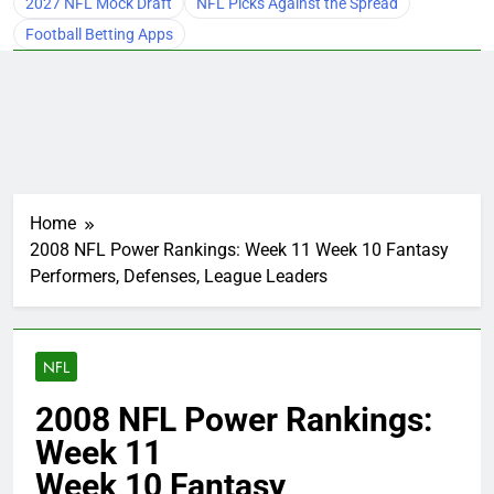
2027 NFL Mock Draft
NFL Picks Against the Spread
Football Betting Apps
Home
2008 NFL Power Rankings: Week 11 Week 10 Fantasy
Performers, Defenses, League Leaders
NFL
2008 NFL Power Rankings:
Week 11
Week 10 Fantasy