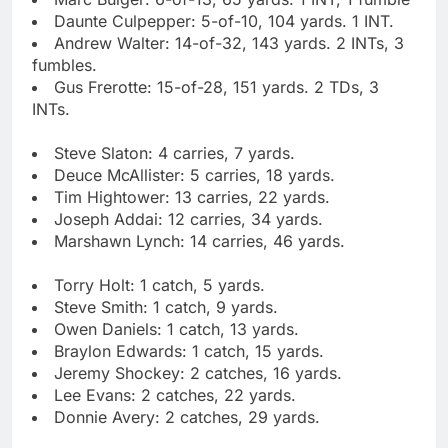
Daunte Culpepper: 5-of-10, 104 yards. 1 INT.
Andrew Walter: 14-of-32, 143 yards. 2 INTs, 3
fumbles.
Gus Frerotte: 15-of-28, 151 yards. 2 TDs, 3
INTs.
Steve Slaton: 4 carries, 7 yards.
Deuce McAllister: 5 carries, 18 yards.
Tim Hightower: 13 carries, 22 yards.
Joseph Addai: 12 carries, 34 yards.
Marshawn Lynch: 14 carries, 46 yards.
Torry Holt: 1 catch, 5 yards.
Steve Smith: 1 catch, 9 yards.
Owen Daniels: 1 catch, 13 yards.
Braylon Edwards: 1 catch, 15 yards.
Jeremy Shockey: 2 catches, 16 yards.
Lee Evans: 2 catches, 22 yards.
Donnie Avery: 2 catches, 29 yards.