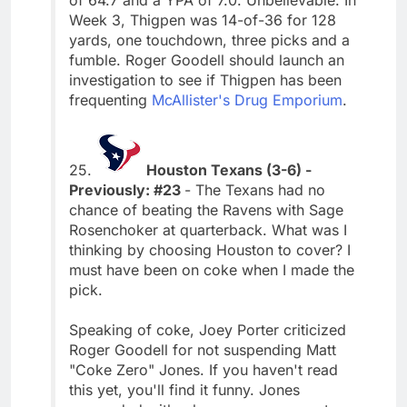
Week 3, Thigpen was 14-of-36 for 128
yards, one touchdown, three picks and a
fumble. Roger Goodell should launch an
investigation to see if Thigpen has been
frequenting
McAllister's Drug Emporium
.
25.
Houston Texans (3-6) -
Previously: #23
- The Texans had no
chance of beating the Ravens with Sage
Rosenchoker at quarterback. What was I
thinking by choosing Houston to cover? I
must have been on coke when I made the
pick.
Speaking of coke, Joey Porter criticized
Roger Goodell for not suspending Matt
"Coke Zero" Jones. If you haven't read
this yet, you'll find it funny. Jones