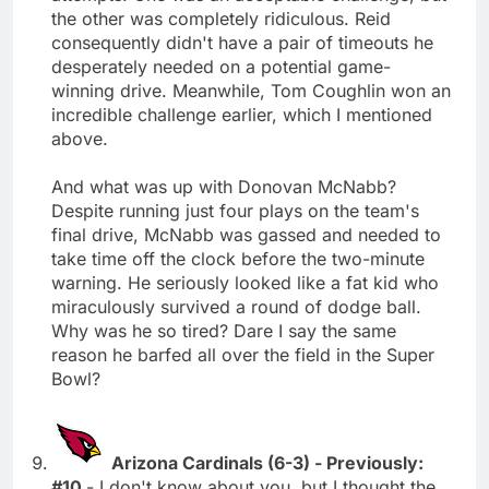
the other was completely ridiculous. Reid
consequently didn't have a pair of timeouts he
desperately needed on a potential game-
winning drive. Meanwhile, Tom Coughlin won an
incredible challenge earlier, which I mentioned
above.
And what was up with Donovan McNabb?
Despite running just four plays on the team's
final drive, McNabb was gassed and needed to
take time off the clock before the two-minute
warning. He seriously looked like a fat kid who
miraculously survived a round of dodge ball.
Why was he so tired? Dare I say the same
reason he barfed all over the field in the Super
Bowl?
Arizona Cardinals (6-3) - Previously:
#10
- I don't know about you, but I thought the