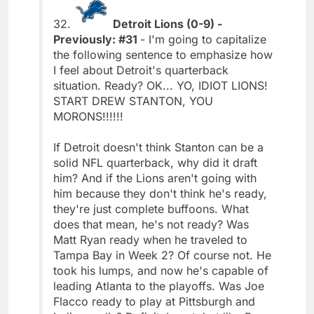
32.
Detroit Lions (0-9) -
Previously: #31
- I'm going to capitalize
the following sentence to emphasize how
I feel about Detroit's quarterback
situation. Ready? OK... YO, IDIOT LIONS!
START DREW STANTON, YOU
MORONS!!!!!!
If Detroit doesn't think Stanton can be a
solid NFL quarterback, why did it draft
him? And if the Lions aren't going with
him because they don't think he's ready,
they're just complete buffoons. What
does that mean, he's not ready? Was
Matt Ryan ready when he traveled to
Tampa Bay in Week 2? Of course not. He
took his lumps, and now he's capable of
leading Atlanta to the playoffs. Was Joe
Flacco ready to play at Pittsburgh and