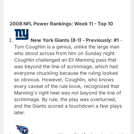
2008 NFL Power Rankings: Week 11 - Top 10
New York Giants (8-1) - Previously: #1
-
Tom Coughlin is a genius, unlike the large man
who stood across from him on Sunday night.
Coughlin challenged an Eli Manning pass that
was beyond the line of scrimmage, which had
everyone chuckling because the ruling looked
so obvious. However, Coughlin, who knows
every caveat of the rule book, recognized that
Manning's right heel was not beyond the line of
scrimmage. By rule, the play was overturned,
and the Giants scored a touchdown a few plays
later.