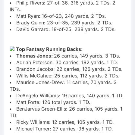
Philip Rivers: 27-of-36, 316 yards. 2 TDs, 2
INTs.
Matt Ryan: 16-of-23, 248 yards. 2 TDs.
Brady Quinn: 23-of-35, 239 yards. 2 TDs.
David Garrard: 18-of-25, 238 yards. 2 TDs.
Top Fantasy Running Backs:
Thomas Jones:
26 carries, 149 yards. 3 TDs.
Adrian Peterson: 30 carries, 192 yards. 1 TD.
Brandon Jacobs: 22 carries, 126 yards. 2 TDs.
Willis McGahee: 25 carries, 112 yards. 2 TDs.
Maurice Jones-Drew: 11 carries, 70 yards. 3
TDs.
DeAngelo Williams: 19 carries, 140 yards. 1 TD.
Matt Forte: 126 total yards. 1 TD.
BenJarvus Green-Ellis: 26 carries, 105 yards. 1
TD.
Ricky Williams: 12 carries, 105 yards. 1 TD.
Michael Turner: 27 carries, 96 yards. 1 TD.