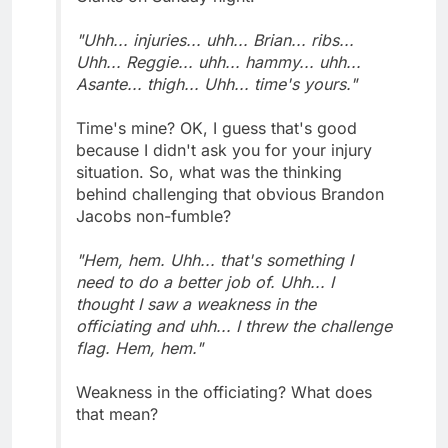
"Uhh... injuries... uhh... Brian... ribs...
Uhh... Reggie... uhh... hammy... uhh...
Asante... thigh... Uhh... time's yours."
Time's mine? OK, I guess that's good
because I didn't ask you for your injury
situation. So, what was the thinking
behind challenging that obvious Brandon
Jacobs non-fumble?
"Hem, hem. Uhh... that's something I
need to do a better job of. Uhh... I
thought I saw a weakness in the
officiating and uhh... I threw the challenge
flag. Hem, hem."
Weakness in the officiating? What does
that mean?