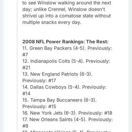
to see Winslow walking around the next
day; unlike Crennel, Winslow doesn't
shrivel up into a comatose state without
multiple snacks every day.
2008 NFL Power Rankings: The Rest:
11. Green Bay Packers (4-5). Previously:
#7
12. Indianapolis Colts (5-4). Previously:
#21
13. New England Patriots (6-3).
Previously: #17
14. Dallas Cowboys (5-4). Previously:
#14
15. Tampa Bay Buccaneers (6-3).
Previously: #15
16. New York Jets (6-3). Previously: #18
17. New Orleans Saints (4-5). Previously:
#8