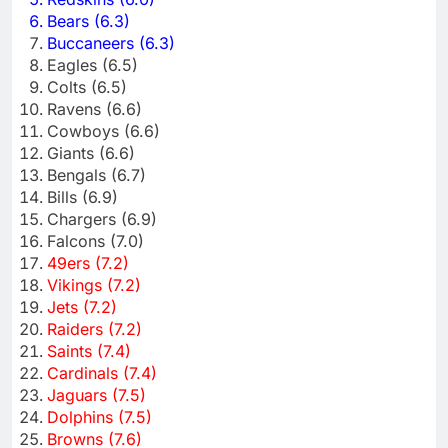
Bears (6.3)
Buccaneers (6.3)
Eagles (6.5)
Colts (6.5)
Ravens (6.6)
Cowboys (6.6)
Giants (6.6)
Bengals (6.7)
Bills (6.9)
Chargers (6.9)
Falcons (7.0)
49ers (7.2)
Vikings (7.2)
Jets (7.2)
Raiders (7.2)
Saints (7.4)
Cardinals (7.4)
Jaguars (7.5)
Dolphins (7.5)
Browns (7.6)