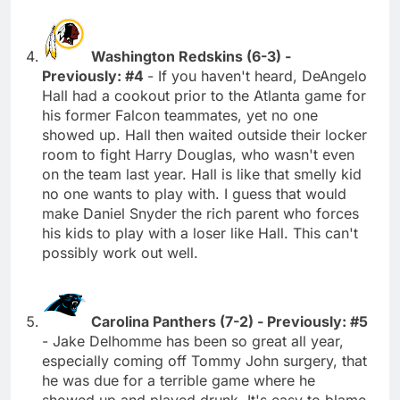
Washington Redskins (6-3) -
Previously: #4
- If you haven't heard, DeAngelo
Hall had a cookout prior to the Atlanta game for
his former Falcon teammates, yet no one
showed up. Hall then waited outside their locker
room to fight Harry Douglas, who wasn't even
on the team last year. Hall is like that smelly kid
no one wants to play with. I guess that would
make Daniel Snyder the rich parent who forces
his kids to play with a loser like Hall. This can't
possibly work out well.
Carolina Panthers (7-2) - Previously: #5
- Jake Delhomme has been so great all year,
especially coming off Tommy John surgery, that
he was due for a terrible game where he
showed up and played drunk. It's easy to blame