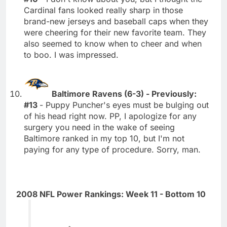
Cardinal fans looked really sharp in those
brand-new jerseys and baseball caps when they
were cheering for their new favorite team. They
also seemed to know when to cheer and when
to boo. I was impressed.
Baltimore Ravens (6-3) - Previously:
#13
- Puppy Puncher's eyes must be bulging out
of his head right now. PP, I apologize for any
surgery you need in the wake of seeing
Baltimore ranked in my top 10, but I'm not
paying for any type of procedure. Sorry, man.
2008 NFL Power Rankings: Week 11 - Bottom 10