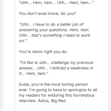
"Uhh... Hem, hem... Uhh... Hem, hem..."
You don't even know, do you?
"Uhh... I have to do a better job of
answering your questions. Hem, hem.
Uhh... that's something I need to work
on."
You're damn right you do.
"I'd like to uhh... challenge my previous
answer... Uhh... I noticed a weakness in
it... Hem, hem."
Dude, you're the most boring person
ever. I'm going to have to apologize to all
my readers for enduring this horrendous
interview. Adios, Big Red.