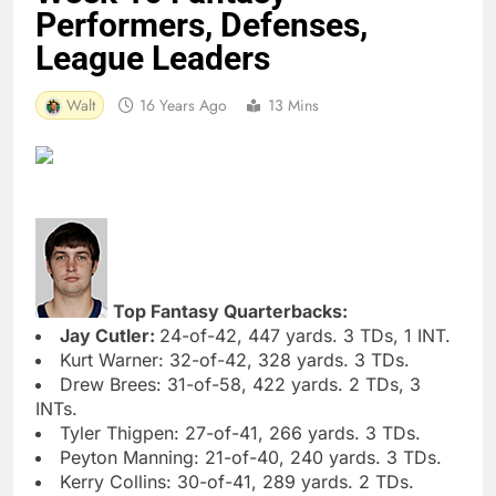
Performers, Defenses,
League Leaders
Walt
16 Years Ago
13 Mins
Top Fantasy Quarterbacks:
Jay Cutler:
24-of-42, 447 yards. 3 TDs, 1 INT.
Kurt Warner: 32-of-42, 328 yards. 3 TDs.
Drew Brees: 31-of-58, 422 yards. 2 TDs, 3
INTs.
Tyler Thigpen: 27-of-41, 266 yards. 3 TDs.
Peyton Manning: 21-of-40, 240 yards. 3 TDs.
Kerry Collins: 30-of-41, 289 yards. 2 TDs.