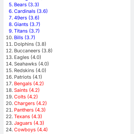
Bears (3.3)
Cardinals (3.6)
49ers (3.6)
Giants (3.7)
Titans (3.7)
Bills (3.7)
Dolphins (3.8)
Buccaneers (3.8)
Eagles (4.0)
Seahawks (4.0)
Redskins (4.0)
Patriots (4.1)
Bengals (4.2)
Saints (4.2)
Colts (4.2)
Chargers (4.2)
Panthers (4.3)
Texans (4.3)
Jaguars (4.3)
Cowboys (4.4)