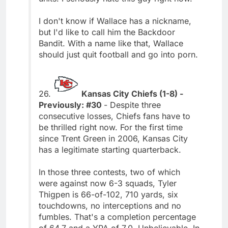
I don't know if Wallace has a nickname,
but I'd like to call him the Backdoor
Bandit. With a name like that, Wallace
should just quit football and go into porn.
26.
Kansas City Chiefs (1-8) -
Previously: #30
- Despite three
consecutive losses, Chiefs fans have to
be thrilled right now. For the first time
since Trent Green in 2006, Kansas City
has a legitimate starting quarterback.
In those three contests, two of which
were against now 6-3 squads, Tyler
Thigpen is 66-of-102, 710 yards, six
touchdowns, no interceptions and no
fumbles. That's a completion percentage
of 64.7 and a YPA of 7.0. Unbelievable. In