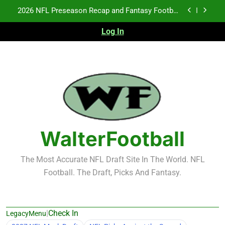
Skip
Fantasy Football Rankings: TEs – 21-45
to
content
Log In
Fantasy Football Rankings: TEs – 11-20
NFL Free Agent Signing Grades – Latest Signing
Grades for 2026 NFL Free Agency
2026 NFL Preseason Recap and Fantasy Football
Notes: Week 1
Fantasy Football Rankings: TEs – 21-45
Fantasy Football Rankings: TEs – 11-20
WalterFootball
The Most Accurate NFL Draft Site In The World. NFL
Football. The Draft, Picks And Fantasy.
|
Check In
LegacyMenu