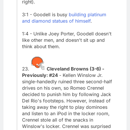
right).
3:1 - Goodell is busy
building platinum
and diamond statues of himself
.
1:4 - Unlike Joey Porter, Goodell doesn't
like other men, and doesn't sit up and
think about them.
23.
Cleveland Browns (3-6) -
Previously: #24
- Kellen Winslow Jr.
single-handedly ruined three second-half
drives on his own, so Romeo Crennel
decided to punish him by following Jack
Del Rio's footsteps. However, instead of
taking away the right to play dominoes
and listen to an iPod in the locker room,
Crennel stole all of the snacks in
Winslow's locker. Crennel was surprised