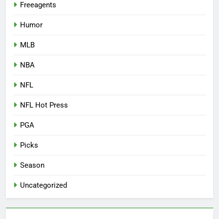
Freeagents
Humor
MLB
NBA
NFL
NFL Hot Press
PGA
Picks
Season
Uncategorized