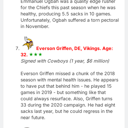
Emmanuel Ogbah was a quality edge rusher
for the Chiefs this past season when he was
healthy, producing 5.5 sacks in 10 games.
Unfortunately, Ogbah suffered a torn pectoral
in November.
Everson Griffen, DE, Vikings. Age:
32.
Signed with Cowboys (1 year, $6 million)
Everson Griffen missed a chunk of the 2018
season with mental health issues. He appears
to have put that behind him - he played 15
games in 2019 - but something like that
could always resurface. Also, Griffen turns
33 during the 2020 campaign. He had eight
sacks last year, but he could regress in the
near future.