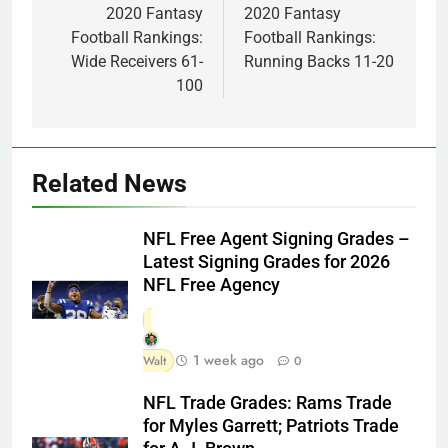
navigation
2020 Fantasy
2020 Fantasy
Football Rankings:
Football Rankings:
Wide Receivers 61-
Running Backs 11-20
100
Related News
NFL Free Agent Signing Grades –
Latest Signing Grades for 2026
NFL Free Agency
1 week ago
Walt
0
NFL Trade Grades: Rams Trade
for Myles Garrett; Patriots Trade