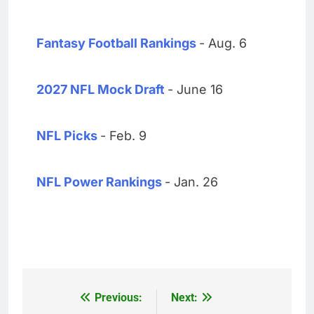
Fantasy Football Rankings
- Aug. 6
2027 NFL Mock Draft
- June 16
NFL Picks
- Feb. 9
NFL Power Rankings
- Jan. 26
Previous:
Next:
Post