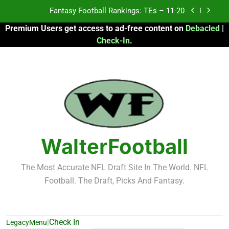
Skip
Fantasy Football Rankings: TEs – 11-20
to
Premium Users get access to ad-free content on
Debacled
|
content
Fantasy Football Rankings: TEs – Top 10
Check-In
.
Fantasy Football Rankings: WRs – 61-100
Fantasy Football Rankings: TEs – 21-45
Fantasy Football Rankings: TEs – 11-20
Fantasy Football Rankings: TEs – Top 10
WalterFootball
Fantasy Football Rankings: WRs – 61-100
The Most Accurate NFL Draft Site In The World. NFL
Football. The Draft, Picks And Fantasy.
|
Check In
LegacyMenu