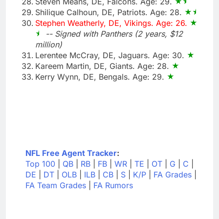
Steven Means, DE, Falcons. Age: 29.
Shilique Calhoun, DE, Patriots. Age: 28.
Stephen Weatherly, DE, Vikings. Age: 26.
-- Signed with Panthers (2 years, $12
million)
Lerentee McCray, DE, Jaguars. Age: 30.
Kareem Martin, DE, Giants. Age: 28.
Kerry Wynn, DE, Bengals. Age: 29.
NFL Free Agent Tracker
:
Top 100
|
QB
|
RB
|
FB
|
WR
|
TE
|
OT
|
G
|
C
|
DE
|
DT
|
OLB
|
ILB
|
CB
|
S
|
K/P
|
FA Grades
|
FA Team Grades
|
FA Rumors