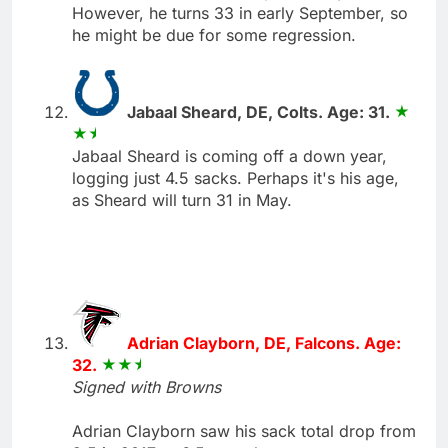
However, he turns 33 in early September, so
he might be due for some regression.
Jabaal Sheard, DE, Colts. Age: 31.
Jabaal Sheard is coming off a down year,
logging just 4.5 sacks. Perhaps it's his age,
as Sheard will turn 31 in May.
Adrian Clayborn, DE, Falcons. Age:
32.
Signed with Browns
Adrian Clayborn saw his sack total drop from