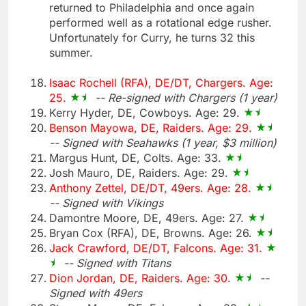
returned to Philadelphia and once again
performed well as a rotational edge rusher.
Unfortunately for Curry, he turns 32 this
summer.
Isaac Rochell (RFA), DE/DT, Chargers. Age:
25.
-- Re-signed with Chargers (1 year)
Kerry Hyder, DE, Cowboys. Age: 29.
Benson Mayowa, DE, Raiders. Age: 29.
-- Signed with Seahawks (1 year, $3 million)
Margus Hunt, DE, Colts. Age: 33.
Josh Mauro, DE, Raiders. Age: 29.
Anthony Zettel, DE/DT, 49ers. Age: 28.
-- Signed with Vikings
Damontre Moore, DE, 49ers. Age: 27.
Bryan Cox (RFA), DE, Browns. Age: 26.
Jack Crawford, DE/DT, Falcons. Age: 31.
-- Signed with Titans
Dion Jordan, DE, Raiders. Age: 30.
--
Signed with 49ers