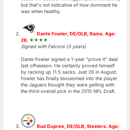
but that's not indicative of how dominant he
was when healthy.
Dante Fowler, DE/OLB, Rams. Age:
26.
Signed with Falcons (3 years)
Dante Fowler signed a 1-year "prove it" deal
last offseason. He certainly proved himself
by racking up 11.5 sacks. Just 26 in August,
Fowler has finally blossomed into the player
the Jaguars thought they were getting with
the third-overall pick in the 2015 NFL Draft.
Bud Dupree, DE/OLB, Steelers. Age: