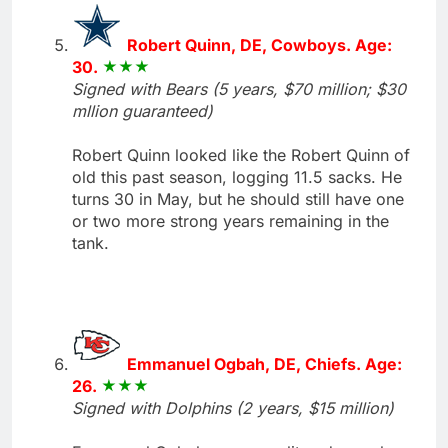
Robert Quinn, DE, Cowboys. Age:
30.
Signed with Bears (5 years, $70 million; $30
mllion guaranteed)
Robert Quinn looked like the Robert Quinn of
old this past season, logging 11.5 sacks. He
turns 30 in May, but he should still have one
or two more strong years remaining in the
tank.
Emmanuel Ogbah, DE, Chiefs. Age:
26.
Signed with Dolphins (2 years, $15 million)