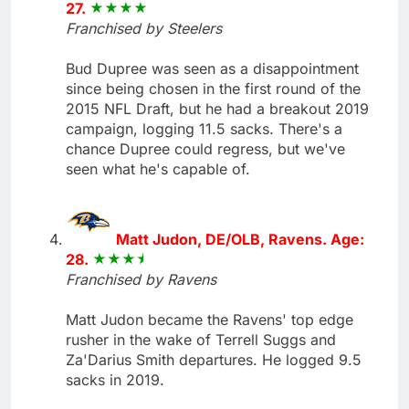
27.
Franchised by Steelers
Bud Dupree was seen as a disappointment
since being chosen in the first round of the
2015 NFL Draft, but he had a breakout 2019
campaign, logging 11.5 sacks. There's a
chance Dupree could regress, but we've
seen what he's capable of.
Matt Judon, DE/OLB, Ravens. Age:
28.
Franchised by Ravens
Matt Judon became the Ravens' top edge
rusher in the wake of Terrell Suggs and
Za'Darius Smith departures. He logged 9.5
sacks in 2019.