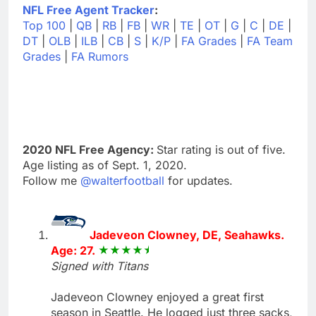
NFL Free Agent Tracker
:
Top 100
|
QB
|
RB
|
FB
|
WR
|
TE
|
OT
|
G
|
C
|
DE
|
DT
|
OLB
|
ILB
|
CB
|
S
|
K/P
|
FA Grades
|
FA Team
Grades
|
FA Rumors
2020 NFL Free Agency:
Star rating is out of five.
Age listing as of Sept. 1, 2020.
Follow me
@walterfootball
for updates.
Jadeveon Clowney, DE, Seahawks.
Age: 27.
Signed with Titans
Jadeveon Clowney enjoyed a great first
season in Seattle. He logged just three sacks,