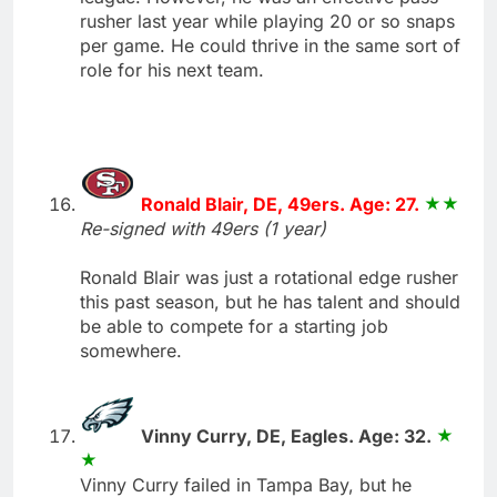
rusher last year while playing 20 or so snaps
per game. He could thrive in the same sort of
role for his next team.
Ronald Blair, DE, 49ers. Age: 27.
Re-signed with 49ers (1 year)
Ronald Blair was just a rotational edge rusher
this past season, but he has talent and should
be able to compete for a starting job
somewhere.
Vinny Curry, DE, Eagles. Age: 32.
Vinny Curry failed in Tampa Bay, but he