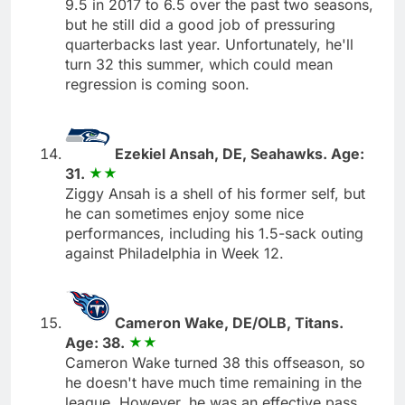
9.5 in 2017 to 6.5 over the past two seasons,
but he still did a good job of pressuring
quarterbacks last year. Unfortunately, he'll
turn 32 this summer, which could mean
regression is coming soon.
Ezekiel Ansah, DE, Seahawks. Age:
31.
Ziggy Ansah is a shell of his former self, but
he can sometimes enjoy some nice
performances, including his 1.5-sack outing
against Philadelphia in Week 12.
Cameron Wake, DE/OLB, Titans.
Age: 38.
Cameron Wake turned 38 this offseason, so
he doesn't have much time remaining in the
league. However, he was an effective pass