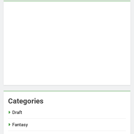
Categories
Draft
Fantasy