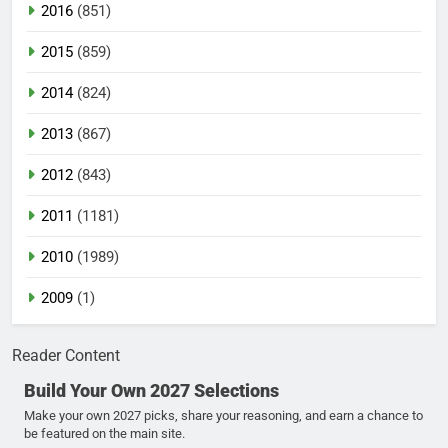
2016
(851)
2015
(859)
2014
(824)
2013
(867)
2012
(843)
2011
(1181)
2010
(1989)
2009
(1)
Reader Content
Build Your Own 2027 Selections
Make your own 2027 picks, share your reasoning, and earn a chance to
be featured on the main site.