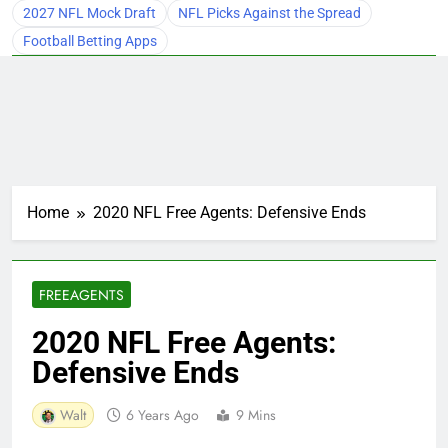
2027 NFL Mock Draft
NFL Picks Against the Spread
Football Betting Apps
Home
2020 NFL Free Agents: Defensive Ends
FREEAGENTS
2020 NFL Free Agents:
Defensive Ends
Walt
6 Years Ago
9 Mins