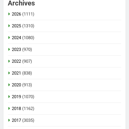
Archives
2026
(1111)
2025
(1310)
2024
(1080)
2023
(970)
2022
(907)
2021
(838)
2020
(913)
2019
(1070)
2018
(1162)
2017
(3035)