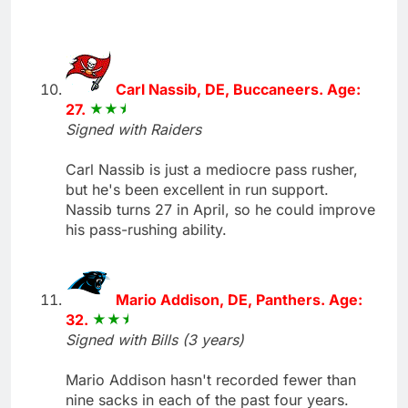
Carl Nassib, DE, Buccaneers. Age:
27.
Signed with Raiders
Carl Nassib is just a mediocre pass rusher,
but he's been excellent in run support.
Nassib turns 27 in April, so he could improve
his pass-rushing ability.
Mario Addison, DE, Panthers. Age:
32.
Signed with Bills (3 years)
Mario Addison hasn't recorded fewer than
nine sacks in each of the past four years.