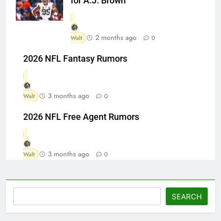
for A.J. Brown
2 months ago
Walt
0
2026 NFL Fantasy Rumors
3 months ago
Walt
0
2026 NFL Free Agent Rumors
3 months ago
Walt
0
Search
SEARCH