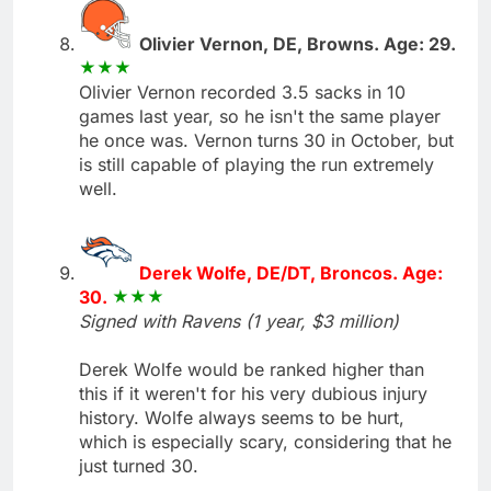
Olivier Vernon, DE, Browns. Age: 29.
Olivier Vernon recorded 3.5 sacks in 10
games last year, so he isn't the same player
he once was. Vernon turns 30 in October, but
is still capable of playing the run extremely
well.
Derek Wolfe, DE/DT, Broncos. Age:
30.
Signed with Ravens (1 year, $3 million)
Derek Wolfe would be ranked higher than
this if it weren't for his very dubious injury
history. Wolfe always seems to be hurt,
which is especially scary, considering that he
just turned 30.