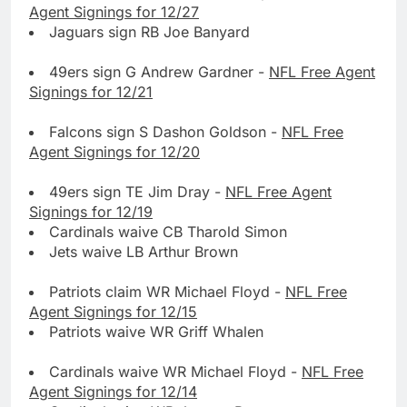
Agent Signings for 12/27
Jaguars sign RB Joe Banyard
49ers sign G Andrew Gardner -
NFL Free Agent
Signings for 12/21
Falcons sign S Dashon Goldson -
NFL Free
Agent Signings for 12/20
49ers sign TE Jim Dray -
NFL Free Agent
Signings for 12/19
Cardinals waive CB Tharold Simon
Jets waive LB Arthur Brown
Patriots claim WR Michael Floyd -
NFL Free
Agent Signings for 12/15
Patriots waive WR Griff Whalen
Cardinals waive WR Michael Floyd -
NFL Free
Agent Signings for 12/14