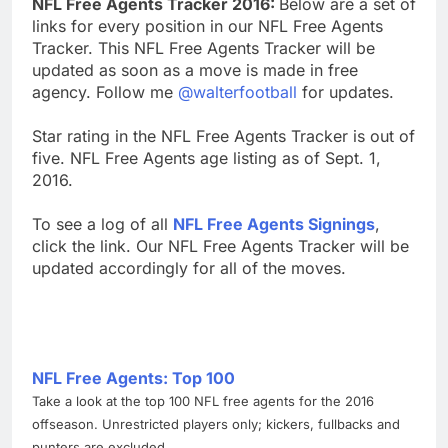
NFL Free Agents Tracker 2016:
Below are a set of
links for every position in our NFL Free Agents
Tracker. This NFL Free Agents Tracker will be
updated as soon as a move is made in free
agency. Follow me
@walterfootball
for updates.
Star rating in the NFL Free Agents Tracker is out of
five. NFL Free Agents age listing as of Sept. 1,
2016.
To see a log of all
NFL Free Agents Signings
,
click the link. Our NFL Free Agents Tracker will be
updated accordingly for all of the moves.
NFL Free Agents: Top 100
Take a look at the top 100 NFL free agents for the 2016
offseason. Unrestricted players only; kickers, fullbacks and
punters are excluded.