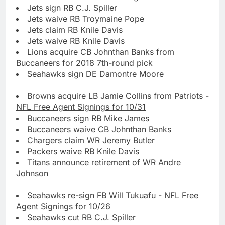
Jets sign RB C.J. Spiller
Jets waive RB Troymaine Pope
Jets claim RB Knile Davis
Jets waive RB Knile Davis
Lions acquire CB Johnthan Banks from
Buccaneers for 2018 7th-round pick
Seahawks sign DE Damontre Moore
Browns acquire LB Jamie Collins from Patriots -
NFL Free Agent Signings for 10/31
Buccaneers sign RB Mike James
Buccaneers waive CB Johnthan Banks
Chargers claim WR Jeremy Butler
Packers waive RB Knile Davis
Titans announce retirement of WR Andre
Johnson
Seahawks re-sign FB Will Tukuafu -
NFL Free
Agent Signings for 10/26
Seahawks cut RB C.J. Spiller