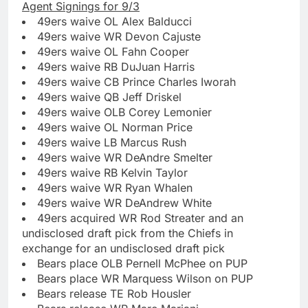
Agent Signings for 9/3
49ers waive OL Alex Balducci
49ers waive WR Devon Cajuste
49ers waive OL Fahn Cooper
49ers waive RB DuJuan Harris
49ers waive CB Prince Charles Iworah
49ers waive QB Jeff Driskel
49ers waive OLB Corey Lemonier
49ers waive OL Norman Price
49ers waive LB Marcus Rush
49ers waive WR DeAndre Smelter
49ers waive RB Kelvin Taylor
49ers waive WR Ryan Whalen
49ers waive WR DeAndrew White
49ers acquired WR Rod Streater and an
undisclosed draft pick from the Chiefs in
exchange for an undisclosed draft pick
Bears place OLB Pernell McPhee on PUP
Bears place WR Marquess Wilson on PUP
Bears release TE Rob Housler