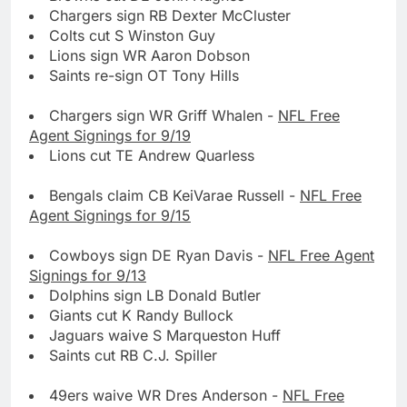
Chargers sign RB Dexter McCluster
Colts cut S Winston Guy
Lions sign WR Aaron Dobson
Saints re-sign OT Tony Hills
Chargers sign WR Griff Whalen -
NFL Free
Agent Signings for 9/19
Lions cut TE Andrew Quarless
Bengals claim CB KeiVarae Russell -
NFL Free
Agent Signings for 9/15
Cowboys sign DE Ryan Davis -
NFL Free Agent
Signings for 9/13
Dolphins sign LB Donald Butler
Giants cut K Randy Bullock
Jaguars waive S Marqueston Huff
Saints cut RB C.J. Spiller
49ers waive WR Dres Anderson -
NFL Free