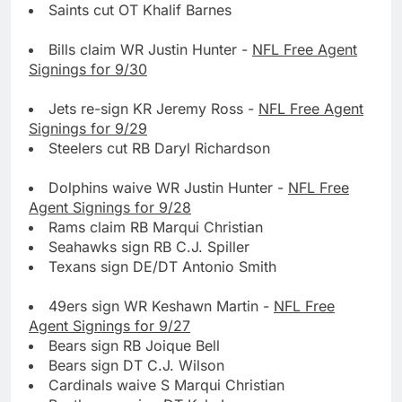
Saints cut OT Khalif Barnes
Bills claim WR Justin Hunter -
NFL Free Agent
Signings for 9/30
Jets re-sign KR Jeremy Ross -
NFL Free Agent
Signings for 9/29
Steelers cut RB Daryl Richardson
Dolphins waive WR Justin Hunter -
NFL Free
Agent Signings for 9/28
Rams claim RB Marqui Christian
Seahawks sign RB C.J. Spiller
Texans sign DE/DT Antonio Smith
49ers sign WR Keshawn Martin -
NFL Free
Agent Signings for 9/27
Bears sign RB Joique Bell
Bears sign DT C.J. Wilson
Cardinals waive S Marqui Christian