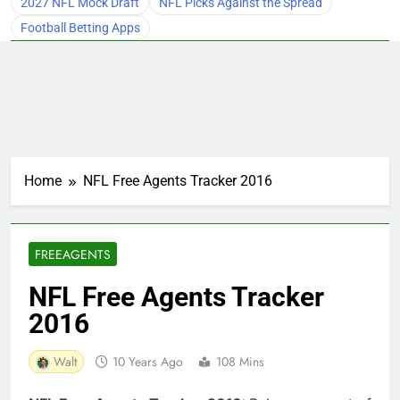
2027 NFL Mock Draft
NFL Picks Against the Spread
Football Betting Apps
Home
NFL Free Agents Tracker 2016
FREEAGENTS
NFL Free Agents Tracker
2016
Walt
10 Years Ago
108 Mins