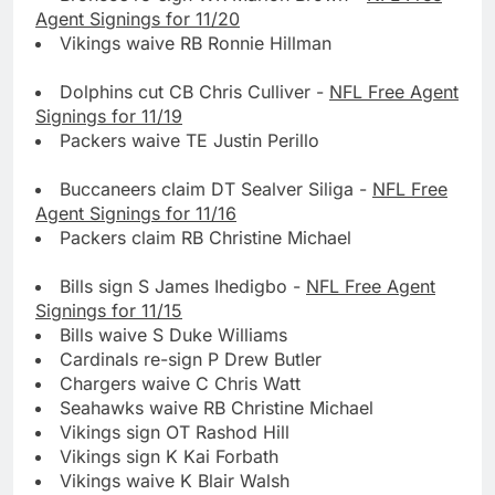
Agent Signings for 11/20
Vikings waive RB Ronnie Hillman
Dolphins cut CB Chris Culliver -
NFL Free Agent
Signings for 11/19
Packers waive TE Justin Perillo
Buccaneers claim DT Sealver Siliga -
NFL Free
Agent Signings for 11/16
Packers claim RB Christine Michael
Bills sign S James Ihedigbo -
NFL Free Agent
Signings for 11/15
Bills waive S Duke Williams
Cardinals re-sign P Drew Butler
Chargers waive C Chris Watt
Seahawks waive RB Christine Michael
Vikings sign OT Rashod Hill
Vikings sign K Kai Forbath
Vikings waive K Blair Walsh