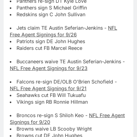
Panthers re-sign DT Kyle Love
Panthers sign S Michael Griffin
Redskins sign C John Sullivan
Jets claim TE Austin Seferian-Jenkins -
NFL
Free Agent Signings for 9/26
Patriots sign DE John Hughes
Raiders cut FB Marcel Reece
Buccaneers waive TE Austin Seferian-Jenkins -
NFL Free Agent Signings for 9/23
Falcons re-sign DE/OLB O'Brien Schofield -
NFL Free Agent Signings for 9/21
Seahawks cut FB Will Tukuafu
Vikings sign RB Ronnie Hillman
Broncos re-sign S Shiloh Keo -
NFL Free Agent
Signings for 9/20
Browns waive LB Scooby Wright
Browns cut DE John Hughes