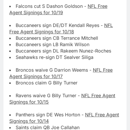
Falcons cut S Dashon Goldson -
NFL Free
Agent Signings for 10/19
Buccaneers sign DE/DT Kendall Reyes -
NFL
Free Agent Signings for 10/18
Buccaneers sign CB Terrance Mitchell
Buccaneers sign LB Ramik Wilson
Buccaneers sign DL Rakeem Nunez-Roches
Seahawks re-sign DT Sealver Siliga
Broncos waive G Darrion Weems -
NFL Free
Agent Signings for 10/17
Broncos claim G Billy Turner
Ravens waive G Billy Turner -
NFL Free Agent
Signings for 10/15
Panthers sign DE Wes Horton -
NFL Free Agent
Signings for 10/14
Saints claim QB Joe Callahan