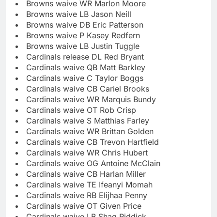
Browns waive WR Marlon Moore
Browns waive LB Jason Neill
Browns waive DB Eric Patterson
Browns waive P Kasey Redfern
Browns waive LB Justin Tuggle
Cardinals release DL Red Bryant
Cardinals waive QB Matt Barkley
Cardinals waive C Taylor Boggs
Cardinals waive CB Cariel Brooks
Cardinals waive WR Marquis Bundy
Cardinals waive OT Rob Crisp
Cardinals waive S Matthias Farley
Cardinals waive WR Brittan Golden
Cardinals waive CB Trevon Hartfield
Cardinals waive WR Chris Hubert
Cardinals waive OG Antoine McClain
Cardinals waive CB Harlan Miller
Cardinals waive TE Ifeanyi Momah
Cardinals waive RB Elijhaa Penny
Cardinals waive OT Given Price
Cardinals waive LB Shaq Riddick