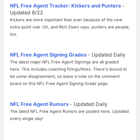
NFL Free Agent Tracker: Kickers and Punters
-
Updated 8/22
Kickers are more important than ever because of the new
extra-point rule. Oh, and Rich Eisen says, punters are people,
too.
NFL Free Agent Signing Grades
- Updated Daily
The latest major NFL Free Agent Signings are all graded
here. This includes coaching firings/hires. There's bound to
be some disagreement, so leave a note on the comment
board on this NFL Free Agent Signing Grade page.
NFL Free Agent Rumors
- Updated Daily
The latest NFL Free Agent Rumors are posted here. Updated
every single day!