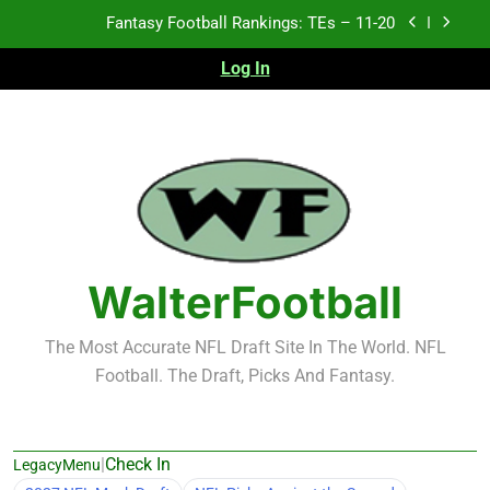
Skip
Fantasy Football Rankings: TEs – Top 10
to
content
Log In
Fantasy Football Rankings: WRs – 61-100
Fantasy Football Rankings: TEs – 21-45
Fantasy Football Rankings: TEs – 11-20
Fantasy Football Rankings: TEs – Top 10
Fantasy Football Rankings: WRs – 61-100
WalterFootball
The Most Accurate NFL Draft Site In The World. NFL
Football. The Draft, Picks And Fantasy.
|
Check In
LegacyMenu