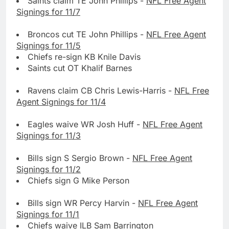
Saints claim TE John Phillips -
NFL Free Agent
Signings for 11/7
Broncos cut TE John Phillips -
NFL Free Agent
Signings for 11/5
Chiefs re-sign KB Knile Davis
Saints cut OT Khalif Barnes
Ravens claim CB Chris Lewis-Harris -
NFL Free
Agent Signings for 11/4
Eagles waive WR Josh Huff -
NFL Free Agent
Signings for 11/3
Bills sign S Sergio Brown -
NFL Free Agent
Signings for 11/2
Chiefs sign G Mike Person
Bills sign WR Percy Harvin -
NFL Free Agent
Signings for 11/1
Chiefs waive ILB Sam Barrington