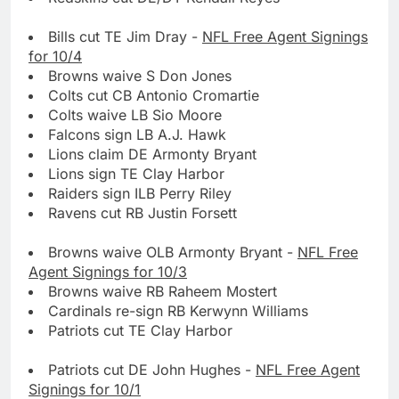
Bills cut TE Jim Dray -
NFL Free Agent Signings
for 10/4
Browns waive S Don Jones
Colts cut CB Antonio Cromartie
Colts waive LB Sio Moore
Falcons sign LB A.J. Hawk
Lions claim DE Armonty Bryant
Lions sign TE Clay Harbor
Raiders sign ILB Perry Riley
Ravens cut RB Justin Forsett
Browns waive OLB Armonty Bryant -
NFL Free
Agent Signings for 10/3
Browns waive RB Raheem Mostert
Cardinals re-sign RB Kerwynn Williams
Patriots cut TE Clay Harbor
Patriots cut DE John Hughes -
NFL Free Agent
Signings for 10/1