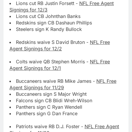
Lions cut RB Justin Forsett -
NFL Free Agent
Signings for 12/3
Lions cut CB Johnthan Banks
Redskins sign CB Dashaun Phillips
Steelers sign K Randy Bullock
Redskins waive S David Bruton -
NFL Free
Agent Signings for 12/2
Colts waive QB Stephen Morris -
NFL Free
Agent Signings for 12/1
Buccaneers waive RB Mike James -
NFL Free
Agent Signings for 11/29
Buccaneers sign S Major Wright
Falcons sign CB Blidi Wreh-Wilson
Panthers sign C Ryan Wendell
Panthers sign G Dan France
Patriots waive RB D.J. Foster -
NFL Free Agent