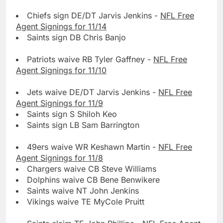
Chiefs sign DE/DT Jarvis Jenkins -
NFL Free
Agent Signings for 11/14
Saints sign DB Chris Banjo
Patriots waive RB Tyler Gaffney -
NFL Free
Agent Signings for 11/10
Jets waive DE/DT Jarvis Jenkins -
NFL Free
Agent Signings for 11/9
Saints sign S Shiloh Keo
Saints sign LB Sam Barrington
49ers waive WR Keshawn Martin -
NFL Free
Agent Signings for 11/8
Chargers waive CB Steve Williams
Dolphins waive CB Bene Benwikere
Saints waive NT John Jenkins
Vikings waive TE MyCole Pruitt