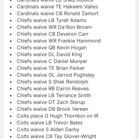
Cardinals waive TE Hakeem Valles
Cardinals waive CB Ronald Zamort
Chiefs waive LB Tyrell Adams
Chiefs waive WR Da'Ron Brown
Chiefs waive CB Deveron Carr
Chiefs waive WR Frankie Hammond
Chiefs waive QB Kevin Hogan
Chiefs waive DL David King
Chiefs waive C Daniel Munyer
Chiefs waive TE Brian Parker
Chiefs waive OL Jarrod Pughsley
Chiefs waive S Shak Randolph
Chiefs waive RB Darrin Reaves
Chiefs waive LB Terrance Smith
Chiefs waive OT Zach Sterup
Chiefs waive DB Brock Vereen
Colts place G Hugh Thornton on IR
Colts waive LB Trevor Bates
Colts waive S Alden Darby
Colts waive CB Tay Glover-Wright