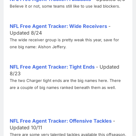
Believe it or not, some teams still like to use lead blockers.
NFL Free Agent Tracker: Wide Receivers
-
Updated 8/24
The wide receiver group is pretty weak this year, save for
one big name: Alshon Jeffery.
NFL Free Agent Tracker: Tight Ends
- Updated
8/23
The two Charger tight ends are the big names here. There
are a couple of big names ranked beneath them as well.
NFL Free Agent Tracker: Offensive Tackles
-
Updated 10/11
There are some very talented tackles available this offseason.