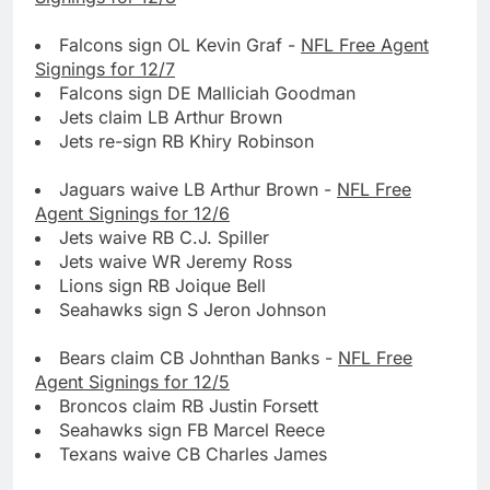
Falcons sign OL Kevin Graf -
NFL Free Agent
Signings for 12/7
Falcons sign DE Malliciah Goodman
Jets claim LB Arthur Brown
Jets re-sign RB Khiry Robinson
Jaguars waive LB Arthur Brown -
NFL Free
Agent Signings for 12/6
Jets waive RB C.J. Spiller
Jets waive WR Jeremy Ross
Lions sign RB Joique Bell
Seahawks sign S Jeron Johnson
Bears claim CB Johnthan Banks -
NFL Free
Agent Signings for 12/5
Broncos claim RB Justin Forsett
Seahawks sign FB Marcel Reece
Texans waive CB Charles James