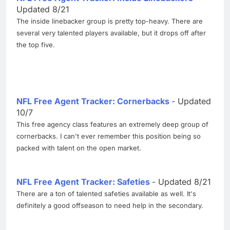
Updated 8/21
The inside linebacker group is pretty top-heavy. There are
several very talented players available, but it drops off after
the top five.
NFL Free Agent Tracker: Cornerbacks
- Updated
10/7
This free agency class features an extremely deep group of
cornerbacks. I can't ever remember this position being so
packed with talent on the open market.
NFL Free Agent Tracker: Safeties
- Updated 8/21
There are a ton of talented safeties available as well. It's
definitely a good offseason to need help in the secondary.