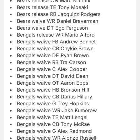
Bears release WR Marc Mariani
Bears release TE Tony Moeaki
Bears release RB Jacquizz Rodgers
Bears waive WR Daniel Braverman
Bears waive DT Ego Ferguson
Bengals release WR Mario Alford
Bengals waive FB Andrew Bonnet
Bengals waive CB Chykie Brown
Bengals waive DE Ryan Brown
Bengals waive RB Tra Carson
Bengals waive C Alex Cooper
Bengals waive DT David Dean
Bengals waive OT Aaron Epps
Bengals waive HB Bronson Hill
Bengals waive CB Darius Hillary
Bengals waive G Trey Hopkins
Bengals waive WR Jake Kumerow
Bengals waive TE Matt Lengel
Bengals waive CB Tony McRae
Bengals waive G Alex Redmond
Bengals waive WR Alonzo Russell