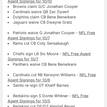
Agent Signings for 10/10
Browns claim G/C Jonathan Cooper
Cardinals waive QB Zac Dysert
Dolphins claim CB Bene Benwikere
Jaguars waive CB Dwayne Gratz
Patriots waive G Jonathan Cooper -
NFL Free
Agent Signings for 10/7
Rams cut CB Coty Sensabaugh
Chiefs sign LB Sio Moore -
NFL Free Agent
Signings for 10/7
Panthers waive CB Bene Benwikere
Cardinals cut RB Kerwynn Williams -
NFL Free
Agent Signings for 10/6
Saints re-sign OT Khalif Barnes
Redskins sign S Donte Whitner -
NFL Free
Agent Signings for 10/5
Redskins cut DE/DT Kendall Reyes