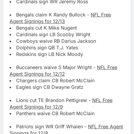
Cardinals sign WR Jeremy Ross
Bengals claim K Randy Bullock -
NFL Free
Agent Signings for 12/13
Bengals cut K Mike Nugent
Cardinals sign LB Scooby Wright
Cowboys waive RB Darius Jackson
Dolphins sign QB T.J. Yates
Redskins sign LB Nick Moody
Buccaneers waive S Major Wright -
NFL Free
Agent Signings for 12/12
Chargers claim CB Robert McClain
Eagles sign CB Dwayne Gratz
Lions cut TE Brandon Pettigrew -
NFL Free
Agent Signings for 12/9
Panthers waive CB Robert McClain
Patriots sign WR Griff Whalen -
NFL Free Agent
Signings for 12/8