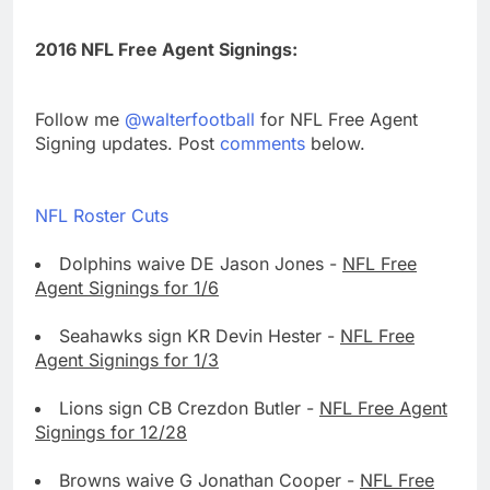
2016 NFL Free Agent Signings:
Follow me
@walterfootball
for NFL Free Agent
Signing updates. Post
comments
below.
NFL Roster Cuts
Dolphins waive DE Jason Jones -
NFL Free
Agent Signings for 1/6
Seahawks sign KR Devin Hester -
NFL Free
Agent Signings for 1/3
Lions sign CB Crezdon Butler -
NFL Free Agent
Signings for 12/28
Browns waive G Jonathan Cooper -
NFL Free