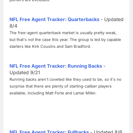
NFL Free Agent Tracker: Quarterbacks
- Updated
8/4
The free-agent quarterback market is usually pretty weak,
but that's not the case this year. The group is led by capable
starters like Kirk Cousins and Sam Bradford.
NFL Free Agent Tracker: Running Backs
-
Updated 9/21
Running backs aren't coveted like they used to be, so it's no
surprise that there are plenty of starting-caliber players
available, including Matt Forte and Lamar Miller.
NFL Free Agent Tracker: Fullbacks
- Updated 8/6