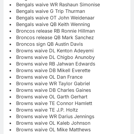
Bengals waive WR Rashaun Simonise
Bengals waive G Trip Thurman
Bengals waive OT John Weidenaar
Bengals waive QB Keith Wenning
Broncos release RB Ronnie Hillman
Broncos release QB Mark Sanchez
Broncos sign QB Austin Davis
Browns waive DL Kenton Adeyemi
Browns waive DL Chigbo Anunoby
Browns waive RB Jahwan Edwards
Browns waive DB Mikell Everette
Browns waive OL Dan France
Browns waive WR Taylor Gabriel
Browns waive DB Charles Gaines
Browns waive OL Garth Gerhart
Browns waive TE Connor Hamlett
Browns waive TE J.P. Holtz
Browns waive WR Darius Jennings
Browns waive OL Kaleb Johnson
Browns waive OL Mike Matthews