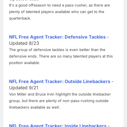
It's a good offseason to need a pass-rusher, as there are
plenty of talented players available who can get to the
quarterback.
NFL Free Agent Tracker: Defensive Tackles
-
Updated 8/23
The group of defensive tackles is even better than the
defensive ends. There are so many talented players at this
position available.
NFL Free Agent Tracker: Outside Linebackers
-
Updated 9/21
Von Miller and Bruce Irvin highlight the outside linebacker
group, but there are plenty of non-pass-rushing outside
linebackers available as well.
NFL Free Agent Tracker: Inside Linebackers
-