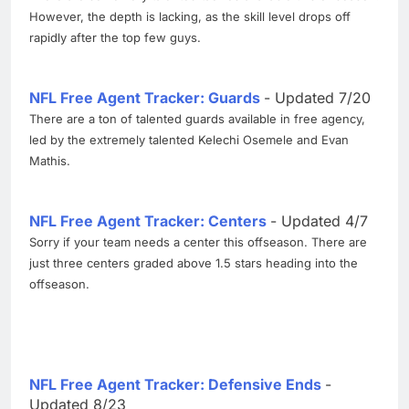
However, the depth is lacking, as the skill level drops off
rapidly after the top few guys.
NFL Free Agent Tracker: Guards
- Updated 7/20
There are a ton of talented guards available in free agency,
led by the extremely talented Kelechi Osemele and Evan
Mathis.
NFL Free Agent Tracker: Centers
- Updated 4/7
Sorry if your team needs a center this offseason. There are
just three centers graded above 1.5 stars heading into the
offseason.
NFL Free Agent Tracker: Defensive Ends
-
Updated 8/23