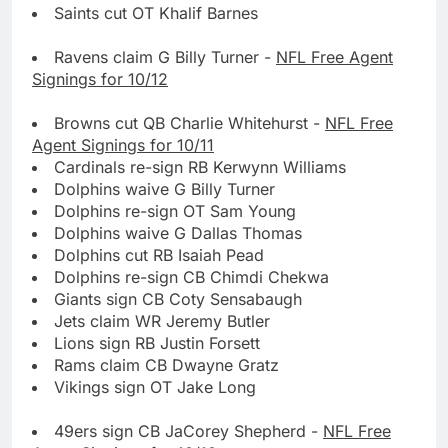
Saints cut OT Khalif Barnes
Ravens claim G Billy Turner -
NFL Free Agent
Signings for 10/12
Browns cut QB Charlie Whitehurst -
NFL Free
Agent Signings for 10/11
Cardinals re-sign RB Kerwynn Williams
Dolphins waive G Billy Turner
Dolphins re-sign OT Sam Young
Dolphins waive G Dallas Thomas
Dolphins cut RB Isaiah Pead
Dolphins re-sign CB Chimdi Chekwa
Giants sign CB Coty Sensabaugh
Jets claim WR Jeremy Butler
Lions sign RB Justin Forsett
Rams claim CB Dwayne Gratz
Vikings sign OT Jake Long
49ers sign CB JaCorey Shepherd -
NFL Free