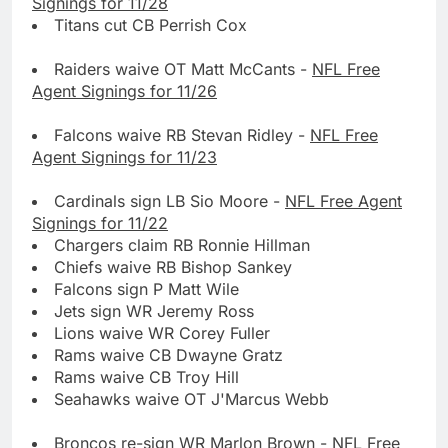
Signings for 11/28
Titans cut CB Perrish Cox
Raiders waive OT Matt McCants -
NFL Free
Agent Signings for 11/26
Falcons waive RB Stevan Ridley -
NFL Free
Agent Signings for 11/23
Cardinals sign LB Sio Moore -
NFL Free Agent
Signings for 11/22
Chargers claim RB Ronnie Hillman
Chiefs waive RB Bishop Sankey
Falcons sign P Matt Wile
Jets sign WR Jeremy Ross
Lions waive WR Corey Fuller
Rams waive CB Dwayne Gratz
Rams waive CB Troy Hill
Seahawks waive OT J'Marcus Webb
Broncos re-sign WR Marlon Brown -
NFL Free