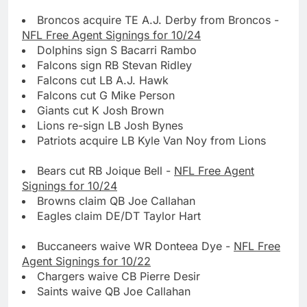
Broncos acquire TE A.J. Derby from Broncos -
NFL Free Agent Signings for 10/24
Dolphins sign S Bacarri Rambo
Falcons sign RB Stevan Ridley
Falcons cut LB A.J. Hawk
Falcons cut G Mike Person
Giants cut K Josh Brown
Lions re-sign LB Josh Bynes
Patriots acquire LB Kyle Van Noy from Lions
Bears cut RB Joique Bell -
NFL Free Agent
Signings for 10/24
Browns claim QB Joe Callahan
Eagles claim DE/DT Taylor Hart
Buccaneers waive WR Donteea Dye -
NFL Free
Agent Signings for 10/22
Chargers waive CB Pierre Desir
Saints waive QB Joe Callahan