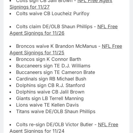
Colts sign CB Jalil Brown -
NFL Free Agent
Signings for 11/27
Colts waive CB Loucheiz Purifoy
Colts claim DE/OLB Shaun Phillips -
NFL Free
Agent Signings for 11/26
Broncos waive K Brandon McManus -
NFL Free
Agent Signings for 11/25
Broncos sign K Connor Barth
Buccaneers sign TE D.J. Williams
Buccaneers sign TE Cameron Brate
Cardinals sign RB Michael Bush
Dolphins sign CB R.J. Stanford
Dolphins waive CB Jalil Brown
Giants sign LB Terrell Manning
Lions waive TE Kellen Davis
Titans waive DE/OLB Shaun Phillips
Colts re-sign DE/OLB Victor Butler -
NFL Free
Agent Signings for 11/24