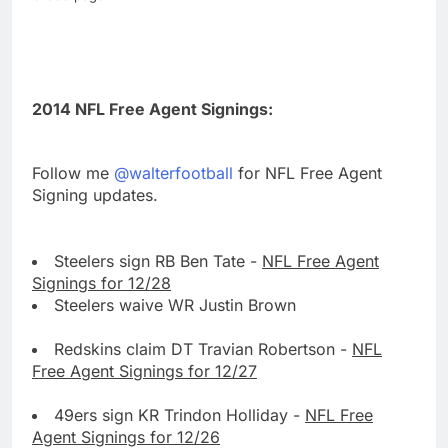
2014 NFL Free Agent Signings:
Follow me
@walterfootball
for NFL Free Agent
Signing updates.
Steelers sign RB Ben Tate -
NFL Free Agent
Signings for 12/28
Steelers waive WR Justin Brown
Redskins claim DT Travian Robertson -
NFL
Free Agent Signings for 12/27
49ers sign KR Trindon Holliday -
NFL Free
Agent Signings for 12/26