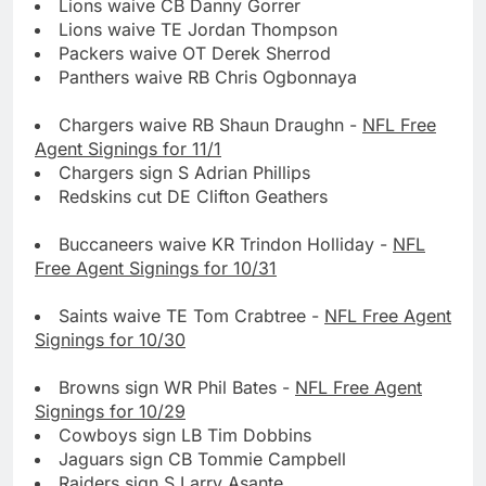
Lions waive CB Danny Gorrer
Lions waive TE Jordan Thompson
Packers waive OT Derek Sherrod
Panthers waive RB Chris Ogbonnaya
Chargers waive RB Shaun Draughn -
NFL Free
Agent Signings for 11/1
Chargers sign S Adrian Phillips
Redskins cut DE Clifton Geathers
Buccaneers waive KR Trindon Holliday -
NFL
Free Agent Signings for 10/31
Saints waive TE Tom Crabtree -
NFL Free Agent
Signings for 10/30
Browns sign WR Phil Bates -
NFL Free Agent
Signings for 10/29
Cowboys sign LB Tim Dobbins
Jaguars sign CB Tommie Campbell
Raiders sign S Larry Asante