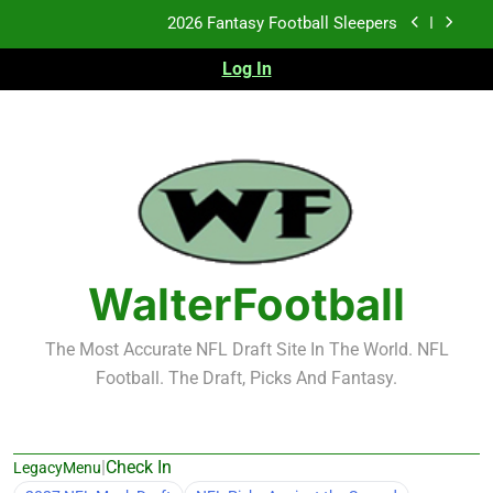
Skip
Fantasy Football Rankings: TEs – 21-45
to
content
Log In
Fantasy Football Rankings: TEs – 11-20
2026 Fantasy Football Busts
2026 Fantasy Football Sleepers
Fantasy Football Rankings: TEs – 21-45
Fantasy Football Rankings: TEs – 11-20
WalterFootball
The Most Accurate NFL Draft Site In The World. NFL
Football. The Draft, Picks And Fantasy.
|
Check In
LegacyMenu