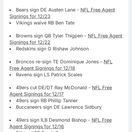
Bears sign DE Austen Lane -
NFL Free Agent
Signings for 12/23
Vikings waive RB Ben Tate
Browns sign QB Tyler Thigpen -
NFL Free Agent
Signings for 12/22
Redskins sign G Rishaw Johnson
Broncos re-sign TE Dominique Jones -
NFL
Free Agent Signings for 12/18
Ravens sign LS Patrick Scales
49ers cut DE/DT Ray McDonald -
NFL Free
Agent Signings for 12/17
49ers sign RB Phillip Tanner
Buccaneers sign DE Lawrence Sidbury
49ers sign ILB Desmond Bishop -
NFL Free
Agent Signings for 12/16