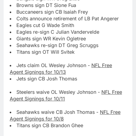
Browns sign DT Sione Fua
Buccaneers sign CB Isaiah Frey
Colts announce retirement of LB Pat Angerer
Eagles cut G Wade Smith
Eagles re-sign C Julian Vandervelde
Giants sign WR Kevin Ogletree
Seahawks re-sign DT Greg Scruggs
Titans sign OT Will Svitek
Jets claim OL Wesley Johnson -
NFL Free
Agent Signings for 10/13
Jets sign CB Josh Thomas
Steelers waive OL Wesley Johnson -
NFL Free
Agent Signings for 10/11
Seahawks waive CB Josh Thomas -
NFL Free
Agent Signings for 10/8
Titans sign CB Brandon Ghee