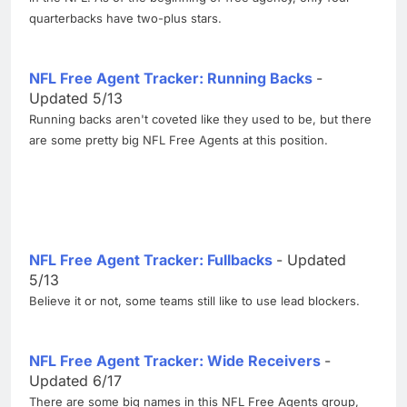
quarterbacks have two-plus stars.
NFL Free Agent Tracker: Running Backs
-
Updated 5/13
Running backs aren't coveted like they used to be, but there
are some pretty big NFL Free Agents at this position.
NFL Free Agent Tracker: Fullbacks
- Updated
5/13
Believe it or not, some teams still like to use lead blockers.
NFL Free Agent Tracker: Wide Receivers
-
Updated 6/17
There are some big names in this NFL Free Agents group,