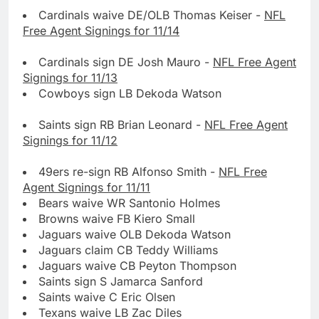
Cardinals waive DE/OLB Thomas Keiser -
NFL
Free Agent Signings for 11/14
Cardinals sign DE Josh Mauro -
NFL Free Agent
Signings for 11/13
Cowboys sign LB Dekoda Watson
Saints sign RB Brian Leonard -
NFL Free Agent
Signings for 11/12
49ers re-sign RB Alfonso Smith -
NFL Free
Agent Signings for 11/11
Bears waive WR Santonio Holmes
Browns waive FB Kiero Small
Jaguars waive OLB Dekoda Watson
Jaguars claim CB Teddy Williams
Jaguars waive CB Peyton Thompson
Saints sign S Jamarca Sanford
Saints waive C Eric Olsen
Texans waive LB Zac Diles