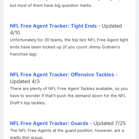
but most of them have big question marks.
NFL Free Agent Tracker: Tight Ends
- Updated
4/10
Unfortunately for 30 teams, the top two NFL Free Agent tight
ends have been locked up (if you count Jimmy Graham's
franchise tag).
NFL Free Agent Tracker: Offensive Tackles
-
Updated 4/3
There are plenty of NFL Free Agent Tackles available, so you
have to wonder if that'll push the demand down for the NFL
Draft's top tackles.
NFL Free Agent Tracker: Guards
- Updated 7/25
The NFL Free Agents at the guard position, however, are a
pretty thin group.