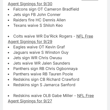
Agent Signings for 9/30
Falcons sign OT Cameron Bradfield
Jets sign FB John Conner
Raiders fire HC Dennis Allen
Texans waive S Shiloh Keo
Colts waive WR Da'Rick Rogers -
NFL Free
Agent Signings for 9/29
Eagles waive OT Kevin Graf
Jaguars waive S Winston Guy
Jets sign WR Chris Owusu
Jets waive WR Jalen Saunders
Panthers sign RB Chris Ogbonnaya
Panthers waive RB Tauren Poole
Redskins sign CB Richard Crawford
Redskins sign S Jamarca Sanford
Redskins waive OLB Gabe Miller -
NFL Free
Agent Signings for 9/27