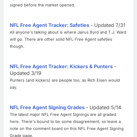
signed before the market opened.
NFL Free Agent Tracker: Safeties
- Updated 7/31
All anyone's talking about is where Jairus Byrd and T.J. Ward
will go. There are other solid NFL Free Agent safeties
though.
NFL Free Agent Tracker: Kickers & Punters
-
Updated 3/19
Punters (and kickers) are people too, as Rich Eisen would
say.
NFL Free Agent Signing Grades
- Updated 5/14
The latest major NFL Free Agent Signings are all graded
here. There's bound to be some disagreement, so leave a
note on the comment board on this NFL Free Agent Signing
Grade page.