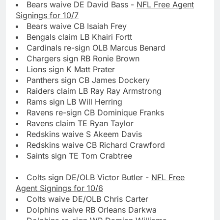
Bears waive DE David Bass -
NFL Free Agent
Signings for 10/7
Bears waive CB Isaiah Frey
Bengals claim LB Khairi Fortt
Cardinals re-sign OLB Marcus Benard
Chargers sign RB Ronie Brown
Lions sign K Matt Prater
Panthers sign CB James Dockery
Raiders claim LB Ray Ray Armstrong
Rams sign LB Will Herring
Ravens re-sign CB Dominique Franks
Ravens claim TE Ryan Taylor
Redskins waive S Akeem Davis
Redskins waive CB Richard Crawford
Saints sign TE Tom Crabtree
Colts sign DE/OLB Victor Butler -
NFL Free
Agent Signings for 10/6
Colts waive DE/OLB Chris Carter
Dolphins waive RB Orleans Darkwa