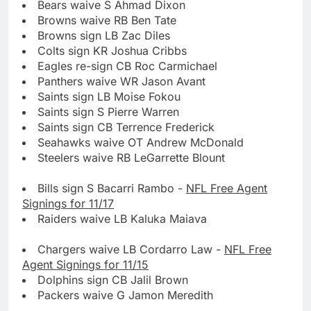
Bears waive S Ahmad Dixon
Browns waive RB Ben Tate
Browns sign LB Zac Diles
Colts sign KR Joshua Cribbs
Eagles re-sign CB Roc Carmichael
Panthers waive WR Jason Avant
Saints sign LB Moise Fokou
Saints sign S Pierre Warren
Saints sign CB Terrence Frederick
Seahawks waive OT Andrew McDonald
Steelers waive RB LeGarrette Blount
Bills sign S Bacarri Rambo -
NFL Free Agent
Signings for 11/17
Raiders waive LB Kaluka Maiava
Chargers waive LB Cordarro Law -
NFL Free
Agent Signings for 11/15
Dolphins sign CB Jalil Brown
Packers waive G Jamon Meredith