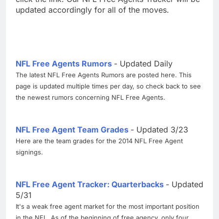
updated accordingly for all of the moves.
NFL Free Agents Rumors
- Updated Daily
The latest NFL Free Agents Rumors are posted here. This
page is updated multiple times per day, so check back to see
the newest rumors concerning NFL Free Agents.
NFL Free Agent Team Grades
- Updated 3/23
Here are the team grades for the 2014 NFL Free Agent
signings.
NFL Free Agent Tracker: Quarterbacks
- Updated
5/31
It's a weak free agent market for the most important position
in the NFL. As of the beginning of free agency, only four