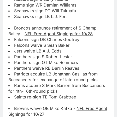
Rams sign WR Damian Williams
Seahawks sign DT Will Tukuafu
Seahawks sign LB L.J. Fort
Broncos announce retirement of S Champ
Bailey -
NFL Free Agent Signings for 10/28
Falcons sign DB Charles Godfrey
Falcons waive S Sean Baker
Jets waive LB A.J. Edds
Panthers sign S Robert Lester
Panthers sign OT Mike Remmers
Panthers waive RB Darrin Reaves
Patriots acquire LB Jonathan Casillas from
Buccaneers for exchange of late-round picks
Rams acquire S Mark Barron from Buccaneers
for 4th-, 6th-round picks
Saints re-sign TE Tom Crabtree
Browns waive QB Mike Kafka -
NFL Free Agent
Signings for 10/27