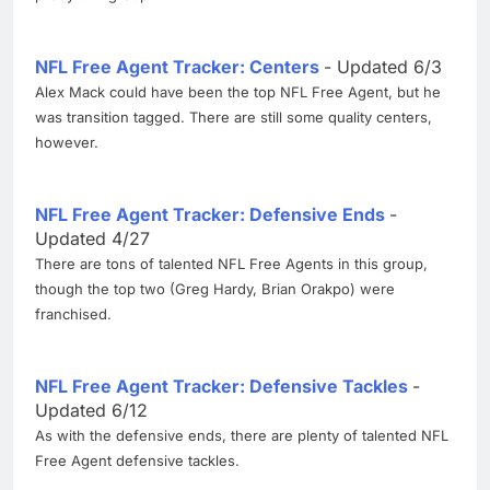
NFL Free Agent Tracker: Centers
- Updated 6/3
Alex Mack could have been the top NFL Free Agent, but he
was transition tagged. There are still some quality centers,
however.
NFL Free Agent Tracker: Defensive Ends
-
Updated 4/27
There are tons of talented NFL Free Agents in this group,
though the top two (Greg Hardy, Brian Orakpo) were
franchised.
NFL Free Agent Tracker: Defensive Tackles
-
Updated 6/12
As with the defensive ends, there are plenty of talented NFL
Free Agent defensive tackles.