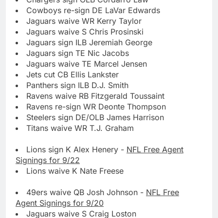
Cowboys re-sign DE LaVar Edwards
Jaguars waive WR Kerry Taylor
Jaguars waive S Chris Prosinski
Jaguars sign ILB Jeremiah George
Jaguars sign TE Nic Jacobs
Jaguars waive TE Marcel Jensen
Jets cut CB Ellis Lankster
Panthers sign ILB D.J. Smith
Ravens waive RB Fitzgerald Toussaint
Ravens re-sign WR Deonte Thompson
Steelers sign DE/OLB James Harrison
Titans waive WR T.J. Graham
Lions sign K Alex Henery -
NFL Free Agent
Signings for 9/22
Lions waive K Nate Freese
49ers waive QB Josh Johnson -
NFL Free
Agent Signings for 9/20
Jaguars waive S Craig Loston