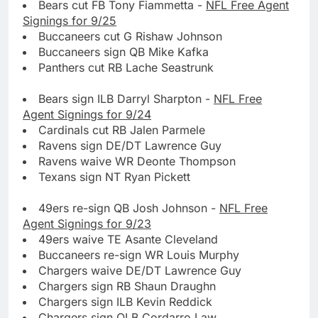
Bears cut FB Tony Fiammetta -
NFL Free Agent
Signings for 9/25
Buccaneers cut G Rishaw Johnson
Buccaneers sign QB Mike Kafka
Panthers cut RB Lache Seastrunk
Bears sign ILB Darryl Sharpton -
NFL Free
Agent Signings for 9/24
Cardinals cut RB Jalen Parmele
Ravens sign DE/DT Lawrence Guy
Ravens waive WR Deonte Thompson
Texans sign NT Ryan Pickett
49ers re-sign QB Josh Johnson -
NFL Free
Agent Signings for 9/23
49ers waive TE Asante Cleveland
Buccaneers re-sign WR Louis Murphy
Chargers waive DE/DT Lawrence Guy
Chargers sign RB Shaun Draughn
Chargers sign ILB Kevin Reddick
Chargers sign OLB Cordarro Law