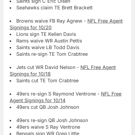
Saints sign C Eric Olsen
Seahawks claim TE Brett Brackett
Browns waive FB Ray Agnew -
NFL Free Agent
Signings for 10/20
Lions sign TE Kellen Davis
Rams waive WR Austin Pettis
Saints waive LB Todd Davis
Saints re-sign TE Tom Crabtree
Jets cut WR David Nelson -
NFL Free Agent
Signings for 10/18
Saints cut TE Tom Crabtree
49ers re-sign S Raymond Ventrone -
NFL Free
Agent Signings for 10/14
49ers cut QB Josh Johnson
49ers re-sign QB Josh Johnson
49ers waive S Ray Ventrone
Bengals sign WR Greg Little