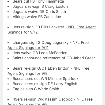
Bears cut FB Tony Fiammetta
Jaguars re-sign S Craig Loston
Jaguars waive DE Chris Smith
Vikings waive FB Zach Line
Jets re-sign CB Ellis Lankster -
NFL Free Agent
Signings for 9/12
chargers sign G Doug Legursky -
NFL Free
Agent Signings for 9/11
Jets waive CB Leon McFadden
Saints announce retirement of CB Jabari Greer
Bears re-sign G/OT Eben Britton -
NFL Free
Agent Signings for 9/9
Buccaneers cut WR Michael Spurlock
Buccaneers re-sign DE Larry English
Eagles sign G Wade Smith
49ers re-sign WR Kassim Osgood -
NFL Free
Agent Signings for 9/8