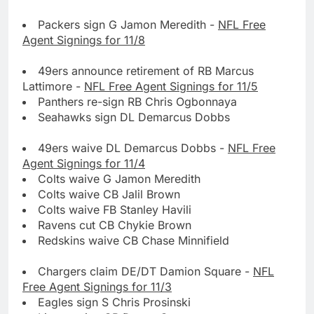
Packers sign G Jamon Meredith -
NFL Free
Agent Signings for 11/8
49ers announce retirement of RB Marcus
Lattimore -
NFL Free Agent Signings for 11/5
Panthers re-sign RB Chris Ogbonnaya
Seahawks sign DL Demarcus Dobbs
49ers waive DL Demarcus Dobbs -
NFL Free
Agent Signings for 11/4
Colts waive G Jamon Meredith
Colts waive CB Jalil Brown
Colts waive FB Stanley Havili
Ravens cut CB Chykie Brown
Redskins waive CB Chase Minnifield
Chargers claim DE/DT Damion Square -
NFL
Free Agent Signings for 11/3
Eagles sign S Chris Prosinski