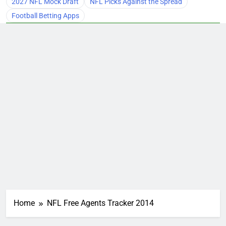
2027 NFL Mock Draft
NFL Picks Against the Spread
Football Betting Apps
Home
NFL Free Agents Tracker 2014