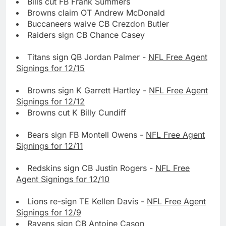
Bills cut FB Frank Summers
Browns claim OT Andrew McDonald
Buccaneers waive CB Crezdon Butler
Raiders sign CB Chance Casey
Titans sign QB Jordan Palmer -
NFL Free Agent
Signings for 12/15
Browns sign K Garrett Hartley -
NFL Free Agent
Signings for 12/12
Browns cut K Billy Cundiff
Bears sign FB Montell Owens -
NFL Free Agent
Signings for 12/11
Redskins sign CB Justin Rogers -
NFL Free
Agent Signings for 12/10
Lions re-sign TE Kellen Davis -
NFL Free Agent
Signings for 12/9
Ravens sign CB Antoine Cason