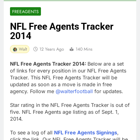
FREEAGENTS
NFL Free Agents Tracker
2014
Walt
12 Years Ago
140 Mins
NFL Free Agents Tracker 2014:
Below are a set
of links for every position in our NFL Free Agents
Tracker. This NFL Free Agents Tracker will be
updated as soon as a move is made in free
agency. Follow me
@walterfootball
for updates.
Star rating in the NFL Free Agents Tracker is out of
five. NFL Free Agents age listing as of Sept. 1,
2014.
To see a log of all
NFL Free Agents Signings
,
click the link. Our NFL Free Agents Tracker will be