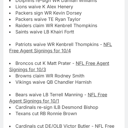
Dolphins re-sign WR Damian Williams
Lions waive K Alex Henery
Packers sign WR Kevin Dorsey
Packers waive TE Ryan Taylor
Raiders claim WR Kenbrell Thompkins
Saints waive LB Khairi Fortt
Patriots waive WR Kenbrell Thompkins -
NFL
Free Agent Signings for 10/4
Broncos cut K Matt Prater -
NFL Free Agent
Signings for 10/3
Browns claim WR Rodney Smith
Vikings waive QB Chandler Harnish
Bears waive LB Terrell Manning -
NFL Free
Agent Signings for 10/1
Cardinals re-sign ILB Desmond Bishop
Texans cut RB Ronnie Brown
Cardinals cut DE/OLB Victor Butler -
NFL Free