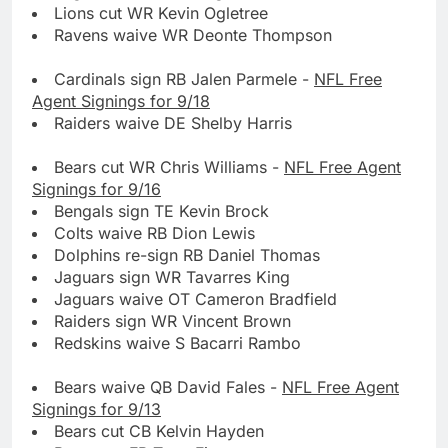
Lions cut WR Kevin Ogletree
Ravens waive WR Deonte Thompson
Cardinals sign RB Jalen Parmele -
NFL Free
Agent Signings for 9/18
Raiders waive DE Shelby Harris
Bears cut WR Chris Williams -
NFL Free Agent
Signings for 9/16
Bengals sign TE Kevin Brock
Colts waive RB Dion Lewis
Dolphins re-sign RB Daniel Thomas
Jaguars sign WR Tavarres King
Jaguars waive OT Cameron Bradfield
Raiders sign WR Vincent Brown
Redskins waive S Bacarri Rambo
Bears waive QB David Fales -
NFL Free Agent
Signings for 9/13
Bears cut CB Kelvin Hayden