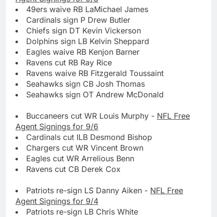
49ers waive RB LaMichael James
Cardinals sign P Drew Butler
Chiefs sign DT Kevin Vickerson
Dolphins sign LB Kelvin Sheppard
Eagles waive RB Kenjon Barner
Ravens cut RB Ray Rice
Ravens waive RB Fitzgerald Toussaint
Seahawks sign CB Josh Thomas
Seahawks sign OT Andrew McDonald
Buccaneers cut WR Louis Murphy -
NFL Free
Agent Signings for 9/6
Cardinals cut ILB Desmond Bishop
Chargers cut WR Vincent Brown
Eagles cut WR Arrelious Benn
Ravens cut CB Derek Cox
Patriots re-sign LS Danny Aiken -
NFL Free
Agent Signings for 9/4
Patriots re-sign LB Chris White