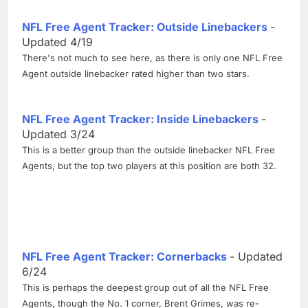
NFL Free Agent Tracker: Outside Linebackers
-
Updated 4/19
There's not much to see here, as there is only one NFL Free
Agent outside linebacker rated higher than two stars.
NFL Free Agent Tracker: Inside Linebackers
-
Updated 3/24
This is a better group than the outside linebacker NFL Free
Agents, but the top two players at this position are both 32.
NFL Free Agent Tracker: Cornerbacks
- Updated
6/24
This is perhaps the deepest group out of all the NFL Free
Agents, though the No. 1 corner, Brent Grimes, was re-