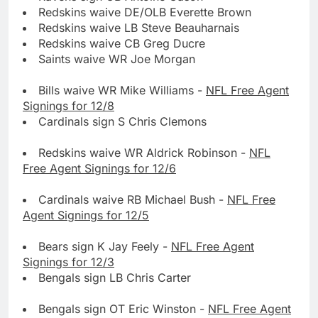
Redskins waive DE/OLB Everette Brown
Redskins waive LB Steve Beauharnais
Redskins waive CB Greg Ducre
Saints waive WR Joe Morgan
Bills waive WR Mike Williams -
NFL Free Agent
Signings for 12/8
Cardinals sign S Chris Clemons
Redskins waive WR Aldrick Robinson -
NFL
Free Agent Signings for 12/6
Cardinals waive RB Michael Bush -
NFL Free
Agent Signings for 12/5
Bears sign K Jay Feely -
NFL Free Agent
Signings for 12/3
Bengals sign LB Chris Carter
Bengals sign OT Eric Winston -
NFL Free Agent