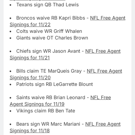
Texans sign QB Thad Lewis
Broncos waive RB Kapri Bibbs -
NFL Free Agent
Signings for 11/22
Colts waive WR Griff Whalen
Giants waive OT Charles Brown
Chiefs sign WR Jason Avant -
NFL Free Agent
Signings for 11/21
Bills claim TE MarQueis Gray -
NFL Free Agent
Signings for 11/20
Patriots sign RB LeGarrette Blount
Saints waive RB Brian Leonard -
NFL Free
Agent Signings for 11/19
Vikings claim RB Ben Tate
Bears sign WR Marc Mariani -
NFL Free Agent
Signings for 11/18