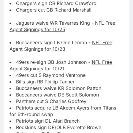
Chargers sign CB Richard Crawford
Chargers cut CB Richard Marshall
Jaguars waive WR Tavarres King -
NFL Free
Agent Signings for 10/25
Buccaneers sign LB Orie Lemon -
NFL Free
Agent Signings for 10/23
49ers re-sign QB Josh Johnson -
NFL Free
Agent Signings for 10/21
49ers cut S Raymond Ventrone
Bills sign RB Phillip Tanner
Buccaneers waive KR Solomon Patton
Buccaneers waive DE Scott Solomon
Panthers cut S Charles Godfrey
Patriots acquire LB Akeem Ayers from Titans
for 6th-round swap
Patriots sign DL Alan Branch
Redskins sign DE/OLB Everette Brown