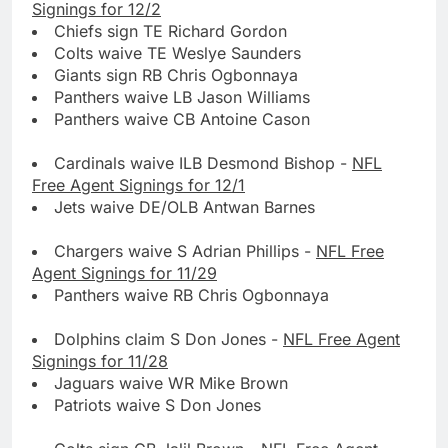
Signings for 12/2
Chiefs sign TE Richard Gordon
Colts waive TE Weslye Saunders
Giants sign RB Chris Ogbonnaya
Panthers waive LB Jason Williams
Panthers waive CB Antoine Cason
Cardinals waive ILB Desmond Bishop -
NFL
Free Agent Signings for 12/1
Jets waive DE/OLB Antwan Barnes
Chargers waive S Adrian Phillips -
NFL Free
Agent Signings for 11/29
Panthers waive RB Chris Ogbonnaya
Dolphins claim S Don Jones -
NFL Free Agent
Signings for 11/28
Jaguars waive WR Mike Brown
Patriots waive S Don Jones