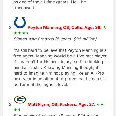
as one of the all-time greats. He'll be
franchised.
Peyton Manning, QB, Colts. Age: 36.
Signed with Broncos (5 years, $96 million)
It's still hard to believe that Peyton Manning is a
free agent. Manning would be a five-star player
if it weren't for his neck injury, so I'm docking
him half a star. Knowing Manning though, it's
hard to imagine him not playing like an All-Pro
next year in an attempt to prove that he can still
perform at the highest level.
Matt Flynn, QB, Packers. Age: 27.
Signed with Seahawks (3 years, $26 million;