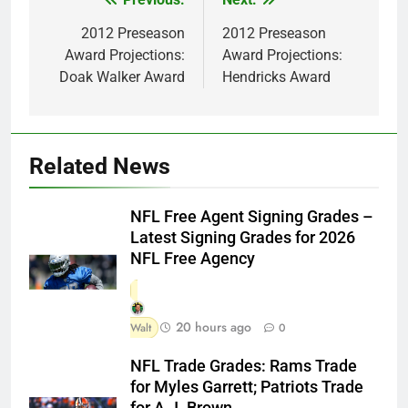
Post
navigation
2012 Preseason
2012 Preseason
Award Projections:
Award Projections:
Doak Walker Award
Hendricks Award
Related News
NFL Free Agent Signing Grades –
Latest Signing Grades for 2026
NFL Free Agency
20 hours ago
Walt
0
NFL Trade Grades: Rams Trade
for Myles Garrett; Patriots Trade
for A.J. Brown