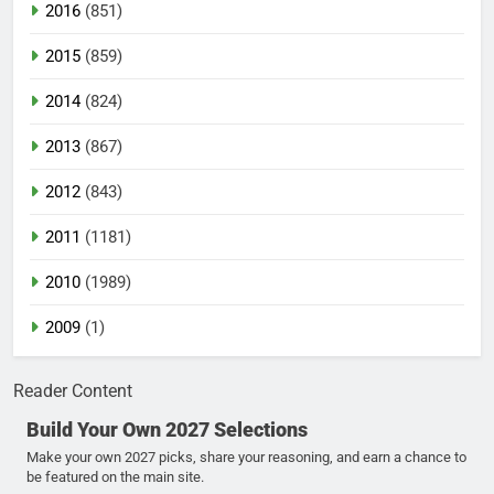
2016
(851)
2015
(859)
2014
(824)
2013
(867)
2012
(843)
2011
(1181)
2010
(1989)
2009
(1)
Reader Content
Build Your Own 2027 Selections
Make your own 2027 picks, share your reasoning, and earn a chance to
be featured on the main site.