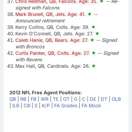
Chris Redman, QB, Falcons. Age: 35.
-- Re-
signed with Falcons
Mark Brunell, QB, Jets. Age: 41.
--
Announced retirement
Kerry Collins, QB, Colts. Age: 39.
Kevin O'Connell, QB, Jets. Age: 27.
Caleb Hanie, QB, Bears. Age: 27.
-- Signed
with Broncos
Curtis Painter, QB, Colts. Age: 27.
-- Signed
with Ravens
Max Hall, QB, Cardinals. Age: 26.
2012 NFL Free Agent Positions:
QB
|
RB
|
FB
|
WR
|
TE
|
OT
|
G
|
C
|
DE
|
DT
|
OLB
|
ILB
|
CB
|
S
|
K/P
|
FA Grades
|
FA Mock