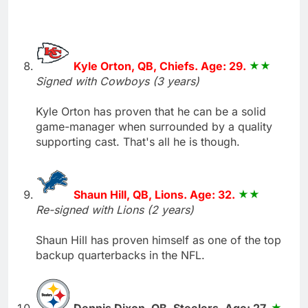
Kyle Orton, QB, Chiefs. Age: 29.
Signed with Cowboys (3 years)
Kyle Orton has proven that he can be a solid
game-manager when surrounded by a quality
supporting cast. That's all he is though.
Shaun Hill, QB, Lions. Age: 32.
Re-signed with Lions (2 years)
Shaun Hill has proven himself as one of the top
backup quarterbacks in the NFL.
Dennis Dixon, QB, Steelers. Age: 27.