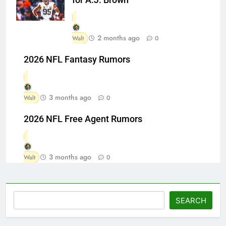
2 months ago
Walt
0
2026 NFL Fantasy Rumors
3 months ago
Walt
0
2026 NFL Free Agent Rumors
3 months ago
Walt
0
Search
SEARCH