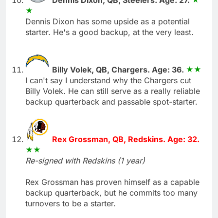
Dennis Dixon has some upside as a potential
starter. He's a good backup, at the very least.
Billy Volek, QB, Chargers. Age: 36.
I can't say I understand why the Chargers cut
Billy Volek. He can still serve as a really reliable
backup quarterback and passable spot-starter.
Rex Grossman, QB, Redskins. Age: 32.
Re-signed with Redskins (1 year)
Rex Grossman has proven himself as a capable
backup quarterback, but he commits too many
turnovers to be a starter.