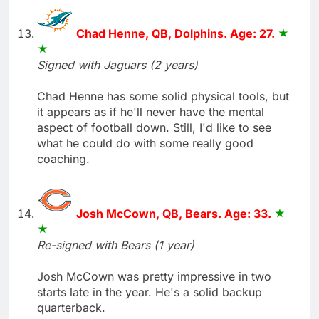
Chad Henne, QB, Dolphins. Age: 27.
Signed with Jaguars (2 years)
Chad Henne has some solid physical tools, but
it appears as if he'll never have the mental
aspect of football down. Still, I'd like to see
what he could do with some really good
coaching.
Josh McCown, QB, Bears. Age: 33.
Re-signed with Bears (1 year)
Josh McCown was pretty impressive in two
starts late in the year. He's a solid backup
quarterback.