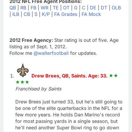
2012 NFL Free Agent Positions:
QB
|
RB
|
FB
|
WR
|
TE
|
OT
|
G
|
C
|
DE
|
DT
|
OLB
|
ILB
|
CB
|
S
|
K/P
|
FA Grades
|
FA Mock
2012 Free Agency:
Star rating is out of five. Age
listing as of Sept. 1, 2012.
Follow me
@walterfootball
for updates.
Drew Brees, QB, Saints. Age: 33.
Franchised by Saints
Drew Brees just turned 33, but he's still going to
be one of the elite quarterbacks in the NFL for a
few more years. He holds Dan Marino's record
for most passing yards in a single season, but
he'll need another Super Bowl ring to go down