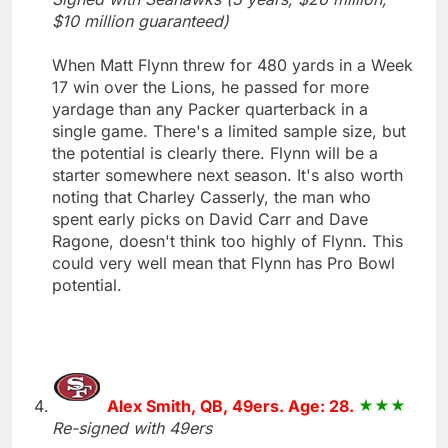
$10 million guaranteed)
When Matt Flynn threw for 480 yards in a Week
17 win over the Lions, he passed for more
yardage than any Packer quarterback in a
single game. There's a limited sample size, but
the potential is clearly there. Flynn will be a
starter somewhere next season. It's also worth
noting that Charley Casserly, the man who
spent early picks on David Carr and Dave
Ragone, doesn't think too highly of Flynn. This
could very well mean that Flynn has Pro Bowl
potential.
Alex Smith, QB, 49ers. Age: 28.
Re-signed with 49ers