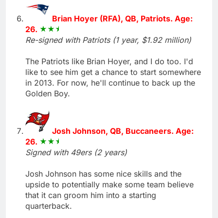
Brian Hoyer (RFA), QB, Patriots. Age:
26.
Re-signed with Patriots (1 year, $1.92 million)
The Patriots like Brian Hoyer, and I do too. I'd
like to see him get a chance to start somewhere
in 2013. For now, he'll continue to back up the
Golden Boy.
Josh Johnson, QB, Buccaneers. Age:
26.
Signed with 49ers (2 years)
Josh Johnson has some nice skills and the
upside to potentially make some team believe
that it can groom him into a starting
quarterback.