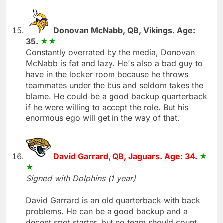
Donovan McNabb, QB, Vikings. Age:
35.
Constantly overrated by the media, Donovan
McNabb is fat and lazy. He's also a bad guy to
have in the locker room because he throws
teammates under the bus and seldom takes the
blame. He could be a good backup quarterback
if he were willing to accept the role. But his
enormous ego will get in the way of that.
David Garrard, QB, Jaguars. Age: 34.
Signed with Dolphins (1 year)
David Garrard is an old quarterback with back
problems. He can be a good backup and a
decent spot starter, but no team should count