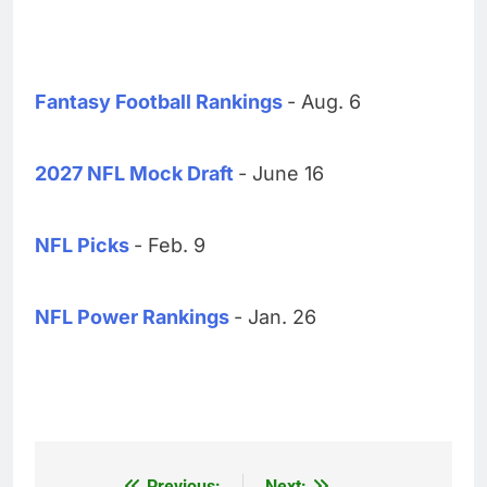
Fantasy Football Rankings
- Aug. 6
2027 NFL Mock Draft
- June 16
NFL Picks
- Feb. 9
NFL Power Rankings
- Jan. 26
Previous:
Next: