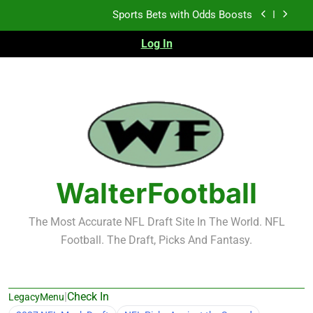
Skip
Sports Bets with Odds Boosts
to
content
Log In
K.J. Duff Creating Buzz
NFL Free Agent Signing Grades – Latest Signing
Grades for 2026 NFL Free Agency
Heisman Trophy Projection 2026
Sports Bets with Odds Boosts
K.J. Duff Creating Buzz
WalterFootball
NFL Free Agent Signing Grades – Latest Signing
Grades for 2026 NFL Free Agency
The Most Accurate NFL Draft Site In The World. NFL
Football. The Draft, Picks And Fantasy.
|
Check In
LegacyMenu