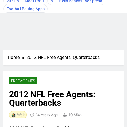
2027 NFL Mock Draft
NFL Picks Against the Spread
Football Betting Apps
Home
2012 NFL Free Agents: Quarterbacks
FREEAGENTS
2012 NFL Free Agents:
Quarterbacks
Walt
14 Years Ago
10 Mins