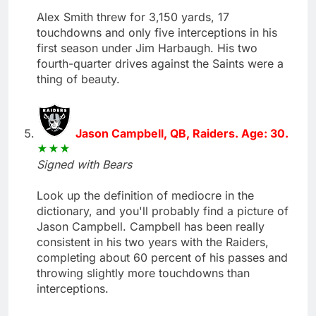
Alex Smith threw for 3,150 yards, 17
touchdowns and only five interceptions in his
first season under Jim Harbaugh. His two
fourth-quarter drives against the Saints were a
thing of beauty.
Jason Campbell, QB, Raiders. Age: 30.
Signed with Bears
Look up the definition of mediocre in the
dictionary, and you'll probably find a picture of
Jason Campbell. Campbell has been really
consistent in his two years with the Raiders,
completing about 60 percent of his passes and
throwing slightly more touchdowns than
interceptions.