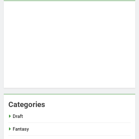
Categories
Draft
Fantasy