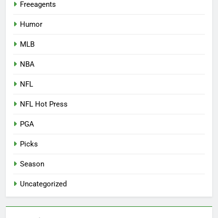
Freeagents
Humor
MLB
NBA
NFL
NFL Hot Press
PGA
Picks
Season
Uncategorized