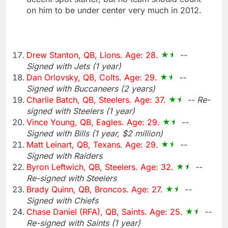
on him to be under center very much in 2012.
Drew Stanton, QB, Lions. Age: 28.
--
Signed with Jets (1 year)
Dan Orlovsky, QB, Colts. Age: 29.
--
Signed with Buccaneers (2 years)
Charlie Batch, QB, Steelers. Age: 37.
-- Re-
signed with Steelers (1 year)
Vince Young, QB, Eagles. Age: 29.
--
Signed with Bills (1 year, $2 million)
Matt Leinart, QB, Texans. Age: 29.
--
Signed with Raiders
Byron Leftwich, QB, Steelers. Age: 32.
--
Re-signed with Steelers
Brady Quinn, QB, Broncos. Age: 27.
--
Signed with Chiefs
Chase Daniel (RFA), QB, Saints. Age: 25.
--
Re-signed with Saints (1 year)