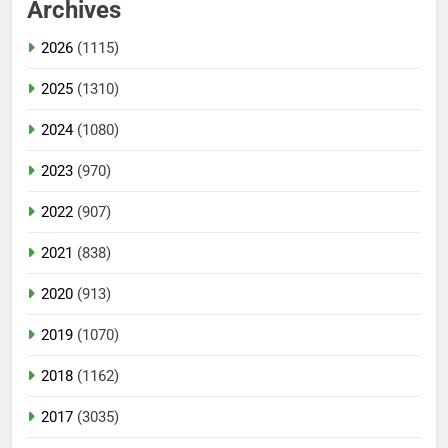
Archives
2026
(1115)
2025
(1310)
2024
(1080)
2023
(970)
2022
(907)
2021
(838)
2020
(913)
2019
(1070)
2018
(1162)
2017
(3035)