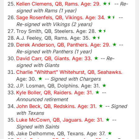
Kellen Clemens, QB, Rams. Age: 29.
-- Re-
signed with Rams (1 year)
Sage Rosenfels, QB, Vikings. Age: 34.
--
Re-signed with Vikings (2 years)
Troy Smith, QB, Steelers. Age: 28.
A.J. Feeley, QB, Rams. Age: 35.
Derek Anderson, QB, Panthers. Age: 29.
--
Re-signed with Panthers (1 year)
David Carr, QB, Giants. Age: 33.
-- Re-
signed with Giants
Charlie "Whithart" Whitehurst, QB, Seahawks.
Age: 30.
-- Signed with Chargers
J.P. Losman, QB, Dolphins. Age: 31.
Kyle Boller, QB, Raiders. Age: 31.
--
Announced retirement
John Beck, QB, Redskins. Age: 31.
-- Signed
with Texans
Luke McCown, QB, Jaguars. Age: 31.
--
Signed with Saints
Jake Delhomme, QB, Texans. Age: 37.