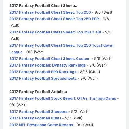
2017 Fantasy Football Cheat Sheets:
2017 Fantasy Football Cheat Sheet: Top 250
- 9/6 (Walt)
2017 Fantasy Football Cheat Sheet: Top 250 PPR
- 9/6
(Walt)
2017 Fantasy Football Cheat Sheet: Top 250 2-QB
- 9/6
(Walt)
2017 Fantasy Football Cheat Sheet: Top 250 Touchdown
League
- 9/6 (Walt)
2017 Fantasy Football Cheat Sheet: Custom
- 9/6 (Walt)
2017 Fantasy Football: Dynasty Rankings
- 9/6 (Walt)
2017 Fantasy Football PPR Rankings
- 8/16 (Chet)
2017 Fantasy Football Spreadsheets
- 9/6 (Walt)
2017 Fantasy Football Articles:
2017 Fantasy Football Stock Report: OTAs, Training Camp
-
9/6 (Walt)
2017 Fantasy Football Sleepers
- 9/2 (Walt)
2017 Fantasy Football Busts
- 9/2 (Walt)
2017 NFL Preseason Game Recaps
- 9/1 (Walt)