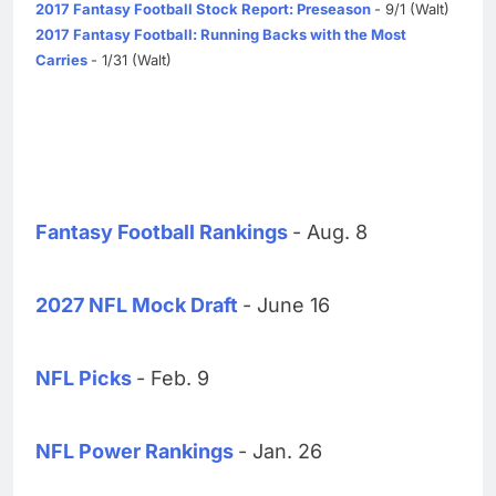
2017 Fantasy Football Stock Report: Preseason
- 9/1 (Walt)
2017 Fantasy Football: Running Backs with the Most
Carries
- 1/31 (Walt)
Fantasy Football Rankings
- Aug. 8
2027 NFL Mock Draft
- June 16
NFL Picks
- Feb. 9
NFL Power Rankings
- Jan. 26