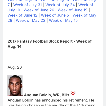
7
|
Week of July 31
|
Week of July 24
|
Week of
July 10
|
Week of June 26
|
Week of June 19
|
Week of June 12
|
Week of June 5
|
Week of May
29
|
Week of May 22
|
Week of May 15
2017 Fantasy Football Stock Report - Week of
Aug. 14
Aug. 20
Anquan Boldin, WR, Bills
Anquan Boldin has announced his retirement. He
was being chosen in the middle of the 14th round