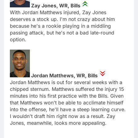
Zay Jones, WR, Bills
With Jordan Matthews injured, Zay Jones
deserves a stock up. I'm not crazy about him
because he's a rookie playing in a middling
passing attack, but he's not a bad late-round
option.
Jordan Matthews, WR, Bills
Jordan Matthews is out for several weeks with a
chipped sternum. Matthews suffered the injury 15
minutes into his first practice with the Bills. Given
that Matthews won't be able to acclimate himself
into the offense, he'll have a steep learning curve.
I wouldn't draft him right now as a result. Zay
Jones, meanwhile, looks more appealing.