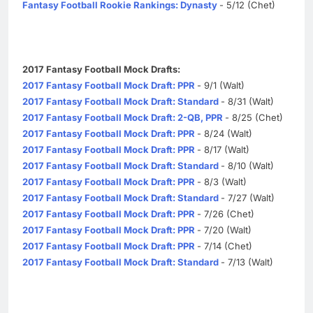
Fantasy Football Rookie Rankings: Dynasty
- 5/12 (Chet)
2017 Fantasy Football Mock Drafts:
2017 Fantasy Football Mock Draft: PPR
- 9/1 (Walt)
2017 Fantasy Football Mock Draft: Standard
- 8/31 (Walt)
2017 Fantasy Football Mock Draft: 2-QB, PPR
- 8/25 (Chet)
2017 Fantasy Football Mock Draft: PPR
- 8/24 (Walt)
2017 Fantasy Football Mock Draft: PPR
- 8/17 (Walt)
2017 Fantasy Football Mock Draft: Standard
- 8/10 (Walt)
2017 Fantasy Football Mock Draft: PPR
- 8/3 (Walt)
2017 Fantasy Football Mock Draft: Standard
- 7/27 (Walt)
2017 Fantasy Football Mock Draft: PPR
- 7/26 (Chet)
2017 Fantasy Football Mock Draft: PPR
- 7/20 (Walt)
2017 Fantasy Football Mock Draft: PPR
- 7/14 (Chet)
2017 Fantasy Football Mock Draft: Standard
- 7/13 (Walt)