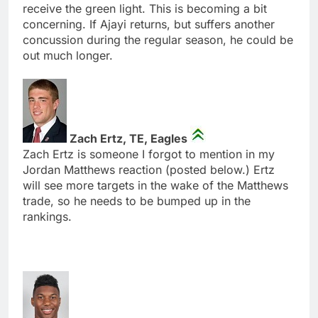
receive the green light. This is becoming a bit
concerning. If Ajayi returns, but suffers another
concussion during the regular season, he could be
out much longer.
Zach Ertz, TE, Eagles
Zach Ertz is someone I forgot to mention in my
Jordan Matthews reaction (posted below.) Ertz
will see more targets in the wake of the Matthews
trade, so he needs to be bumped up in the
rankings.