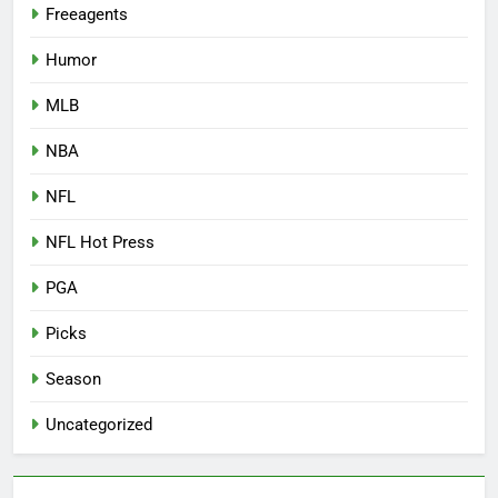
Freeagents
Humor
MLB
NBA
NFL
NFL Hot Press
PGA
Picks
Season
Uncategorized