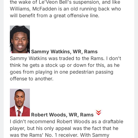
the wake of Le'Veon Bell's suspension, and like
Williams, McFadden is an old running back who
will benefit from a great offensive line.
Sammy Watkins, WR, Rams
Sammy Watkins was traded to the Rams. I don't
think he gets a stock up or down for this, as he
goes from playing in one pedestrian passing
offense to another.
Robert Woods, WR, Rams
I didn't recommend Robert Woods as a draftable
player, but his only appeal was the fact that he
was the Rams' No. 1 receiver. With Sammy