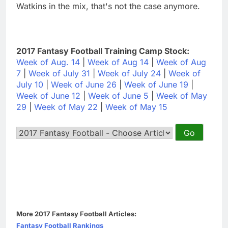
Watkins in the mix, that's not the case anymore.
2017 Fantasy Football Training Camp Stock:
Week of Aug. 14
|
Week of Aug 14
|
Week of Aug
7
|
Week of July 31
|
Week of July 24
|
Week of
July 10
|
Week of June 26
|
Week of June 19
|
Week of June 12
|
Week of June 5
|
Week of May
29
|
Week of May 22
|
Week of May 15
More 2017 Fantasy Football Articles:
Fantasy Football Rankings