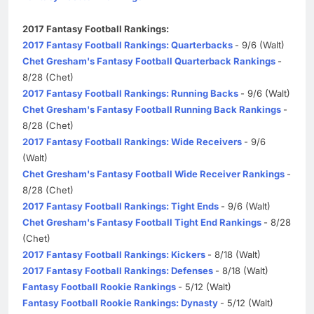
2017 Fantasy Football Rankings:
2017 Fantasy Football Rankings: Quarterbacks
- 9/6 (Walt)
Chet Gresham's Fantasy Football Quarterback Rankings
-
8/28 (Chet)
2017 Fantasy Football Rankings: Running Backs
- 9/6 (Walt)
Chet Gresham's Fantasy Football Running Back Rankings
-
8/28 (Chet)
2017 Fantasy Football Rankings: Wide Receivers
- 9/6
(Walt)
Chet Gresham's Fantasy Football Wide Receiver Rankings
-
8/28 (Chet)
2017 Fantasy Football Rankings: Tight Ends
- 9/6 (Walt)
Chet Gresham's Fantasy Football Tight End Rankings
- 8/28
(Chet)
2017 Fantasy Football Rankings: Kickers
- 8/18 (Walt)
2017 Fantasy Football Rankings: Defenses
- 8/18 (Walt)
Fantasy Football Rookie Rankings
- 5/12 (Walt)
Fantasy Football Rookie Rankings: Dynasty
- 5/12 (Walt)