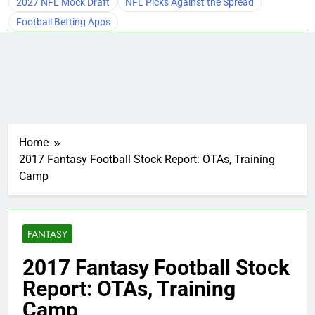
2027 NFL Mock Draft
NFL Picks Against the Spread
Football Betting Apps
Home
2017 Fantasy Football Stock Report: OTAs, Training
Camp
FANTASY
2017 Fantasy Football Stock
Report: OTAs, Training
Camp