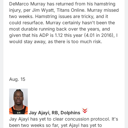
DeMarco Murray has returned from his hamstring
injury, per Jim Wyatt, Titans Online. Murray missed
two weeks. Hamstring issues are tricky, and it
could resurface. Murray certainly hasn't been the
most durable running back over the years, and
given that his ADP is 1.12 this year (4.01 in 2016), I
would stay away, as there is too much risk.
Aug. 15
Jay Ajayi, RB, Dolphins
Jay Ajayi has yet to clear concussion protocol. It's
been two weeks so far, yet Ajayi has yet to