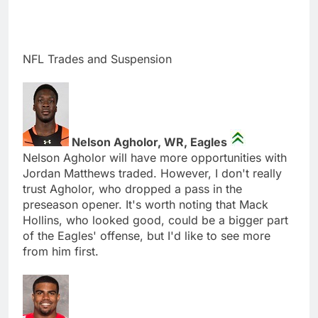
NFL Trades and Suspension
Nelson Agholor, WR, Eagles
Nelson Agholor will have more opportunities with
Jordan Matthews traded. However, I don't really
trust Agholor, who dropped a pass in the
preseason opener. It's worth noting that Mack
Hollins, who looked good, could be a bigger part
of the Eagles' offense, but I'd like to see more
from him first.