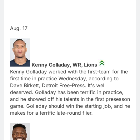
Aug. 17
Kenny Golladay, WR, Lions
Kenny Golladay worked with the first-team for the
first time in practice Wednesday, according to
Dave Birkett, Detroit Free-Press. It's well
deserved. Golladay has been terrific in practice,
and he showed off his talents in the first preseason
game. Golladay should win the starting job, and he
makes for a terrific late-round flier.