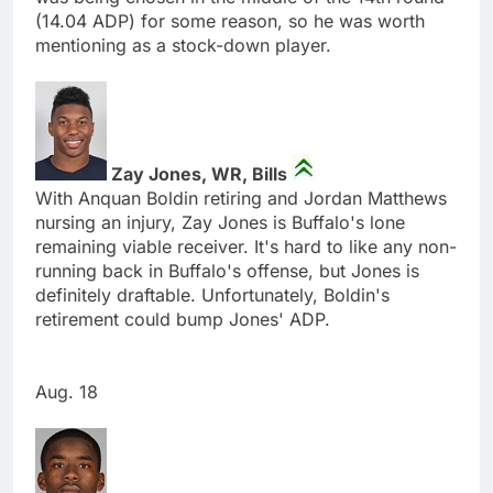
(14.04 ADP) for some reason, so he was worth
mentioning as a stock-down player.
Zay Jones, WR, Bills
With Anquan Boldin retiring and Jordan Matthews
nursing an injury, Zay Jones is Buffalo's lone
remaining viable receiver. It's hard to like any non-
running back in Buffalo's offense, but Jones is
definitely draftable. Unfortunately, Boldin's
retirement could bump Jones' ADP.
Aug. 18