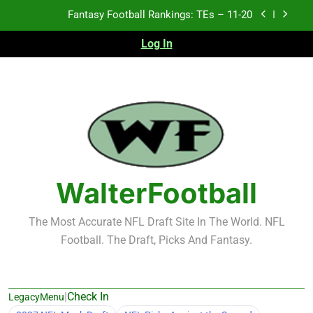
Skip
Fantasy Football Rankings: TEs – Top 10
to
content
Log In
Fantasy Football Rankings: WRs – 61-100
Fantasy Football Rankings: TEs – 21-45
Fantasy Football Rankings: TEs – 11-20
Fantasy Football Rankings: TEs – Top 10
Fantasy Football Rankings: WRs – 61-100
WalterFootball
The Most Accurate NFL Draft Site In The World. NFL
Football. The Draft, Picks And Fantasy.
|
Check In
LegacyMenu