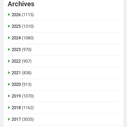
Archives
2026
(1115)
2025
(1310)
2024
(1080)
2023
(970)
2022
(907)
2021
(838)
2020
(913)
2019
(1070)
2018
(1162)
2017
(3035)