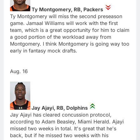
Ty Montgomery, RB, Packers
Ty Montgomery will miss the second preseason
game. Jamaal Williams will work with the first
team, which is a great opportunity for him to claim
a good portion of the workload away from
Montgomery. I think Montgomery is going way too
early in fantasy mock drafts.
Aug. 16
Jay Ajayi, RB, Dolphins
Jay Ajayi has cleared concussion protocol,
according to Adam Beasley, Miami Herald. Ajayi
missed two weeks in total. It's great that he's
back, but if he missed two weeks with his