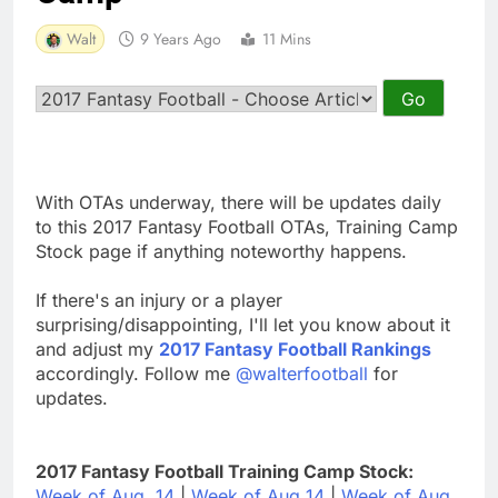
Walt
9 Years Ago
11 Mins
With OTAs underway, there will be updates daily
to this 2017 Fantasy Football OTAs, Training Camp
Stock page if anything noteworthy happens.
If there's an injury or a player
surprising/disappointing, I'll let you know about it
and adjust my
2017 Fantasy Football Rankings
accordingly. Follow me
@walterfootball
for
updates.
2017 Fantasy Football Training Camp Stock:
Week of Aug. 14
|
Week of Aug 14
|
Week of Aug