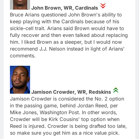
John Brown, WR, Cardinals
Bruce Arians questioned John Brown's ability to
keep playing with the Cardinals because of his
sickle-cell trait. Arians said Brown would have to
fully recover and then even talked about replacing
him. I liked Brown as a sleeper, but I would now
recommend J.J. Nelson instead in light of Arians'
comments.
Jamison Crowder, WR, Redskins
Jamison Crowder is considered the No. 2 option
in the passing game, behind Jordan Reed, per
Mike Jones, Washington Post. In other words,
Crowder will be Kirk Cousins' top option when
Reed is injured. Crowder is being drafted too late,
so make sure you get him as a nice value pick.