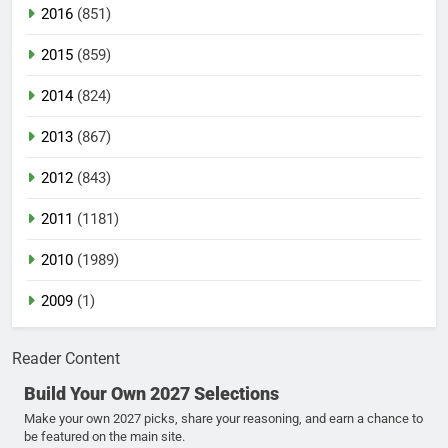
2016
(851)
2015
(859)
2014
(824)
2013
(867)
2012
(843)
2011
(1181)
2010
(1989)
2009
(1)
Reader Content
Build Your Own 2027 Selections
Make your own 2027 picks, share your reasoning, and earn a chance to
be featured on the main site.