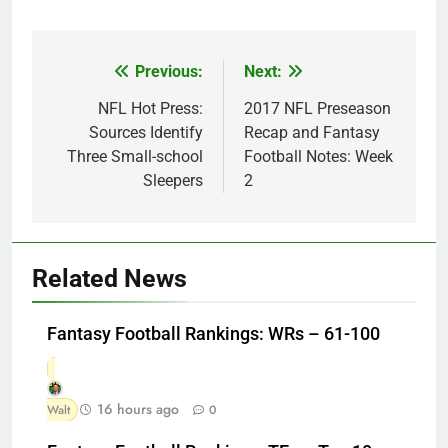
Previous:
Next:
Post
navigation
NFL Hot Press:
2017 NFL Preseason
Sources Identify
Recap and Fantasy
Three Small-school
Football Notes: Week
Sleepers
2
Related News
Fantasy Football Rankings: WRs – 61-100
16 hours ago
Walt
0