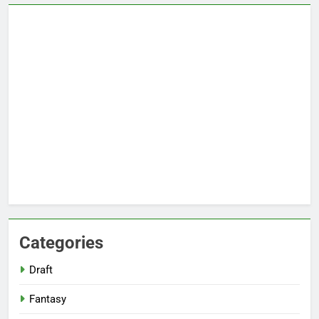
Categories
Draft
Fantasy