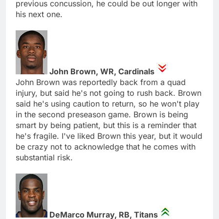
previous concussion, he could be out longer with
his next one.
John Brown, WR, Cardinals
John Brown was reportedly back from a quad
injury, but said he's not going to rush back. Brown
said he's using caution to return, so he won't play
in the second preseason game. Brown is being
smart by being patient, but this is a reminder that
he's fragile. I've liked Brown this year, but it would
be crazy not to acknowledge that he comes with
substantial risk.
DeMarco Murray, RB, Titans