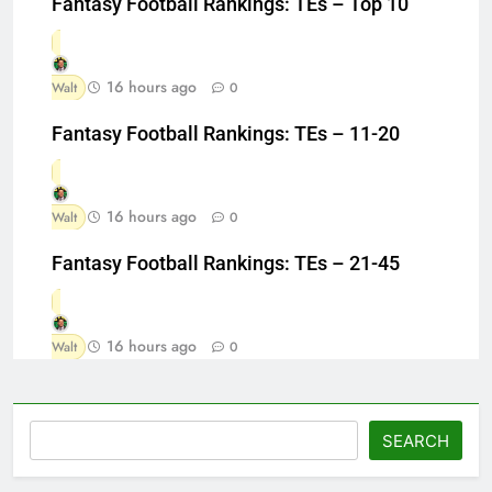
Fantasy Football Rankings: TEs – Top 10
16 hours ago
Walt
0
Fantasy Football Rankings: TEs – 11-20
16 hours ago
Walt
0
Fantasy Football Rankings: TEs – 21-45
16 hours ago
Walt
0
Search
SEARCH