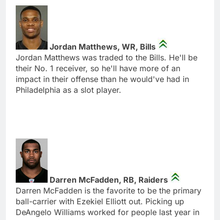
Jordan Matthews, WR, Bills
Jordan Matthews was traded to the Bills. He'll be
their No. 1 receiver, so he'll have more of an
impact in their offense than he would've had in
Philadelphia as a slot player.
Darren McFadden, RB, Raiders
Darren McFadden is the favorite to be the primary
ball-carrier with Ezekiel Elliott out. Picking up
DeAngelo Williams worked for people last year in