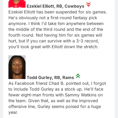
Ezekiel Elliott, RB, Cowboys
Ezekiel Elliott has been suspended for six games.
He's obviously not a first-round fantasy pick
anymore. I think I'd take him anywhere between
the middle of the third round and the end of the
fourth round. Not having him for six games will
hurt, but if you can survive with a 3-3 record,
you'll look great with Elliott down the stretch.
Todd Gurley, RB, Rams
As Facebook friend Chad B. pointed out, I forgot
to include Todd Gurley as a stock up. He'll face
fewer eight-man fronts with Sammy Watkins on
the team. Given that, as well as the improved
offensive line, Gurley seems poised for a huge
year.