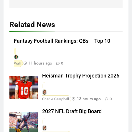
Related News
Fantasy Football Rankings: QBs – Top 10
11 hours ago
Walt
0
Heisman Trophy Projection 2026
13 hours ago
Charlie Campbell
0
2027 NFL Draft Big Board