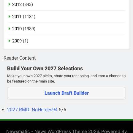
2012
(843)
2011
(1181)
2010
(1989)
2009
(1)
Reader Content
Build Your Own 2027 Selections
Make your own 2027 picks, share your reasoning, and earn a chance to
be featured on the main site.
Launch Draft Builder
2027 RMD: NoHeroes94
5/6
Newsmatic - News WordPress Theme 2026. Powered By