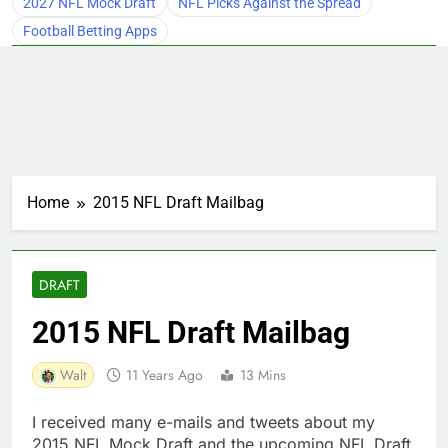
2027 NFL Mock Draft
NFL Picks Against the Spread
Football Betting Apps
Home
2015 NFL Draft Mailbag
DRAFT
2015 NFL Draft Mailbag
Walt
11 Years Ago
13 Mins
I received many e-mails and tweets about my
2015 NFL Mock Draft and the upcoming NFL Draft