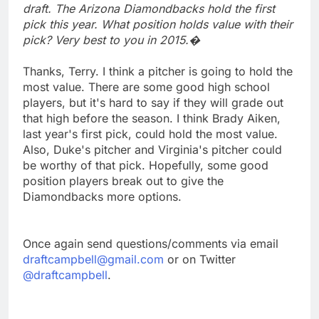
draft. The Arizona Diamondbacks hold the first
pick this year. What position holds value with their
pick? Very best to you in 2015.�
Thanks, Terry. I think a pitcher is going to hold the
most value. There are some good high school
players, but it's hard to say if they will grade out
that high before the season. I think Brady Aiken,
last year's first pick, could hold the most value.
Also, Duke's pitcher and Virginia's pitcher could
be worthy of that pick. Hopefully, some good
position players break out to give the
Diamondbacks more options.
Once again send questions/comments via email
draftcampbell@gmail.com
or on Twitter
@draftcampbell
.