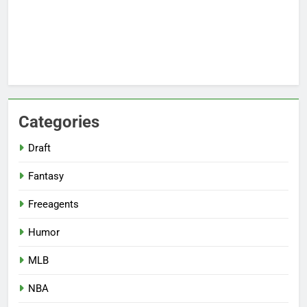
Categories
Draft
Fantasy
Freeagents
Humor
MLB
NBA