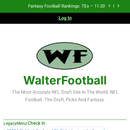
Skip
Fantasy Football Rankings: TEs – 11-20
to
content
Log In
Fantasy Football Rankings: TEs – Top 10
Fantasy Football Rankings: WRs – 61-100
Fantasy Football Rankings: TEs – 21-45
Fantasy Football Rankings: TEs – 11-20
Fantasy Football Rankings: TEs – Top 10
WalterFootball
Fantasy Football Rankings: WRs – 61-100
The Most Accurate NFL Draft Site In The World. NFL
Football. The Draft, Picks And Fantasy.
|
Check In
LegacyMenu