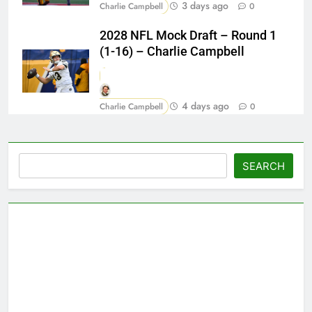
3 days ago
Charlie Campbell
0
2028 NFL Mock Draft – Round 1
(1-16) – Charlie Campbell
4 days ago
Charlie Campbell
0
Search
SEARCH