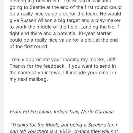
developing behind him. I think Maxx Williams
going to Seattle at the end of the first round could
be a really nice value pick for the team. He would
give Russell Wilson a big target and a play-maker
to work the middle of the field. Landing the No. 1
tight end there and a potential 10-year starter
could be a really nice value for a pick at the end
of the first round.
I really appreciate your reading my mocks, Jeff.
Thanks for the feedback. If you want to send in
the name of your town, I'll include your email in
my next mailbag.
From Ed Fredstein, Indian Trail, North Carolina
"Thanks for the Mock, but being a Steelers fan I
can tell you there is a 100% chance they will not