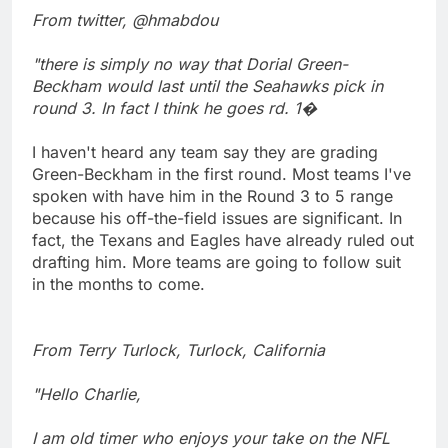
From twitter, @hmabdou
"there is simply no way that Dorial Green-
Beckham would last until the Seahawks pick in
round 3. In fact I think he goes rd. 1�
I haven't heard any team say they are grading
Green-Beckham in the first round. Most teams I've
spoken with have him in the Round 3 to 5 range
because his off-the-field issues are significant. In
fact, the Texans and Eagles have already ruled out
drafting him. More teams are going to follow suit
in the months to come.
From Terry Turlock, Turlock, California
"Hello Charlie,
I am old timer who enjoys your take on the NFL