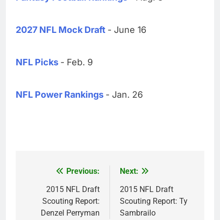
2027 NFL Mock Draft
- June 16
NFL Picks
- Feb. 9
NFL Power Rankings
- Jan. 26
Previous:
Next:
Post
navigation
2015 NFL Draft
2015 NFL Draft
Scouting Report:
Scouting Report: Ty
Denzel Perryman
Sambrailo