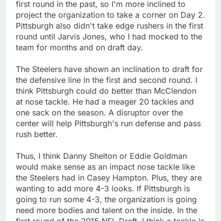
first round in the past, so I'm more inclined to
project the organization to take a corner on Day 2.
Pittsburgh also didn't take edge rushers in the first
round until Jarvis Jones, who I had mocked to the
team for months and on draft day.
The Steelers have shown an inclination to draft for
the defensive line in the first and second round. I
think Pittsburgh could do better than McClendon
at nose tackle. He had a meager 20 tackles and
one sack on the season. A disruptor over the
center will help Pittsburgh's run defense and pass
rush better.
Thus, I think Danny Shelton or Eddie Goldman
would make sense as an impact nose tackle like
the Steelers had in Casey Hampton. Plus, they are
wanting to add more 4-3 looks. If Pittsburgh is
going to run some 4-3, the organization is going
need more bodies and talent on the inside. In the
first round of the 2015 NFL Draft, I think a tackle is