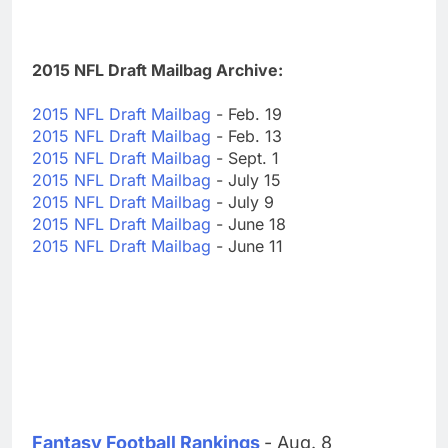
2015 NFL Draft Mailbag Archive:
2015 NFL Draft Mailbag
- Feb. 19
2015 NFL Draft Mailbag
- Feb. 13
2015 NFL Draft Mailbag
- Sept. 1
2015 NFL Draft Mailbag
- July 15
2015 NFL Draft Mailbag
- July 9
2015 NFL Draft Mailbag
- June 18
2015 NFL Draft Mailbag
- June 11
Fantasy Football Rankings
- Aug. 8