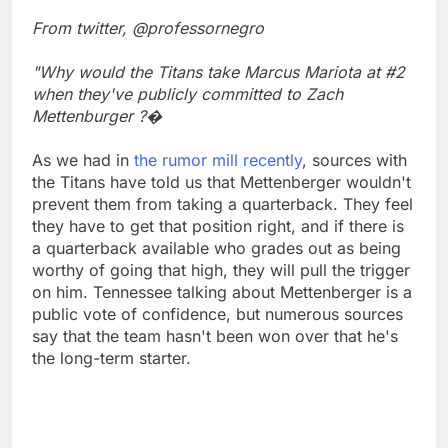
From twitter, @professornegro
"Why would the Titans take Marcus Mariota at #2
when they've publicly committed to Zach
Mettenburger ?�
As we had in
the rumor mill recently
, sources with
the Titans have told us that Mettenberger wouldn't
prevent them from taking a quarterback. They feel
they have to get that position right, and if there is
a quarterback available who grades out as being
worthy of going that high, they will pull the trigger
on him. Tennessee talking about Mettenberger is a
public vote of confidence, but numerous sources
say that the team hasn't been won over that he's
the long-term starter.