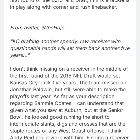
in play along with corner and rush linebacker.
From twitter, @theHojo
"KC drafting another speedy, raw receiver with
questionable hands will set them back another five
years..."
I don't think missing on a receiver in the middle of
the first round of the 2015 NFL Draft would set
Kansas City back five years. The team missed on
Jonathan Baldwin, but still were able to make the
playoffs last year. As far as your description
regarding Sammie Coates. I can understand that
given what you saw at Auburn, but at the Senior
Bowl, he looked good running the short to
intermediate slants, digs and crosses that are the
staple routes of any West Coast offense. I think
Andy Reid could work with him. Finding a receiver