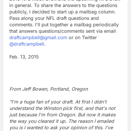
in general. To share the answers to the questions
publicly, I decided to start up a mailbag column.
Pass along your NFL draft questions and
comments. I'll put together a mailbag periodically
that answers questions/comments sent via email
draftcampbell@gmail.com
or on Twitter
@draftcampbell
.
Feb. 13, 2015
From Jeff Bowen, Portland, Oregon
"I'm a huge fan of your draft. At first I didn't
understand the Winston pick first, and that's not
just because I'm from Oregon. But now it makes
the way you cleared it up. The reason I emailed
you is I wanted to ask your opinion of this. I've