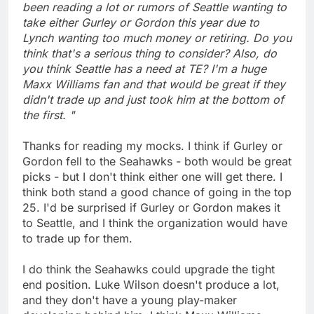
been reading a lot or rumors of Seattle wanting to
take either Gurley or Gordon this year due to
Lynch wanting too much money or retiring. Do you
think that's a serious thing to consider? Also, do
you think Seattle has a need at TE? I'm a huge
Maxx Williams fan and that would be great if they
didn't trade up and just took him at the bottom of
the first. "
Thanks for reading my mocks. I think if Gurley or
Gordon fell to the Seahawks - both would be great
picks - but I don't think either one will get there. I
think both stand a good chance of going in the top
25. I'd be surprised if Gurley or Gordon makes it
to Seattle, and I think the organization would have
to trade up for them.
I do think the Seahawks could upgrade the tight
end position. Luke Wilson doesn't produce a lot,
and they don't have a young play-maker