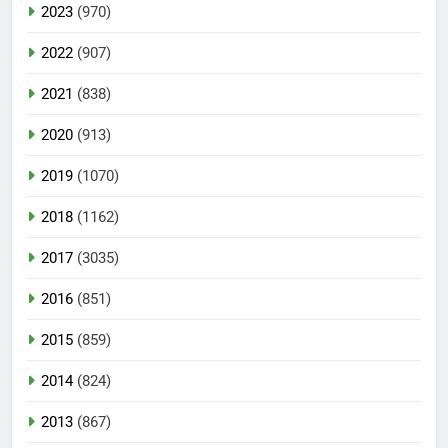
2023
(970)
2022
(907)
2021
(838)
2020
(913)
2019
(1070)
2018
(1162)
2017
(3035)
2016
(851)
2015
(859)
2014
(824)
2013
(867)