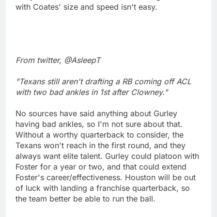
with Coates' size and speed isn't easy.
From twitter, @AsleepT
"Texans still aren't drafting a RB coming off ACL
with two bad ankles in 1st after Clowney."
No sources have said anything about Gurley
having bad ankles, so I'm not sure about that.
Without a worthy quarterback to consider, the
Texans won't reach in the first round, and they
always want elite talent. Gurley could platoon with
Foster for a year or two, and that could extend
Foster's career/effectiveness. Houston will be out
of luck with landing a franchise quarterback, so
the team better be able to run the ball.