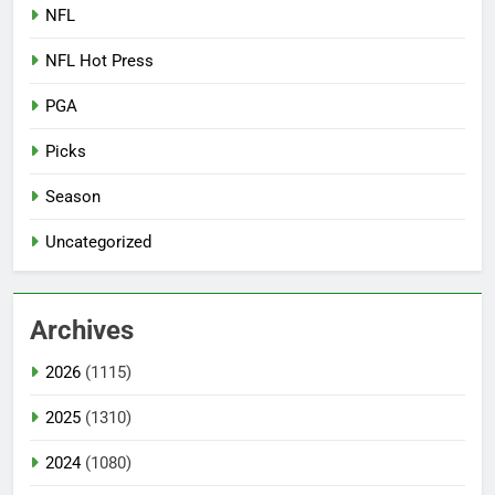
NFL
NFL Hot Press
PGA
Picks
Season
Uncategorized
Archives
2026
(1115)
2025
(1310)
2024
(1080)