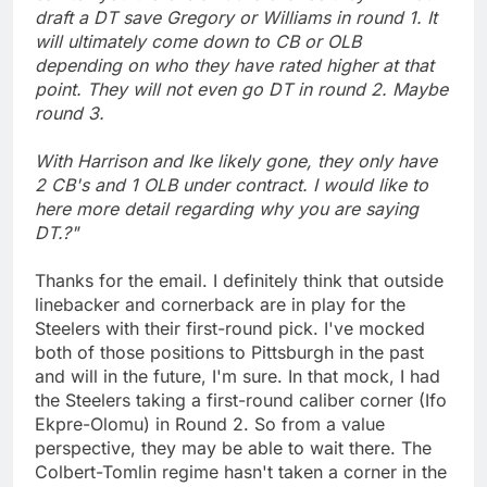
draft a DT save Gregory or Williams in round 1. It
will ultimately come down to CB or OLB
depending on who they have rated higher at that
point. They will not even go DT in round 2. Maybe
round 3.
With Harrison and Ike likely gone, they only have
2 CB's and 1 OLB under contract. I would like to
here more detail regarding why you are saying
DT.?"
Thanks for the email. I definitely think that outside
linebacker and cornerback are in play for the
Steelers with their first-round pick. I've mocked
both of those positions to Pittsburgh in the past
and will in the future, I'm sure. In that mock, I had
the Steelers taking a first-round caliber corner (Ifo
Ekpre-Olomu) in Round 2. So from a value
perspective, they may be able to wait there. The
Colbert-Tomlin regime hasn't taken a corner in the