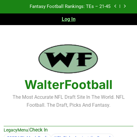
Skip
Fantasy Football Rankings: TEs – 21-45
to
content
Log In
Fantasy Football Rankings: TEs – 11-20
Fantasy Football Rankings: TEs – Top 10
2026 NFL Preseason Recap and Fantasy Football
Notes: Week 1
Fantasy Football Rankings: TEs – 21-45
Fantasy Football Rankings: TEs – 11-20
WalterFootball
Fantasy Football Rankings: TEs – Top 10
The Most Accurate NFL Draft Site In The World. NFL
Football. The Draft, Picks And Fantasy.
|
Check In
LegacyMenu