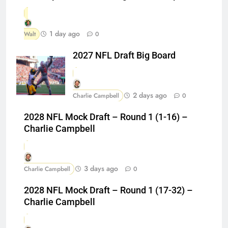
1 day ago
Walt
0
2027 NFL Draft Big Board
2 days ago
Charlie Campbell
0
2028 NFL Mock Draft – Round 1 (1-16) –
Charlie Campbell
3 days ago
Charlie Campbell
0
2028 NFL Mock Draft – Round 1 (17-32) –
Charlie Campbell