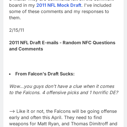
board in my
2011 NFL Mock Draft
. I've included
some of these comments and my responses to
them.
2/15/11
2011 NFL Draft E-mails - Random NFC Questions
and Comments
From Falcon's Draft Sucks:
Wow...you guys don't have a clue when it comes
to the Falcons. 4 offensive picks and 1 horrific DE?
--> Like it or not, the Falcons will be going offense
early and often this April. They need to find
weapons for Matt Ryan, and Thomas Dimitroff and