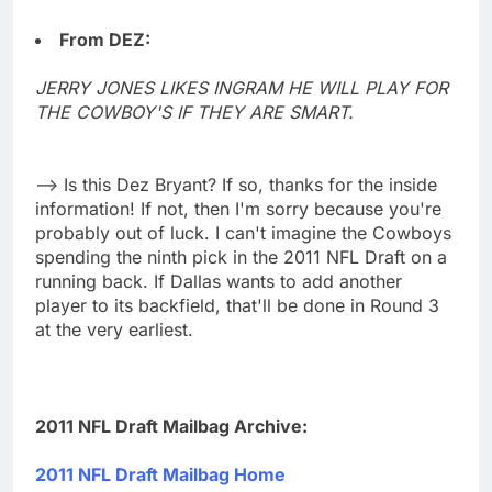
From DEZ:
JERRY JONES LIKES INGRAM HE WILL PLAY FOR
THE COWBOY'S IF THEY ARE SMART.
--> Is this Dez Bryant? If so, thanks for the inside
information! If not, then I'm sorry because you're
probably out of luck. I can't imagine the Cowboys
spending the ninth pick in the 2011 NFL Draft on a
running back. If Dallas wants to add another
player to its backfield, that'll be done in Round 3
at the very earliest.
2011 NFL Draft Mailbag Archive:
2011 NFL Draft Mailbag Home