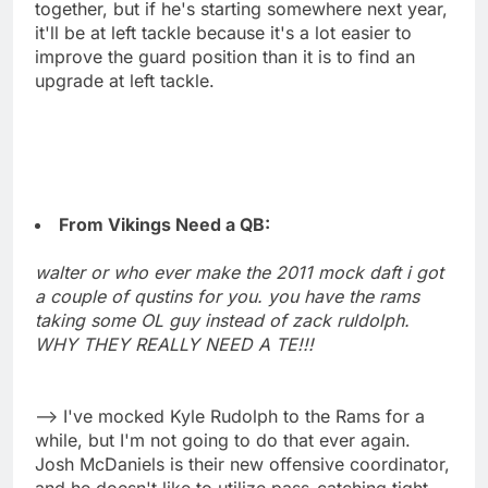
together, but if he's starting somewhere next year,
it'll be at left tackle because it's a lot easier to
improve the guard position than it is to find an
upgrade at left tackle.
From Vikings Need a QB:
walter or who ever make the 2011 mock daft i got
a couple of qustins for you. you have the rams
taking some OL guy instead of zack ruldolph.
WHY THEY REALLY NEED A TE!!!
--> I've mocked Kyle Rudolph to the Rams for a
while, but I'm not going to do that ever again.
Josh McDaniels is their new offensive coordinator,
and he doesn't like to utilize pass-catching tight