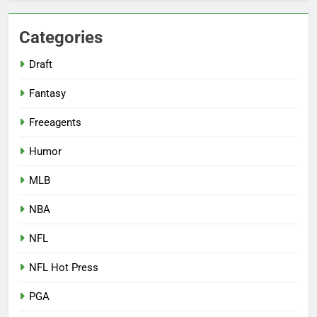
Categories
Draft
Fantasy
Freeagents
Humor
MLB
NBA
NFL
NFL Hot Press
PGA