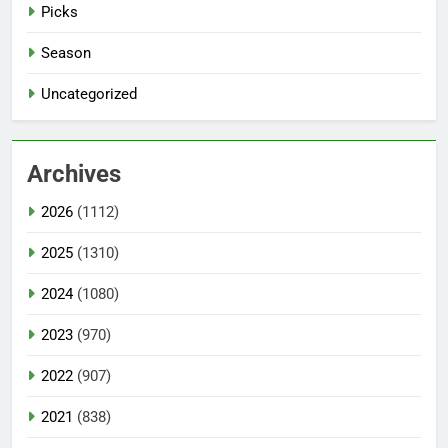
Picks
Season
Uncategorized
Archives
2026
(1112)
2025
(1310)
2024
(1080)
2023
(970)
2022
(907)
2021
(838)