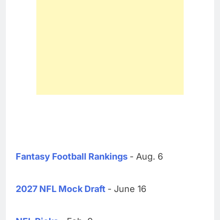
Fantasy Football Rankings
- Aug. 6
2027 NFL Mock Draft
- June 16