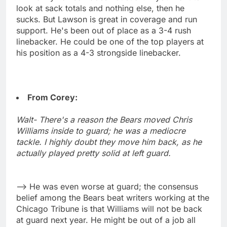
look at sack totals and nothing else, then he
sucks. But Lawson is great in coverage and run
support. He's been out of place as a 3-4 rush
linebacker. He could be one of the top players at
his position as a 4-3 strongside linebacker.
From Corey:
Walt- There's a reason the Bears moved Chris
Williams inside to guard; he was a mediocre
tackle. I highly doubt they move him back, as he
actually played pretty solid at left guard.
--> He was even worse at guard; the consensus
belief among the Bears beat writers working at the
Chicago Tribune is that Williams will not be back
at guard next year. He might be out of a job all