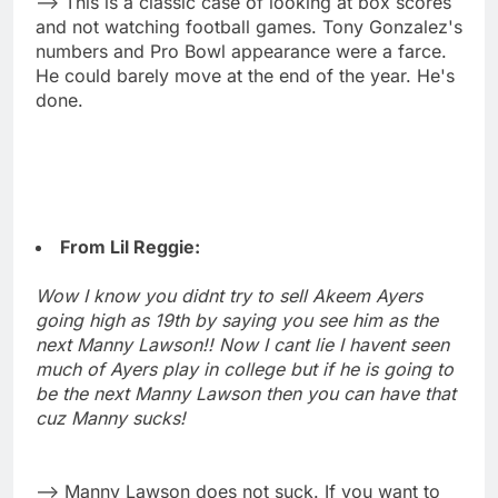
--> This is a classic case of looking at box scores
and not watching football games. Tony Gonzalez's
numbers and Pro Bowl appearance were a farce.
He could barely move at the end of the year. He's
done.
From Lil Reggie:
Wow I know you didnt try to sell Akeem Ayers
going high as 19th by saying you see him as the
next Manny Lawson!! Now I cant lie I havent seen
much of Ayers play in college but if he is going to
be the next Manny Lawson then you can have that
cuz Manny sucks!
--> Manny Lawson does not suck. If you want to