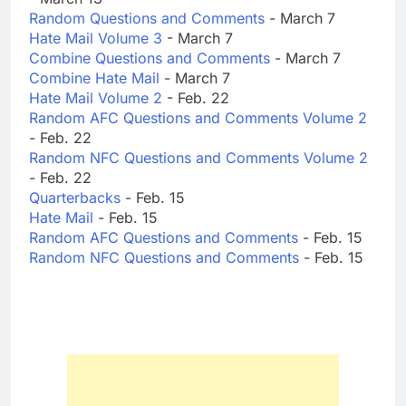
Random Questions and Comments
- March 7
Hate Mail Volume 3
- March 7
Combine Questions and Comments
- March 7
Combine Hate Mail
- March 7
Hate Mail Volume 2
- Feb. 22
Random AFC Questions and Comments Volume 2
- Feb. 22
Random NFC Questions and Comments Volume 2
- Feb. 22
Quarterbacks
- Feb. 15
Hate Mail
- Feb. 15
Random AFC Questions and Comments
- Feb. 15
Random NFC Questions and Comments
- Feb. 15