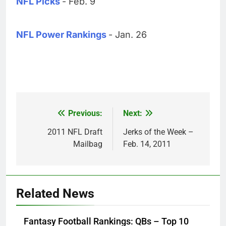
NFL Picks
- Feb. 9
NFL Power Rankings
- Jan. 26
Previous:
Next:
Post
navigation
2011 NFL Draft
Jerks of the Week –
Mailbag
Feb. 14, 2011
Related News
Fantasy Football Rankings: QBs – Top 10