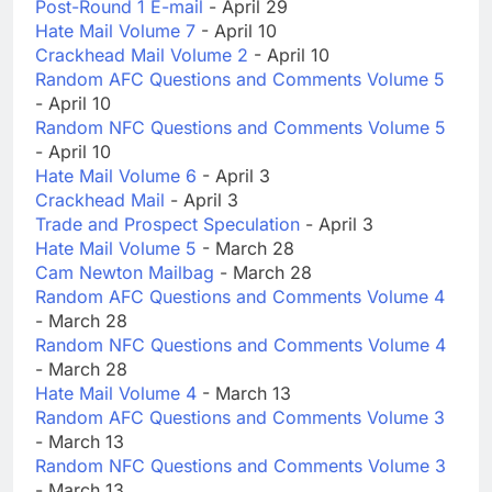
Post-Round 1 E-mail
- April 29
Hate Mail Volume 7
- April 10
Crackhead Mail Volume 2
- April 10
Random AFC Questions and Comments Volume 5
- April 10
Random NFC Questions and Comments Volume 5
- April 10
Hate Mail Volume 6
- April 3
Crackhead Mail
- April 3
Trade and Prospect Speculation
- April 3
Hate Mail Volume 5
- March 28
Cam Newton Mailbag
- March 28
Random AFC Questions and Comments Volume 4
- March 28
Random NFC Questions and Comments Volume 4
- March 28
Hate Mail Volume 4
- March 13
Random AFC Questions and Comments Volume 3
- March 13
Random NFC Questions and Comments Volume 3
- March 13