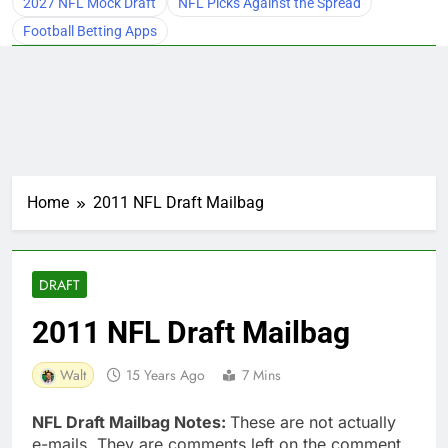
2027 NFL Mock Draft
NFL Picks Against the Spread
Football Betting Apps
Home
2011 NFL Draft Mailbag
DRAFT
2011 NFL Draft Mailbag
Walt
15 Years Ago
7 Mins
NFL Draft Mailbag Notes:
These are not actually
e-mails. They are comments left on the comment