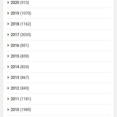
2020
(913)
2019
(1070)
2018
(1162)
2017
(3035)
2016
(851)
2015
(859)
2014
(824)
2013
(867)
2012
(843)
2011
(1181)
2010
(1989)