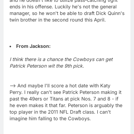
ends in his offense. Luckily he's not the general
manager, so he won't be able to draft Dick Quinn's
twin brother in the second round this April.
From Jackson:
I think there is a chance the Cowboys can get
Patrick Peterson wit the 9th pick.
--> And maybe I'll score a hot date with Katy
Perry. I really can't see Patrick Peterson making it
past the 49ers or Titans at pick Nos. 7 and 8 - if
he even makes it that far. Peterson is arguably the
top player in the 2011 NFL Draft class. I can't
imagine him falling to the Cowboys.