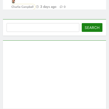
3 days ago
Charlie Campbell
0
Search
SEARCH