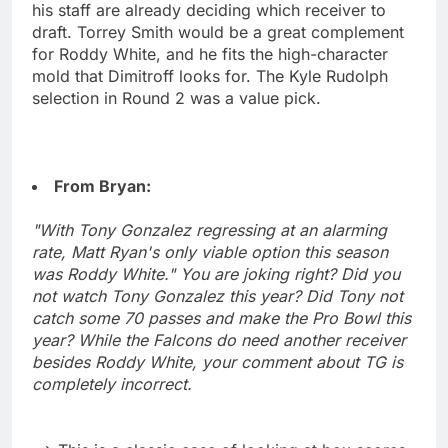
his staff are already deciding which receiver to
draft. Torrey Smith would be a great complement
for Roddy White, and he fits the high-character
mold that Dimitroff looks for. The Kyle Rudolph
selection in Round 2 was a value pick.
From Bryan:
"With Tony Gonzalez regressing at an alarming
rate, Matt Ryan's only viable option this season
was Roddy White." You are joking right? Did you
not watch Tony Gonzalez this year? Did Tony not
catch some 70 passes and make the Pro Bowl this
year? While the Falcons do need another receiver
besides Roddy White, your comment about TG is
completely incorrect.