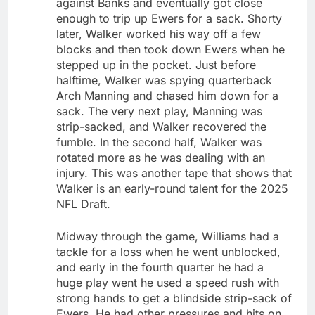
against Banks and eventually got close
enough to trip up Ewers for a sack. Shorty
later, Walker worked his way off a few
blocks and then took down Ewers when he
stepped up in the pocket. Just before
halftime, Walker was spying quarterback
Arch Manning and chased him down for a
sack. The very next play, Manning was
strip-sacked, and Walker recovered the
fumble. In the second half, Walker was
rotated more as he was dealing with an
injury. This was another tape that shows that
Walker is an early-round talent for the 2025
NFL Draft.
Midway through the game, Williams had a
tackle for a loss when he went unblocked,
and early in the fourth quarter he had a
huge play went he used a speed rush with
strong hands to get a blindside strip-sack of
Ewers. He had other pressures and hits on