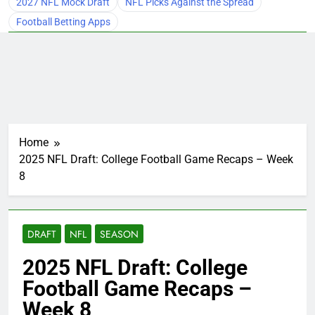
2027 NFL Mock Draft
NFL Picks Against the Spread
Football Betting Apps
Home
2025 NFL Draft: College Football Game Recaps – Week
8
DRAFT
NFL
SEASON
2025 NFL Draft: College
Football Game Recaps –
Week 8