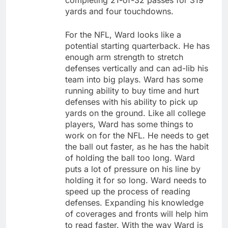
completing 21-of-32 passes for 319
yards and four touchdowns.
For the NFL, Ward looks like a
potential starting quarterback. He has
enough arm strength to stretch
defenses vertically and can ad-lib his
team into big plays. Ward has some
running ability to buy time and hurt
defenses with his ability to pick up
yards on the ground. Like all college
players, Ward has some things to
work on for the NFL. He needs to get
the ball out faster, as he has the habit
of holding the ball too long. Ward
puts a lot of pressure on his line by
holding it for so long. Ward needs to
speed up the process of reading
defenses. Expanding his knowledge
of coverages and fronts will help him
to read faster. With the way Ward is