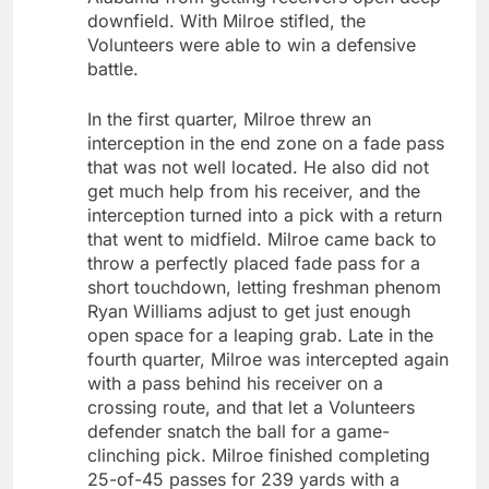
downfield. With Milroe stifled, the
Volunteers were able to win a defensive
battle.
In the first quarter, Milroe threw an
interception in the end zone on a fade pass
that was not well located. He also did not
get much help from his receiver, and the
interception turned into a pick with a return
that went to midfield. Milroe came back to
throw a perfectly placed fade pass for a
short touchdown, letting freshman phenom
Ryan Williams adjust to get just enough
open space for a leaping grab. Late in the
fourth quarter, Milroe was intercepted again
with a pass behind his receiver on a
crossing route, and that let a Volunteers
defender snatch the ball for a game-
clinching pick. Milroe finished completing
25-of-45 passes for 239 yards with a