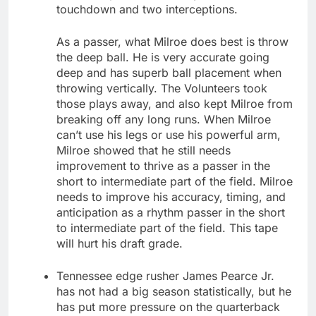
touchdown and two interceptions.
As a passer, what Milroe does best is throw
the deep ball. He is very accurate going
deep and has superb ball placement when
throwing vertically. The Volunteers took
those plays away, and also kept Milroe from
breaking off any long runs. When Milroe
can’t use his legs or use his powerful arm,
Milroe showed that he still needs
improvement to thrive as a passer in the
short to intermediate part of the field. Milroe
needs to improve his accuracy, timing, and
anticipation as a rhythm passer in the short
to intermediate part of the field. This tape
will hurt his draft grade.
Tennessee edge rusher James Pearce Jr.
has not had a big season statistically, but he
has put more pressure on the quarterback