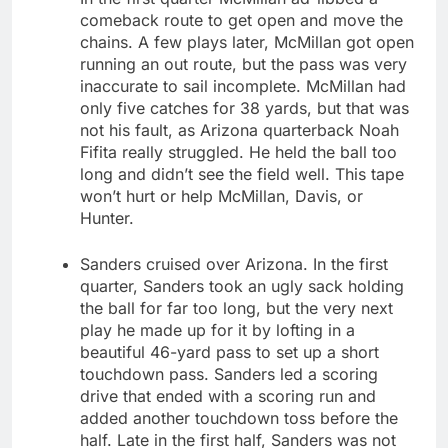
comeback route to get open and move the
chains. A few plays later, McMillan got open
running an out route, but the pass was very
inaccurate to sail incomplete. McMillan had
only five catches for 38 yards, but that was
not his fault, as Arizona quarterback Noah
Fifita really struggled. He held the ball too
long and didn’t see the field well. This tape
won’t hurt or help McMillan, Davis, or
Hunter.
Sanders cruised over Arizona. In the first
quarter, Sanders took an ugly sack holding
the ball for far too long, but the very next
play he made up for it by lofting in a
beautiful 46-yard pass to set up a short
touchdown pass. Sanders led a scoring
drive that ended with a scoring run and
added another touchdown toss before the
half. Late in the first half, Sanders was not