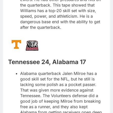
the quarterback. This tape showed that
Williams has a top-20 skill set with size,
speed, power, and athleticism. He is a
dangerous base end with the ability to get
after the quarterback.
Tennessee 24, Alabama 17
Alabama quarterback Jalen Milroe has a
good skill set for the NFL, but he still is
lacking some polish as a pocket passer.
That was given more evidence against
Tennessee. The Volunteers defense did a
good job of keeping Milroe from breaking
free as a runner, and they also kept
Alabama from getting receivers open deep