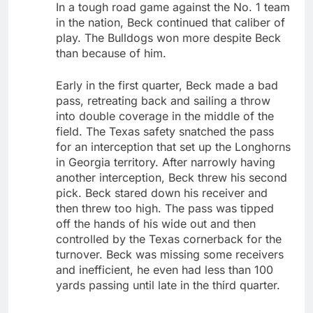
In a tough road game against the No. 1 team
in the nation, Beck continued that caliber of
play. The Bulldogs won more despite Beck
than because of him.
Early in the first quarter, Beck made a bad
pass, retreating back and sailing a throw
into double coverage in the middle of the
field. The Texas safety snatched the pass
for an interception that set up the Longhorns
in Georgia territory. After narrowly having
another interception, Beck threw his second
pick. Beck stared down his receiver and
then threw too high. The pass was tipped
off the hands of his wide out and then
controlled by the Texas cornerback for the
turnover. Beck was missing some receivers
and inefficient, he even had less than 100
yards passing until late in the third quarter.