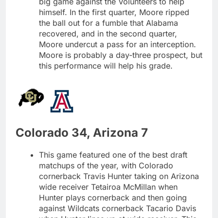
big game against the Volunteers to help
himself. In the first quarter, Moore ripped
the ball out for a fumble that Alabama
recovered, and in the second quarter,
Moore undercut a pass for an interception.
Moore is probably a day-three prospect, but
this performance will help his grade.
Colorado 34, Arizona 7
This game featured one of the best draft
matchups of the year, with Colorado
cornerback Travis Hunter taking on Arizona
wide receiver Tetairoa McMillan when
Hunter plays cornerback and then going
against Wildcats cornerback Tacario Davis