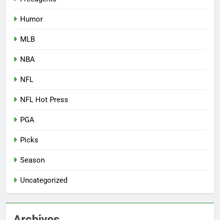
Humor
MLB
NBA
NFL
NFL Hot Press
PGA
Picks
Season
Uncategorized
Archives