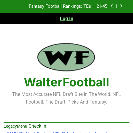
Skip
to
Fantasy Football Rankings: TEs – 11-20
content
Log In
Fantasy Football Rankings: TEs – Top 10
Test xyz 123
Fantasy Football Rankings: TEs – 21-45
Fantasy Football Rankings: TEs – 11-20
WalterFootball
Fantasy Football Rankings: TEs – Top 10
The Most Accurate NFL Draft Site In The World. NFL
Football. The Draft, Picks And Fantasy.
|
Check In
LegacyMenu