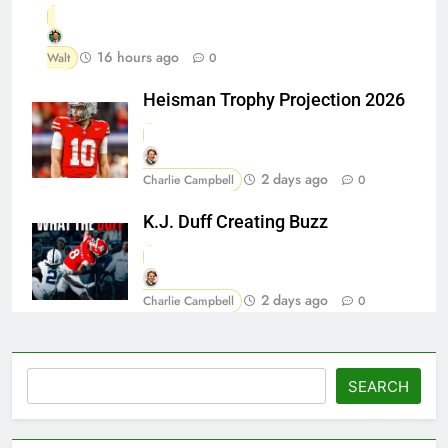
16 hours ago
Walt
0
Heisman Trophy Projection 2026
2 days ago
Charlie Campbell
0
K.J. Duff Creating Buzz
2 days ago
Charlie Campbell
0
Search
SEARCH