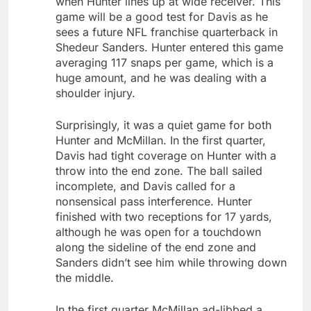
when Hunter lines up at wide receiver. This
game will be a good test for Davis as he
sees a future NFL franchise quarterback in
Shedeur Sanders. Hunter entered this game
averaging 117 snaps per game, which is a
huge amount, and he was dealing with a
shoulder injury.
Surprisingly, it was a quiet game for both
Hunter and McMillan. In the first quarter,
Davis had tight coverage on Hunter with a
throw into the end zone. The ball sailed
incomplete, and Davis called for a
nonsensical pass interference. Hunter
finished with two receptions for 17 yards,
although he was open for a touchdown
along the sideline of the end zone and
Sanders didn’t see him while throwing down
the middle.
In the first quarter McMillan ad-libbed a