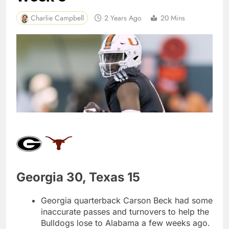
Charlie Campbell
2 Years Ago
20 Mins
Georgia 30, Texas 15
Georgia quarterback Carson Beck had some
inaccurate passes and turnovers to help the
Bulldogs lose to Alabama a few weeks ago.