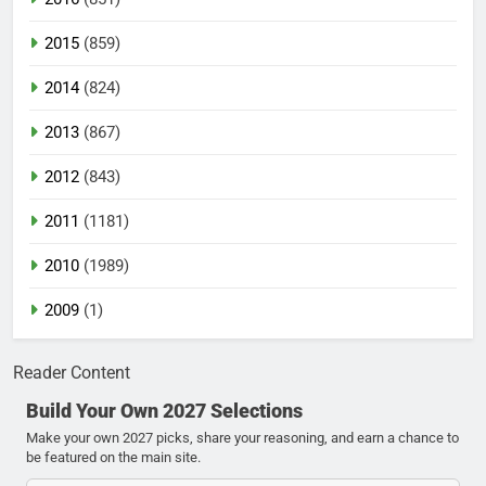
2015
(859)
2014
(824)
2013
(867)
2012
(843)
2011
(1181)
2010
(1989)
2009
(1)
Reader Content
Build Your Own 2027 Selections
Make your own 2027 picks, share your reasoning, and earn a chance to
be featured on the main site.