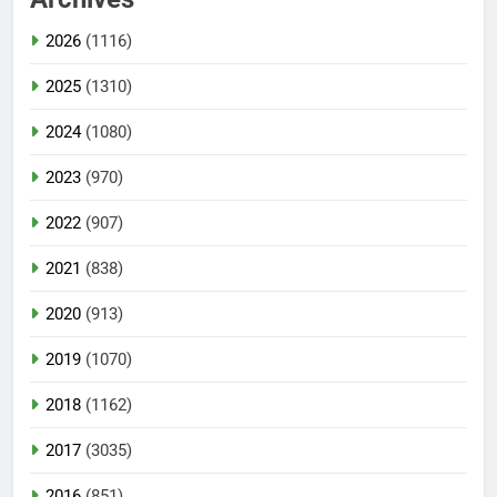
2026
(1116)
2025
(1310)
2024
(1080)
2023
(970)
2022
(907)
2021
(838)
2020
(913)
2019
(1070)
2018
(1162)
2017
(3035)
2016
(851)