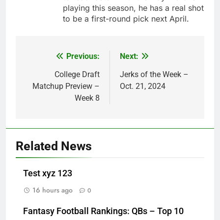
playing this season, he has a real shot
to be a first-round pick next April.
Previous:
Next:
Post
navigation
College Draft
Jerks of the Week –
Matchup Preview –
Oct. 21, 2024
Week 8
Related News
Test xyz 123
16 hours ago
0
Fantasy Football Rankings: QBs – Top 10