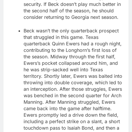
security. If Beck doesn’t play much better in
the second half of the season, he should
consider returning to Georgia next season.
Beck wasn’t the only quarterback prospect
that struggled in this game. Texas
quarterback Quinn Ewers had a rough night,
contributing to the Longhorn’s first loss of
the season. Midway through the first half,
Ewers’s pocket collapsed around him, and
he was strip-sacked well into Texas
territory. Shortly later, Ewers was baited into
throwing into double coverage, which led to
an interception. After those struggles, Ewers
was benched in the second quarter for Arch
Manning. After Manning struggled, Ewers
came back into the game after halftime.
Ewers promptly led a drive down the field,
including a perfect strike on a slant, a short
touchdown pass to Isaiah Bond, and then a