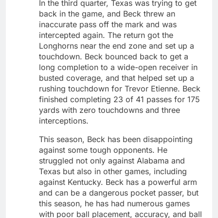
In the third quarter, Texas was trying to get
back in the game, and Beck threw an
inaccurate pass off the mark and was
intercepted again. The return got the
Longhorns near the end zone and set up a
touchdown. Beck bounced back to get a
long completion to a wide-open receiver in
busted coverage, and that helped set up a
rushing touchdown for Trevor Etienne. Beck
finished completing 23 of 41 passes for 175
yards with zero touchdowns and three
interceptions.
This season, Beck has been disappointing
against some tough opponents. He
struggled not only against Alabama and
Texas but also in other games, including
against Kentucky. Beck has a powerful arm
and can be a dangerous pocket passer, but
this season, he has had numerous games
with poor ball placement, accuracy, and ball