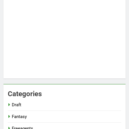
Categories
Draft
Fantasy
Freeagents