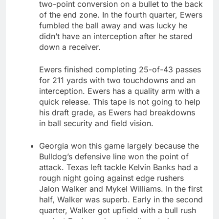
two-point conversion on a bullet to the back
of the end zone. In the fourth quarter, Ewers
fumbled the ball away and was lucky he
didn’t have an interception after he stared
down a receiver.
Ewers finished completing 25-of-43 passes
for 211 yards with two touchdowns and an
interception. Ewers has a quality arm with a
quick release. This tape is not going to help
his draft grade, as Ewers had breakdowns
in ball security and field vision.
Georgia won this game largely because the
Bulldog’s defensive line won the point of
attack. Texas left tackle Kelvin Banks had a
rough night going against edge rushers
Jalon Walker and Mykel Williams. In the first
half, Walker was superb. Early in the second
quarter, Walker got upfield with a bull rush