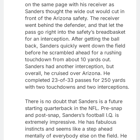
on the same page with his receiver as
Sanders thought the wide out would cut in
front of the Arizona safety. The receiver
went behind the defender, and that let the
pass go right into the safety’s breadbasket
for an interception. After getting the ball
back, Sanders quickly went down the field
before he scrambled ahead for a rushing
touchdown from about 10 yards out.
Sanders had another interception, but
overall, he cruised over Arizona. He
completed 23-of-33 passes for 250 yards
with two touchdowns and two interceptions.
There is no doubt that Sanders is a future
starting quarterback in the NFL. Pre-snap
and post-snap, Sanders’s football I.Q. is
extremely impressive. He has fabulous
instincts and seems like a step ahead
mentally of everybody else on the field. He