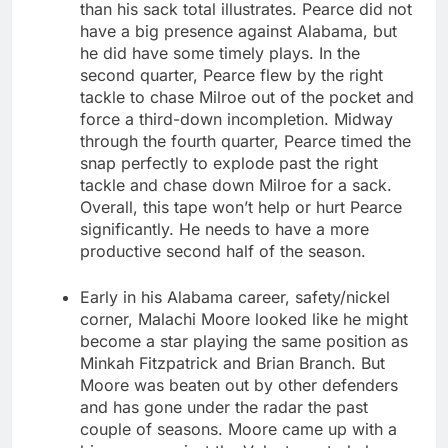
than his sack total illustrates. Pearce did not
have a big presence against Alabama, but
he did have some timely plays. In the
second quarter, Pearce flew by the right
tackle to chase Milroe out of the pocket and
force a third-down incompletion. Midway
through the fourth quarter, Pearce timed the
snap perfectly to explode past the right
tackle and chase down Milroe for a sack.
Overall, this tape won’t help or hurt Pearce
significantly. He needs to have a more
productive second half of the season.
Early in his Alabama career, safety/nickel
corner, Malachi Moore looked like he might
become a star playing the same position as
Minkah Fitzpatrick and Brian Branch. But
Moore was beaten out by other defenders
and has gone under the radar the past
couple of seasons. Moore came up with a