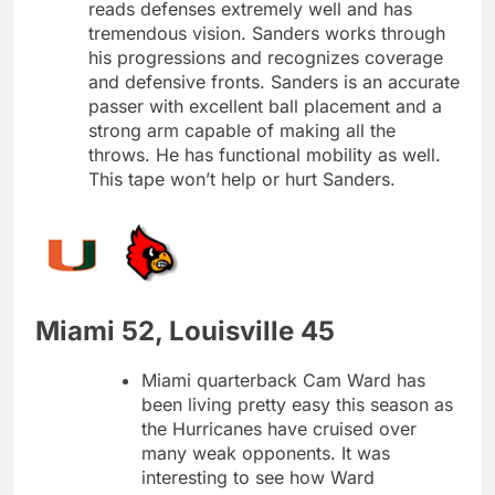
reads defenses extremely well and has
tremendous vision. Sanders works through
his progressions and recognizes coverage
and defensive fronts. Sanders is an accurate
passer with excellent ball placement and a
strong arm capable of making all the
throws. He has functional mobility as well.
This tape won’t help or hurt Sanders.
Miami 52, Louisville 45
Miami quarterback Cam Ward has
been living pretty easy this season as
the Hurricanes have cruised over
many weak opponents. It was
interesting to see how Ward