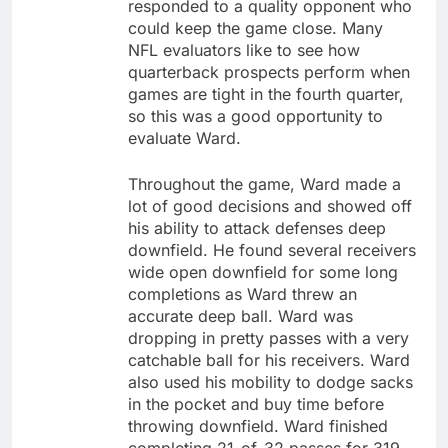
responded to a quality opponent who
could keep the game close. Many
NFL evaluators like to see how
quarterback prospects perform when
games are tight in the fourth quarter,
so this was a good opportunity to
evaluate Ward.
Throughout the game, Ward made a
lot of good decisions and showed off
his ability to attack defenses deep
downfield. He found several receivers
wide open downfield for some long
completions as Ward threw an
accurate deep ball. Ward was
dropping in pretty passes with a very
catchable ball for his receivers. Ward
also used his mobility to dodge sacks
in the pocket and buy time before
throwing downfield. Ward finished