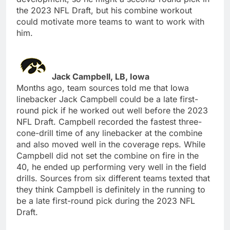
the 2023 NFL Draft, but his combine workout
could motivate more teams to want to work with
him.
Jack Campbell, LB, Iowa
Months ago, team sources told me that Iowa
linebacker Jack Campbell could be a late first-
round pick if he worked out well before the 2023
NFL Draft. Campbell recorded the fastest three-
cone-drill time of any linebacker at the combine
and also moved well in the coverage reps. While
Campbell did not set the combine on fire in the
40, he ended up performing very well in the field
drills. Sources from six different teams texted that
they think Campbell is definitely in the running to
be a late first-round pick during the 2023 NFL
Draft.