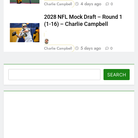
4 days ago
Charlie Campbell
0
2028 NFL Mock Draft – Round 1
(1-16) – Charlie Campbell
5 days ago
Charlie Campbell
0
Search
SEARCH