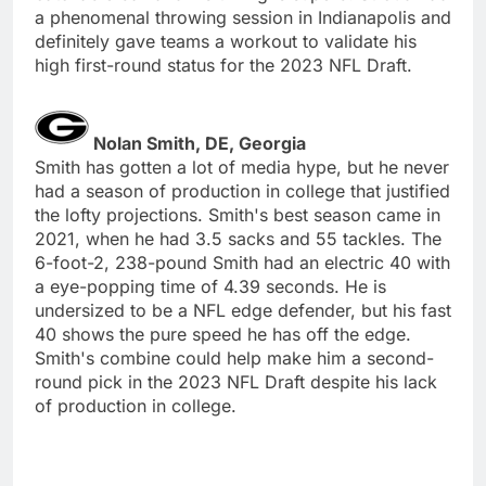
a phenomenal throwing session in Indianapolis and
definitely gave teams a workout to validate his
high first-round status for the 2023 NFL Draft.
Nolan Smith, DE, Georgia
Smith has gotten a lot of media hype, but he never
had a season of production in college that justified
the lofty projections. Smith's best season came in
2021, when he had 3.5 sacks and 55 tackles. The
6-foot-2, 238-pound Smith had an electric 40 with
a eye-popping time of 4.39 seconds. He is
undersized to be a NFL edge defender, but his fast
40 shows the pure speed he has off the edge.
Smith's combine could help make him a second-
round pick in the 2023 NFL Draft despite his lack
of production in college.