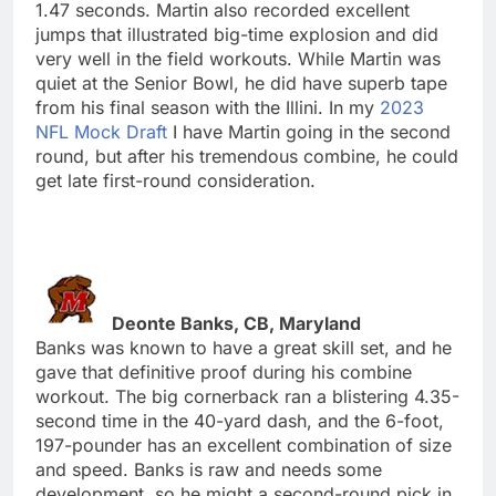
1.47 seconds. Martin also recorded excellent
jumps that illustrated big-time explosion and did
very well in the field workouts. While Martin was
quiet at the Senior Bowl, he did have superb tape
from his final season with the Illini. In my
2023
NFL Mock Draft
I have Martin going in the second
round, but after his tremendous combine, he could
get late first-round consideration.
Deonte Banks, CB, Maryland
Banks was known to have a great skill set, and he
gave that definitive proof during his combine
workout. The big cornerback ran a blistering 4.35-
second time in the 40-yard dash, and the 6-foot,
197-pounder has an excellent combination of size
and speed. Banks is raw and needs some
development, so he might a second-round pick in