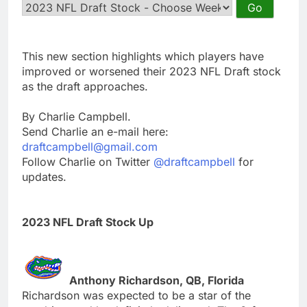
This new section highlights which players have
improved or worsened their 2023 NFL Draft stock
as the draft approaches.
By Charlie Campbell.
Send Charlie an e-mail here:
draftcampbell@gmail.com
Follow Charlie on Twitter
@draftcampbell
for
updates.
2023 NFL Draft Stock Up
Anthony Richardson, QB, Florida
Richardson was expected to be a star of the