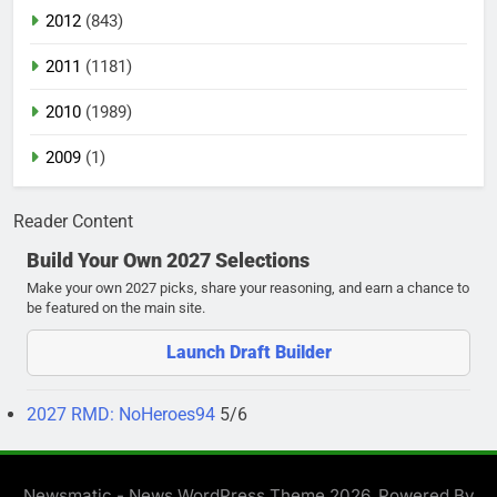
2012
(843)
2011
(1181)
2010
(1989)
2009
(1)
Reader Content
Build Your Own 2027 Selections
Make your own 2027 picks, share your reasoning, and earn a chance to
be featured on the main site.
Launch Draft Builder
2027 RMD: NoHeroes94
5/6
Newsmatic - News WordPress Theme 2026. Powered By