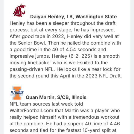
Daiyan Henley, LB, Washington State
Henley has been a sleeper throughout the draft
process, but at every stage, he has impressed.
After good tape in 2022, Henley did very well at
the Senior Bowl. Then he nailed the combine with
a good time in the 40 of 4.54 seconds and
impressive jumps. Henley (6-2, 225) is a smooth
moving linebacker who is well-suited to the
passing-driven NFL. He looks like a near lock for
the second round this April in the 2023 NFL Draft.
Quan Martin, S/CB, Illinois
NFL team sources last week told
WalterFootball.com that Martin was a player who
really helped himself with a tremendous workout
at the combine. He had a superb 40 time of 4.46
seconds and tied for the fastest 10-yard split at