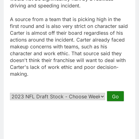
driving and speeding incident.
A source from a team that is picking high in the
first round and is also very strict on character said
Carter is almost off their board regardless of his
actions around the incident. Carter already faced
makeup concerns with teams, such as his
character and work ethic. That source said they
doesn't think their franchise will want to deal with
Carter's lack of work ethic and poor decision-
making.