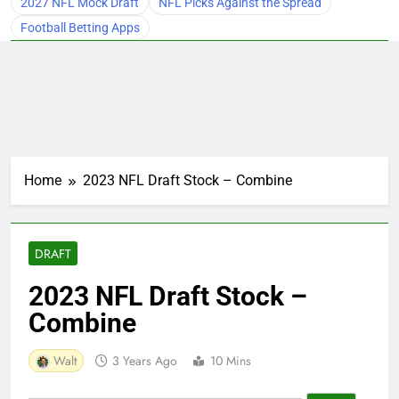
2027 NFL Mock Draft
NFL Picks Against the Spread
Football Betting Apps
Home
2023 NFL Draft Stock – Combine
DRAFT
2023 NFL Draft Stock –
Combine
Walt
3 Years Ago
10 Mins