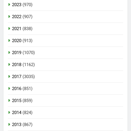
2023
(970)
2022
(907)
2021
(838)
2020
(913)
2019
(1070)
2018
(1162)
2017
(3035)
2016
(851)
2015
(859)
2014
(824)
2013
(867)