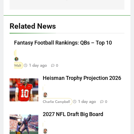
Related News
Fantasy Football Rankings: QBs – Top 10
1 day ago
Walt
0
Heisman Trophy Projection 2026
1 day ago
Charlie Campbell
0
2027 NFL Draft Big Board