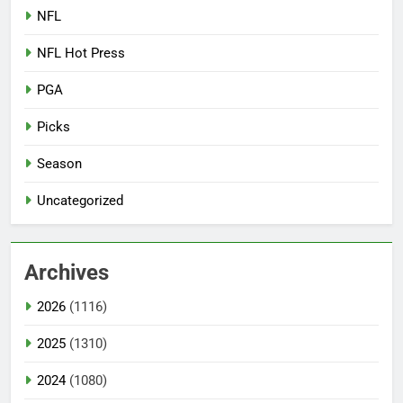
NFL
NFL Hot Press
PGA
Picks
Season
Uncategorized
Archives
2026
(1116)
2025
(1310)
2024
(1080)