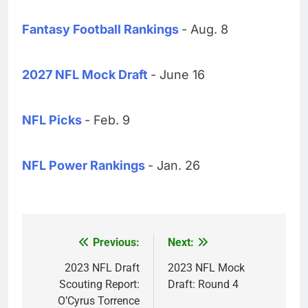
Fantasy Football Rankings
- Aug. 8
2027 NFL Mock Draft
- June 16
NFL Picks
- Feb. 9
NFL Power Rankings
- Jan. 26
Previous:
Next:
Post
navigation
2023 NFL Draft
2023 NFL Mock
Scouting Report:
Draft: Round 4
O’Cyrus Torrence