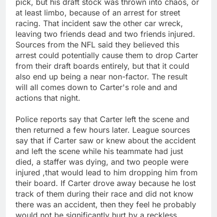
pick, but his draft stock was thrown into chaos, or
at least limbo, because of an arrest for street
racing. That incident saw the other car wreck,
leaving two friends dead and two friends injured.
Sources from the NFL said they believed this
arrest could potentially cause them to drop Carter
from their draft boards entirely, but that it could
also end up being a near non-factor. The result
will all comes down to Carter's role and and
actions that night.
Police reports say that Carter left the scene and
then returned a few hours later. League sources
say that if Carter saw or knew about the accident
and left the scene while his teammate had just
died, a staffer was dying, and two people were
injured ,that would lead to him dropping him from
their board. If Carter drove away because he lost
track of them during their race and did not know
there was an accident, then they feel he probably
would not be significantly hurt by a reckless