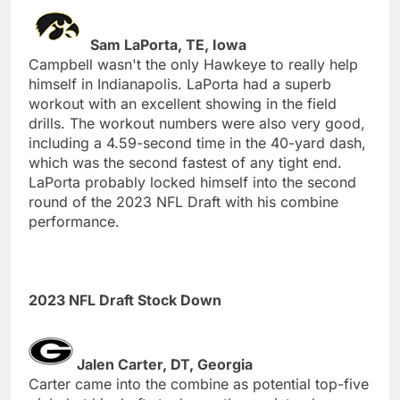
Sam LaPorta, TE, Iowa
Campbell wasn't the only Hawkeye to really help
himself in Indianapolis. LaPorta had a superb
workout with an excellent showing in the field
drills. The workout numbers were also very good,
including a 4.59-second time in the 40-yard dash,
which was the second fastest of any tight end.
LaPorta probably locked himself into the second
round of the 2023 NFL Draft with his combine
performance.
2023 NFL Draft Stock Down
Jalen Carter, DT, Georgia
Carter came into the combine as potential top-five