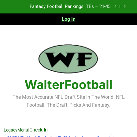
Skip
Fantasy Football Rankings: TEs – 21-45
to
content
Log In
Fantasy Football Rankings: TEs – 11-20
Fantasy Football Rankings: TEs – Top 10
Test xyz 123
Fantasy Football Rankings: TEs – 21-45
Fantasy Football Rankings: TEs – 11-20
WalterFootball
Fantasy Football Rankings: TEs – Top 10
The Most Accurate NFL Draft Site In The World. NFL
Football. The Draft, Picks And Fantasy.
|
Check In
LegacyMenu