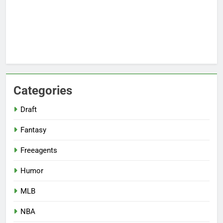
Categories
Draft
Fantasy
Freeagents
Humor
MLB
NBA