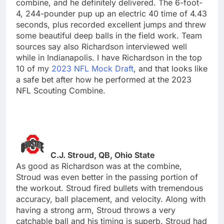
combine, and he definitely delivered. The 6-foot-
4, 244-pounder pup up an electric 40 time of 4.43
seconds, plus recorded excellent jumps and threw
some beautiful deep balls in the field work. Team
sources say also Richardson interviewed well
while in Indianapolis. I have Richardson in the top
10 of my
2023 NFL Mock Draft
, and that looks like
a safe bet after how he performed at the 2023
NFL Scouting Combine.
C.J. Stroud, QB, Ohio State
As good as Richardson was at the combine,
Stroud was even better in the passing portion of
the workout. Stroud fired bullets with tremendous
accuracy, ball placement, and velocity. Along with
having a strong arm, Stroud throws a very
catchable ball and his timing is superb. Stroud had