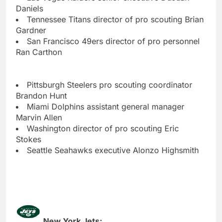
Daniels
Tennessee Titans director of pro scouting Brian
Gardner
San Francisco 49ers director of pro personnel
Ran Carthon
Pittsburgh Steelers pro scouting coordinator
Brandon Hunt
Miami Dolphins assistant general manager
Marvin Allen
Washington director of pro scouting Eric
Stokes
Seattle Seahawks executive Alonzo Highsmith
New York Jets: