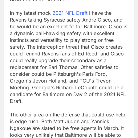
In my latest mock
2021 NFL Draft
I have the
Ravens taking Syracuse safety Andre Cisco, and
he would be an excellent fit for Baltimore. Cisco is
a dynamic ball-hawking safety with excellent
instincts and versatility to play strong or free
safety. The interception threat that Cisco creates
could remind Ravens fans of Ed Reed, and Cisco
could really upgrade their secondary as a
replacement for Earl Thomas. Other safeties to
consider could be Pittsburgh's Paris Ford,
Oregon's Jevon Holland, and TCU's Trevon
Moehrig. Georgia's Richard LeCounte could be a
candidate for Baltimore on Day 2 of the 2021 NFL
Draft.
The other area on the defense that could use help
is edge rush. Both Matt Judon and Yannick
Ngakoue are slated to be free agents in March. It
looks very unlikely that Baltimore will be able to