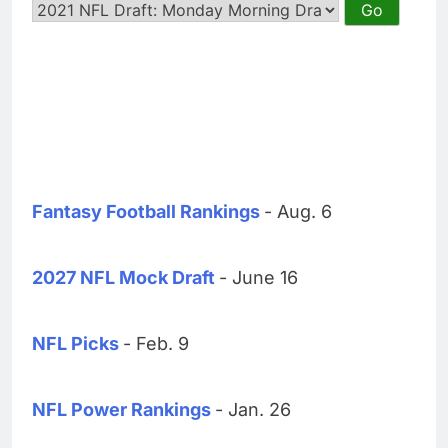
Fantasy Football Rankings
- Aug. 6
2027 NFL Mock Draft
- June 16
NFL Picks
- Feb. 9
NFL Power Rankings
- Jan. 26