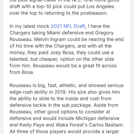
draft with a top-10 pick could put Los Angeles
over the top to returning to the postseason.
In my latest mock
2021 NFL Draft
, I have the
Chargers taking Miami defensive end Gregory
Rousseau. Melvin Ingram could be nearing the end
of his time with the Chargers, and with all the
money, they paid Joey Bosa, they could use a
talented, but cheaper, option on the other side
from him. Rousseau would be a great fit across
from Bosa.
Rousseau is big, fast, athletic, and showed serious
edge-rush ability in 2019. His size also gives him
the ability to slide to the inside and rush from
defensive tackle in the sub package. Aside from
Rousseau, other good options to consider at
defensive end would include Michigan defensive
end Kwity Paye and Wake Forest's Carlos Basham.
All three of those players would provide a larger