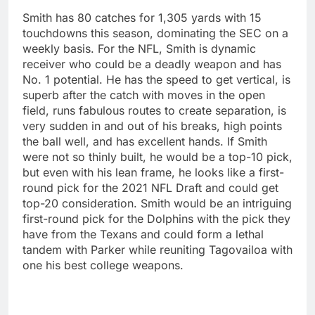
Smith has 80 catches for 1,305 yards with 15
touchdowns this season, dominating the SEC on a
weekly basis. For the NFL, Smith is dynamic
receiver who could be a deadly weapon and has
No. 1 potential. He has the speed to get vertical, is
superb after the catch with moves in the open
field, runs fabulous routes to create separation, is
very sudden in and out of his breaks, high points
the ball well, and has excellent hands. If Smith
were not so thinly built, he would be a top-10 pick,
but even with his lean frame, he looks like a first-
round pick for the 2021 NFL Draft and could get
top-20 consideration. Smith would be an intriguing
first-round pick for the Dolphins with the pick they
have from the Texans and could form a lethal
tandem with Parker while reuniting Tagovailoa with
one his best college weapons.