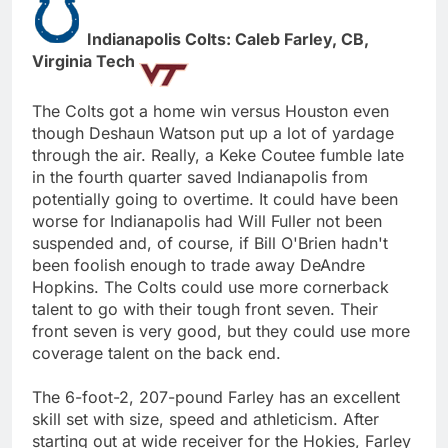
Indianapolis Colts: Caleb Farley, CB,
Virginia Tech
The Colts got a home win versus Houston even
though Deshaun Watson put up a lot of yardage
through the air. Really, a Keke Coutee fumble late
in the fourth quarter saved Indianapolis from
potentially going to overtime. It could have been
worse for Indianapolis had Will Fuller not been
suspended and, of course, if Bill O'Brien hadn't
been foolish enough to trade away DeAndre
Hopkins. The Colts could use more cornerback
talent to go with their tough front seven. Their
front seven is very good, but they could use more
coverage talent on the back end.
The 6-foot-2, 207-pound Farley has an excellent
skill set with size, speed and athleticism. After
starting out at wide receiver for the Hokies, Farley