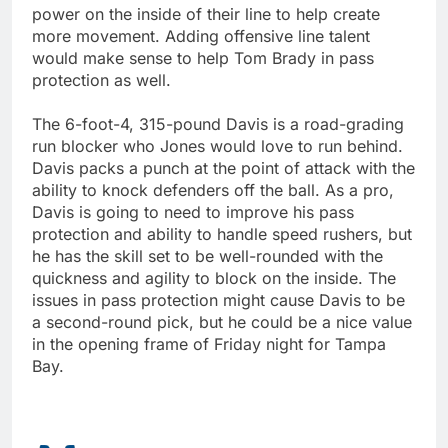
power on the inside of their line to help create
more movement. Adding offensive line talent
would make sense to help Tom Brady in pass
protection as well.
The 6-foot-4, 315-pound Davis is a road-grading
run blocker who Jones would love to run behind.
Davis packs a punch at the point of attack with the
ability to knock defenders off the ball. As a pro,
Davis is going to need to improve his pass
protection and ability to handle speed rushers, but
he has the skill set to be well-rounded with the
quickness and agility to block on the inside. The
issues in pass protection might cause Davis to be
a second-round pick, but he could be a nice value
in the opening frame of Friday night for Tampa
Bay.