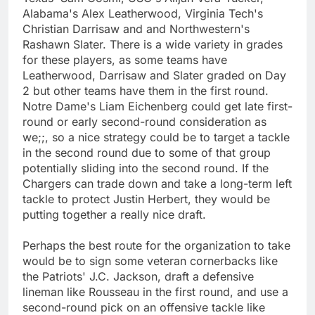
Alabama's Alex Leatherwood, Virginia Tech's
Christian Darrisaw and and Northwestern's
Rashawn Slater. There is a wide variety in grades
for these players, as some teams have
Leatherwood, Darrisaw and Slater graded on Day
2 but other teams have them in the first round.
Notre Dame's Liam Eichenberg could get late first-
round or early second-round consideration as
we;;, so a nice strategy could be to target a tackle
in the second round due to some of that group
potentially sliding into the second round. If the
Chargers can trade down and take a long-term left
tackle to protect Justin Herbert, they would be
putting together a really nice draft.
Perhaps the best route for the organization to take
would be to sign some veteran cornerbacks like
the Patriots' J.C. Jackson, draft a defensive
lineman like Rousseau in the first round, and use a
second-round pick on an offensive tackle like