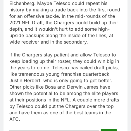
Eichenberg. Maybe Telesco could repeat his
history by making a trade back into the first round
for an offensive tackle. In the mid-rounds of the
2021 NFL Draft, the Chargers could build up their
depth, and it wouldn't hurt to add some high-
upside backups along the inside of the lines, at
wide receiver and in the secondary.
If the Chargers stay patient and allow Telesco to
keep loading up their roster, they could win big in
the years to come. Telesco has nailed draft picks,
like tremendous young franchise quarterback
Justin Herbert, who is only going to get better.
Other picks like Bosa and Derwin James have
shown the potential to be among the elite players
at their positions in the NFL. A couple more drafts
by Telesco could put the Chargers over the top
and have them as one of the best teams in the
AFC.