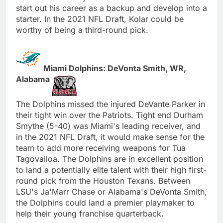
start out his career as a backup and develop into a
starter. In the 2021 NFL Draft, Kolar could be
worthy of being a third-round pick.
Miami Dolphins: DeVonta Smith, WR,
Alabama
The Dolphins missed the injured DeVante Parker in
their tight win over the Patriots. Tight end Durham
Smythe (5-40) was Miami's leading receiver, and
in the 2021 NFL Draft, it would make sense for the
team to add more receiving weapons for Tua
Tagovailoa. The Dolphins are in excellent position
to land a potentially elite talent with their high first-
round pick from the Houston Texans. Between
LSU's Ja'Marr Chase or Alabama's DeVonta Smith,
the Dolphins could land a premier playmaker to
help their young franchise quarterback.