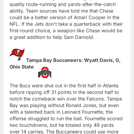
quality route-running and yards-after-the-catch
ability. Team sources have told me that Chase
could be a better version of Amari Cooper in the
NFL. If the Jets don't take a quarterback with their
first-round choice, a weapon like Chase would be
a great addition to help Sam Darnold.
Tampa Bay Buccaneers: Wyatt Davis, G,
Ohio State
The Bucs were shut out in the first half in Atlanta
before ripping off 31 points in the second half to
notch the comeback win over the Falcons. Tampa
Bay was playing without Ronald Jones, but even
with a talented back in Leonard Fournette, the
offense struggled to run the ball. Fournette scored
two touchdowns, but he totaled only 49 yards
over 14 carries. The Buccaneers could use more