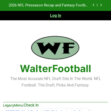
Skip
Fantasy Football Rankings: TEs – 21-45
to
content
Log In
Fantasy Football Rankings: TEs – 11-20
NFL Free Agent Signing Grades – Latest Signing
Grades for 2026 NFL Free Agency
2026 NFL Preseason Recap and Fantasy Football
Notes: Week 1
Fantasy Football Rankings: TEs – 21-45
Fantasy Football Rankings: TEs – 11-20
WalterFootball
The Most Accurate NFL Draft Site In The World. NFL
Football. The Draft, Picks And Fantasy.
|
Check In
LegacyMenu