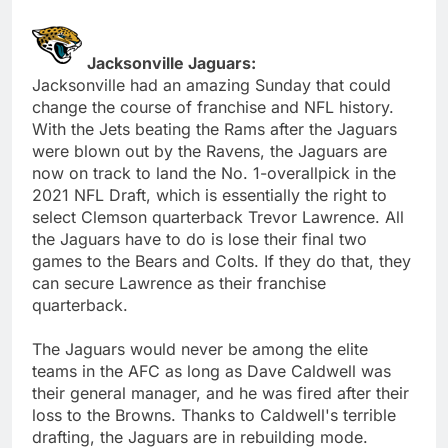
Jacksonville Jaguars:
Jacksonville had an amazing Sunday that could
change the course of franchise and NFL history.
With the Jets beating the Rams after the Jaguars
were blown out by the Ravens, the Jaguars are
now on track to land the No. 1-overallpick in the
2021 NFL Draft, which is essentially the right to
select Clemson quarterback Trevor Lawrence. All
the Jaguars have to do is lose their final two
games to the Bears and Colts. If they do that, they
can secure Lawrence as their franchise
quarterback.
The Jaguars would never be among the elite
teams in the AFC as long as Dave Caldwell was
their general manager, and he was fired after their
loss to the Browns. Thanks to Caldwell's terrible
drafting, the Jaguars are in rebuilding mode.