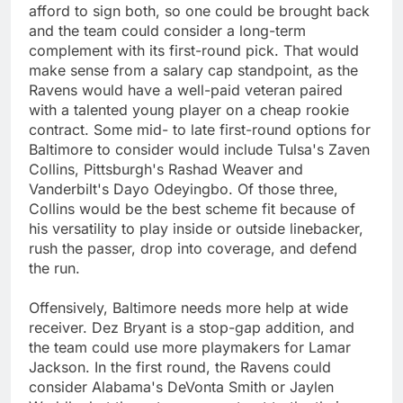
afford to sign both, so one could be brought back
and the team could consider a long-term
complement with its first-round pick. That would
make sense from a salary cap standpoint, as the
Ravens would have a well-paid veteran paired
with a talented young player on a cheap rookie
contract. Some mid- to late first-round options for
Baltimore to consider would include Tulsa's Zaven
Collins, Pittsburgh's Rashad Weaver and
Vanderbilt's Dayo Odeyingbo. Of those three,
Collins would be the best scheme fit because of
his versatility to play inside or outside linebacker,
rush the passer, drop into coverage, and defend
the run.
Offensively, Baltimore needs more help at wide
receiver. Dez Bryant is a stop-gap addition, and
the team could use more playmakers for Lamar
Jackson. In the first round, the Ravens could
consider Alabama's DeVonta Smith or Jaylen