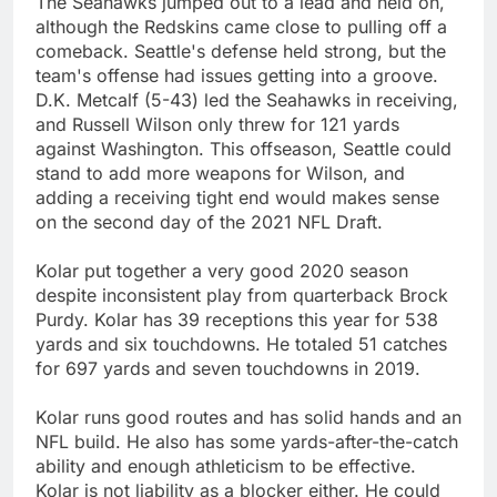
The Seahawks jumped out to a lead and held on,
although the Redskins came close to pulling off a
comeback. Seattle's defense held strong, but the
team's offense had issues getting into a groove.
D.K. Metcalf (5-43) led the Seahawks in receiving,
and Russell Wilson only threw for 121 yards
against Washington. This offseason, Seattle could
stand to add more weapons for Wilson, and
adding a receiving tight end would makes sense
on the second day of the 2021 NFL Draft.
Kolar put together a very good 2020 season
despite inconsistent play from quarterback Brock
Purdy. Kolar has 39 receptions this year for 538
yards and six touchdowns. He totaled 51 catches
for 697 yards and seven touchdowns in 2019.
Kolar runs good routes and has solid hands and an
NFL build. He also has some yards-after-the-catch
ability and enough athleticism to be effective.
Kolar is not liability as a blocker either. He could