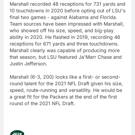
Marshall recorded 48 receptions for 731 yards and
10 touchdowns in 2020 before opting out of LSU's
final two games - against Alabama and Florida.
Team sources have been impressed with Marshall,
who showed off his size, speed, and big-play
ability in 2020. He flashed in 2019, recording 46
receptions for 671 yards and three touchdowns.
Marshall clearly was capable of producing more
that season, but LSU featured Ja'Marr Chase and
Justin Jefferson.
Marshall (6-3, 200) looks like a first- or second-
round talent for the 2021 NFL Draft given his size,
speed, route-running and versatility. He would be
a great fit for the Packers at the end of the first
round of the 2021 NFL Draft.