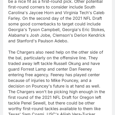
be a nice fit as a first-round pick. Other potential
first-round corners to consider include South
Carolina's Jaycee Horn and Virginia Tech's Caleb
Farley. On the second day of the 2021 NFL Draft
some good cornerbacks to target could include
Georgia's Tyson Campbell, Georgia's Eric Stokes,
Alabama's Josh Jobe, Clemson's Derion Kendrick
and Stanford's Paulson Adebo.
The Chargers also need help on the other side of
the bal, particularly on the offensive line. They
traded away left tackle Russell Okung and have
guard Forrest Lamp and center Dan Feeney
entering free agency. Feeney has played center
because of injuries to Mike Pouncey, and a
decision on Pouncey's future is at hand as well.
The Chargers won't be picking high enough in the
first round of the 2021 NFL Draft for Oregon left
tackle Penei Sewell, but there could be other
worthy first-round tackles available to them like
Texas' Sam Cosmi, USC's Alijah Vera-Tucker,