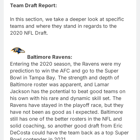
Team Draft Report:
In this section, we take a deeper look at specific
teams and where they stand in regards to the
2020 NFL Draft.
Baltimore Ravens:
Entering the 2020 season, the Ravens were my
prediction to win the AFC and go to the Super
Bowl in Tampa Bay. The strength and depth of
Baltimore roster was apparent, and Lamar
Jackson has the potential to beat good teams on
his own with his rare and dynamic skill set. The
Ravens have stayed in the playoff race, but they
have not been as good as I expected. Baltimore
still has one of the better rosters in the NFL and
solid coaching, so another good draft from Eric
DeCosta could have the team back as a top Super
Bowl contender in 2021.