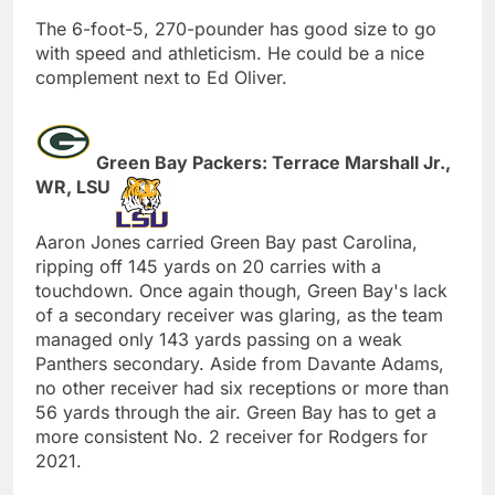
The 6-foot-5, 270-pounder has good size to go
with speed and athleticism. He could be a nice
complement next to Ed Oliver.
Green Bay Packers: Terrace Marshall Jr.,
WR, LSU
Aaron Jones carried Green Bay past Carolina,
ripping off 145 yards on 20 carries with a
touchdown. Once again though, Green Bay's lack
of a secondary receiver was glaring, as the team
managed only 143 yards passing on a weak
Panthers secondary. Aside from Davante Adams,
no other receiver had six receptions or more than
56 yards through the air. Green Bay has to get a
more consistent No. 2 receiver for Rodgers for
2021.