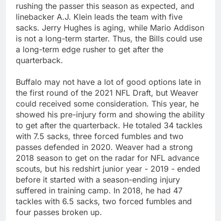
rushing the passer this season as expected, and
linebacker A.J. Klein leads the team with five
sacks. Jerry Hughes is aging, while Mario Addison
is not a long-term starter. Thus, the Bills could use
a long-term edge rusher to get after the
quarterback.
Buffalo may not have a lot of good options late in
the first round of the 2021 NFL Draft, but Weaver
could received some consideration. This year, he
showed his pre-injury form and showing the ability
to get after the quarterback. He totaled 34 tackles
with 7.5 sacks, three forced fumbles and two
passes defended in 2020. Weaver had a strong
2018 season to get on the radar for NFL advance
scouts, but his redshirt junior year - 2019 - ended
before it started with a season-ending injury
suffered in training camp. In 2018, he had 47
tackles with 6.5 sacks, two forced fumbles and
four passes broken up.