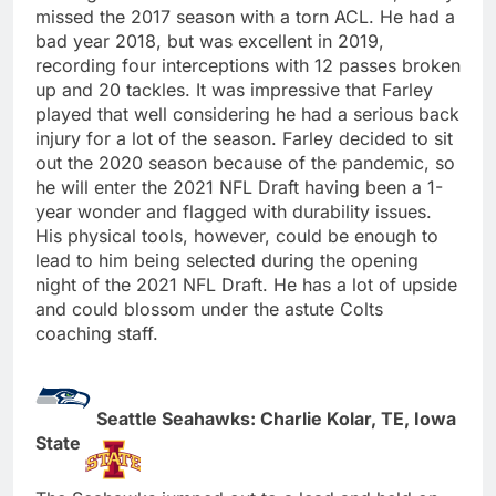
missed the 2017 season with a torn ACL. He had a
bad year 2018, but was excellent in 2019,
recording four interceptions with 12 passes broken
up and 20 tackles. It was impressive that Farley
played that well considering he had a serious back
injury for a lot of the season. Farley decided to sit
out the 2020 season because of the pandemic, so
he will enter the 2021 NFL Draft having been a 1-
year wonder and flagged with durability issues.
His physical tools, however, could be enough to
lead to him being selected during the opening
night of the 2021 NFL Draft. He has a lot of upside
and could blossom under the astute Colts
coaching staff.
Seattle Seahawks: Charlie Kolar, TE, Iowa
State