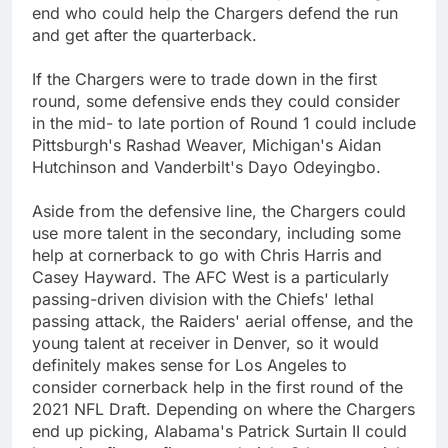
end who could help the Chargers defend the run
and get after the quarterback.
If the Chargers were to trade down in the first
round, some defensive ends they could consider
in the mid- to late portion of Round 1 could include
Pittsburgh's Rashad Weaver, Michigan's Aidan
Hutchinson and Vanderbilt's Dayo Odeyingbo.
Aside from the defensive line, the Chargers could
use more talent in the secondary, including some
help at cornerback to go with Chris Harris and
Casey Hayward. The AFC West is a particularly
passing-driven division with the Chiefs' lethal
passing attack, the Raiders' aerial offense, and the
young talent at receiver in Denver, so it would
definitely makes sense for Los Angeles to
consider cornerback help in the first round of the
2021 NFL Draft. Depending on where the Chargers
end up picking, Alabama's Patrick Surtain II could