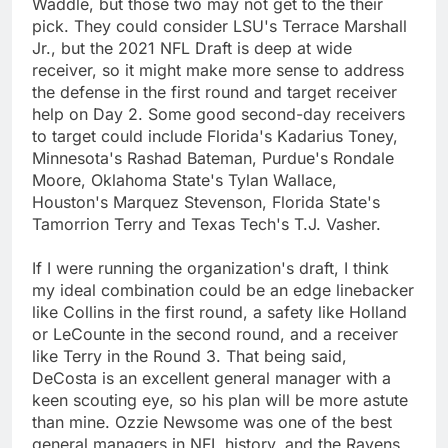
Waddle, but those two may not get to the their
pick. They could consider LSU's Terrace Marshall
Jr., but the 2021 NFL Draft is deep at wide
receiver, so it might make more sense to address
the defense in the first round and target receiver
help on Day 2. Some good second-day receivers
to target could include Florida's Kadarius Toney,
Minnesota's Rashad Bateman, Purdue's Rondale
Moore, Oklahoma State's Tylan Wallace,
Houston's Marquez Stevenson, Florida State's
Tamorrion Terry and Texas Tech's T.J. Vasher.
If I were running the organization's draft, I think
my ideal combination could be an edge linebacker
like Collins in the first round, a safety like Holland
or LeCounte in the second round, and a receiver
like Terry in the Round 3. That being said,
DeCosta is an excellent general manager with a
keen scouting eye, so his plan will be more astute
than mine. Ozzie Newsome was one of the best
general managers in NFL history, and the Ravens