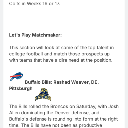
Colts in Weeks 16 or 17.
Let's Play Matchmaker:
This section will look at some of the top talent in
college football and match those prospects up
with teams that have a dire need at the position.
Buffalo Bills: Rashad Weaver, DE,
Pittsburgh
The Bills rolled the Broncos on Saturday, with Josh
Allen dominating the Denver defense, and
Buffalo's defense is rounding into form at the right
time. The Bills have not been as productive