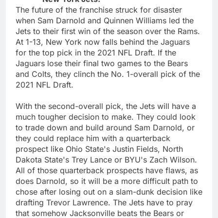
The future of the franchise struck for disaster
when Sam Darnold and Quinnen Williams led the
Jets to their first win of the season over the Rams.
At 1-13, New York now falls behind the Jaguars
for the top pick in the 2021 NFL Draft. If the
Jaguars lose their final two games to the Bears
and Colts, they clinch the No. 1-overall pick of the
2021 NFL Draft.
With the second-overall pick, the Jets will have a
much tougher decision to make. They could look
to trade down and build around Sam Darnold, or
they could replace him with a quarterback
prospect like Ohio State's Justin Fields, North
Dakota State's Trey Lance or BYU's Zach Wilson.
All of those quarterback prospects have flaws, as
does Darnold, so it will be a more difficult path to
chose after losing out on a slam-dunk decision like
drafting Trevor Lawrence. The Jets have to pray
that somehow Jacksonville beats the Bears or