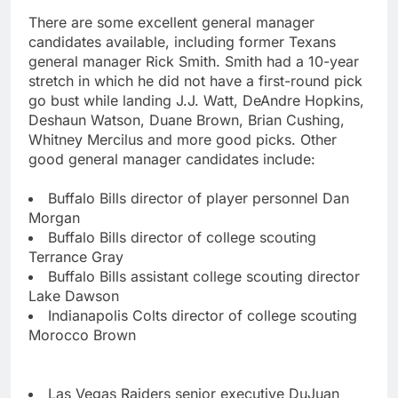
There are some excellent general manager
candidates available, including former Texans
general manager Rick Smith. Smith had a 10-year
stretch in which he did not have a first-round pick
go bust while landing J.J. Watt, DeAndre Hopkins,
Deshaun Watson, Duane Brown, Brian Cushing,
Whitney Mercilus and more good picks. Other
good general manager candidates include:
Buffalo Bills director of player personnel Dan
Morgan
Buffalo Bills director of college scouting
Terrance Gray
Buffalo Bills assistant college scouting director
Lake Dawson
Indianapolis Colts director of college scouting
Morocco Brown
Las Vegas Raiders senior executive DuJuan