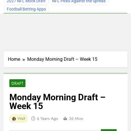
2027 NFL Mock Draft
NFL Picks Against the Spread
Football Betting Apps
Home
Monday Morning Draft – Week 15
DRAFT
Monday Morning Draft –
Week 15
Walt
6 Years Ago
36 Mins