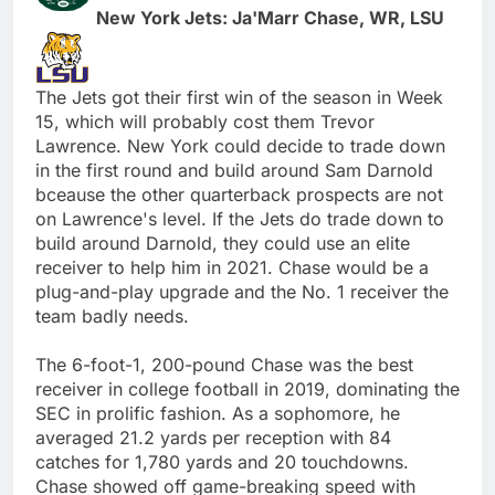
New York Jets: Ja'Marr Chase, WR, LSU
The Jets got their first win of the season in Week
15, which will probably cost them Trevor
Lawrence. New York could decide to trade down
in the first round and build around Sam Darnold
bceause the other quarterback prospects are not
on Lawrence's level. If the Jets do trade down to
build around Darnold, they could use an elite
receiver to help him in 2021. Chase would be a
plug-and-play upgrade and the No. 1 receiver the
team badly needs.
The 6-foot-1, 200-pound Chase was the best
receiver in college football in 2019, dominating the
SEC in prolific fashion. As a sophomore, he
averaged 21.2 yards per reception with 84
catches for 1,780 yards and 20 touchdowns.
Chase showed off game-breaking speed with