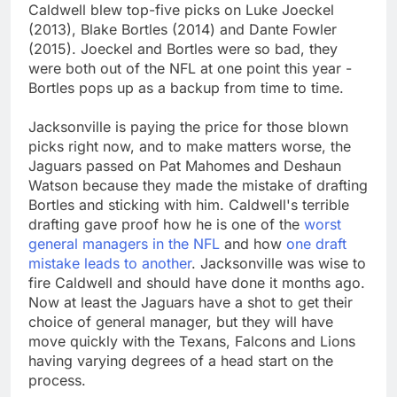
Caldwell blew top-five picks on Luke Joeckel
(2013), Blake Bortles (2014) and Dante Fowler
(2015). Joeckel and Bortles were so bad, they
were both out of the NFL at one point this year -
Bortles pops up as a backup from time to time.
Jacksonville is paying the price for those blown
picks right now, and to make matters worse, the
Jaguars passed on Pat Mahomes and Deshaun
Watson because they made the mistake of drafting
Bortles and sticking with him. Caldwell's terrible
drafting gave proof how he is one of the
worst
general managers in the NFL
and how
one draft
mistake leads to another
. Jacksonville was wise to
fire Caldwell and should have done it months ago.
Now at least the Jaguars have a shot to get their
choice of general manager, but they will have
move quickly with the Texans, Falcons and Lions
having varying degrees of a head start on the
process.