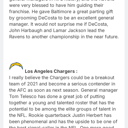
were very blessed to have him guiding their
franchise. He gave Baltimore a great parting gift
by grooming DeCosta to be an excellent general
manager. It would not surprise me if DeCosta,
John Harbaugh and Lamar Jackson lead the
Ravens to another championship in the near future.
Los Angeles Chargers :
I really believe the Chargers could be a breakout
team of 2021 and become a serious contender in
the AFC as soon as next season. General manager
Tom Telesco has done a great job of putting
together a young and talented roster that has the
potential to be among the elite groups of talent in
the NFL. Rookie quarterback Justin Herbert has
been phenomenal and has the upside to be one of
the best signal-caller in the NFL. One more good