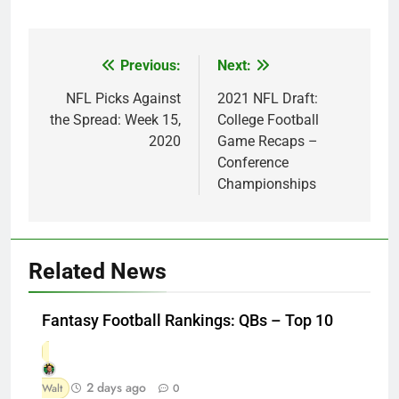
Previous:
Next:
Post
navigation
NFL Picks Against
2021 NFL Draft:
the Spread: Week 15,
College Football
2020
Game Recaps –
Conference
Championships
Related News
Fantasy Football Rankings: QBs – Top 10
2 days ago
Walt
0