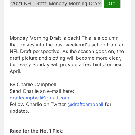
Monday Morning Draft is back! This is a column
that delves into the past weekend's action from an
NFL Draft perspective. As the season goes on, the
draft picture and slotting will become more clear,
but every Sunday will provide a few hints for next
April.
By Charlie Campbell.
Send Charlie an e-mail here:
draftcampbell@gmail.com
Follow Charlie on Twitter
@draftcampbell
for
updates.
Race for the No. 1 Pick: