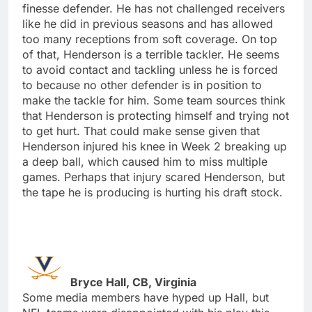
finesse defender. He has not challenged receivers
like he did in previous seasons and has allowed
too many receptions from soft coverage. On top
of that, Henderson is a terrible tackler. He seems
to avoid contact and tackling unless he is forced
to because no other defender is in position to
make the tackle for him. Some team sources think
that Henderson is protecting himself and trying not
to get hurt. That could make sense given that
Henderson injured his knee in Week 2 breaking up
a deep ball, which caused him to miss multiple
games. Perhaps that injury scared Henderson, but
the tape he is producing is hurting his draft stock.
Bryce Hall, CB, Virginia
Some media members have hyped up Hall, but