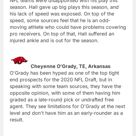
NFL teams were disappointed with his play this
season. Hall gave up big plays this season, and
his lack of speed was exposed. On top of the
speed, some sources feel that he is an odd-
moving athlete who could have problems covering
pro receivers. On top of that, Hall suffered an
injured ankle and is out for the season.
Cheyenne O'Grady, TE, Arkansas
O'Grady has been hyped as one of the top tight
end prospects for the 2020 NFL Draft, but in
speaking with some team sources, they have the
opposite opinion, with some of them having him
graded as a late-round pick or undrafted free
agent. They see limitations for O'Grady at the next
level and don't have him as an early-rounder as a
result.