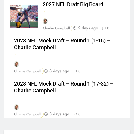
2027 NFL Draft Big Board
2 days ago
Charlie Campbell
0
2028 NFL Mock Draft – Round 1 (1-16) –
Charlie Campbell
3 days ago
Charlie Campbell
0
2028 NFL Mock Draft – Round 1 (17-32) –
Charlie Campbell
3 days ago
Charlie Campbell
0