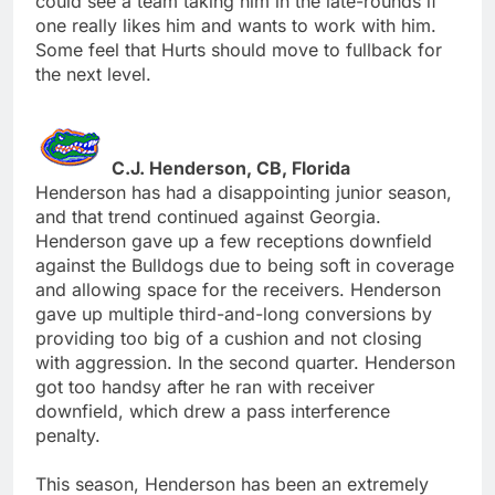
could see a team taking him in the late-rounds if
one really likes him and wants to work with him.
Some feel that Hurts should move to fullback for
the next level.
C.J. Henderson, CB, Florida
Henderson has had a disappointing junior season,
and that trend continued against Georgia.
Henderson gave up a few receptions downfield
against the Bulldogs due to being soft in coverage
and allowing space for the receivers. Henderson
gave up multiple third-and-long conversions by
providing too big of a cushion and not closing
with aggression. In the second quarter. Henderson
got too handsy after he ran with receiver
downfield, which drew a pass interference
penalty.
This season, Henderson has been an extremely