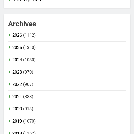
Uncategorized
Archives
2026
(1112)
2025
(1310)
2024
(1080)
2023
(970)
2022
(907)
2021
(838)
2020
(913)
2019
(1070)
2018
(1162)