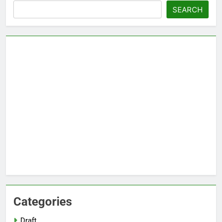
Search
SEARCH
Categories
Draft