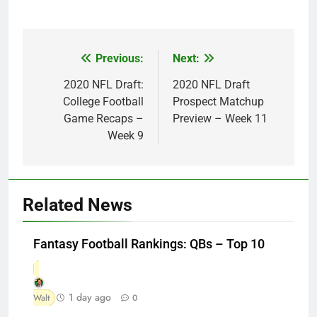
Previous:
Next:
Post
navigation
2020 NFL Draft:
2020 NFL Draft
College Football
Prospect Matchup
Game Recaps –
Preview – Week 11
Week 9
Related News
Fantasy Football Rankings: QBs – Top 10
1 day ago
Walt
0