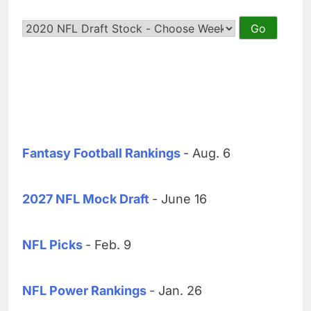
Fantasy Football Rankings
- Aug. 6
2027 NFL Mock Draft
- June 16
NFL Picks
- Feb. 9
NFL Power Rankings
- Jan. 26