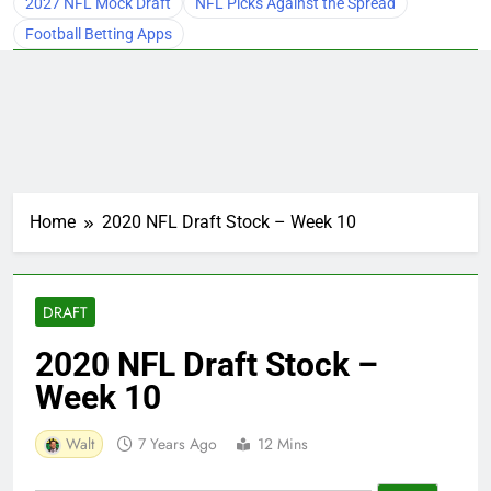
2027 NFL Mock Draft
NFL Picks Against the Spread
Football Betting Apps
Home
2020 NFL Draft Stock – Week 10
DRAFT
2020 NFL Draft Stock –
Week 10
Walt
7 Years Ago
12 Mins