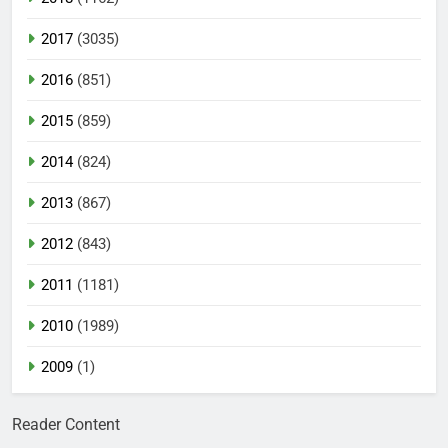
2017
(3035)
2016
(851)
2015
(859)
2014
(824)
2013
(867)
2012
(843)
2011
(1181)
2010
(1989)
2009
(1)
Reader Content