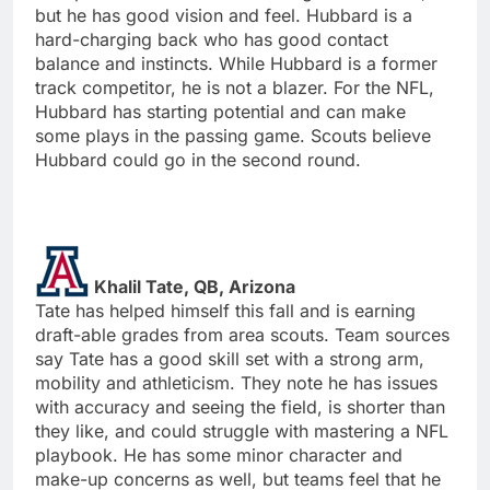
but he has good vision and feel. Hubbard is a
hard-charging back who has good contact
balance and instincts. While Hubbard is a former
track competitor, he is not a blazer. For the NFL,
Hubbard has starting potential and can make
some plays in the passing game. Scouts believe
Hubbard could go in the second round.
Khalil Tate, QB, Arizona
Tate has helped himself this fall and is earning
draft-able grades from area scouts. Team sources
say Tate has a good skill set with a strong arm,
mobility and athleticism. They note he has issues
with accuracy and seeing the field, is shorter than
they like, and could struggle with mastering a NFL
playbook. He has some minor character and
make-up concerns as well, but teams feel that he