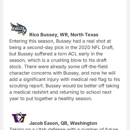
Rico Bussey, WR, North Texas
Entering this season, Bussey had a real shot at
being a second-day pick in the 2020 NFL Draft,
but Bussey suffered a torn ACL early in the
season, which is a crushing blow to his draft
stock. There were already some off-the-field
character concerns with Bussey, and now he will
add a significant injury with medical red flag to his
scouting report. Bussey would be better off taking
a medical redshirt and returning to school next
year to put together a healthy season.
Jacob Eason, QB, Washington
Taking on a Utah defense with a number of future