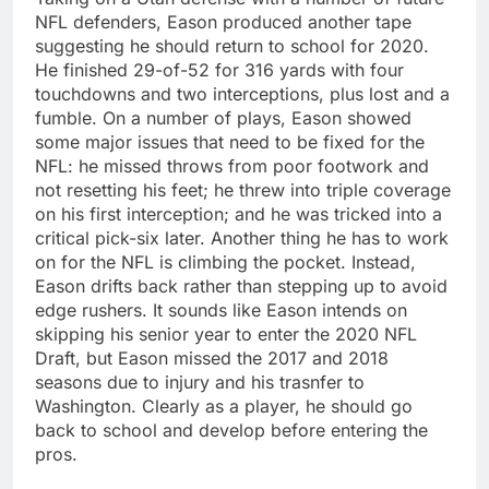
NFL defenders, Eason produced another tape
suggesting he should return to school for 2020.
He finished 29-of-52 for 316 yards with four
touchdowns and two interceptions, plus lost and a
fumble. On a number of plays, Eason showed
some major issues that need to be fixed for the
NFL: he missed throws from poor footwork and
not resetting his feet; he threw into triple coverage
on his first interception; and he was tricked into a
critical pick-six later. Another thing he has to work
on for the NFL is climbing the pocket. Instead,
Eason drifts back rather than stepping up to avoid
edge rushers. It sounds like Eason intends on
skipping his senior year to enter the 2020 NFL
Draft, but Eason missed the 2017 and 2018
seasons due to injury and his trasnfer to
Washington. Clearly as a player, he should go
back to school and develop before entering the
pros.