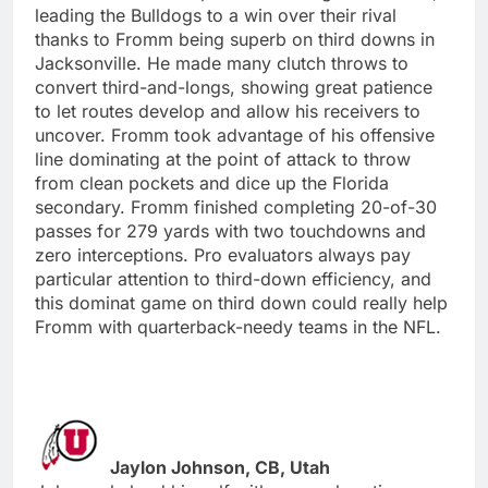
leading the Bulldogs to a win over their rival
thanks to Fromm being superb on third downs in
Jacksonville. He made many clutch throws to
convert third-and-longs, showing great patience
to let routes develop and allow his receivers to
uncover. Fromm took advantage of his offensive
line dominating at the point of attack to throw
from clean pockets and dice up the Florida
secondary. Fromm finished completing 20-of-30
passes for 279 yards with two touchdowns and
zero interceptions. Pro evaluators always pay
particular attention to third-down efficiency, and
this dominat game on third down could really help
Fromm with quarterback-needy teams in the NFL.
Jaylon Johnson, CB, Utah