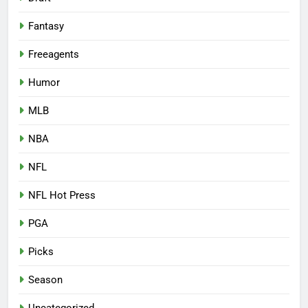
Fantasy
Freeagents
Humor
MLB
NBA
NFL
NFL Hot Press
PGA
Picks
Season