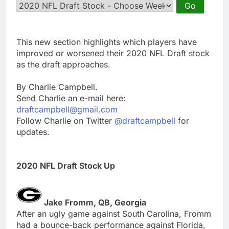
This new section highlights which players have
improved or worsened their 2020 NFL Draft stock
as the draft approaches.
By Charlie Campbell.
Send Charlie an e-mail here:
draftcampbell@gmail.com
Follow Charlie on Twitter
@draftcampbell
for
updates.
2020 NFL Draft Stock Up
Jake Fromm, QB, Georgia
After an ugly game against South Carolina, Fromm
had a bounce-back performance against Florida,