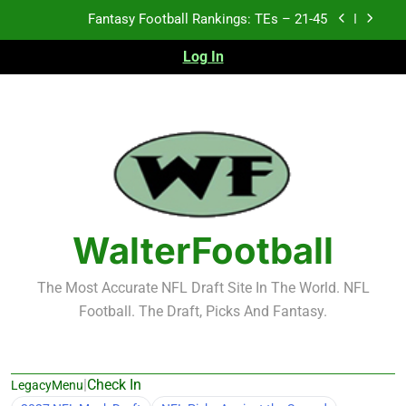
Skip
Fantasy Football Rankings: TEs – 21-45
to
content
Log In
Fantasy Football Rankings: TEs – 11-20
Fantasy Football Rankings: TEs – Top 10
2026 NFL Preseason Recap and Fantasy Football
Notes: Week 1
Fantasy Football Rankings: TEs – 21-45
Fantasy Football Rankings: TEs – 11-20
WalterFootball
Fantasy Football Rankings: TEs – Top 10
The Most Accurate NFL Draft Site In The World. NFL
Football. The Draft, Picks And Fantasy.
|
Check In
LegacyMenu