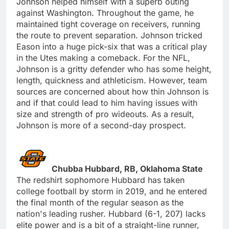
Johnson helped himself with a superb outing
against Washington. Throughout the game, he
maintained tight coverage on receivers, running
the route to prevent separation. Johnson tricked
Eason into a huge pick-six that was a critical play
in the Utes making a comeback. For the NFL,
Johnson is a gritty defender who has some height,
length, quickness and athleticism. However, team
sources are concerned about how thin Johnson is
and if that could lead to him having issues with
size and strength of pro wideouts. As a result,
Johnson is more of a second-day prospect.
Chubba Hubbard, RB, Oklahoma State
The redshirt sophomore Hubbard has taken
college football by storm in 2019, and he entered
the final month of the regular season as the
nation's leading rusher. Hubbard (6-1, 207) lacks
elite power and is a bit of a straight-line runner,