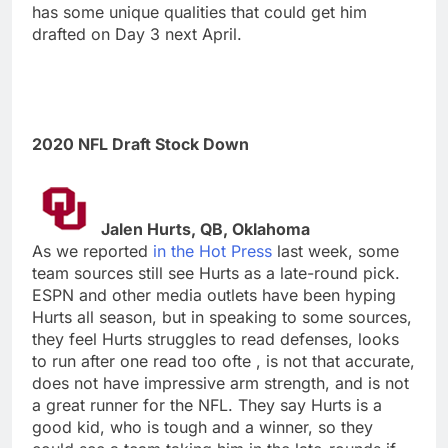
has some unique qualities that could get him
drafted on Day 3 next April.
2020 NFL Draft Stock Down
Jalen Hurts, QB, Oklahoma
As we reported
in the Hot Press
last week, some
team sources still see Hurts as a late-round pick.
ESPN and other media outlets have been hyping
Hurts all season, but in speaking to some sources,
they feel Hurts struggles to read defenses, looks
to run after one read too ofte , is not that accurate,
does not have impressive arm strength, and is not
a great runner for the NFL. They say Hurts is a
good kid, who is tough and a winner, so they