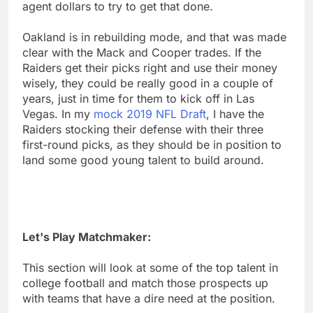
agent dollars to try to get that done.
Oakland is in rebuilding mode, and that was made
clear with the Mack and Cooper trades. If the
Raiders get their picks right and use their money
wisely, they could be really good in a couple of
years, just in time for them to kick off in Las
Vegas. In my
mock 2019 NFL Draft
, I have the
Raiders stocking their defense with their three
first-round picks, as they should be in position to
land some good young talent to build around.
Let's Play Matchmaker:
This section will look at some of the top talent in
college football and match those prospects up
with teams that have a dire need at the position.