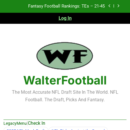
Skip
Fantasy Football Rankings: TEs – 11-20
to
content
Log In
Fantasy Football Rankings: TEs – Top 10
Test xyz 123
Fantasy Football Rankings: TEs – 21-45
Fantasy Football Rankings: TEs – 11-20
Fantasy Football Rankings: TEs – Top 10
WalterFootball
The Most Accurate NFL Draft Site In The World. NFL
Football. The Draft, Picks And Fantasy.
|
Check In
LegacyMenu