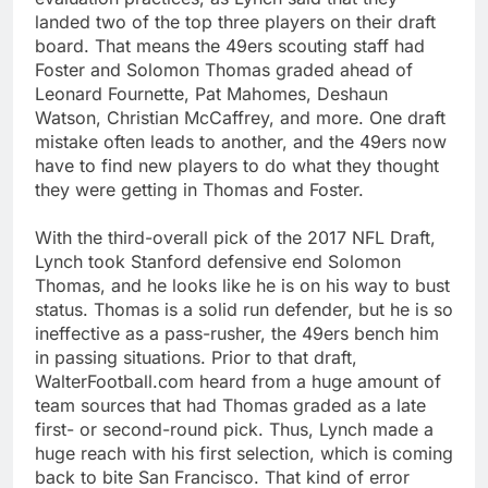
landed two of the top three players on their draft
board. That means the 49ers scouting staff had
Foster and Solomon Thomas graded ahead of
Leonard Fournette, Pat Mahomes, Deshaun
Watson, Christian McCaffrey, and more. One draft
mistake often leads to another, and the 49ers now
have to find new players to do what they thought
they were getting in Thomas and Foster.
With the third-overall pick of the 2017 NFL Draft,
Lynch took Stanford defensive end Solomon
Thomas, and he looks like he is on his way to bust
status. Thomas is a solid run defender, but he is so
ineffective as a pass-rusher, the 49ers bench him
in passing situations. Prior to that draft,
WalterFootball.com heard from a huge amount of
team sources that had Thomas graded as a late
first- or second-round pick. Thus, Lynch made a
huge reach with his first selection, which is coming
back to bite San Francisco. That kind of error