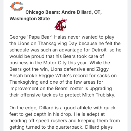
Chicago Bears: Andre Dillard, OT,
Washington State
George 'Papa Bear' Halas never wanted to play
the Lions on Thanksgiving Day because he felt the
schedule was such an advantage for Detroit, so he
would be proud that his Bears took care of
business in the Motor City this year. While the
Bears got the win, Lions defensive end Ziggy
Ansah broke Reggie White's record for sacks on
Thanksgiving and one of the few areas for
improvement on the Bears' roster is upgrading
their offensive tackles to protect Mitch Trubisky.
On the edge, Dillard is a good athlete with quick
feet to get depth in his drop. He is adept at
heading off speed rushers and keeping them from
getting turned to the quarterback. Dillard plays