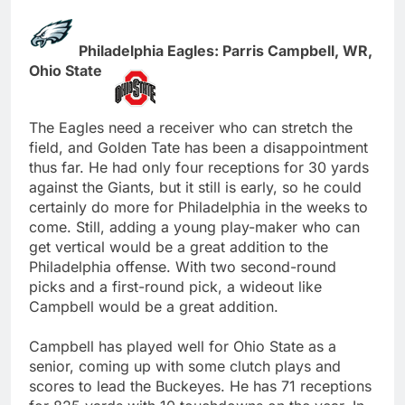
Philadelphia Eagles: Parris Campbell, WR,
Ohio State
The Eagles need a receiver who can stretch the
field, and Golden Tate has been a disappointment
thus far. He had only four receptions for 30 yards
against the Giants, but it still is early, so he could
certainly do more for Philadelphia in the weeks to
come. Still, adding a young play-maker who can
get vertical would be a great addition to the
Philadelphia offense. With two second-round
picks and a first-round pick, a wideout like
Campbell would be a great addition.
Campbell has played well for Ohio State as a
senior, coming up with some clutch plays and
scores to lead the Buckeyes. He has 71 receptions