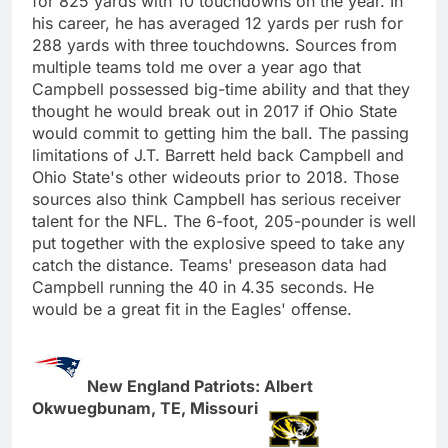
for 825 yards with 10 touchdowns on the year. In
his career, he has averaged 12 yards per rush for
288 yards with three touchdowns. Sources from
multiple teams told me over a year ago that
Campbell possessed big-time ability and that they
thought he would break out in 2017 if Ohio State
would commit to getting him the ball. The passing
limitations of J.T. Barrett held back Campbell and
Ohio State's other wideouts prior to 2018. Those
sources also think Campbell has serious receiver
talent for the NFL. The 6-foot, 205-pounder is well
put together with the explosive speed to take any
catch the distance. Teams' preseason data had
Campbell running the 40 in 4.35 seconds. He
would be a great fit in the Eagles' offense.
New England Patriots: Albert
Okwuegbunam, TE, Missouri