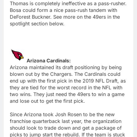
Thomas is completely ineffective as a pass-rusher.
Bosa could form a nice pass-rush tandem with
DeForest Buckner. See more on the 49ers in the
spotlight section below.
Arizona Cardinals:
Arizona maintained its draft positioning by being
blown out by the Chargers. The Cardinals could
end up with the first pick in the 2019 NFL Draft, as
they are tied for the worst record in the NFL with
two wins. They just need the 49ers to win a game
and lose out to get the first pick.
Since Arizona took Josh Rosen to be the new
franchise quarterback last year, the organization
should look to trade down and get a package of
picks to jump start the rebuild. If the team is stuck