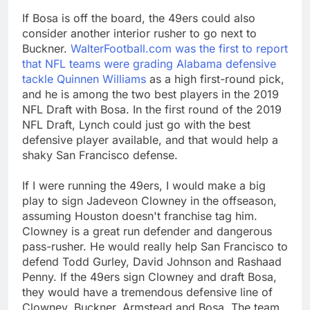
If Bosa is off the board, the 49ers could also
consider another interior rusher to go next to
Buckner.
WalterFootball.com was the first to report
that NFL teams were grading Alabama defensive
tackle Quinnen Williams
as a high first-round pick,
and he is among the two best players in the 2019
NFL Draft with Bosa. In the first round of the 2019
NFL Draft, Lynch could just go with the best
defensive player available, and that would help a
shaky San Francisco defense.
If I were running the 49ers, I would make a big
play to sign Jadeveon Clowney in the offseason,
assuming Houston doesn't franchise tag him.
Clowney is a great run defender and dangerous
pass-rusher. He would really help San Francisco to
defend Todd Gurley, David Johnson and Rashaad
Penny. If the 49ers sign Clowney and draft Bosa,
they would have a tremendous defensive line of
Clowney, Buckner, Armstead and Bosa. The team