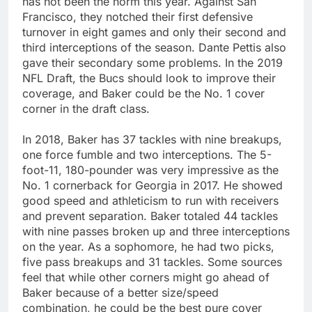
has not been the norm this year. Against San
Francisco, they notched their first defensive
turnover in eight games and only their second and
third interceptions of the season. Dante Pettis also
gave their secondary some problems. In the 2019
NFL Draft, the Bucs should look to improve their
coverage, and Baker could be the No. 1 cover
corner in the draft class.
In 2018, Baker has 37 tackles with nine breakups,
one force fumble and two interceptions. The 5-
foot-11, 180-pounder was very impressive as the
No. 1 cornerback for Georgia in 2017. He showed
good speed and athleticism to run with receivers
and prevent separation. Baker totaled 44 tackles
with nine passes broken up and three interceptions
on the year. As a sophomore, he had two picks,
five pass breakups and 31 tackles. Some sources
feel that while other corners might go ahead of
Baker because of a better size/speed
combination, he could be the best pure cover