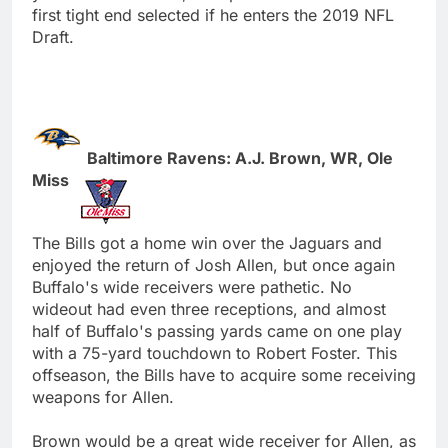
first tight end selected if he enters the 2019 NFL
Draft.
Baltimore Ravens: A.J. Brown, WR, Ole
Miss
The Bills got a home win over the Jaguars and
enjoyed the return of Josh Allen, but once again
Buffalo's wide receivers were pathetic. No
wideout had even three receptions, and almost
half of Buffalo's passing yards came on one play
with a 75-yard touchdown to Robert Foster. This
offseason, the Bills have to acquire some receiving
weapons for Allen.
Brown would be a great wide receiver for Allen, as