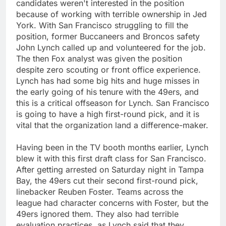
candidates weren't interested in the position
because of working with terrible ownership in Jed
York. With San Francisco struggling to fill the
position, former Buccaneers and Broncos safety
John Lynch called up and volunteered for the job.
The then Fox analyst was given the position
despite zero scouting or front office experience.
Lynch has had some big hits and huge misses in
the early going of his tenure with the 49ers, and
this is a critical offseason for Lynch. San Francisco
is going to have a high first-round pick, and it is
vital that the organization land a difference-maker.
Having been in the TV booth months earlier, Lynch
blew it with this first draft class for San Francisco.
After getting arrested on Saturday night in Tampa
Bay, the 49ers cut their second first-round pick,
linebacker Reuben Foster. Teams across the
league had character concerns with Foster, but the
49ers ignored them. They also had terrible
evaluation practices, as Lynch said that they