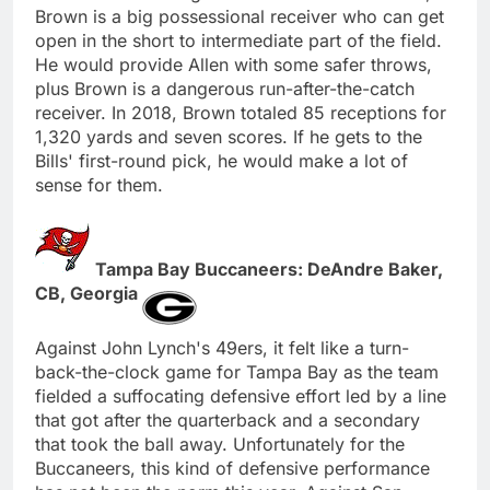
Brown is a big possessional receiver who can get
open in the short to intermediate part of the field.
He would provide Allen with some safer throws,
plus Brown is a dangerous run-after-the-catch
receiver. In 2018, Brown totaled 85 receptions for
1,320 yards and seven scores. If he gets to the
Bills' first-round pick, he would make a lot of
sense for them.
Tampa Bay Buccaneers: DeAndre Baker,
CB, Georgia
Against John Lynch's 49ers, it felt like a turn-
back-the-clock game for Tampa Bay as the team
fielded a suffocating defensive effort led by a line
that got after the quarterback and a secondary
that took the ball away. Unfortunately for the
Buccaneers, this kind of defensive performance