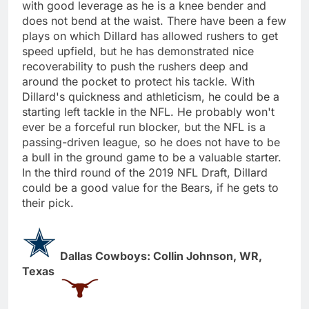
with good leverage as he is a knee bender and
does not bend at the waist. There have been a few
plays on which Dillard has allowed rushers to get
speed upfield, but he has demonstrated nice
recoverability to push the rushers deep and
around the pocket to protect his tackle. With
Dillard's quickness and athleticism, he could be a
starting left tackle in the NFL. He probably won't
ever be a forceful run blocker, but the NFL is a
passing-driven league, so he does not have to be
a bull in the ground game to be a valuable starter.
In the third round of the 2019 NFL Draft, Dillard
could be a good value for the Bears, if he gets to
their pick.
Dallas Cowboys: Collin Johnson, WR,
Texas