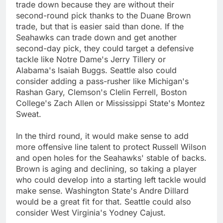
trade down because they are without their
second-round pick thanks to the Duane Brown
trade, but that is easier said than done. If the
Seahawks can trade down and get another
second-day pick, they could target a defensive
tackle like Notre Dame's Jerry Tillery or
Alabama's Isaiah Buggs. Seattle also could
consider adding a pass-rusher like Michigan's
Rashan Gary, Clemson's Clelin Ferrell, Boston
College's Zach Allen or Mississippi State's Montez
Sweat.
In the third round, it would make sense to add
more offensive line talent to protect Russell Wilson
and open holes for the Seahawks' stable of backs.
Brown is aging and declining, so taking a player
who could develop into a starting left tackle would
make sense. Washington State's Andre Dillard
would be a great fit for that. Seattle could also
consider West Virginia's Yodney Cajust.