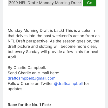
Monday Morning Draft is back! This is a column
that delves into the past weekend's action from an
NFL Draft perspective. As the season goes on, the
draft picture and slotting will become more clear,
but every Sunday will provide a few hints for next
April.
By Charlie Campbell.
Send Charlie an e-mail here:
draftcampbell@gmail.com
Follow Charlie on Twitter
@draftcampbell
for
updates.
Race for the No. 1 Pick: