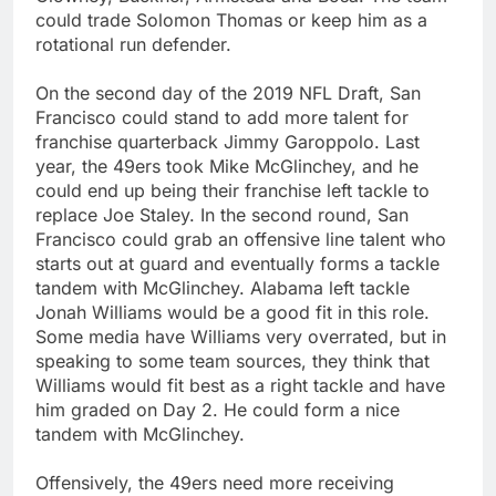
could trade Solomon Thomas or keep him as a
rotational run defender.
On the second day of the 2019 NFL Draft, San
Francisco could stand to add more talent for
franchise quarterback Jimmy Garoppolo. Last
year, the 49ers took Mike McGlinchey, and he
could end up being their franchise left tackle to
replace Joe Staley. In the second round, San
Francisco could grab an offensive line talent who
starts out at guard and eventually forms a tackle
tandem with McGlinchey. Alabama left tackle
Jonah Williams would be a good fit in this role.
Some media have Williams very overrated, but in
speaking to some team sources, they think that
Williams would fit best as a right tackle and have
him graded on Day 2. He could form a nice
tandem with McGlinchey.
Offensively, the 49ers need more receiving