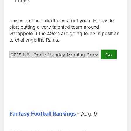
Lodge
This is a critical draft class for Lynch. He has to
start putting a very talented team around
Garoppolo if the 49ers are going to be in position
to challenge the Rams.
Fantasy Football Rankings
- Aug. 9