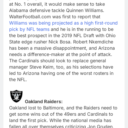
at No. 1 overall, it would make sense to take
Alabama defensive tackle Quinnen Williams.
WalterFootball.com was first to report that
Williams was being projected as a high first-round
pick by NFL teams
and he is in the running to be
the best prospect in the 2019 NFL Draft with Ohio
State edge rusher Nick Bosa. Robert Nkemdiche
has been a massive disappointment, and Arizona
needs a difference-maker at the point of attack.
The Cardinals should look to replace general
manager Steve Keim, too, as his selections have
led to Arizona having one of the worst rosters in
the NFL.
Oakland Raiders:
Oakland lost to Baltimore, and the Raiders need to
get some wins out of the 49ers and Cardinals to
land the first pick. While the national media has
fallen all over themselves criticizing Jon Gruden,