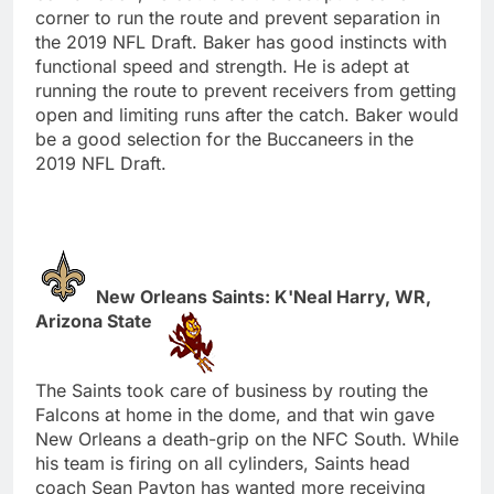
corner to run the route and prevent separation in
the 2019 NFL Draft. Baker has good instincts with
functional speed and strength. He is adept at
running the route to prevent receivers from getting
open and limiting runs after the catch. Baker would
be a good selection for the Buccaneers in the
2019 NFL Draft.
New Orleans Saints: K'Neal Harry, WR,
Arizona State
The Saints took care of business by routing the
Falcons at home in the dome, and that win gave
New Orleans a death-grip on the NFC South. While
his team is firing on all cylinders, Saints head
coach Sean Payton has wanted more receiving