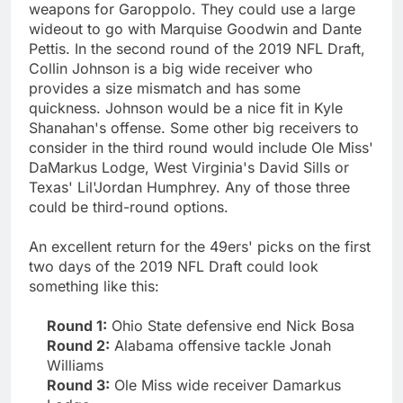
weapons for Garoppolo. They could use a large
wideout to go with Marquise Goodwin and Dante
Pettis. In the second round of the 2019 NFL Draft,
Collin Johnson is a big wide receiver who
provides a size mismatch and has some
quickness. Johnson would be a nice fit in Kyle
Shanahan's offense. Some other big receivers to
consider in the third round would include Ole Miss'
DaMarkus Lodge, West Virginia's David Sills or
Texas' Lil'Jordan Humphrey. Any of those three
could be third-round options.
An excellent return for the 49ers' picks on the first
two days of the 2019 NFL Draft could look
something like this:
Round 1:
Ohio State defensive end Nick Bosa
Round 2:
Alabama offensive tackle Jonah
Williams
Round 3:
Ole Miss wide receiver Damarkus