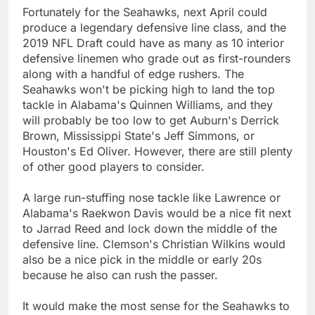
Fortunately for the Seahawks, next April could
produce a legendary defensive line class, and the
2019 NFL Draft could have as many as 10 interior
defensive linemen who grade out as first-rounders
along with a handful of edge rushers. The
Seahawks won't be picking high to land the top
tackle in Alabama's Quinnen Williams, and they
will probably be too low to get Auburn's Derrick
Brown, Mississippi State's Jeff Simmons, or
Houston's Ed Oliver. However, there are still plenty
of other good players to consider.
A large run-stuffing nose tackle like Lawrence or
Alabama's Raekwon Davis would be a nice fit next
to Jarrad Reed and lock down the middle of the
defensive line. Clemson's Christian Wilkins would
also be a nice pick in the middle or early 20s
because he also can rush the passer.
It would make the most sense for the Seahawks to