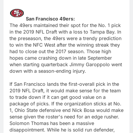
San Francisco 49ers:
The 49ers maintained their spot for the No. 1 pick
in the 2019 NFL Draft with a loss to Tampa Bay. In
the preseason, the 49ers were a trendy prediction
to win the NFC West after the winning streak they
had to close out the 2017 season. Those high
hopes came crashing down in late September
when starting quarterback Jimmy Garoppolo went
down with a season-ending injury.
If San Francisco lands the first-overall pick in the
2019 NFL Draft, it would make sense for the team
to trade down if it can get good value on a
package of picks. If the organization sticks at No.
1, Ohio State defensive end Nick Bosa would make
sense given the roster's need for an edge rusher.
Solomon Thomas has been a massive
disappointment. While he is solid run defender,