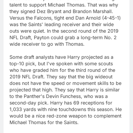
talent to support Michael Thomas. That was why
they signed Dez Bryant and Brandon Marshall.
Versus the Falcons, tight end Dan Arnold (4-45-1)
was the Saints' leading receiver and their wide
outs were quiet. In the second round of the 2019
NFL Draft, Payton could grab a long-term No. 2
wide receiver to go with Thomas.
Some draft analysts have Harry projected as a
top-10 pick, but I've spoken with some scouts
who have graded him for the third round of the
2019 NFL Draft. They say that the big wideout
does not have the speed or movement skills to be
projected that high. They say that Harry is similar
to the Panther's Devin Funchess, who was a
second-day pick. Harry has 69 receptions for
1,033 yards with nine touchdowns this season. He
would be a nice red-zone weapon to complement
Michael Thomas for the Saints.