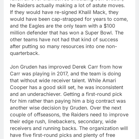
he Raiders actually making a lot of astute moves.
If they would have re-signed Khalil Mack, they
would have been cap-strapped for years to come,
and the Eagles are the only team with a $100
million defender that has won a Super Bowl. The
other teams have not had that kind of success
after putting so many resources into one non-
quarterback.
Jon Gruden has improved Derek Carr from how
Carr was playing in 2017, and the team is doing
that without wide receiver talent. While Amari
Cooper has a good skill set, he was inconsistent
and an underachiever. Getting a first-round pick
for him rather than paying him a big contract was
another wise decision by Gruden. Over the next
couple of offseasons, the Raiders need to improve
their edge rush, linebackers, secondary, wide
receivers and running backs. The organization will
have five first-round picks and plenty of free