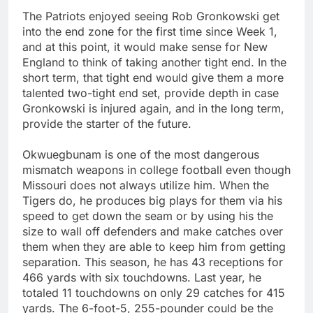
The Patriots enjoyed seeing Rob Gronkowski get
into the end zone for the first time since Week 1,
and at this point, it would make sense for New
England to think of taking another tight end. In the
short term, that tight end would give them a more
talented two-tight end set, provide depth in case
Gronkowski is injured again, and in the long term,
provide the starter of the future.
Okwuegbunam is one of the most dangerous
mismatch weapons in college football even though
Missouri does not always utilize him. When the
Tigers do, he produces big plays for them via his
speed to get down the seam or by using his the
size to wall off defenders and make catches over
them when they are able to keep him from getting
separation. This season, he has 43 receptions for
466 yards with six touchdowns. Last year, he
totaled 11 touchdowns on only 29 catches for 415
yards. The 6-foot-5, 255-pounder could be the