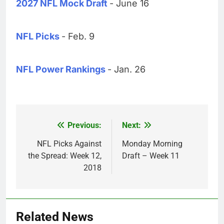
2027 NFL Mock Draft
- June 16
NFL Picks
- Feb. 9
NFL Power Rankings
- Jan. 26
Previous:
Next:
Post
navigation
NFL Picks Against
Monday Morning
the Spread: Week 12,
Draft – Week 11
2018
Related News