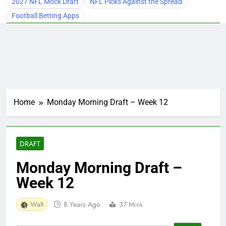
2027 NFL Mock Draft
NFL Picks Against the Spread
Football Betting Apps
Home
Monday Morning Draft – Week 12
DRAFT
Monday Morning Draft –
Week 12
Walt
8 Years Ago
37 Mins