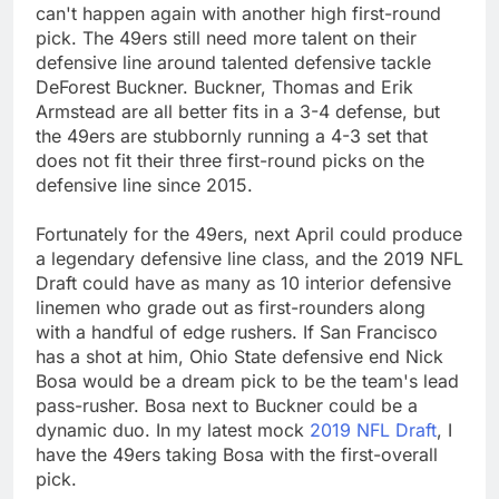
can't happen again with another high first-round
pick. The 49ers still need more talent on their
defensive line around talented defensive tackle
DeForest Buckner. Buckner, Thomas and Erik
Armstead are all better fits in a 3-4 defense, but
the 49ers are stubbornly running a 4-3 set that
does not fit their three first-round picks on the
defensive line since 2015.
Fortunately for the 49ers, next April could produce
a legendary defensive line class, and the 2019 NFL
Draft could have as many as 10 interior defensive
linemen who grade out as first-rounders along
with a handful of edge rushers. If San Francisco
has a shot at him, Ohio State defensive end Nick
Bosa would be a dream pick to be the team's lead
pass-rusher. Bosa next to Buckner could be a
dynamic duo. In my latest mock
2019 NFL Draft
, I
have the 49ers taking Bosa with the first-overall
pick.