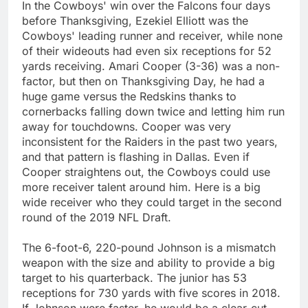
In the Cowboys' win over the Falcons four days
before Thanksgiving, Ezekiel Elliott was the
Cowboys' leading runner and receiver, while none
of their wideouts had even six receptions for 52
yards receiving. Amari Cooper (3-36) was a non-
factor, but then on Thanksgiving Day, he had a
huge game versus the Redskins thanks to
cornerbacks falling down twice and letting him run
away for touchdowns. Cooper was very
inconsistent for the Raiders in the past two years,
and that pattern is flashing in Dallas. Even if
Cooper straightens out, the Cowboys could use
more receiver talent around him. Here is a big
wide receiver who they could target in the second
round of the 2019 NFL Draft.
The 6-foot-6, 220-pound Johnson is a mismatch
weapon with the size and ability to provide a big
target to his quarterback. The junior has 53
receptions for 730 yards with five scores in 2018.
If Johnson were faster, he would be a clear-cut