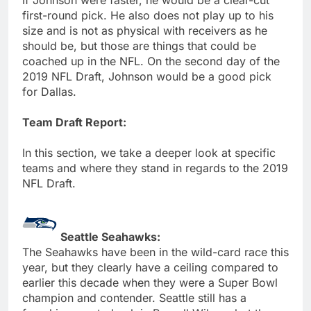
first-round pick. He also does not play up to his
size and is not as physical with receivers as he
should be, but those are things that could be
coached up in the NFL. On the second day of the
2019 NFL Draft, Johnson would be a good pick
for Dallas.
Team Draft Report:
In this section, we take a deeper look at specific
teams and where they stand in regards to the 2019
NFL Draft.
Seattle Seahawks:
The Seahawks have been in the wild-card race this
year, but they clearly have a ceiling compared to
earlier this decade when they were a Super Bowl
champion and contender. Seattle still has a