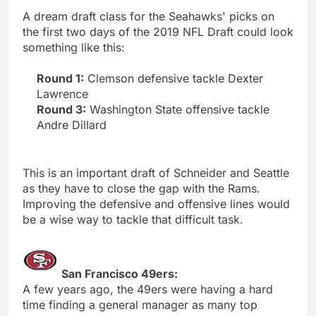
A dream draft class for the Seahawks' picks on
the first two days of the 2019 NFL Draft could look
something like this:
Round 1:
Clemson defensive tackle Dexter
Lawrence
Round 3:
Washington State offensive tackle
Andre Dillard
This is an important draft of Schneider and Seattle
as they have to close the gap with the Rams.
Improving the defensive and offensive lines would
be a wise way to tackle that difficult task.
San Francisco 49ers:
A few years ago, the 49ers were having a hard
time finding a general manager as many top