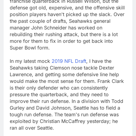
franchise quarterback in Russell Wilson, but the
defense got old, expensive, and the offensive skill
position players haven't picked up the slack. Over
the past couple of drafts, Seahawks general
manager John Schneider has worked on
rebuilding their rushing attack, but there is a lot
more for them to fix in order to get back into
Super Bowl form.
In my latest mock
2019 NFL Draft
, I have the
Seahawks taking Clemson nose tackle Dexter
Lawrence, and getting some defensive line help
would make the most sense for them. Frank Clark
is their only defender who can consistently
pressure the quarterback, and they need to
improve their run defense. In a division with Todd
Gurley and David Johnson, Seattle has to field a
tough run defense. The team's run defense was
exploited by Christian McCaffrey yesterday; he
ran all over Seattle.