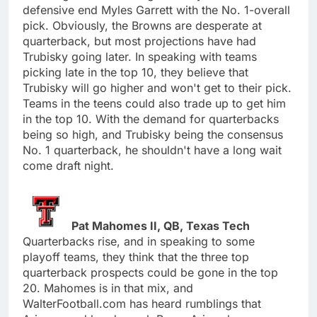
defensive end Myles Garrett with the No. 1-overall
pick. Obviously, the Browns are desperate at
quarterback, but most projections have had
Trubisky going later. In speaking with teams
picking late in the top 10, they believe that
Trubisky will go higher and won't get to their pick.
Teams in the teens could also trade up to get him
in the top 10. With the demand for quarterbacks
being so high, and Trubisky being the consensus
No. 1 quarterback, he shouldn't have a long wait
come draft night.
Pat Mahomes II, QB, Texas Tech
Quarterbacks rise, and in speaking to some
playoff teams, they think that the three top
quarterback prospects could be gone in the top
20. Mahomes is in that mix, and
WalterFootball.com has heard rumblings that