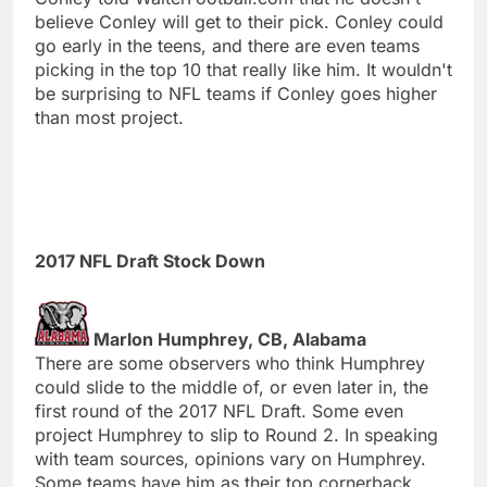
believe Conley will get to their pick. Conley could
go early in the teens, and there are even teams
picking in the top 10 that really like him. It wouldn't
be surprising to NFL teams if Conley goes higher
than most project.
2017 NFL Draft Stock Down
Marlon Humphrey, CB, Alabama
There are some observers who think Humphrey
could slide to the middle of, or even later in, the
first round of the 2017 NFL Draft. Some even
project Humphrey to slip to Round 2. In speaking
with team sources, opinions vary on Humphrey.
Some teams have him as their top cornerback.