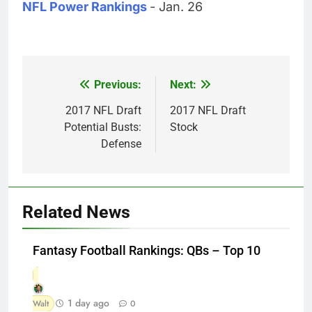
NFL Power Rankings
- Jan. 26
Previous:
Next:
Post
navigation
2017 NFL Draft
2017 NFL Draft
Potential Busts:
Stock
Defense
Related News
Fantasy Football Rankings: QBs – Top 10
1 day ago
Walt
0