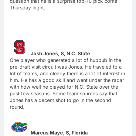
question that he is a surprise top-10 pick come
Thursday night.
Josh Jones, S, N.C. State
One player who generated a lot of hubbub in the
pre-draft visit circuit was Jones. He traveled to a
lot of teams, and clearly there is a lot of interest in
him. He has a good skill and went under the radar
with how well he played for N.C. State over the
past few seasons. Some team sources say that
Jones has a decent shot to go in the second
round.
Marcus Maye, S, Florida