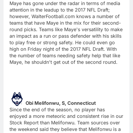
Maye has gone under the radar in terms of media
attention in the leadup to the 2017 NFL Draft;
however, WalterFootball.com knows a number of
teams that have Maye in the mix for their second-
round picks. Teams like Maye's versatility to make
an impact as a run or pass defender with his skills
to play free or strong safety. He could even go
high on Friday night of the 2017 NFL Draft. With
the number of teams needing safety help that like
Maye, he shouldn't get out of the second round.
Obi Melifonwu, S, Connecticut
Since the end of the season, no player has
enjoyed a more meteoric and consistent rise in our
Stock Report than Melifonwu. Team sources over
the weekend said they believe that Melifonwu is a