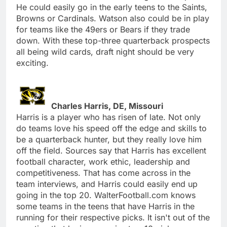
He could easily go in the early teens to the Saints,
Browns or Cardinals. Watson also could be in play
for teams like the 49ers or Bears if they trade
down. With these top-three quarterback prospects
all being wild cards, draft night should be very
exciting.
Charles Harris, DE, Missouri
Harris is a player who has risen of late. Not only
do teams love his speed off the edge and skills to
be a quarterback hunter, but they really love him
off the field. Sources say that Harris has excellent
football character, work ethic, leadership and
competitiveness. That has come across in the
team interviews, and Harris could easily end up
going in the top 20. WalterFootball.com knows
some teams in the teens that have Harris in the
running for their respective picks. It isn't out of the