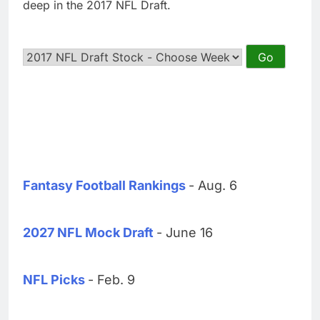
deep in the 2017 NFL Draft.
Fantasy Football Rankings
- Aug. 6
2027 NFL Mock Draft
- June 16
NFL Picks
- Feb. 9