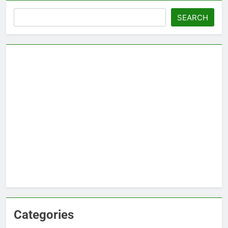
Search
SEARCH
Categories