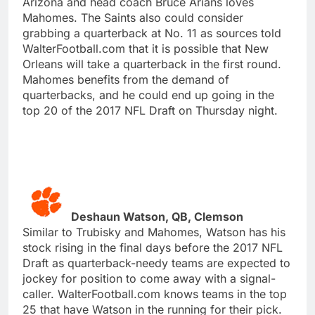
Arizona and head coach Bruce Arians loves
Mahomes. The Saints also could consider
grabbing a quarterback at No. 11 as sources told
WalterFootball.com that it is possible that New
Orleans will take a quarterback in the first round.
Mahomes benefits from the demand of
quarterbacks, and he could end up going in the
top 20 of the 2017 NFL Draft on Thursday night.
Deshaun Watson, QB, Clemson
Similar to Trubisky and Mahomes, Watson has his
stock rising in the final days before the 2017 NFL
Draft as quarterback-needy teams are expected to
jockey for position to come away with a signal-
caller. WalterFootball.com knows teams in the top
25 that have Watson in the running for their pick.