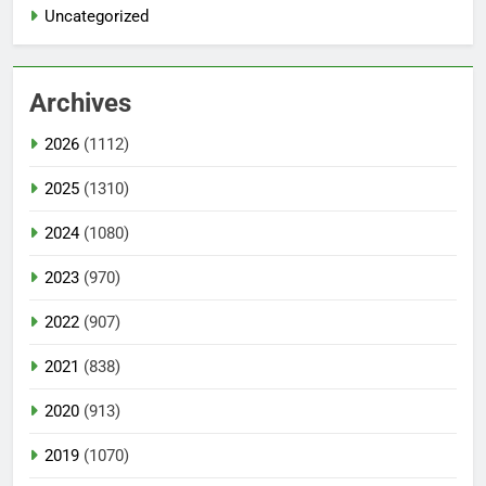
Uncategorized
Archives
2026
(1112)
2025
(1310)
2024
(1080)
2023
(970)
2022
(907)
2021
(838)
2020
(913)
2019
(1070)