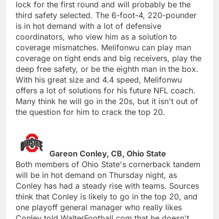
lock for the first round and will probably be the
third safety selected. The 6-foot-4, 220-pounder
is in hot demand with a lot of defensive
coordinators, who view him as a solution to
coverage mismatches. Melifonwu can play man
coverage on tight ends and big receivers, play the
deep free safety, or be the eighth man in the box.
With his great size and 4.4 speed, Melifonwu
offers a lot of solutions for his future NFL coach.
Many think he will go in the 20s, but it isn't out of
the question for him to crack the top 20.
Gareon Conley, CB, Ohio State
Both members of Ohio State's cornerback tandem
will be in hot demand on Thursday night, as
Conley has had a steady rise with teams. Sources
think that Conley is likely to go in the top 20, and
one playoff general manager who really likes
Conley told WalterFootball.com that he doesn't