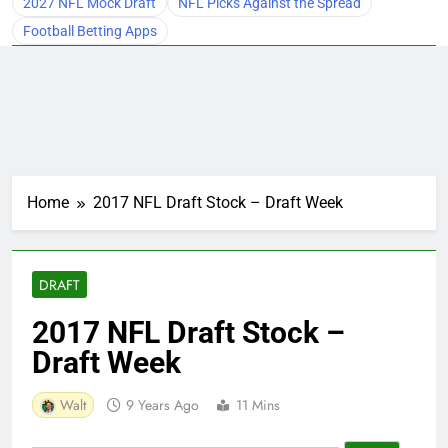
2027 NFL Mock Draft
NFL Picks Against the Spread
Football Betting Apps
Home
2017 NFL Draft Stock – Draft Week
DRAFT
2017 NFL Draft Stock –
Draft Week
Walt
9 Years Ago
11 Mins