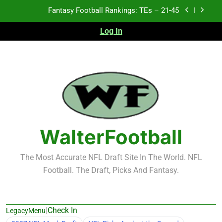
Skip
Fantasy Football Rankings: TEs – 21-45
to
content
Log In
Fantasy Football Rankings: TEs – 11-20
Fantasy Football Rankings: TEs – Top 10
2026 NFL Preseason Recap and Fantasy Football
Notes: Week 1
Fantasy Football Rankings: TEs – 21-45
Fantasy Football Rankings: TEs – 11-20
WalterFootball
Fantasy Football Rankings: TEs – Top 10
The Most Accurate NFL Draft Site In The World. NFL
Football. The Draft, Picks And Fantasy.
|
Check In
LegacyMenu