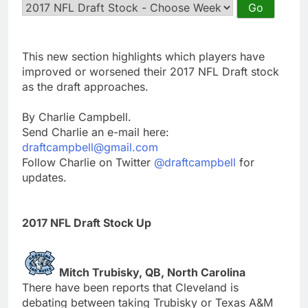
This new section highlights which players have
improved or worsened their 2017 NFL Draft stock
as the draft approaches.
By Charlie Campbell.
Send Charlie an e-mail here:
draftcampbell@gmail.com
Follow Charlie on Twitter
@draftcampbell
for
updates.
2017 NFL Draft Stock Up
Mitch Trubisky, QB, North Carolina
There have been reports that Cleveland is
debating between taking Trubisky or Texas A&M