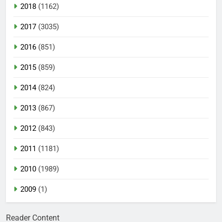
2018
(1162)
2017
(3035)
2016
(851)
2015
(859)
2014
(824)
2013
(867)
2012
(843)
2011
(1181)
2010
(1989)
2009
(1)
Reader Content