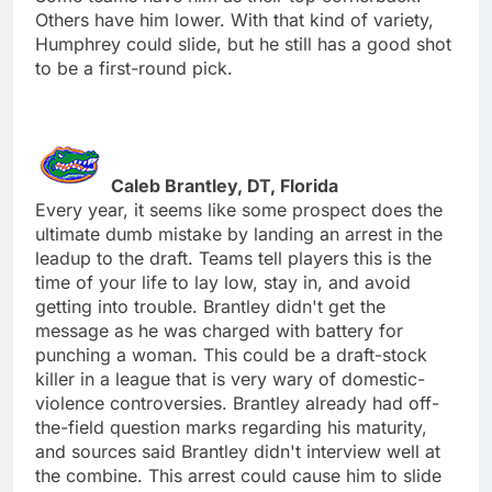
Others have him lower. With that kind of variety,
Humphrey could slide, but he still has a good shot
to be a first-round pick.
Caleb Brantley, DT, Florida
Every year, it seems like some prospect does the
ultimate dumb mistake by landing an arrest in the
leadup to the draft. Teams tell players this is the
time of your life to lay low, stay in, and avoid
getting into trouble. Brantley didn't get the
message as he was charged with battery for
punching a woman. This could be a draft-stock
killer in a league that is very wary of domestic-
violence controversies. Brantley already had off-
the-field question marks regarding his maturity,
and sources said Brantley didn't interview well at
the combine. This arrest could cause him to slide