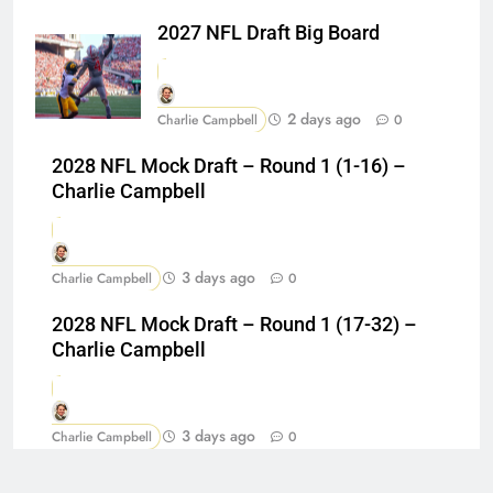
2027 NFL Draft Big Board
2 days ago
Charlie Campbell
0
2028 NFL Mock Draft – Round 1 (1-16) –
Charlie Campbell
3 days ago
Charlie Campbell
0
2028 NFL Mock Draft – Round 1 (17-32) –
Charlie Campbell
3 days ago
Charlie Campbell
0