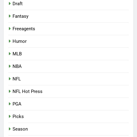
Draft
Fantasy
Freeagents
Humor
MLB
NBA
NFL
NFL Hot Press
PGA
Picks
Season