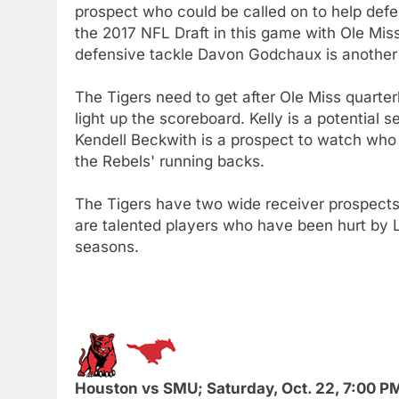
prospect who could be called on to help def
the 2017 NFL Draft in this game with Ole Mi
defensive tackle Davon Godchaux is another p
The Tigers need to get after Ole Miss quart
light up the scoreboard. Kelly is a potential
Kendell Beckwith is a prospect to watch who w
the Rebels' running backs.
The Tigers have two wide receiver prospects 
are talented players who have been hurt by 
seasons.
Houston vs SMU; Saturday, Oct. 22, 7:00 