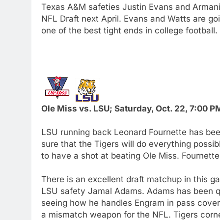
Texas A&M safeties Justin Evans and Armani W
NFL Draft next April. Evans and Watts are go
one of the best tight ends in college football.
Ole Miss vs. LSU; Saturday, Oct. 22, 7:00 
LSU running back Leonard Fournette has been
sure that the Tigers will do everything possib
to have a shot at beating Ole Miss. Fournette
There is an excellent draft matchup in this 
LSU safety Jamal Adams. Adams has been quie
seeing how he handles Engram in pass cover
a mismatch weapon for the NFL. Tigers corne