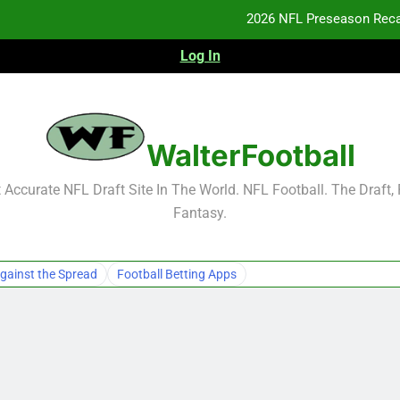
2026 NFL Preseason Reca
Log In
F
F
NFL Free Agent Signing Grades – Latest Si
WalterFootball
2026 NFL Preseason Reca
Accurate NFL Draft Site In The World. NFL Football. The Draft,
Fantasy.
F
F
gainst the Spread
Football Betting Apps