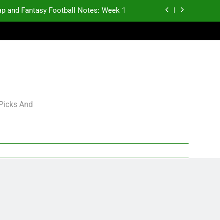
p and Fantasy Football Notes: Week 1
antasy Football Rankings: TEs – 21-45
antasy Football Rankings: TEs – 11-20
gning Grades for 2026 NFL Free Agency
p and Fantasy Football Notes: Week 1
 Picks And
antasy Football Rankings: TEs – 21-45
antasy Football Rankings: TEs – 11-20