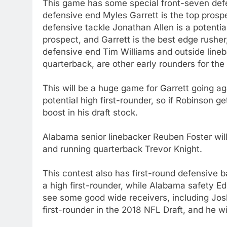
This game has some special front-seven def
defensive end Myles Garrett is the top prosp
defensive tackle Jonathan Allen is a potential 
prospect, and Garrett is the best edge rushe
defensive end Tim Williams and outside lineb
quarterback, are other early rounders for the
This will be a huge game for Garrett going 
potential high first-rounder, so if Robinson g
boost in his draft stock.
Alabama senior linebacker Reuben Foster wil
and running quarterback Trevor Knight.
This contest also has first-round defensive
a high first-rounder, while Alabama safety E
see some good wide receivers, including Josh
first-rounder in the 2018 NFL Draft, and he w