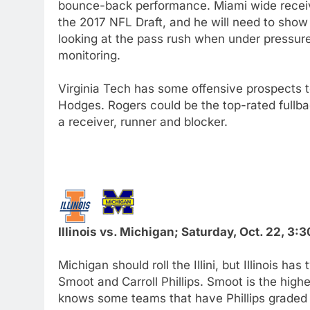
bounce-back performance. Miami wide receiver
the 2017 NFL Draft, and he will need to show
looking at the pass rush when under pressure
monitoring.
Virginia Tech has some offensive prospects 
Hodges. Rogers could be the top-rated fullba
a receiver, runner and blocker.
Illinois vs. Michigan; Saturday, Oct. 22, 3
Michigan should roll the Illini, but Illinois 
Smoot and Carroll Phillips. Smoot is the hig
knows some teams that have Phillips graded hi