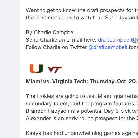
Want to get to know the draft prospects for
the best matchups to watch on Saturday and
By Charlie Campbell.
Send Charlie an e-mail here:
draftcampbell@
Follow Charlie on Twitter
@draftcampbell
for 
Miami vs. Virginia Tech; Thursday, Oct. 20
The Hokies are going to test Miami quarterba
secondary talent, and the program features 
Brandon Facyson is a potential Day 3 pick 
Alexander is an early round prospect for the
Kaaya has had underwhelming games against 