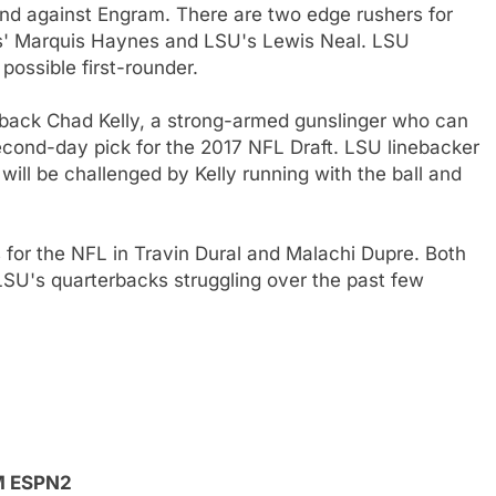
end against Engram. There are two edge rushers for
ss' Marquis Haynes and LSU's Lewis Neal. LSU
ossible first-rounder.
erback Chad Kelly, a strong-armed gunslinger who can
 second-day pick for the 2017 NFL Draft. LSU linebacker
ill be challenged by Kelly running with the ball and
for the NFL in Travin Dural and Malachi Dupre. Both
LSU's quarterbacks struggling over the past few
PM ESPN2