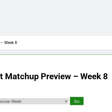
 – Week 8
ct Matchup Preview – Week 8