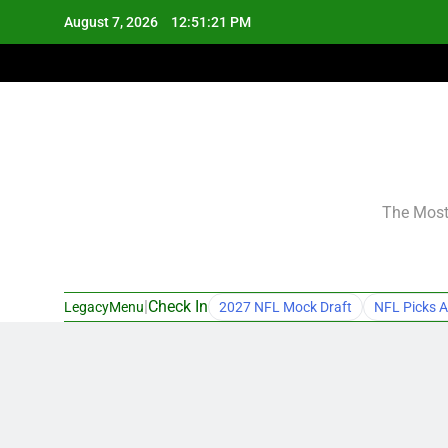
Skip
August 7, 2026
12:51:22 PM
to
content
The Most 
|
Check In
LegacyMenu
2027 NFL Mock Draft
NFL Picks A