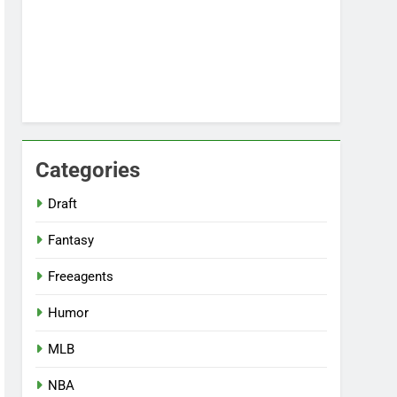
Categories
Draft
Fantasy
Freeagents
Humor
MLB
NBA