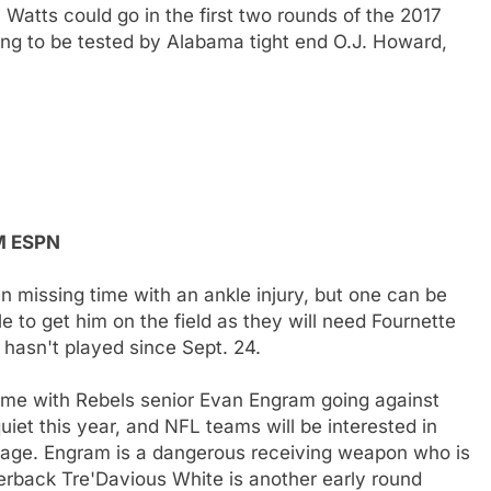
atts could go in the first two rounds of the 2017
ing to be tested by Alabama tight end O.J. Howard,
PM ESPN
 missing time with an ankle injury, but one can be
le to get him on the field as they will need Fournette
 hasn't played since Sept. 24.
game with Rebels senior Evan Engram going against
t this year, and NFL teams will be interested in
age. Engram is a dangerous receiving weapon who is
rback Tre'Davious White is another early round