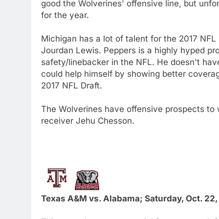
good the Wolverines' offensive line, but unfo
for the year.
Michigan has a lot of talent for the 2017 NFL
Jourdan Lewis. Peppers is a highly hyped pr
safety/linebacker in the NFL. He doesn't have
could help himself by showing better coverage
2017 NFL Draft.
The Wolverines have offensive prospects to
receiver Jehu Chesson.
Texas A&M vs. Alabama; Saturday, Oct. 22