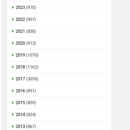
2023
(970)
2022
(907)
2021
(838)
2020
(913)
2019
(1070)
2018
(1162)
2017
(3035)
2016
(851)
2015
(859)
2014
(824)
2013
(867)