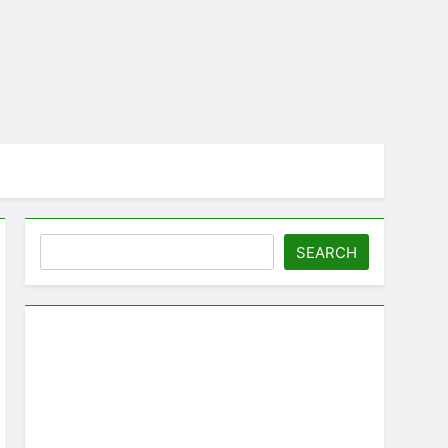
Search
SEARCH