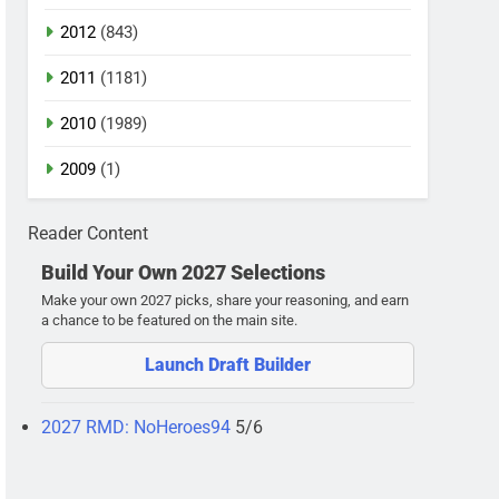
2012
(843)
2011
(1181)
2010
(1989)
2009
(1)
Reader Content
Build Your Own 2027 Selections
Make your own 2027 picks, share your reasoning, and earn
a chance to be featured on the main site.
Launch Draft Builder
2027 RMD: NoHeroes94
5/6