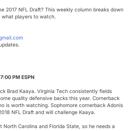
 the 2017 NFL Draft? This weekly column breaks down
 what players to watch.
gmail.com
updates.
, 7:00 PM ESPN
ck Brad Kaaya. Virginia Tech consistently fields
some quality defensive backs this year. Cornerback
who is worth watching. Sophomore cornerback Adonis
 2018 NFL Draft and will challenge Kaaya.
North Carolina and Florida State, so he needs a