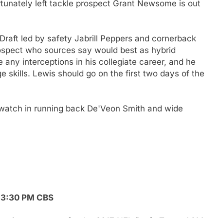
rtunately left tackle prospect Grant Newsome is out
 Draft led by safety Jabrill Peppers and cornerback
ospect who sources say would best as hybrid
 any interceptions in his collegiate career, and he
 skills. Lewis should go on the first two days of the
 watch in running back De'Veon Smith and wide
, 3:30 PM CBS