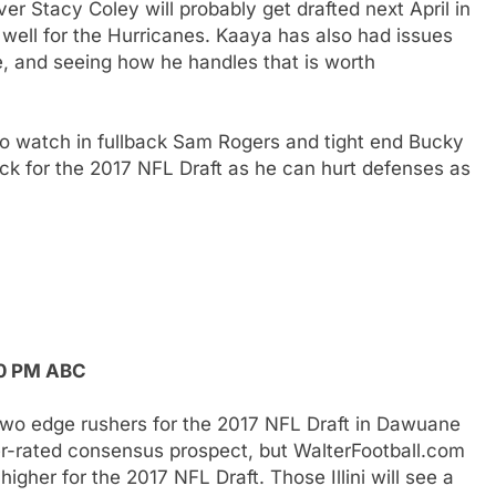
 Stacy Coley will probably get drafted next April in
 well for the Hurricanes. Kaaya has also had issues
, and seeing how he handles that is worth
to watch in fullback Sam Rogers and tight end Bucky
ck for the 2017 NFL Draft as he can hurt defenses as
:30 PM ABC
has two edge rushers for the 2017 NFL Draft in Dawuane
her-rated consensus prospect, but WalterFootball.com
gher for the 2017 NFL Draft. Those Illini will see a