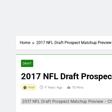
Home
2017 NFL Draft Prospect Matchup Preview
DRAFT
2017 NFL Draft Prospe
Walt
9 Years Ago
10 Mins