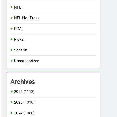
NFL
NFL Hot Press
PGA
Picks
Season
Uncategorized
Archives
2026
(1112)
2025
(1310)
2024
(1080)