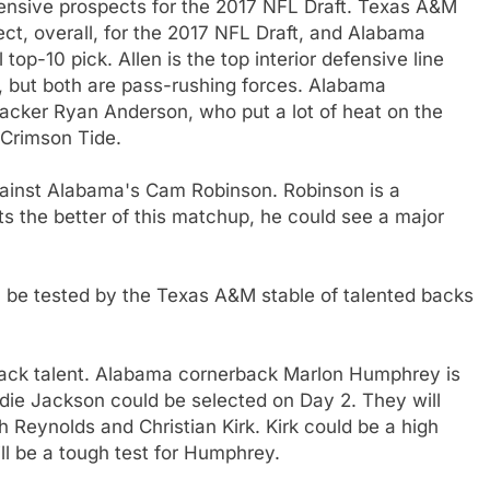
ensive prospects for the 2017 NFL Draft. Texas A&M
ect, overall, for the 2017 NFL Draft, and Alabama
top-10 pick. Allen is the top interior defensive line
r, but both are pass-rushing forces. Alabama
acker Ryan Anderson, who put a lot of heat on the
 Crimson Tide.
against Alabama's Cam Robinson. Robinson is a
ets the better of this matchup, he could see a major
l be tested by the Texas A&M stable of talented backs
 back talent. Alabama cornerback Marlon Humphrey is
ddie Jackson could be selected on Day 2. They will
 Reynolds and Christian Kirk. Kirk could be a high
ill be a tough test for Humphrey.