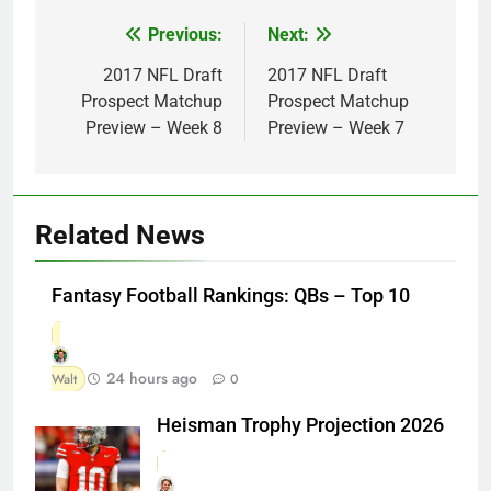
Previous:
Next:
Post
navigation
2017 NFL Draft
2017 NFL Draft
Prospect Matchup
Prospect Matchup
Preview – Week 8
Preview – Week 7
Related News
Fantasy Football Rankings: QBs – Top 10
24 hours ago
Walt
0
Heisman Trophy Projection 2026