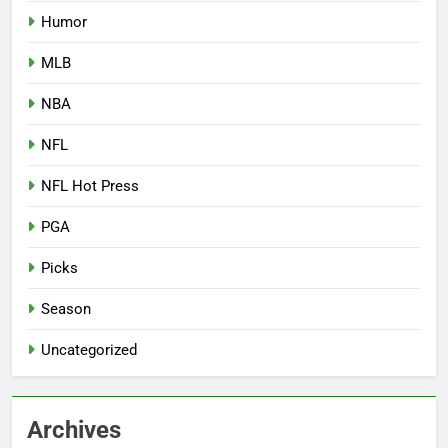
Humor
MLB
NBA
NFL
NFL Hot Press
PGA
Picks
Season
Uncategorized
Archives