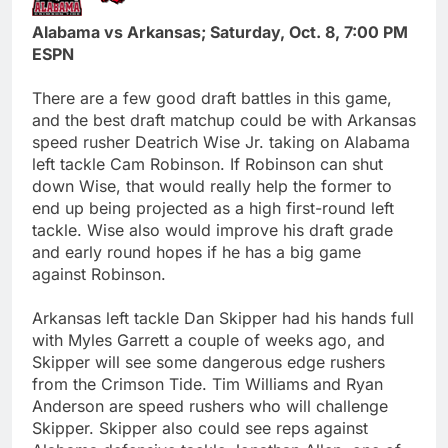
Alabama vs Arkansas; Saturday, Oct. 8, 7:00 PM
ESPN
There are a few good draft battles in this game,
and the best draft matchup could be with Arkansas
speed rusher Deatrich Wise Jr. taking on Alabama
left tackle Cam Robinson. If Robinson can shut
down Wise, that would really help the former to
end up being projected as a high first-round left
tackle. Wise also would improve his draft grade
and early round hopes if he has a big game
against Robinson.
Arkansas left tackle Dan Skipper had his hands full
with Myles Garrett a couple of weeks ago, and
Skipper will see some dangerous edge rushers
from the Crimson Tide. Tim Williams and Ryan
Anderson are speed rushers who will challenge
Skipper. Skipper also could see reps against