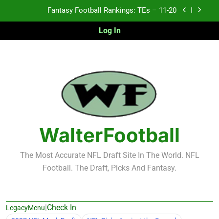
Skip
Fantasy Football Rankings: TEs – 11-20
to
content
Log In
Fantasy Football Rankings: TEs – Top 10
Fantasy Football Rankings: WRs – 61-100
Fantasy Football Rankings: TEs – 21-45
Fantasy Football Rankings: TEs – 11-20
Fantasy Football Rankings: TEs – Top 10
WalterFootball
Fantasy Football Rankings: WRs – 61-100
The Most Accurate NFL Draft Site In The World. NFL
Football. The Draft, Picks And Fantasy.
|
Check In
LegacyMenu