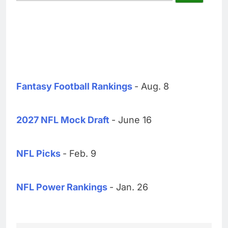
Fantasy Football Rankings
- Aug. 8
2027 NFL Mock Draft
- June 16
NFL Picks
- Feb. 9
NFL Power Rankings
- Jan. 26