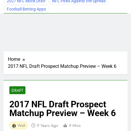
2027 NFL Mock Draft
NFL Picks Against the Spread
Football Betting Apps
Home
2017 NFL Draft Prospect Matchup Preview – Week 6
DRAFT
2017 NFL Draft Prospect
Matchup Preview – Week 6
Walt
9 Years Ago
9 Mins