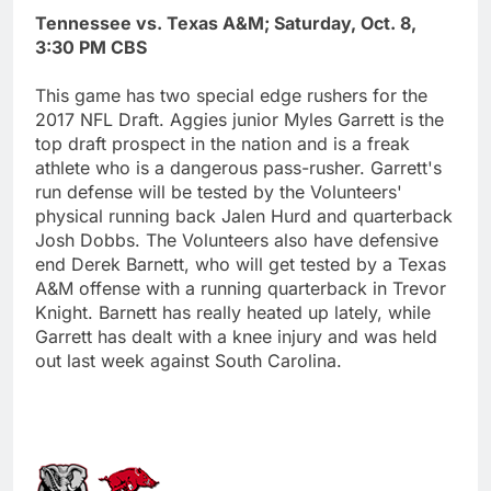
Tennessee vs. Texas A&M; Saturday, Oct. 8,
3:30 PM CBS
This game has two special edge rushers for the
2017 NFL Draft. Aggies junior Myles Garrett is the
top draft prospect in the nation and is a freak
athlete who is a dangerous pass-rusher. Garrett's
run defense will be tested by the Volunteers'
physical running back Jalen Hurd and quarterback
Josh Dobbs. The Volunteers also have defensive
end Derek Barnett, who will get tested by a Texas
A&M offense with a running quarterback in Trevor
Knight. Barnett has really heated up lately, while
Garrett has dealt with a knee injury and was held
out last week against South Carolina.