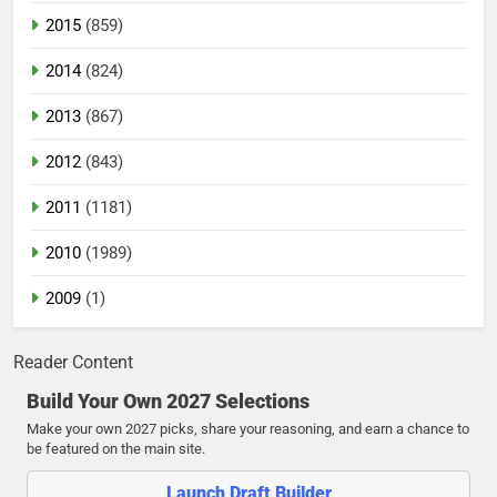
2015
(859)
2014
(824)
2013
(867)
2012
(843)
2011
(1181)
2010
(1989)
2009
(1)
Reader Content
Build Your Own 2027 Selections
Make your own 2027 picks, share your reasoning, and earn a chance to
be featured on the main site.
Launch Draft Builder