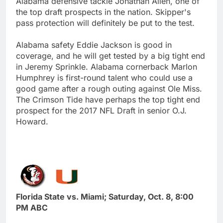
Alabama defensive tackle Jonathan Allen, one of
the top draft prospects in the nation. Skipper's
pass protection will definitely be put to the test.
Alabama safety Eddie Jackson is good in
coverage, and he will get tested by a big tight end
in Jeremy Sprinkle. Alabama cornerback Marlon
Humphrey is first-round talent who could use a
good game after a rough outing against Ole Miss.
The Crimson Tide have perhaps the top tight end
prospect for the 2017 NFL Draft in senior O.J.
Howard.
Florida State vs. Miami; Saturday, Oct. 8, 8:00
PM ABC