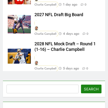
1 day ago
Charlie Campbell
0
2027 NFL Draft Big Board
4 days ago
Charlie Campbell
0
2028 NFL Mock Draft – Round 1
(1-16) – Charlie Campbell
5 days ago
Charlie Campbell
0
Search
SEARCH