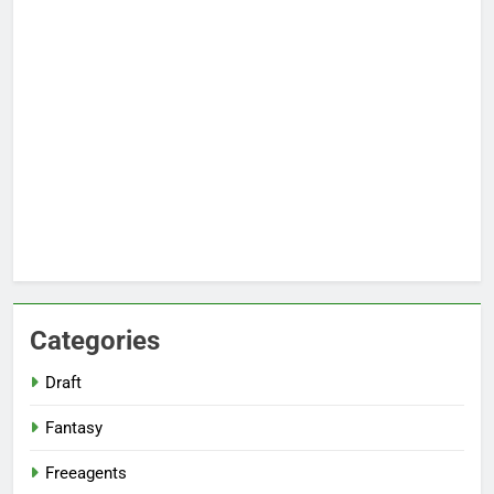
Categories
Draft
Fantasy
Freeagents