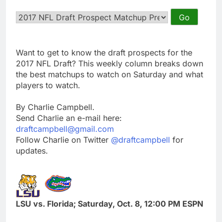
Want to get to know the draft prospects for the
2017 NFL Draft? This weekly column breaks down
the best matchups to watch on Saturday and what
players to watch.
By Charlie Campbell.
Send Charlie an e-mail here:
draftcampbell@gmail.com
Follow Charlie on Twitter
@draftcampbell
for
updates.
LSU vs. Florida; Saturday, Oct. 8, 12:00 PM ESPN