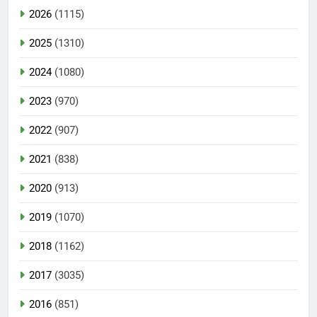
2026
(1115)
2025
(1310)
2024
(1080)
2023
(970)
2022
(907)
2021
(838)
2020
(913)
2019
(1070)
2018
(1162)
2017
(3035)
2016
(851)