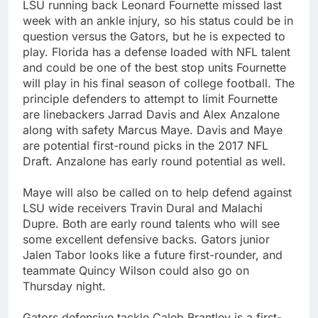
LSU running back Leonard Fournette missed last
week with an ankle injury, so his status could be in
question versus the Gators, but he is expected to
play. Florida has a defense loaded with NFL talent
and could be one of the best stop units Fournette
will play in his final season of college football. The
principle defenders to attempt to limit Fournette
are linebackers Jarrad Davis and Alex Anzalone
along with safety Marcus Maye. Davis and Maye
are potential first-round picks in the 2017 NFL
Draft. Anzalone has early round potential as well.
Maye will also be called on to help defend against
LSU wide receivers Travin Dural and Malachi
Dupre. Both are early round talents who will see
some excellent defensive backs. Gators junior
Jalen Tabor looks like a future first-rounder, and
teammate Quincy Wilson could also go on
Thursday night.
Gators defensive tackle Caleb Brantley is a first-