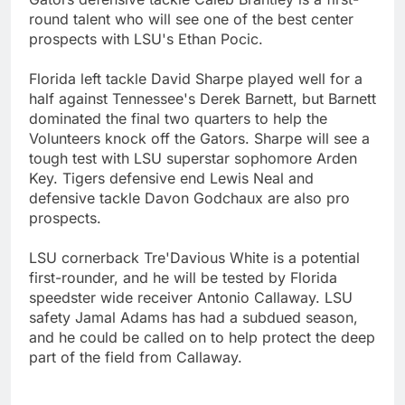
round talent who will see one of the best center
prospects with LSU's Ethan Pocic.
Florida left tackle David Sharpe played well for a
half against Tennessee's Derek Barnett, but Barnett
dominated the final two quarters to help the
Volunteers knock off the Gators. Sharpe will see a
tough test with LSU superstar sophomore Arden
Key. Tigers defensive end Lewis Neal and
defensive tackle Davon Godchaux are also pro
prospects.
LSU cornerback Tre'Davious White is a potential
first-rounder, and he will be tested by Florida
speedster wide receiver Antonio Callaway. LSU
safety Jamal Adams has had a subdued season,
and he could be called on to help protect the deep
part of the field from Callaway.