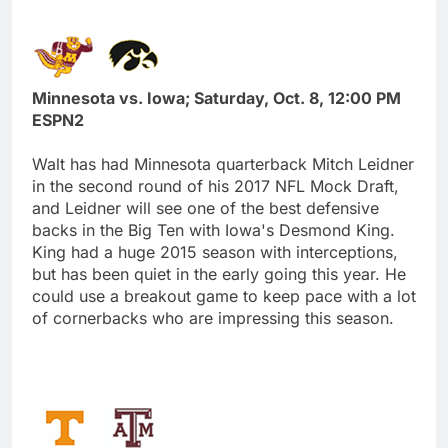
Minnesota vs. Iowa; Saturday, Oct. 8, 12:00 PM
ESPN2
Walt has had Minnesota quarterback Mitch Leidner
in the second round of his 2017 NFL Mock Draft,
and Leidner will see one of the best defensive
backs in the Big Ten with Iowa's Desmond King.
King had a huge 2015 season with interceptions,
but has been quiet in the early going this year. He
could use a breakout game to keep pace with a lot
of cornerbacks who are impressing this season.