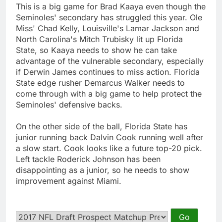
This is a big game for Brad Kaaya even though the
Seminoles' secondary has struggled this year. Ole
Miss' Chad Kelly, Louisville's Lamar Jackson and
North Carolina's Mitch Trubisky lit up Florida
State, so Kaaya needs to show he can take
advantage of the vulnerable secondary, especially
if Derwin James continues to miss action. Florida
State edge rusher Demarcus Walker needs to
come through with a big game to help protect the
Seminoles' defensive backs.
On the other side of the ball, Florida State has
junior running back Dalvin Cook running well after
a slow start. Cook looks like a future top-20 pick.
Left tackle Roderick Johnson has been
disappointing as a junior, so he needs to show
improvement against Miami.