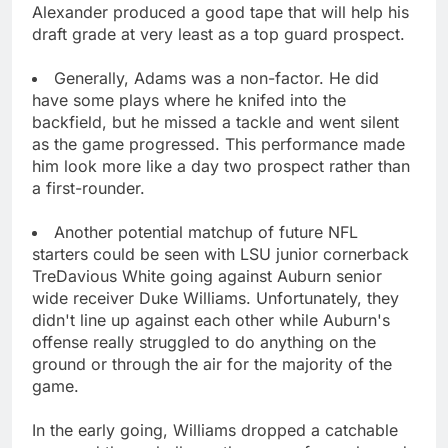
Alexander produced a good tape that will help his
draft grade at very least as a top guard prospect.
Generally, Adams was a non-factor. He did
have some plays where he knifed into the
backfield, but he missed a tackle and went silent
as the game progressed. This performance made
him look more like a day two prospect rather than
a first-rounder.
Another potential matchup of future NFL
starters could be seen with LSU junior cornerback
TreDavious White going against Auburn senior
wide receiver Duke Williams. Unfortunately, they
didn't line up against each other while Auburn's
offense really struggled to do anything on the
ground or through the air for the majority of the
game.
In the early going, Williams dropped a catchable