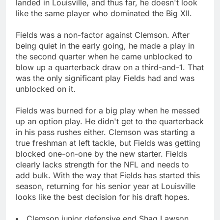
landed in Louisville, and thus far, he doesn't look
like the same player who dominated the Big XII.
Fields was a non-factor against Clemson. After
being quiet in the early going, he made a play in
the second quarter when he came unblocked to
blow up a quarterback draw on a third-and-1. That
was the only significant play Fields had and was
unblocked on it.
Fields was burned for a big play when he messed
up an option play. He didn't get to the quarterback
in his pass rushes either. Clemson was starting a
true freshman at left tackle, but Fields was getting
blocked one-on-one by the new starter. Fields
clearly lacks strength for the NFL and needs to
add bulk. With the way that Fields has started this
season, returning for his senior year at Louisville
looks like the best decision for his draft hopes.
Clemson junior defensive end Shaq Lawson