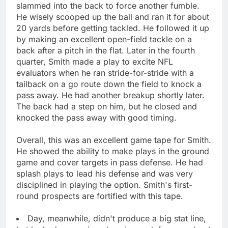
slammed into the back to force another fumble.
He wisely scooped up the ball and ran it for about
20 yards before getting tackled. He followed it up
by making an excellent open-field tackle on a
back after a pitch in the flat. Later in the fourth
quarter, Smith made a play to excite NFL
evaluators when he ran stride-for-stride with a
tailback on a go route down the field to knock a
pass away. He had another breakup shortly later.
The back had a step on him, but he closed and
knocked the pass away with good timing.
Overall, this was an excellent game tape for Smith.
He showed the ability to make plays in the ground
game and cover targets in pass defense. He had
splash plays to lead his defense and was very
disciplined in playing the option. Smith's first-
round prospects are fortified with this tape.
Day, meanwhile, didn't produce a big stat line,