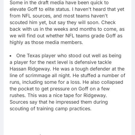
Some in the draft media have been quick to
elevate Goff to elite status. I haven't heard that yet
from NFL sources, and most teams haven't
scouted him yet, but say they will soon. Check
back with us in the weeks and months to come, as
we will find out whether NFL teams grade Goff as
highly as those media members.
One Texas player who stood out well as being
a player for the next level is defensive tackle
Hassan Ridgeway. He was a tough defender at the
line of scrimmage all night. He stuffed a number of
runs, including some for a loss. He also collapsed
the pocket to get pressure on Goff on a few
rushes. This was a nice tape for Ridgeway.
Sources say that he impressed them during
scouting of training camp practices.