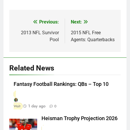
Previous:
Next:
Post
navigation
2013 NFL Survivor
2015 NFL Free
Pool
Agents: Quarterbacks
Related News
Fantasy Football Rankings: QBs – Top 10
1 day ago
Walt
0
Heisman Trophy Projection 2026