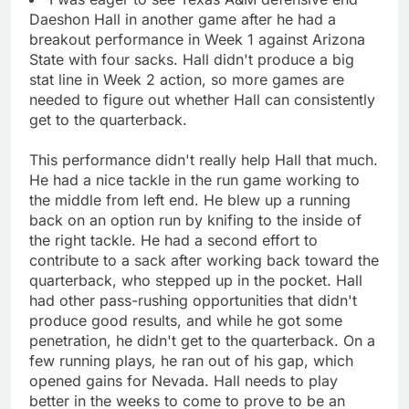
Daeshon Hall in another game after he had a
breakout performance in Week 1 against Arizona
State with four sacks. Hall didn't produce a big
stat line in Week 2 action, so more games are
needed to figure out whether Hall can consistently
get to the quarterback.
This performance didn't really help Hall that much.
He had a nice tackle in the run game working to
the middle from left end. He blew up a running
back on an option run by knifing to the inside of
the right tackle. He had a second effort to
contribute to a sack after working back toward the
quarterback, who stepped up in the pocket. Hall
had other pass-rushing opportunities that didn't
produce good results, and while he got some
penetration, he didn't get to the quarterback. On a
few running plays, he ran out of his gap, which
opened gains for Nevada. Hall needs to play
better in the weeks to come to prove to be an