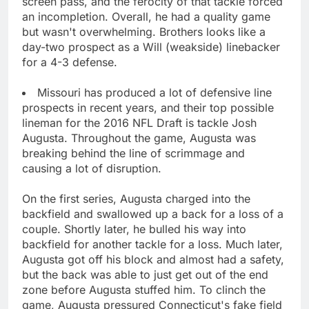
screen pass, and the ferocity of that tackle forced
an incompletion. Overall, he had a quality game
but wasn't overwhelming. Brothers looks like a
day-two prospect as a Will (weakside) linebacker
for a 4-3 defense.
Missouri has produced a lot of defensive line
prospects in recent years, and their top possible
lineman for the 2016 NFL Draft is tackle Josh
Augusta. Throughout the game, Augusta was
breaking behind the line of scrimmage and
causing a lot of disruption.
On the first series, Augusta charged into the
backfield and swallowed up a back for a loss of a
couple. Shortly later, he bulled his way into
backfield for another tackle for a loss. Much later,
Augusta got off his block and almost had a safety,
but the back was able to just get out of the end
zone before Augusta stuffed him. To clinch the
game, Augusta pressured Connecticut's fake field