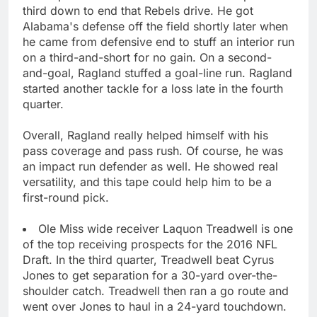
third down to end that Rebels drive. He got
Alabama's defense off the field shortly later when
he came from defensive end to stuff an interior run
on a third-and-short for no gain. On a second-
and-goal, Ragland stuffed a goal-line run. Ragland
started another tackle for a loss late in the fourth
quarter.
Overall, Ragland really helped himself with his
pass coverage and pass rush. Of course, he was
an impact run defender as well. He showed real
versatility, and this tape could help him to be a
first-round pick.
Ole Miss wide receiver Laquon Treadwell is one
of the top receiving prospects for the 2016 NFL
Draft. In the third quarter, Treadwell beat Cyrus
Jones to get separation for a 30-yard over-the-
shoulder catch. Treadwell then ran a go route and
went over Jones to haul in a 24-yard touchdown.