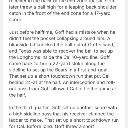
receiver in the back of the end zone for six. Goff
later threw a ball high for a leaping back shoulder
catch in the front of the end zone for a 17-yard
score.
Just before halftime, Goff had a mistake when he
didn't feel the pocket collapsing around him. A
blindside hit knocked the ball out of Goff's hand,
and Texas was able to recover the ball to set up
the Longhorns inside the Cal 10-yard line. Goff
came back to fire a 22-yard strike along the
sideline to set up the Bears in a first-and-goal.
That set up a short touchdown run that put Cal
behind 24-21 at the half. An interception and roll-
out pass from Goff allowed Cal to tie the game at
the half.
In the third quarter, Goff set up another score with
a high sideline pass that his receiver climbed the
ladder to make. That set up a short touchdown run
for Cal. Before long, Goff threw a short