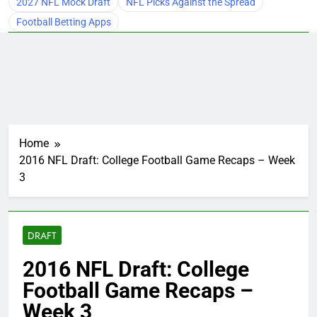
2027 NFL Mock Draft
NFL Picks Against the Spread
Football Betting Apps
Home
2016 NFL Draft: College Football Game Recaps – Week
3
DRAFT
2016 NFL Draft: College
Football Game Recaps –
Week 3