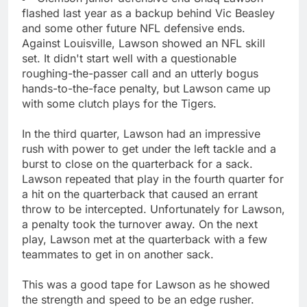
flashed last year as a backup behind Vic Beasley
and some other future NFL defensive ends.
Against Louisville, Lawson showed an NFL skill
set. It didn't start well with a questionable
roughing-the-passer call and an utterly bogus
hands-to-the-face penalty, but Lawson came up
with some clutch plays for the Tigers.
In the third quarter, Lawson had an impressive
rush with power to get under the left tackle and a
burst to close on the quarterback for a sack.
Lawson repeated that play in the fourth quarter for
a hit on the quarterback that caused an errant
throw to be intercepted. Unfortunately for Lawson,
a penalty took the turnover away. On the next
play, Lawson met at the quarterback with a few
teammates to get in on another sack.
This was a good tape for Lawson as he showed
the strength and speed to be an edge rusher.