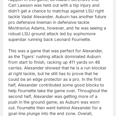
Carl Lawson was held out with a hip injury and
didn't get a chance to matchup against LSU right
tackle Vadal Alexander. Auburn has another future
pro defensive lineman in defensive tackle
Montravius Adams, however, and he was seeing a
robust LSU ground attack led by sophomore
superstar running back Leonard Fournette.
This was a game that was perfect for Alexander,
as the Tigers' rushing attack dominated Auburn
from start to finish, racking up 411 yards on 48
carries. Alexander showed that he is a run blocker
at right tackle, but he still has to prove that he
could be an edge protector as a pro. In the first
half, Alexander contributed some good blocks to
help Fournette take the game over. Throughout the
second half, Alexander was getting more of a
push in the ground game, as Auburn was worn
out. Fournette then went behind Alexander for a
goal-line plunge into the end zone. Overall,