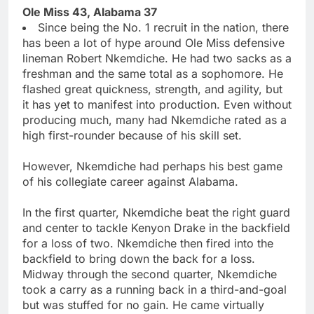
Ole Miss 43, Alabama 37
Since being the No. 1 recruit in the nation, there
has been a lot of hype around Ole Miss defensive
lineman Robert Nkemdiche. He had two sacks as a
freshman and the same total as a sophomore. He
flashed great quickness, strength, and agility, but
it has yet to manifest into production. Even without
producing much, many had Nkemdiche rated as a
high first-rounder because of his skill set.
However, Nkemdiche had perhaps his best game
of his collegiate career against Alabama.
In the first quarter, Nkemdiche beat the right guard
and center to tackle Kenyon Drake in the backfield
for a loss of two. Nkemdiche then fired into the
backfield to bring down the back for a loss.
Midway through the second quarter, Nkemdiche
took a carry as a running back in a third-and-goal
but was stuffed for no gain. He came virtually