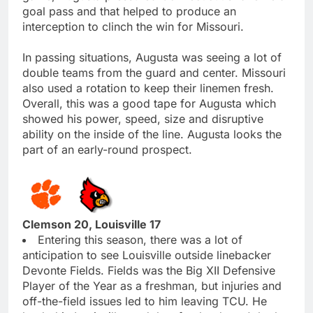
goal pass and that helped to produce an
interception to clinch the win for Missouri.
In passing situations, Augusta was seeing a lot of
double teams from the guard and center. Missouri
also used a rotation to keep their linemen fresh.
Overall, this was a good tape for Augusta which
showed his power, speed, size and disruptive
ability on the inside of the line. Augusta looks the
part of an early-round prospect.
Clemson 20, Louisville 17
Entering this season, there was a lot of
anticipation to see Louisville outside linebacker
Devonte Fields. Fields was the Big XII Defensive
Player of the Year as a freshman, but injuries and
off-the-field issues led to him leaving TCU. He