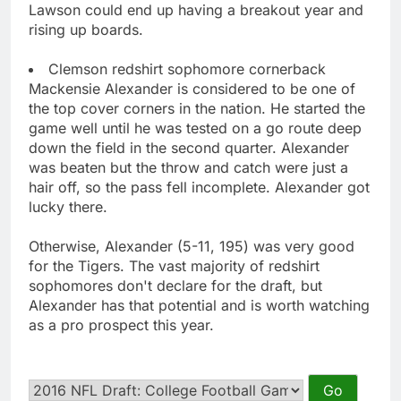
Lawson could end up having a breakout year and
rising up boards.
Clemson redshirt sophomore cornerback
Mackensie Alexander is considered to be one of
the top cover corners in the nation. He started the
game well until he was tested on a go route deep
down the field in the second quarter. Alexander
was beaten but the throw and catch were just a
hair off, so the pass fell incomplete. Alexander got
lucky there.
Otherwise, Alexander (5-11, 195) was very good
for the Tigers. The vast majority of redshirt
sophomores don't declare for the draft, but
Alexander has that potential and is worth watching
as a pro prospect this year.