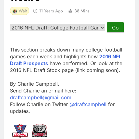
Walt
11 Years Ago
38 Mins
This section breaks down many college football
games each week and highlights how
2016 NFL
Draft Prospects
have performed. Or look at the
2016 NFL Draft Stock page (link coming soon).
By Charlie Campbell.
Send Charlie an e-mail here:
draftcampbell@gmail.com
Follow Charlie on Twitter
@draftcampbell
for
updates.