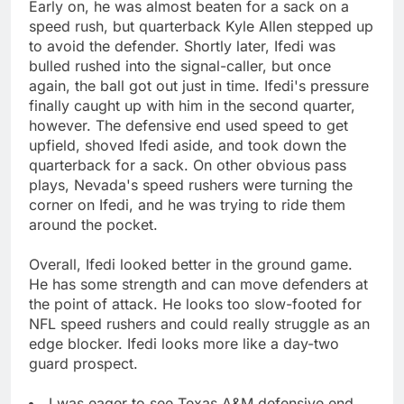
Early on, he was almost beaten for a sack on a
speed rush, but quarterback Kyle Allen stepped up
to avoid the defender. Shortly later, Ifedi was
bulled rushed into the signal-caller, but once
again, the ball got out just in time. Ifedi's pressure
finally caught up with him in the second quarter,
however. The defensive end used speed to get
upfield, shoved Ifedi aside, and took down the
quarterback for a sack. On other obvious pass
plays, Nevada's speed rushers were turning the
corner on Ifedi, and he was trying to ride them
around the pocket.
Overall, Ifedi looked better in the ground game.
He has some strength and can move defenders at
the point of attack. He looks too slow-footed for
NFL speed rushers and could really struggle as an
edge blocker. Ifedi looks more like a day-two
guard prospect.
I was eager to see Texas A&M defensive end