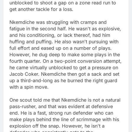
unblocked to shoot a gap on a zone read run to
get another tackle for a loss.
Nkemdiche was struggling with cramps and
fatigue in the second half. He wasn't as explosive,
and his conditioning, or lack thereof, had him
huffing and puffing. He also wasn't pursuing with
full effort and eased up on a number of plays.
However, he dug deep to make some plays in the
fourth quarter. On a two-point conversion attempt,
he came virtually unblocked to get a pressure on
Jacob Coker. Nkemdiche then got a sack and set
up a third-and-long as he burned the right guard
with a spin move.
One scout told me that Nkemdiche is not a natural
pass-rusher, and that was evident at defensive
end. He is a fast, strong run defender who can
make plays behind the line of scrimmage with his
explosion off the snap. However, he isn't a