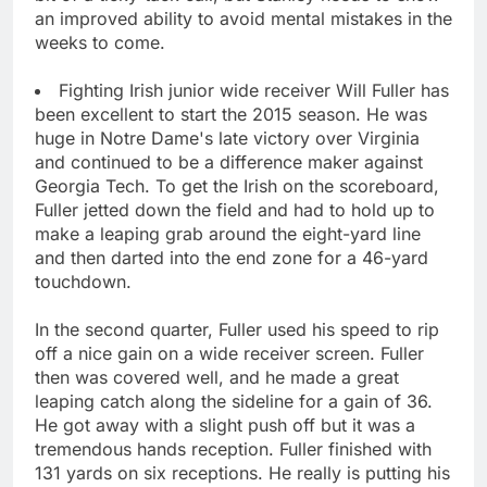
an improved ability to avoid mental mistakes in the
weeks to come.
Fighting Irish junior wide receiver Will Fuller has
been excellent to start the 2015 season. He was
huge in Notre Dame's late victory over Virginia
and continued to be a difference maker against
Georgia Tech. To get the Irish on the scoreboard,
Fuller jetted down the field and had to hold up to
make a leaping grab around the eight-yard line
and then darted into the end zone for a 46-yard
touchdown.
In the second quarter, Fuller used his speed to rip
off a nice gain on a wide receiver screen. Fuller
then was covered well, and he made a great
leaping catch along the sideline for a gain of 36.
He got away with a slight push off but it was a
tremendous hands reception. Fuller finished with
131 yards on six receptions. He really is putting his