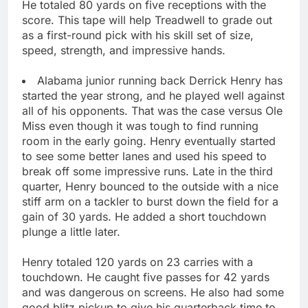
He totaled 80 yards on five receptions with the
score. This tape will help Treadwell to grade out
as a first-round pick with his skill set of size,
speed, strength, and impressive hands.
Alabama junior running back Derrick Henry has
started the year strong, and he played well against
all of his opponents. That was the case versus Ole
Miss even though it was tough to find running
room in the early going. Henry eventually started
to see some better lanes and used his speed to
break off some impressive runs. Late in the third
quarter, Henry bounced to the outside with a nice
stiff arm on a tackler to burst down the field for a
gain of 30 yards. He added a short touchdown
plunge a little later.
Henry totaled 120 yards on 23 carries with a
touchdown. He caught five passes for 42 yards
and was dangerous on screens. He also had some
good blitz pickup to give his quarterback time to