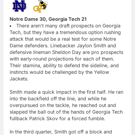
Notre Dame 30, Georgia Tech 21
There aren't many draft prospects on Georgia
Tech, but they have a tremendous option rushing
attack that would be a real test for some Notre
Dame defenders. Linebacker Jaylon Smith and
defensive lineman Sheldon Day are pro prospects
with early-round projections for each of them.
Their stamina, ability to defend the sideline, and
instincts would be challenged by the Yellow
Jackets.
Smith made a quick impact in the first half. He ran
into the backfield off the line, and while he
overpursued on the tackle, he reached out and
slapped the ball out of the hands of Georgia Tech
fullback Patrick Skov for a forced fumble.
In the third quarter, Smith got off a block and