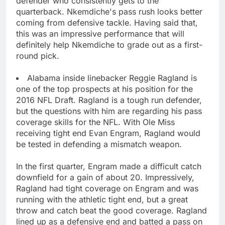
defender who consistently gets to the
quarterback. Nkemdiche's pass rush looks better
coming from defensive tackle. Having said that,
this was an impressive performance that will
definitely help Nkemdiche to grade out as a first-
round pick.
Alabama inside linebacker Reggie Ragland is
one of the top prospects at his position for the
2016 NFL Draft. Ragland is a tough run defender,
but the questions with him are regarding his pass
coverage skills for the NFL. With Ole Miss
receiving tight end Evan Engram, Ragland would
be tested in defending a mismatch weapon.
In the first quarter, Engram made a difficult catch
downfield for a gain of about 20. Impressively,
Ragland had tight coverage on Engram and was
running with the athletic tight end, but a great
throw and catch beat the good coverage. Ragland
lined up as a defensive end and batted a pass on