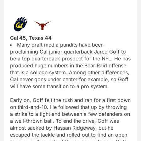
Cal 45, Texas 44
Many draft media pundits have been
proclaiming Cal junior quarterback Jared Goff to
be a top quarterback prospect for the NFL. He has
produced huge numbers in the Bear Raid offense
that is a college system. Among other differences,
Cal never goes under center for example, so Goff
will have some transition to a pro system.
Early on, Goff felt the rush and ran for a first down
on third-and-10. He followed that up by throwing
a strike to a tight end between a few defenders on
a well-thrown ball. To end the drive, Goff was
almost sacked by Hassan Ridgeway, but he
escaped the tackle and rolled out to find an open