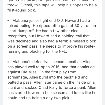
throw. Overall, this tape will help his hopes to be a
first-round pick.
Alabama junior tight end O.J. Howard had a
mixed outing. He ripped off a gain of 30 yards on
short dump off. He had a few other nice
receptions, but Howard had a holding call that
was declined and also had a terrible missed block
on a screen pass. He needs to improve his route-
running and blocking for the NFL.
Alabama's defensive lineman Jonathan Allen
has played well to open 2015, and that continued
against Ole Miss. On the first play from
scrimmage, Allen burst into the backfield and
batted a pass. Allen later came on the inside on a
stunt and sacked Chad Kelly to force a punt. Allen
has started toward a fine season and looks like he
could end up being a day-two pick.