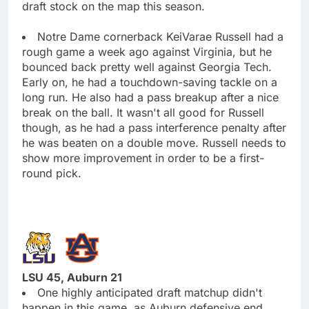
draft stock on the map this season.
Notre Dame cornerback KeiVarae Russell had a
rough game a week ago against Virginia, but he
bounced back pretty well against Georgia Tech.
Early on, he had a touchdown-saving tackle on a
long run. He also had a pass breakup after a nice
break on the ball. It wasn't all good for Russell
though, as he had a pass interference penalty after
he was beaten on a double move. Russell needs to
show more improvement in order to be a first-
round pick.
LSU 45, Auburn 21
One highly anticipated draft matchup didn't
happen in this game, as Auburn defensive end