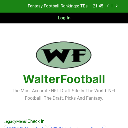
Skip
Fantasy Football Rankings: TEs – 11-20
to
content
Log In
Fantasy Football Rankings: TEs – Top 10
Test xyz 123
Fantasy Football Rankings: TEs – 21-45
Fantasy Football Rankings: TEs – 11-20
Fantasy Football Rankings: TEs – Top 10
WalterFootball
The Most Accurate NFL Draft Site In The World. NFL
Football. The Draft, Picks And Fantasy.
|
Check In
LegacyMenu