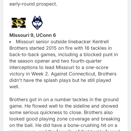
early-round prospect.
Missouri 9, UConn 6
Missouri senior outside linebacker Kentrell
Brothers started 2015 on fire with 16 tackles in
back-to-back games, including a blocked punt in
the season opener and two fourth-quarter
interceptions to lead Missouri to a one-score
victory in Week 2. Against Connecticut, Brothers
didn't have the splash plays but he still played
well.
Brothers got in on a number tackles in the ground
game. He flowed well to the sideline and showed
some serious quickness to close. Brothers also
looked good playing zone coverage and breaking
on the ball. He did have a bone-crushing hit on a