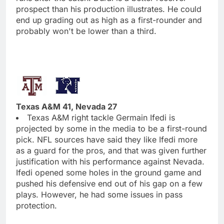
prospect than his production illustrates. He could
end up grading out as high as a first-rounder and
probably won't be lower than a third.
Texas A&M 41, Nevada 27
Texas A&M right tackle Germain Ifedi is
projected by some in the media to be a first-round
pick. NFL sources have said they like Ifedi more
as a guard for the pros, and that was given further
justification with his performance against Nevada.
Ifedi opened some holes in the ground game and
pushed his defensive end out of his gap on a few
plays. However, he had some issues in pass
protection.