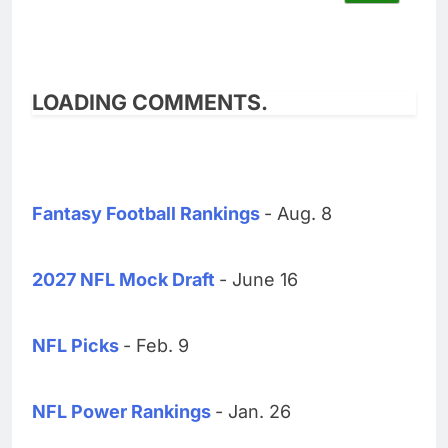
LOADING COMMENTS.
Fantasy Football Rankings
- Aug. 8
2027 NFL Mock Draft
- June 16
NFL Picks
- Feb. 9
NFL Power Rankings
- Jan. 26