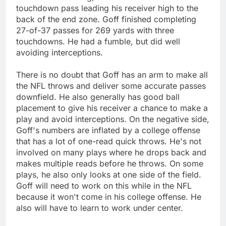
touchdown pass leading his receiver high to the
back of the end zone. Goff finished completing
27-of-37 passes for 269 yards with three
touchdowns. He had a fumble, but did well
avoiding interceptions.
There is no doubt that Goff has an arm to make all
the NFL throws and deliver some accurate passes
downfield. He also generally has good ball
placement to give his receiver a chance to make a
play and avoid interceptions. On the negative side,
Goff's numbers are inflated by a college offense
that has a lot of one-read quick throws. He's not
involved on many plays where he drops back and
makes multiple reads before he throws. On some
plays, he also only looks at one side of the field.
Goff will need to work on this while in the NFL
because it won't come in his college offense. He
also will have to learn to work under center.