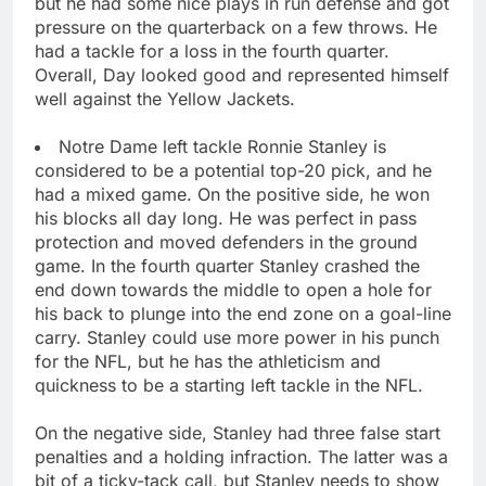
but he had some nice plays in run defense and got
pressure on the quarterback on a few throws. He
had a tackle for a loss in the fourth quarter.
Overall, Day looked good and represented himself
well against the Yellow Jackets.
Notre Dame left tackle Ronnie Stanley is
considered to be a potential top-20 pick, and he
had a mixed game. On the positive side, he won
his blocks all day long. He was perfect in pass
protection and moved defenders in the ground
game. In the fourth quarter Stanley crashed the
end down towards the middle to open a hole for
his back to plunge into the end zone on a goal-line
carry. Stanley could use more power in his punch
for the NFL, but he has the athleticism and
quickness to be a starting left tackle in the NFL.
On the negative side, Stanley had three false start
penalties and a holding infraction. The latter was a
bit of a ticky-tack call, but Stanley needs to show