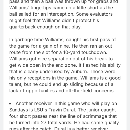
pass and then a ball was thrown up for grabs and
Williams' fingertips came up a little short as the
ball sailed for an interception. Some evaluators
might feel that Williams didn't protect his
quarterback enough on that play.
In garbage time Williams, caught his first pass of
the game for a gain of nine. He then ran an out
route from the slot for a 10-yard touchdown.
Williams got nice separation out of his break to
get wide open in the end zone. It flashed his ability
that is clearly underused by Auburn. Those were
his only receptions in the game. Williams is a good
talent, but he could end up sliding because of a
lack of opportunities and off-the-field concerns.
Another receiver in this game who will play on
Sundays is LSU's Travin Dural. The junior caught
four short passes near the line of scrimmage that
he turned into 27 total yards. He had some quality
runs after the catch. Dural is a better receiver