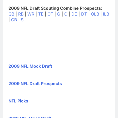
2009 NFL Draft Scouting Combine Prospects:
QB
|
RB
|
WR
|
TE
|
OT
|
G
|
C
|
DE
|
DT
|
OLB
|
ILB
|
CB
|
S
2009 NFL Mock Draft
2009 NFL Draft Prospects
NFL Picks