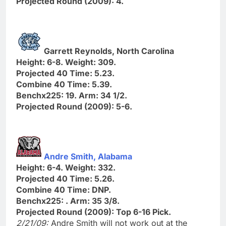
Projected Round (2009): 4.
Garrett Reynolds, North Carolina
Height: 6-8. Weight: 309.
Projected 40 Time: 5.23.
Combine 40 Time: 5.39.
Benchx225: 19. Arm: 34 1/2.
Projected Round (2009): 5-6.
Andre Smith, Alabama
Height: 6-4. Weight: 332.
Projected 40 Time: 5.26.
Combine 40 Time: DNP.
Benchx225: . Arm: 35 3/8.
Projected Round (2009): Top 6-16 Pick.
2/21/09:
Andre Smith will not work out at the