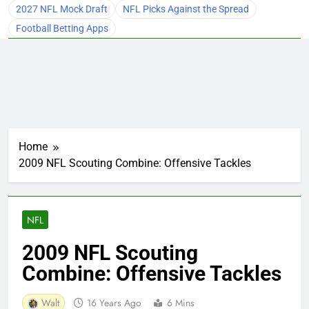
2027 NFL Mock Draft
NFL Picks Against the Spread
Football Betting Apps
Home
2009 NFL Scouting Combine: Offensive Tackles
NFL
2009 NFL Scouting
Combine: Offensive Tackles
Walt
16 Years Ago
6 Mins