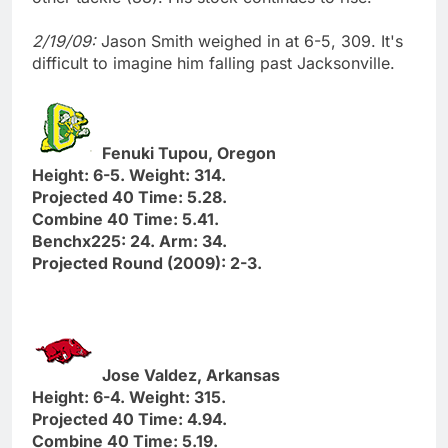
2/19/09:
Jason Smith weighed in at 6-5, 309. It's
difficult to imagine him falling past Jacksonville.
Fenuki Tupou, Oregon
Height: 6-5. Weight: 314.
Projected 40 Time: 5.28.
Combine 40 Time: 5.41.
Benchx225: 24. Arm: 34.
Projected Round (2009): 2-3.
Jose Valdez, Arkansas
Height: 6-4. Weight: 315.
Projected 40 Time: 4.94.
Combine 40 Time: 5.19.