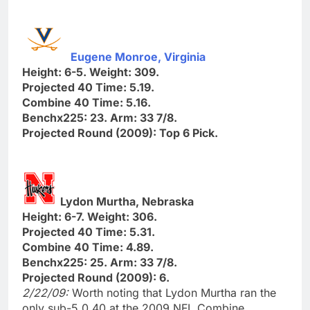
Eugene Monroe, Virginia
Height: 6-5. Weight: 309.
Projected 40 Time: 5.19.
Combine 40 Time: 5.16.
Benchx225: 23. Arm: 33 7/8.
Projected Round (2009): Top 6 Pick.
Lydon Murtha, Nebraska
Height: 6-7. Weight: 306.
Projected 40 Time: 5.31.
Combine 40 Time: 4.89.
Benchx225: 25. Arm: 33 7/8.
Projected Round (2009): 6.
2/22/09:
Worth noting that Lydon Murtha ran the
only sub-5.0 40 at the 2009 NFL Combine.