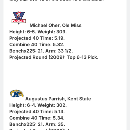
Michael Oher, Ole Miss
Height: 6-5. Weight: 309.
Projected 40 Time: 5.19.
Combine 40 Time: 5.32.
Benchx225: 21. Arm: 33 1/2.
Projected Round (2009): Top 6-13 Pick.
Augustus Parrish, Kent State
Height: 6-4. Weight: 302.
Projected 40 Time: 5.13.
Combine 40 Time: 5.34.
Benchx225: 21. Arm: 35.