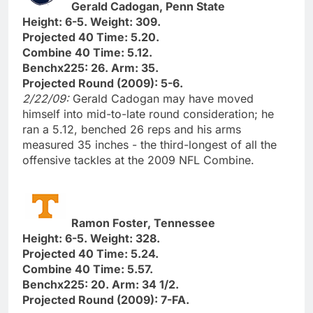
Gerald Cadogan, Penn State
Height: 6-5. Weight: 309.
Projected 40 Time: 5.20.
Combine 40 Time: 5.12.
Benchx225: 26. Arm: 35.
Projected Round (2009): 5-6.
2/22/09:
Gerald Cadogan may have moved
himself into mid-to-late round consideration; he
ran a 5.12, benched 26 reps and his arms
measured 35 inches - the third-longest of all the
offensive tackles at the 2009 NFL Combine.
Ramon Foster, Tennessee
Height: 6-5. Weight: 328.
Projected 40 Time: 5.24.
Combine 40 Time: 5.57.
Benchx225: 20. Arm: 34 1/2.
Projected Round (2009): 7-FA.