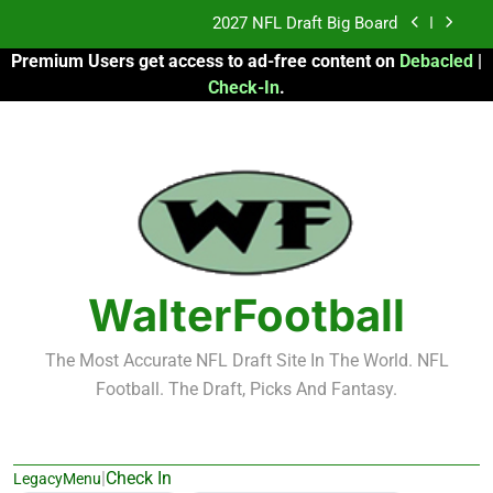
Skip
2027 NFL Draft Big Board
to
Premium Users get access to ad-free content on
Debacled
|
content
Fantasy Football Rankings: TEs – 21-45
Check-In
.
Fantasy Football Rankings: TEs – 11-20
2026 Fantasy Football: My Round-by-Round
Strategy
2027 NFL Draft Big Board
Fantasy Football Rankings: TEs – 21-45
WalterFootball
Fantasy Football Rankings: TEs – 11-20
The Most Accurate NFL Draft Site In The World. NFL
Football. The Draft, Picks And Fantasy.
|
Check In
LegacyMenu