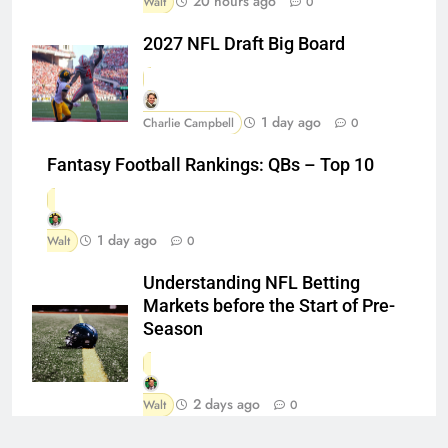
20 hours ago
Walt
0
2027 NFL Draft Big Board
1 day ago
Charlie Campbell
0
Fantasy Football Rankings: QBs – Top 10
1 day ago
Walt
0
Understanding NFL Betting
Markets before the Start of Pre-
Season
2 days ago
Walt
0