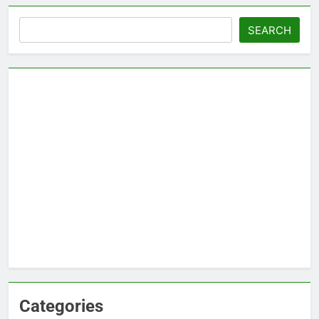
Search
SEARCH
Categories