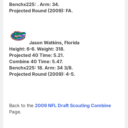
Benchx225: . Arm: 34.
Projected Round (2009): FA.
Jason Watkins, Florida
Height: 6-6. Weight: 318.
Projected 40 Time: 5.21.
Combine 40 Time: 5.47.
Benchx225: 18. Arm: 34 3/8.
Projected Round (2009): 4-5.
Back to the
2009 NFL Draft Scouting Combine
Page.