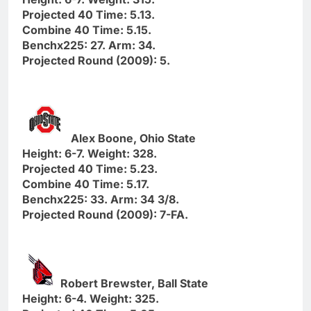
Projected 40 Time: 5.13.
Combine 40 Time: 5.15.
Benchx225: 27. Arm: 34.
Projected Round (2009): 5.
Alex Boone, Ohio State
Height: 6-7. Weight: 328.
Projected 40 Time: 5.23.
Combine 40 Time: 5.17.
Benchx225: 33. Arm: 34 3/8.
Projected Round (2009): 7-FA.
Robert Brewster, Ball State
Height: 6-4. Weight: 325.