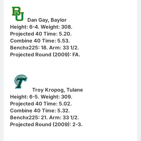
Dan Gay, Baylor
Height: 6-4. Weight: 308.
Projected 40 Time: 5.20.
Combine 40 Time: 5.53.
Benchx225: 18. Arm: 33 1/2.
Projected Round (2009): FA.
Troy Kropog, Tulane
Height: 6-5. Weight: 309.
Projected 40 Time: 5.02.
Combine 40 Time: 5.32.
Benchx225: 21. Arm: 33 1/2.
Projected Round (2009): 2-3.