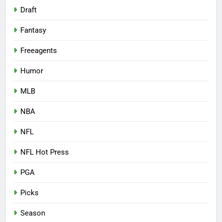
Draft
Fantasy
Freeagents
Humor
MLB
NBA
NFL
NFL Hot Press
PGA
Picks
Season