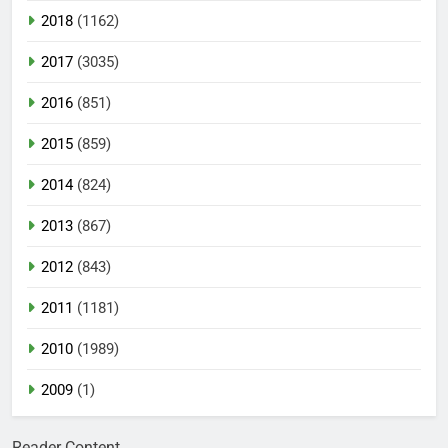
2018
(1162)
2017
(3035)
2016
(851)
2015
(859)
2014
(824)
2013
(867)
2012
(843)
2011
(1181)
2010
(1989)
2009
(1)
Reader Content