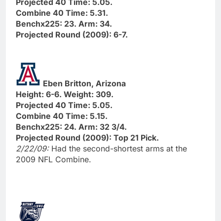
Projected 40 Time: 5.05.
Combine 40 Time: 5.31.
Benchx225: 23. Arm: 34.
Projected Round (2009): 6-7.
Eben Britton, Arizona
Height: 6-6. Weight: 309.
Projected 40 Time: 5.05.
Combine 40 Time: 5.15.
Benchx225: 24. Arm: 32 3/4.
Projected Round (2009): Top 21 Pick.
2/22/09:
Had the second-shortest arms at the
2009 NFL Combine.