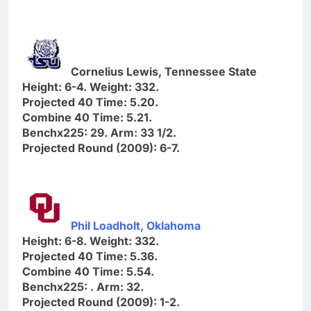
Cornelius Lewis, Tennessee State
Height: 6-4. Weight: 332.
Projected 40 Time: 5.20.
Combine 40 Time: 5.21.
Benchx225: 29. Arm: 33 1/2.
Projected Round (2009): 6-7.
Phil Loadholt, Oklahoma
Height: 6-8. Weight: 332.
Projected 40 Time: 5.36.
Combine 40 Time: 5.54.
Benchx225: . Arm: 32.
Projected Round (2009): 1-2.