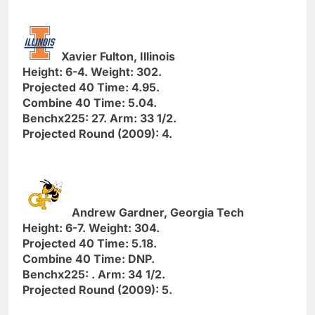
Xavier Fulton, Illinois
Height: 6-4. Weight: 302.
Projected 40 Time: 4.95.
Combine 40 Time: 5.04.
Benchx225: 27. Arm: 33 1/2.
Projected Round (2009): 4.
Andrew Gardner, Georgia Tech
Height: 6-7. Weight: 304.
Projected 40 Time: 5.18.
Combine 40 Time: DNP.
Benchx225: . Arm: 34 1/2.
Projected Round (2009): 5.