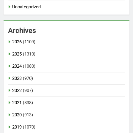
Uncategorized
Archives
2026
(1109)
2025
(1310)
2024
(1080)
2023
(970)
2022
(907)
2021
(838)
2020
(913)
2019
(1070)