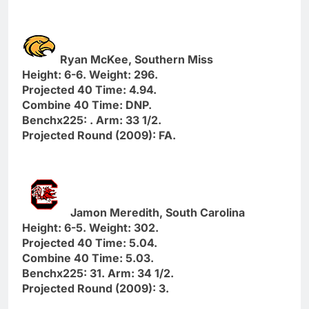
Ryan McKee, Southern Miss
Height: 6-6. Weight: 296.
Projected 40 Time: 4.94.
Combine 40 Time: DNP.
Benchx225: . Arm: 33 1/2.
Projected Round (2009): FA.
Jamon Meredith, South Carolina
Height: 6-5. Weight: 302.
Projected 40 Time: 5.04.
Combine 40 Time: 5.03.
Benchx225: 31. Arm: 34 1/2.
Projected Round (2009): 3.