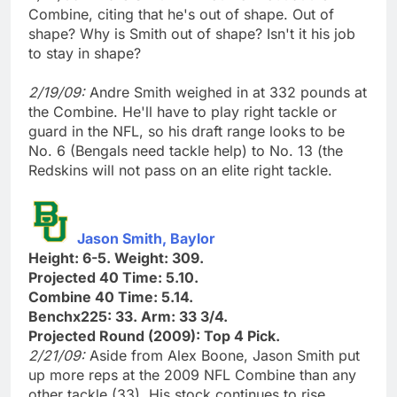
Combine, citing that he's out of shape. Out of
shape? Why is Smith out of shape? Isn't it his job
to stay in shape?
2/19/09:
Andre Smith weighed in at 332 pounds at
the Combine. He'll have to play right tackle or
guard in the NFL, so his draft range looks to be
No. 6 (Bengals need tackle help) to No. 13 (the
Redskins will not pass on an elite right tackle.
Jason Smith, Baylor
Height: 6-5. Weight: 309.
Projected 40 Time: 5.10.
Combine 40 Time: 5.14.
Benchx225: 33. Arm: 33 3/4.
Projected Round (2009): Top 4 Pick.
2/21/09:
Aside from Alex Boone, Jason Smith put
up more reps at the 2009 NFL Combine than any
other tackle (33). His stock continues to rise.