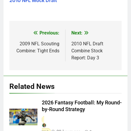
2010 NFL Mock Draft
Previous:
Next:
Post
navigation
2009 NFL Scouting
2010 NFL Draft
Combine: Tight Ends
Combine Stock
Report: Day 3
Related News
2026 Fantasy Football: My Round-
by-Round Strategy