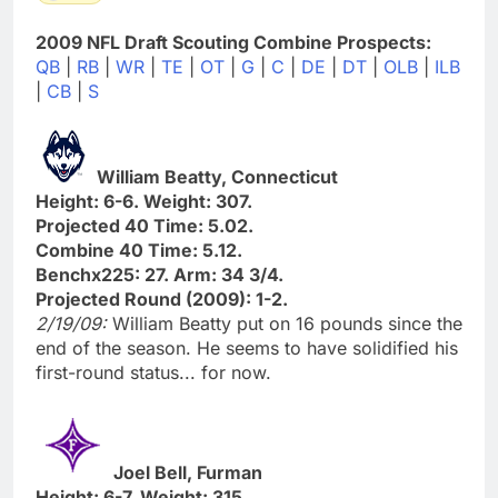
2009 NFL Draft Scouting Combine Prospects:
QB
|
RB
|
WR
|
TE
|
OT
|
G
|
C
|
DE
|
DT
|
OLB
|
ILB
|
CB
|
S
William Beatty, Connecticut
Height: 6-6. Weight: 307.
Projected 40 Time: 5.02.
Combine 40 Time: 5.12.
Benchx225: 27. Arm: 34 3/4.
Projected Round (2009): 1-2.
2/19/09:
William Beatty put on 16 pounds since the
end of the season. He seems to have solidified his
first-round status... for now.
Joel Bell, Furman
Height: 6-7. Weight: 315.