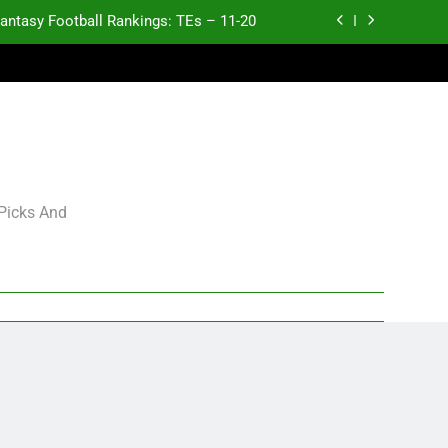
antasy Football Rankings: TEs – 11-20
ntasy Football Rankings: TEs – Top 10
ntasy Football Rankings: WRs – 61-100
antasy Football Rankings: TEs – 21-45
antasy Football Rankings: TEs – 11-20
 Picks And
ntasy Football Rankings: TEs – Top 10
ntasy Football Rankings: WRs – 61-100