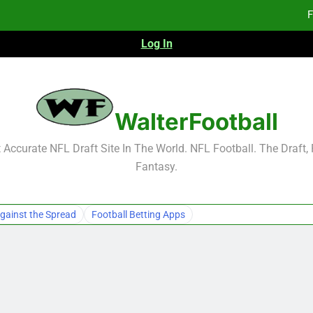
F
Log In
Fa
Fa
F
WalterFootball
F
Accurate NFL Draft Site In The World. NFL Football. The Draft,
Fantasy.
Fa
Fa
gainst the Spread
Football Betting Apps