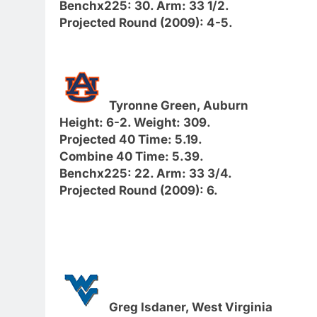
Benchx225: 30. Arm: 33 1/2.
Projected Round (2009): 4-5.
Tyronne Green, Auburn
Height: 6-2. Weight: 309.
Projected 40 Time: 5.19.
Combine 40 Time: 5.39.
Benchx225: 22. Arm: 33 3/4.
Projected Round (2009): 6.
Greg Isdaner, West Virginia