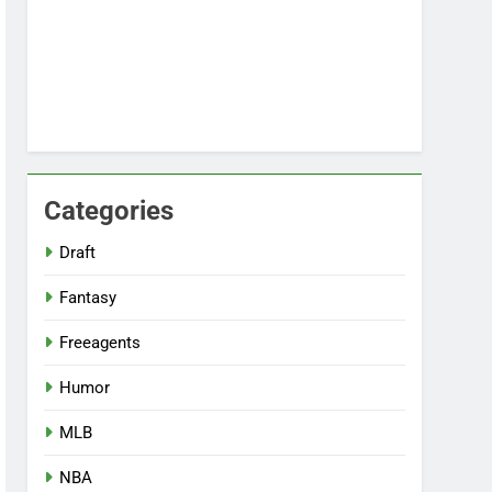
Categories
Draft
Fantasy
Freeagents
Humor
MLB
NBA