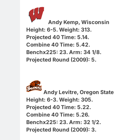
Andy Kemp, Wisconsin
Height: 6-5. Weight: 313.
Projected 40 Time: 5.14.
Combine 40 Time: 5.42.
Benchx225: 23. Arm: 34 1/8.
Projected Round (2009): 5.
Andy Levitre, Oregon State
Height: 6-3. Weight: 305.
Projected 40 Time: 5.22.
Combine 40 Time: 5.26.
Benchx225: 23. Arm: 32 1/2.
Projected Round (2009): 3.