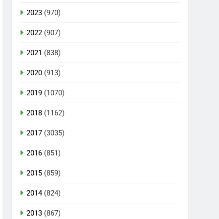
2023
(970)
2022
(907)
2021
(838)
2020
(913)
2019
(1070)
2018
(1162)
2017
(3035)
2016
(851)
2015
(859)
2014
(824)
2013
(867)