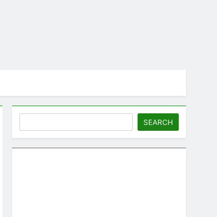
Search
SEARCH