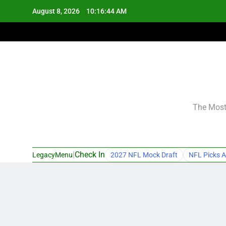
Skip
August 8, 2026
10:16:45 AM
to
content
The Most 
|
Check In
LegacyMenu
2027 NFL Mock Draft
NFL Picks A