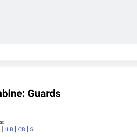
bine: Guards
s:
B
|
ILB
|
CB
|
S