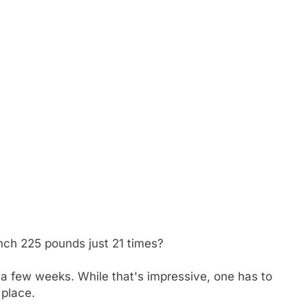
h 225 pounds just 21 times?
 few weeks. While that's impressive, one has to
 place.