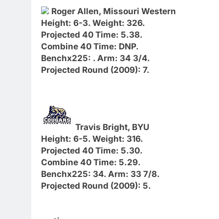
Roger Allen, Missouri Western
Height: 6-3. Weight: 326.
Projected 40 Time: 5.38.
Combine 40 Time: DNP.
Benchx225: . Arm: 34 3/4.
Projected Round (2009): 7.
Travis Bright, BYU
Height: 6-5. Weight: 316.
Projected 40 Time: 5.30.
Combine 40 Time: 5.29.
Benchx225: 34. Arm: 33 7/8.
Projected Round (2009): 5.