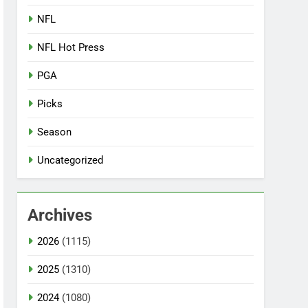
NFL
NFL Hot Press
PGA
Picks
Season
Uncategorized
Archives
2026
(1115)
2025
(1310)
2024
(1080)