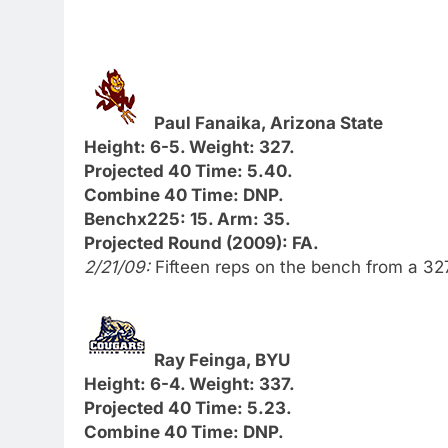
Paul Fanaika, Arizona State
Height: 6-5. Weight: 327.
Projected 40 Time: 5.40.
Combine 40 Time: DNP.
Benchx225: 15. Arm: 35.
Projected Round (2009): FA.
2/21/09:
Fifteen reps on the bench from a 3
Ray Feinga, BYU
Height: 6-4. Weight: 337.
Projected 40 Time: 5.23.
Combine 40 Time: DNP.