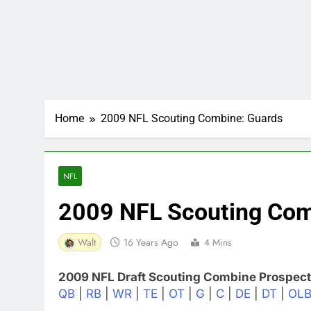
Home
2009 NFL Scouting Combine: Guards
NFL
2009 NFL Scouting Com
Walt
16 Years Ago
4 Mins
2009 NFL Draft Scouting Combine Prospect
QB
|
RB
|
WR
|
TE
|
OT
|
G
|
C
|
DE
|
DT
|
OL