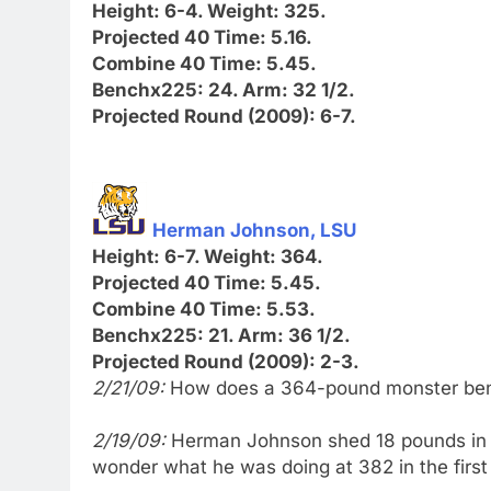
Height: 6-4. Weight: 325.
Projected 40 Time: 5.16.
Combine 40 Time: 5.45.
Benchx225: 24. Arm: 32 1/2.
Projected Round (2009): 6-7.
Herman Johnson, LSU
Height: 6-7. Weight: 364.
Projected 40 Time: 5.45.
Combine 40 Time: 5.53.
Benchx225: 21. Arm: 36 1/2.
Projected Round (2009): 2-3.
2/21/09:
How does a 364-pound monster benc
2/19/09:
Herman Johnson shed 18 pounds in a
wonder what he was doing at 382 in the first