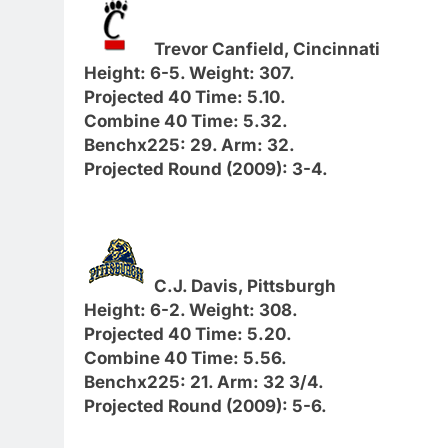
Trevor Canfield, Cincinnati
Height: 6-5. Weight: 307.
Projected 40 Time: 5.10.
Combine 40 Time: 5.32.
Benchx225: 29. Arm: 32.
Projected Round (2009): 3-4.
C.J. Davis, Pittsburgh
Height: 6-2. Weight: 308.
Projected 40 Time: 5.20.
Combine 40 Time: 5.56.
Benchx225: 21. Arm: 32 3/4.
Projected Round (2009): 5-6.