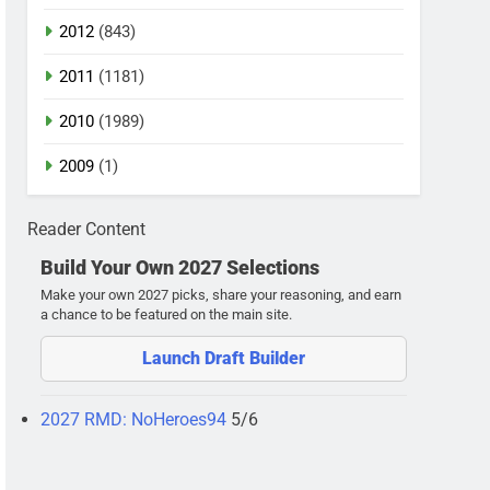
2012
(843)
2011
(1181)
2010
(1989)
2009
(1)
Reader Content
Build Your Own 2027 Selections
Make your own 2027 picks, share your reasoning, and earn
a chance to be featured on the main site.
Launch Draft Builder
2027 RMD: NoHeroes94
5/6