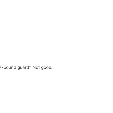
27-pound guard? Not good.