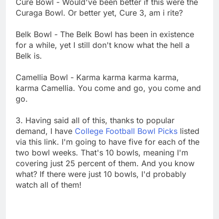
Cure Bowl - Would've been better if this were the
Curaga Bowl. Or better yet, Cure 3, am i rite?
Belk Bowl - The Belk Bowl has been in existence
for a while, yet I still don't know what the hell a
Belk is.
Camellia Bowl - Karma karma karma karma,
karma Camellia. You come and go, you come and
go.
3. Having said all of this, thanks to popular
demand, I have
College Football Bowl Picks
listed
via this link. I'm going to have five for each of the
two bowl weeks. That's 10 bowls, meaning I'm
covering just 25 percent of them. And you know
what? If there were just 10 bowls, I'd probably
watch all of them!