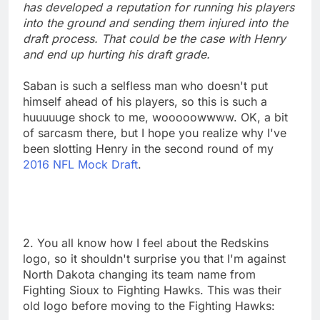
has developed a reputation for running his players
into the ground and sending them injured into the
draft process. That could be the case with Henry
and end up hurting his draft grade.
Saban is such a selfless man who doesn't put
himself ahead of his players, so this is such a
huuuuuge shock to me, wooooowwww. OK, a bit
of sarcasm there, but I hope you realize why I've
been slotting Henry in the second round of my
2016 NFL Mock Draft
.
2. You all know how I feel about the Redskins
logo, so it shouldn't surprise you that I'm against
North Dakota changing its team name from
Fighting Sioux to Fighting Hawks. This was their
old logo before moving to the Fighting Hawks: