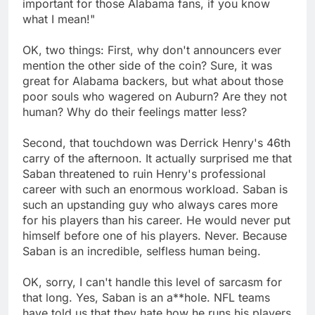
important for those Alabama fans, if you know
what I mean!"
OK, two things: First, why don't announcers ever
mention the other side of the coin? Sure, it was
great for Alabama backers, but what about those
poor souls who wagered on Auburn? Are they not
human? Why do their feelings matter less?
Second, that touchdown was Derrick Henry's 46th
carry of the afternoon. It actually surprised me that
Saban threatened to ruin Henry's professional
career with such an enormous workload. Saban is
such an upstanding guy who always cares more
for his players than his career. He would never put
himself before one of his players. Never. Because
Saban is an incredible, selfless human being.
OK, sorry, I can't handle this level of sarcasm for
that long. Yes, Saban is an a**hole. NFL teams
have told us that they hate how he runs his players