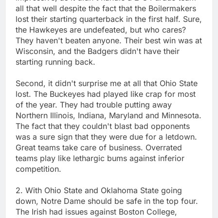
all that well despite the fact that the Boilermakers
lost their starting quarterback in the first half. Sure,
the Hawkeyes are undefeated, but who cares?
They haven't beaten anyone. Their best win was at
Wisconsin, and the Badgers didn't have their
starting running back.
Second, it didn't surprise me at all that Ohio State
lost. The Buckeyes had played like crap for most
of the year. They had trouble putting away
Northern Illinois, Indiana, Maryland and Minnesota.
The fact that they couldn't blast bad opponents
was a sure sign that they were due for a letdown.
Great teams take care of business. Overrated
teams play like lethargic bums against inferior
competition.
2. With Ohio State and Oklahoma State going
down, Notre Dame should be safe in the top four.
The Irish had issues against Boston College,