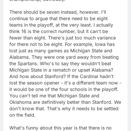
There should be seven instead, however. I'll
continue to argue that there need to be eight
teams in the playoff, at the very least. I actually
think 16 is the correct number, but it can't be
fewer than eight. There's just too much variance
for there not to be eight. For example, Iowa has
lost just as many games as Michigan State and
Alabama. They were one yard away from beating
the Spartans. Who's to say they wouldn't beat
Michigan State in a rematch or upset Alabama?
And how about Stanford? If the Cardinal hadn't
lost the season opener - it's a different team now -
it would be one of the four schools in the playoff.
You can't tell me that Michigan State and
Oklahoma are definitively better than Stanford. We
don't know that. That's why it needs to be settled
on the field.
What's funny about this year is that there is no