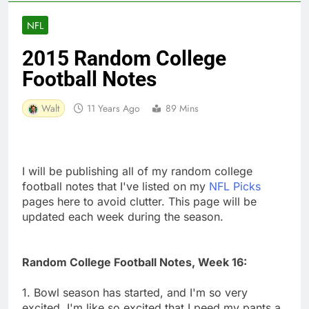
NFL
2015 Random College
Football Notes
Walt
11 Years Ago
89 Mins
I will be publishing all of my random college
football notes that I've listed on my
NFL Picks
pages here to avoid clutter. This page will be
updated each week during the season.
Random College Football Notes, Week 16:
1. Bowl season has started, and I'm so very
excited. I'm like so excited that I peed my pants a