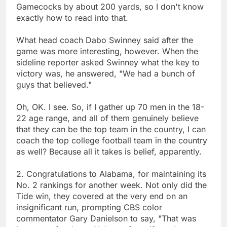
Gamecocks by about 200 yards, so I don't know
exactly how to read into that.
What head coach Dabo Swinney said after the
game was more interesting, however. When the
sideline reporter asked Swinney what the key to
victory was, he answered, "We had a bunch of
guys that believed."
Oh, OK. I see. So, if I gather up 70 men in the 18-
22 age range, and all of them genuinely believe
that they can be the top team in the country, I can
coach the top college football team in the country
as well? Because all it takes is belief, apparently.
2. Congratulations to Alabama, for maintaining its
No. 2 rankings for another week. Not only did the
Tide win, they covered at the very end on an
insignificant run, prompting CBS color
commentator Gary Danielson to say, "That was