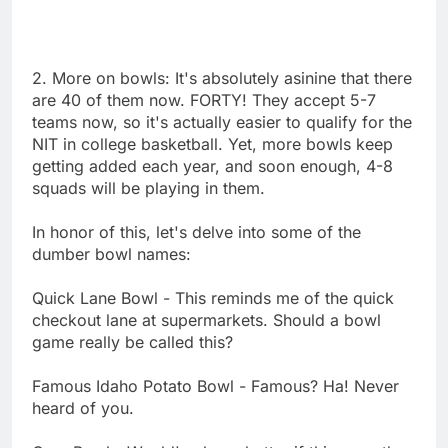
2. More on bowls: It's absolutely asinine that there
are 40 of them now. FORTY! They accept 5-7
teams now, so it's actually easier to qualify for the
NIT in college basketball. Yet, more bowls keep
getting added each year, and soon enough, 4-8
squads will be playing in them.
In honor of this, let's delve into some of the
dumber bowl names:
Quick Lane Bowl - This reminds me of the quick
checkout lane at supermarkets. Should a bowl
game really be called this?
Famous Idaho Potato Bowl - Famous? Ha! Never
heard of you.