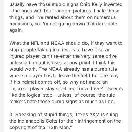
usually have those stupid signs Chip Kelly invented
- the ones with four random pictures. I hate those
things, and I've ranted about them on numerous
occasions, so I'm not going down that dark path
again.
What the NFL and NCAA should do, if they want to
stop people faking injuries, is to have it so an
injured player can't re-enter the very same drive
unless a timeout is used at any point. I think this
would work. The NCAA already has a dumb rule
where a player has to leave the field for one play
if his helmet comes off, so why not make an
"injured" player stay sidelined for a drive? It seems
like the logical step - unless, of course, the rule-
makers hate those dumb signs as much as I do.
3. Speaking of stupid things, Texas A&M is suing
the Indianapolis Colts for their infringement on the
copyright of the "12th Man."