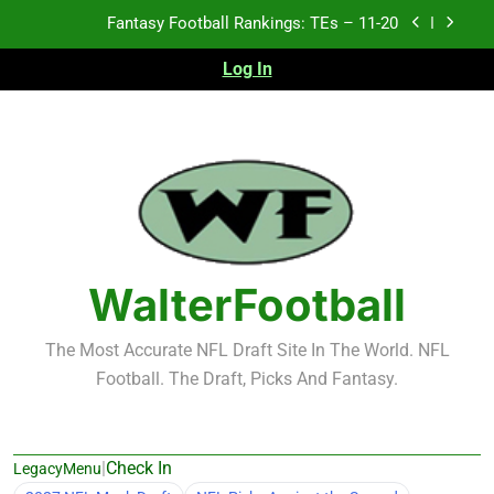
Skip
Fantasy Football Rankings: TEs – 11-20
to
content
Log In
Fantasy Football Rankings: TEs – Top 10
Test xyz 123
Fantasy Football Rankings: TEs – 21-45
Fantasy Football Rankings: TEs – 11-20
Fantasy Football Rankings: TEs – Top 10
WalterFootball
The Most Accurate NFL Draft Site In The World. NFL
Football. The Draft, Picks And Fantasy.
|
Check In
LegacyMenu