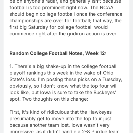
be on anyone's radar, and generally isn't because
football is too prominent right now. The NCAA
should begin college football once the conference
championships are over for football; that way, the
first big Saturday for college football would
commence right after the gridiron action is over.
Random College Football Notes, Week 12:
1. There's a big shake-up in the college football
playoff rankings this week in the wake of Ohio
State's loss. I'm posting these picks on a Tuesday,
obviously, so I don't know what the top four will
look like, but Iowa is sure to take the Buckeyes'
spot. Two thoughts on this change:
First, it's kind of ridiculous that the Hawkeyes
presumably get to move into the top four just
because another team lost. Iowa wasn't very
impressive, as it didn't handle a 2-8 Purdue team