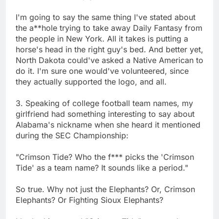
I'm going to say the same thing I've stated about
the a**hole trying to take away Daily Fantasy from
the people in New York. All it takes is putting a
horse's head in the right guy's bed. And better yet,
North Dakota could've asked a Native American to
do it. I'm sure one would've volunteered, since
they actually supported the logo, and all.
3. Speaking of college football team names, my
girlfriend had something interesting to say about
Alabama's nickname when she heard it mentioned
during the SEC Championship:
"Crimson Tide? Who the f*** picks the 'Crimson
Tide' as a team name? It sounds like a period."
So true. Why not just the Elephants? Or, Crimson
Elephants? Or Fighting Sioux Elephants?