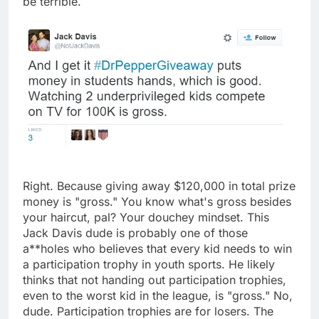
be terrible.
Right. Because giving away $120,000 in total prize
money is "gross." You know what's gross besides
your haircut, pal? Your douchey mindset. This
Jack Davis dude is probably one of those
a**holes who believes that every kid needs to win
a participation trophy in youth sports. He likely
thinks that not handing out participation trophies,
even to the worst kid in the league, is "gross." No,
dude. Participation trophies are for losers. The