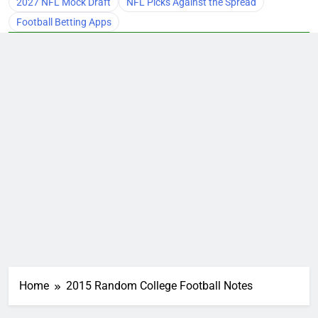
2027 NFL Mock Draft
NFL Picks Against the Spread
Football Betting Apps
Home
2015 Random College Football Notes