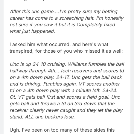
After this unc game....I'm pretty sure my betting
career has come to a screeching halt. I'm honestly
not sure if you saw it but it is Completely fixed
what just happened.
I asked him what occurred, and here's what
transpired, for those of you who missed it as well:
Unc is up 24-10 cruising. Williams fumbles the ball
halfway through 4th....tech recovers and scores td
on a 4th down play. 24-17. Unc gets the ball back
and is driving. Fumbles again. VT scores another
td on a 4th down play with a minute left. 24-24.
Ot. VT gets ball first and scores a field goal. Unc
gets ball and throws a td on 3rd down that the
receiver clearly never caught and they let the play
stand. ALL unc backers lose.
Ugh. I've been on too many of these sides this