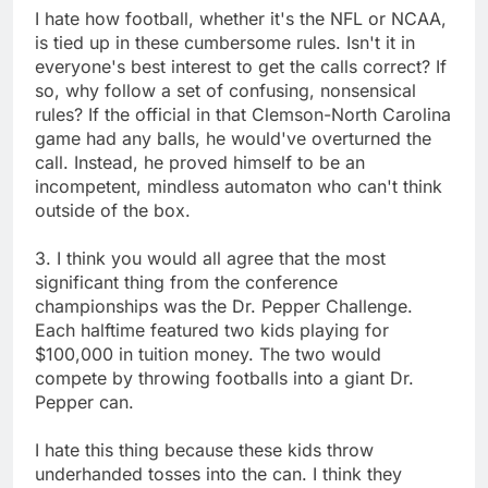
I hate how football, whether it's the NFL or NCAA,
is tied up in these cumbersome rules. Isn't it in
everyone's best interest to get the calls correct? If
so, why follow a set of confusing, nonsensical
rules? If the official in that Clemson-North Carolina
game had any balls, he would've overturned the
call. Instead, he proved himself to be an
incompetent, mindless automaton who can't think
outside of the box.
3. I think you would all agree that the most
significant thing from the conference
championships was the Dr. Pepper Challenge.
Each halftime featured two kids playing for
$100,000 in tuition money. The two would
compete by throwing footballs into a giant Dr.
Pepper can.
I hate this thing because these kids throw
underhanded tosses into the can. I think they