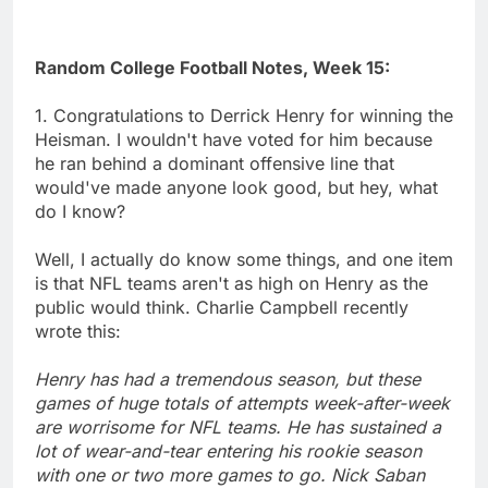
Random College Football Notes, Week 15:
1. Congratulations to Derrick Henry for winning the
Heisman. I wouldn't have voted for him because
he ran behind a dominant offensive line that
would've made anyone look good, but hey, what
do I know?
Well, I actually do know some things, and one item
is that NFL teams aren't as high on Henry as the
public would think. Charlie Campbell recently
wrote this:
Henry has had a tremendous season, but these
games of huge totals of attempts week-after-week
are worrisome for NFL teams. He has sustained a
lot of wear-and-tear entering his rookie season
with one or two more games to go. Nick Saban