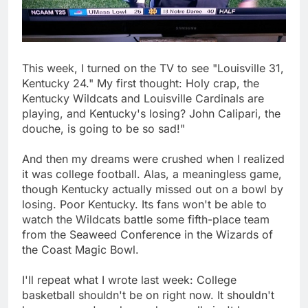
This week, I turned on the TV to see "Louisville 31,
Kentucky 24." My first thought: Holy crap, the
Kentucky Wildcats and Louisville Cardinals are
playing, and Kentucky's losing? John Calipari, the
douche, is going to be so sad!"
And then my dreams were crushed when I realized
it was college football. Alas, a meaningless game,
though Kentucky actually missed out on a bowl by
losing. Poor Kentucky. Its fans won't be able to
watch the Wildcats battle some fifth-place team
from the Seaweed Conference in the Wizards of
the Coast Magic Bowl.
I'll repeat what I wrote last week: College
basketball shouldn't be on right now. It shouldn't