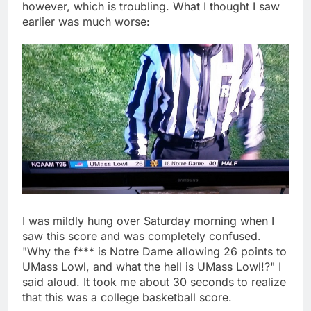
however, which is troubling. What I thought I saw
earlier was much worse:
I was mildly hung over Saturday morning when I
saw this score and was completely confused.
"Why the f*** is Notre Dame allowing 26 points to
UMass Lowl, and what the hell is UMass Lowl!?" I
said aloud. It took me about 30 seconds to realize
that this was a college basketball score.