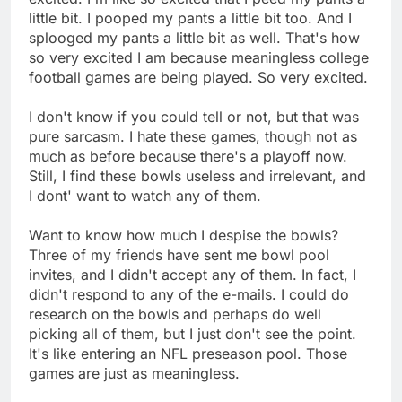
little bit. I pooped my pants a little bit too. And I
splooged my pants a little bit as well. That's how
so very excited I am because meaningless college
football games are being played. So very excited.
I don't know if you could tell or not, but that was
pure sarcasm. I hate these games, though not as
much as before because there's a playoff now.
Still, I find these bowls useless and irrelevant, and
I dont' want to watch any of them.
Want to know how much I despise the bowls?
Three of my friends have sent me bowl pool
invites, and I didn't accept any of them. In fact, I
didn't respond to any of the e-mails. I could do
research on the bowls and perhaps do well
picking all of them, but I just don't see the point.
It's like entering an NFL preseason pool. Those
games are just as meaningless.