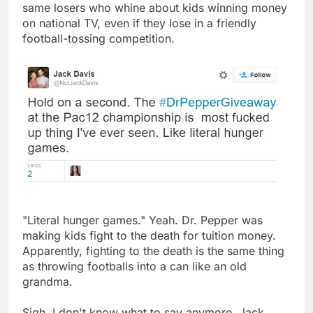
same losers who whine about kids winning money
on national TV, even if they lose in a friendly
football-tossing competition.
"Literal hunger games." Yeah. Dr. Pepper was
making kids fight to the death for tuition money.
Apparently, fighting to the death is the same thing
as throwing footballs into a can like an old
grandma.
Sigh. I don't know what to say anymore. Jack