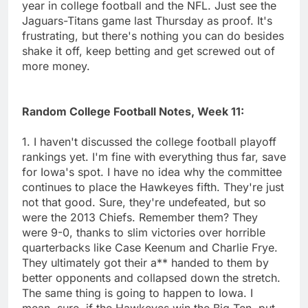
year in college football and the NFL. Just see the
Jaguars-Titans game last Thursday as proof. It's
frustrating, but there's nothing you can do besides
shake it off, keep betting and get screwed out of
more money.
Random College Football Notes, Week 11:
1. I haven't discussed the college football playoff
rankings yet. I'm fine with everything thus far, save
for Iowa's spot. I have no idea why the committee
continues to place the Hawkeyes fifth. They're just
not that good. Sure, they're undefeated, but so
were the 2013 Chiefs. Remember them? They
were 9-0, thanks to slim victories over horrible
quarterbacks like Case Keenum and Charlie Frye.
They ultimately got their a** handed to them by
better opponents and collapsed down the stretch.
The same thing is going to happen to Iowa. I