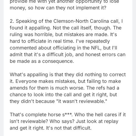
provide me with yet another opportunity to lose
money, so how can they not implement it?
2. Speaking of the Clemson-North Carolina call, I
found it appalling. Not the call itself, though. The
ruling was horrible, but mistakes are made. It's
hard to officiate in real time. I've repeatedly
commented about officiating in the NFL, but I'll
admit that it's a difficult job, and honest errors can
be made as a consequence.
What's appalling is that they did nothing to correct
it. Everyone makes mistakes, but failing to make
amends for them is much worse. The refs had a
chance to look into the call and get it right, but
they didn't because "it wasn't reviewable."
That's complete horse s***. Who the hell cares if it
isn't reviewable? Who says? Just look at replay
and get it right. It's not that difficult.