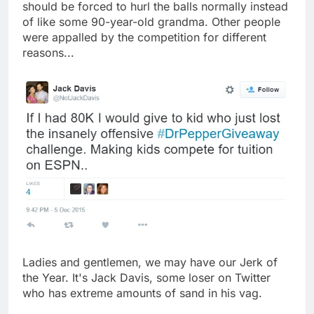
should be forced to hurl the balls normally instead
of like some 90-year-old grandma. Other people
were appalled by the competition for different
reasons...
Ladies and gentlemen, we may have our Jerk of
the Year. It's Jack Davis, some loser on Twitter
who has extreme amounts of sand in his vag.