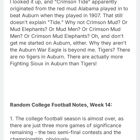
I looked it up, and "Crimson Tide" apparently
originated from the red mud Alabama played in to
beat Auburn when they played in 1907. That still
doesn't explain "Tide." Why not Crimson Mud? Or
Mud Elephants? Or Mud Men? Or Crimson Mud
Men? Or Crimson Mud Elephants? Oh, and don't
get me started on Auburn, either. Why they aren't
the Auburn War Eagle is beyond me. Tigers? There
are no tigers in Auburn. There are actually more
Fighting Sioux in Auburn than Tigers!
Random College Football Notes, Week 14:
1. The college football season is almost over, as
there are just three more games of significance
remaining - the two semi-final contests and the
championship, obviously.