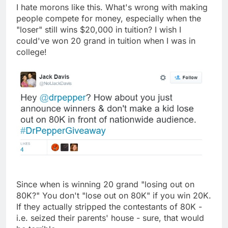
I hate morons like this. What's wrong with making
people compete for money, especially when the
"loser" still wins $20,000 in tuition? I wish I
could've won 20 grand in tuition when I was in
college!
Since when is winning 20 grand "losing out on
80K?" You don't "lose out on 80K" if you win 20K.
If they actually stripped the contestants of 80K -
i.e. seized their parents' house - sure, that would