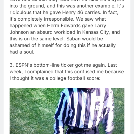
into the ground, and this was another example. It's
ridiculous that he gave Henry 46 carries. In fact,
it's completely irresponsible. We saw what
happened when Herm Edwards gave Larry
Johnson an absurd workload in Kansas City, and
this is on the same level. Saban would be
ashamed of himself for doing this if he actually
had a soul.
3. ESPN's bottom-line ticker got me again. Last
week, I complained that this confused me because
I thought it was a college football score: