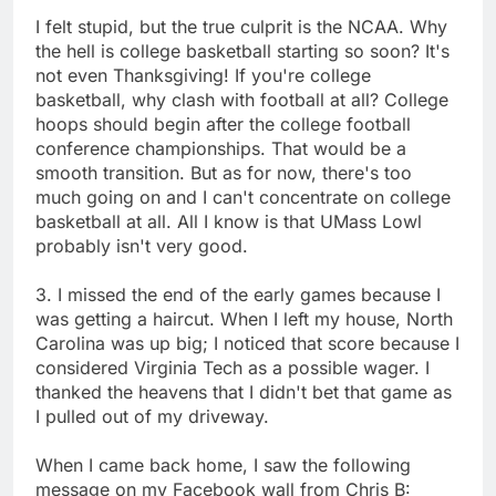
I felt stupid, but the true culprit is the NCAA. Why
the hell is college basketball starting so soon? It's
not even Thanksgiving! If you're college
basketball, why clash with football at all? College
hoops should begin after the college football
conference championships. That would be a
smooth transition. But as for now, there's too
much going on and I can't concentrate on college
basketball at all. All I know is that UMass Lowl
probably isn't very good.
3. I missed the end of the early games because I
was getting a haircut. When I left my house, North
Carolina was up big; I noticed that score because I
considered Virginia Tech as a possible wager. I
thanked the heavens that I didn't bet that game as
I pulled out of my driveway.
When I came back home, I saw the following
message on my Facebook wall from Chris B: