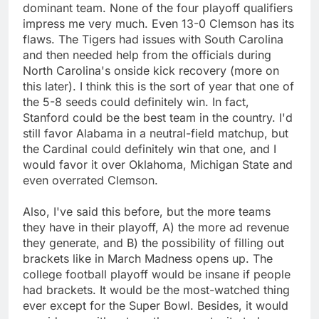
dominant team. None of the four playoff qualifiers
impress me very much. Even 13-0 Clemson has its
flaws. The Tigers had issues with South Carolina
and then needed help from the officials during
North Carolina's onside kick recovery (more on
this later). I think this is the sort of year that one of
the 5-8 seeds could definitely win. In fact,
Stanford could be the best team in the country. I'd
still favor Alabama in a neutral-field matchup, but
the Cardinal could definitely win that one, and I
would favor it over Oklahoma, Michigan State and
even overrated Clemson.
Also, I've said this before, but the more teams
they have in their playoff, A) the more ad revenue
they generate, and B) the possibility of filling out
brackets like in March Madness opens up. The
college football playoff would be insane if people
had brackets. It would be the most-watched thing
ever except for the Super Bowl. Besides, it would