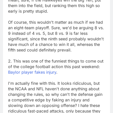
mean, sure, if the Hawkeyes win the Big Ten, put
them into the field, but ranking them this high so
early is pretty stupid.
Of course, this wouldn't matter as much if we had
an eight-team playoff. Sure, we'd be arguing 8 vs.
9 instead of 4 vs. 5, but 8 vs. 9 is far less
significant, since the ninth seed probably wouldn't
have much of a chance to win it all, whereas the
fifth seed could definitely prevail.
2. This was one of the funniest things to come out
of the college football action this past weekend:
Baylor player fakes injury
.
I'm actually fine with this. It looks ridiculous, but
the NCAA and NFL haven't done anything about
changing the rules, so why can't the defense gain
a competitive edge by faking an injury and
slowing down an opposing offense? I hate these
ridiculous fast-paced attacks, only because they