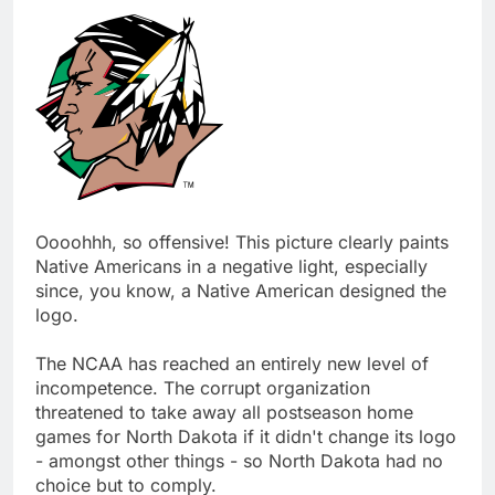
Oooohhh, so offensive! This picture clearly paints
Native Americans in a negative light, especially
since, you know, a Native American designed the
logo.
The NCAA has reached an entirely new level of
incompetence. The corrupt organization
threatened to take away all postseason home
games for North Dakota if it didn't change its logo
- amongst other things - so North Dakota had no
choice but to comply.