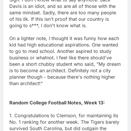
Davis is an idiot, and so are all of those with the
same mindset. Sadly, there are too many people
of his ilk. If this isn't proof that our country is
going to s***, I don't know what is.
On a lighter note, I thought it was funny how each
kid had high educational aspirations. One wanted
to go to med school. Another aspired to study
business or whatnot. I feel like there should've
been a short chubby student who said, "My dream
is to become an architect. Definitely not a city
planner though - because there's nothing higher
than architect!"
Random College Football Notes, Week 13:
1. Congratulations to Clemson, for maintaining its
No. 1 ranking for another week. The Tigers barely
survived South Carolina, but did outgain the