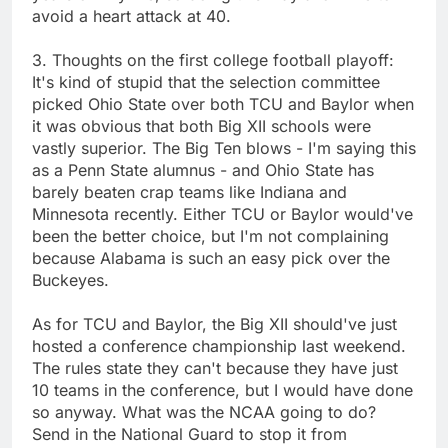
avoid a heart attack at 40.
3. Thoughts on the first college football playoff:
It's kind of stupid that the selection committee
picked Ohio State over both TCU and Baylor when
it was obvious that both Big XII schools were
vastly superior. The Big Ten blows - I'm saying this
as a Penn State alumnus - and Ohio State has
barely beaten crap teams like Indiana and
Minnesota recently. Either TCU or Baylor would've
been the better choice, but I'm not complaining
because Alabama is such an easy pick over the
Buckeyes.
As for TCU and Baylor, the Big XII should've just
hosted a conference championship last weekend.
The rules state they can't because they have just
10 teams in the conference, but I would have done
so anyway. What was the NCAA going to do?
Send in the National Guard to stop it from