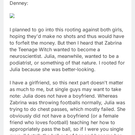
Denney:
I planned to go into this rooting against both girls,
hoping they'd make no shots and thus would have
to forfeit the money. But then I heard that Zabrina
the Teenage Witch wanted to become a
neuroscientist. Julia, meanwhile, wanted to be a
podiatrist, or something of that nature. I rooted for
Julia because she was better-looking.
I have a girlfriend, so this next part doesn't matter
as much to me, but single guys may want to take
note: Julia does not have a boyfriend. Whereas
Zabrina was throwing footballs normally, Julia was
trying to do chest passes, which mostly failed. She
obviously did not have a boyfriend (or a female
friend who loves football) teaching her how to
appropriately pass the ball, so if I were you single