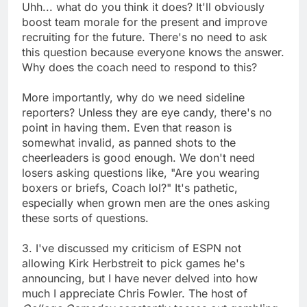
Uhh... what do you think it does? It'll obviously
boost team morale for the present and improve
recruiting for the future. There's no need to ask
this question because everyone knows the answer.
Why does the coach need to respond to this?
More importantly, why do we need sideline
reporters? Unless they are eye candy, there's no
point in having them. Even that reason is
somewhat invalid, as panned shots to the
cheerleaders is good enough. We don't need
losers asking questions like, "Are you wearing
boxers or briefs, Coach lol?" It's pathetic,
especially when grown men are the ones asking
these sorts of questions.
3. I've discussed my criticism of ESPN not
allowing Kirk Herbstreit to pick games he's
announcing, but I have never delved into how
much I appreciate Chris Fowler. The host of