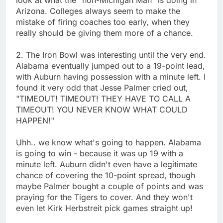
Arizona. Colleges always seem to make the
mistake of firing coaches too early, when they
really should be giving them more of a chance.
2. The Iron Bowl was interesting until the very end.
Alabama eventually jumped out to a 19-point lead,
with Auburn having possession with a minute left. I
found it very odd that Jesse Palmer cried out,
"TIMEOUT! TIMEOUT! THEY HAVE TO CALL A
TIMEOUT! YOU NEVER KNOW WHAT COULD
HAPPEN!"
Uhh.. we know what's going to happen. Alabama
is going to win - because it was up 19 with a
minute left. Auburn didn't even have a legitimate
chance of covering the 10-point spread, though
maybe Palmer bought a couple of points and was
praying for the Tigers to cover. And they won't
even let Kirk Herbstreit pick games straight up!