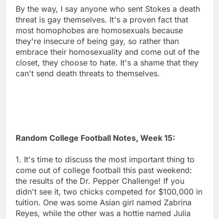
By the way, I say anyone who sent Stokes a death
threat is gay themselves. It's a proven fact that
most homophobes are homosexuals because
they're insecure of being gay, so rather than
embrace their homosexuality and come out of the
closet, they choose to hate. It's a shame that they
can't send death threats to themselves.
Random College Football Notes, Week 15:
1. It's time to discuss the most important thing to
come out of college football this past weekend:
the results of the Dr. Pepper Challenge! If you
didn't see it, two chicks competed for $100,000 in
tuition. One was some Asian girl named Zabrina
Reyes, while the other was a hottie named Julia