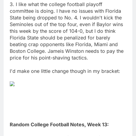
3. I like what the college football playoff
committee is doing. I have no issues with Florida
State being dropped to No. 4. I wouldn't kick the
Seminoles out of the top four, even if Baylor wins
this week by the score of 104-0, but I do think
Florida State should be penalized for barely
beating crap opponents like Florida, Miami and
Boston College. Jameis Winston needs to pay the
price for his point-shaving tactics.
I'd make one little change though in my bracket:
Random College Football Notes, Week 13: