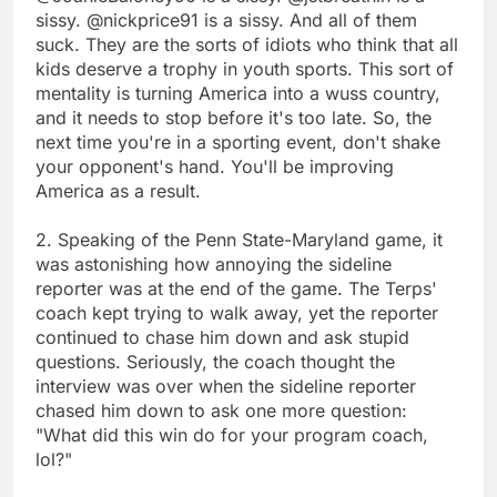
sissy. @nickprice91 is a sissy. And all of them
suck. They are the sorts of idiots who think that all
kids deserve a trophy in youth sports. This sort of
mentality is turning America into a wuss country,
and it needs to stop before it's too late. So, the
next time you're in a sporting event, don't shake
your opponent's hand. You'll be improving
America as a result.
2. Speaking of the Penn State-Maryland game, it
was astonishing how annoying the sideline
reporter was at the end of the game. The Terps'
coach kept trying to walk away, yet the reporter
continued to chase him down and ask stupid
questions. Seriously, the coach thought the
interview was over when the sideline reporter
chased him down to ask one more question:
"What did this win do for your program coach,
lol?"