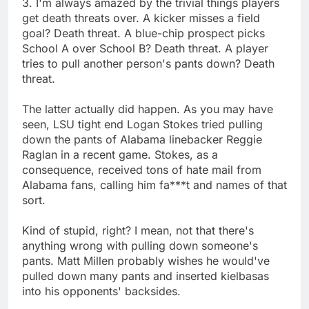
3. I'm always amazed by the trivial things players
get death threats over. A kicker misses a field
goal? Death threat. A blue-chip prospect picks
School A over School B? Death threat. A player
tries to pull another person's pants down? Death
threat.
The latter actually did happen. As you may have
seen, LSU tight end Logan Stokes tried pulling
down the pants of Alabama linebacker Reggie
Raglan in a recent game. Stokes, as a
consequence, received tons of hate mail from
Alabama fans, calling him fa***t and names of that
sort.
Kind of stupid, right? I mean, not that there's
anything wrong with pulling down someone's
pants. Matt Millen probably wishes he would've
pulled down many pants and inserted kielbasas
into his opponents' backsides.