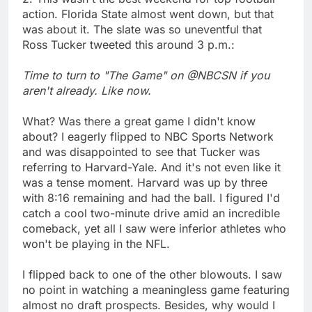
action. Florida State almost went down, but that
was about it. The slate was so uneventful that
Ross Tucker tweeted this around 3 p.m.:
Time to turn to "The Game" on @NBCSN if you
aren't already. Like now.
What? Was there a great game I didn't know
about? I eagerly flipped to NBC Sports Network
and was disappointed to see that Tucker was
referring to Harvard-Yale. And it's not even like it
was a tense moment. Harvard was up by three
with 8:16 remaining and had the ball. I figured I'd
catch a cool two-minute drive amid an incredible
comeback, yet all I saw were inferior athletes who
won't be playing in the NFL.
I flipped back to one of the other blowouts. I saw
no point in watching a meaningless game featuring
almost no draft prospects. Besides, why would I