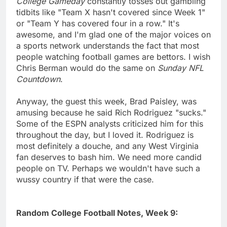
College Gameday
constantly tosses out gambling
tidbits like "Team X hasn't covered since Week 1"
or "Team Y has covered four in a row." It's
awesome, and I'm glad one of the major voices on
a sports network understands the fact that most
people watching football games are bettors. I wish
Chris Berman would do the same on
Sunday NFL
Countdown
.
Anyway, the guest this week, Brad Paisley, was
amusing because he said Rich Rodriguez "sucks."
Some of the ESPN analysts criticized him for this
throughout the day, but I loved it. Rodriguez is
most definitely a douche, and any West Virginia
fan deserves to bash him. We need more candid
people on TV. Perhaps we wouldn't have such a
wussy country if that were the case.
Random College Football Notes, Week 9: