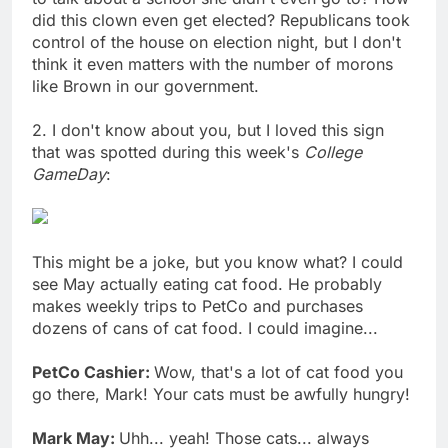
did this clown even get elected? Republicans took
control of the house on election night, but I don't
think it even matters with the number of morons
like Brown in our government.
2. I don't know about you, but I loved this sign
that was spotted during this week's
College
GameDay
:
This might be a joke, but you know what? I could
see May actually eating cat food. He probably
makes weekly trips to PetCo and purchases
dozens of cans of cat food. I could imagine...
PetCo Cashier:
Wow, that's a lot of cat food you
go there, Mark! Your cats must be awfully hungry!
Mark May:
Uhh... yeah! Those cats... always