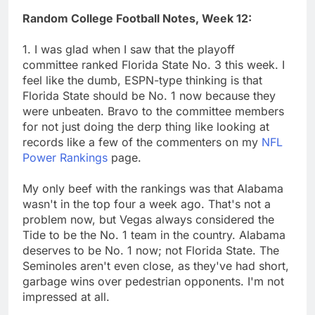
Random College Football Notes, Week 12:
1. I was glad when I saw that the playoff
committee ranked Florida State No. 3 this week. I
feel like the dumb, ESPN-type thinking is that
Florida State should be No. 1 now because they
were unbeaten. Bravo to the committee members
for not just doing the derp thing like looking at
records like a few of the commenters on my
NFL
Power Rankings
page.
My only beef with the rankings was that Alabama
wasn't in the top four a week ago. That's not a
problem now, but Vegas always considered the
Tide to be the No. 1 team in the country. Alabama
deserves to be No. 1 now; not Florida State. The
Seminoles aren't even close, as they've had short,
garbage wins over pedestrian opponents. I'm not
impressed at all.