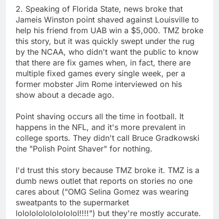
2. Speaking of Florida State, news broke that
Jameis Winston point shaved against Louisville to
help his friend from UAB win a $5,000. TMZ broke
this story, but it was quickly swept under the rug
by the NCAA, who didn't want the public to know
that there are fix games when, in fact, there are
multiple fixed games every single week, per a
former mobster Jim Rome interviewed on his
show about a decade ago.
Point shaving occurs all the time in football. It
happens in the NFL, and it's more prevalent in
college sports. They didn't call Bruce Gradkowski
the "Polish Point Shaver" for nothing.
I'd trust this story because TMZ broke it. TMZ is a
dumb news outlet that reports on stories no one
cares about ("OMG Selina Gomez was wearing
sweatpants to the supermarket
lololololololololol!!!!") but they're mostly accurate.