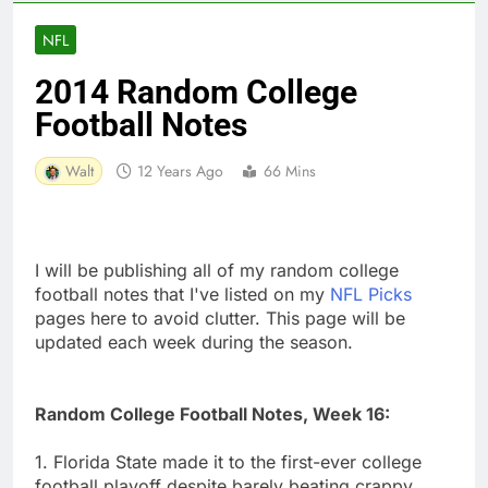
NFL
2014 Random College
Football Notes
Walt
12 Years Ago
66 Mins
I will be publishing all of my random college
football notes that I've listed on my
NFL Picks
pages here to avoid clutter. This page will be
updated each week during the season.
Random College Football Notes, Week 16:
1. Florida State made it to the first-ever college
football playoff despite barely beating crappy