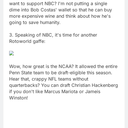
want to support NBC? I'm not putting a single
dime into Bob Costas' wallet so that he can buy
more expensive wine and think about how he's
going to save humanity.
3. Speaking of NBC, it's time for another
Rotoworld gaffe:
Wow, how great is the NCAA? It allowed the entire
Penn State team to be draft-eligible this season.
Hear that, crappy NFL teams without
quarterbacks? You can draft Christian Hackenberg
if you don't like Marcus Mariota or Jameis
Winston!