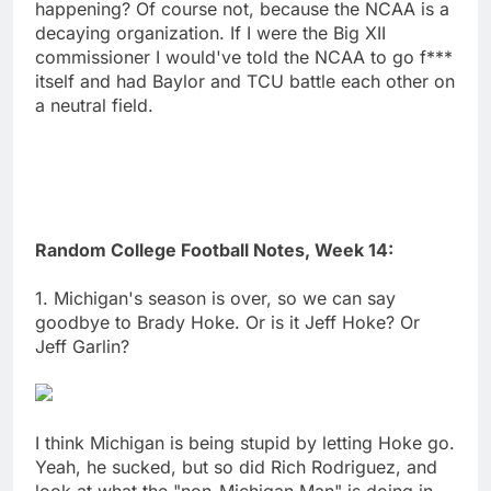
happening? Of course not, because the NCAA is a
decaying organization. If I were the Big XII
commissioner I would've told the NCAA to go f***
itself and had Baylor and TCU battle each other on
a neutral field.
Random College Football Notes, Week 14:
1. Michigan's season is over, so we can say
goodbye to Brady Hoke. Or is it Jeff Hoke? Or
Jeff Garlin?
I think Michigan is being stupid by letting Hoke go.
Yeah, he sucked, but so did Rich Rodriguez, and
look at what the "non-Michigan Man" is doing in