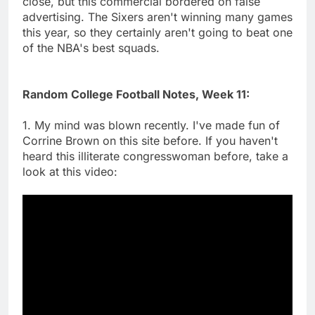
close, but this commercial bordered on false
advertising. The Sixers aren't winning many games
this year, so they certainly aren't going to beat one
of the NBA's best squads.
Random College Football Notes, Week 11:
1. My mind was blown recently. I've made fun of
Corrine Brown on this site before. If you haven't
heard this illiterate congresswoman before, take a
look at this video: