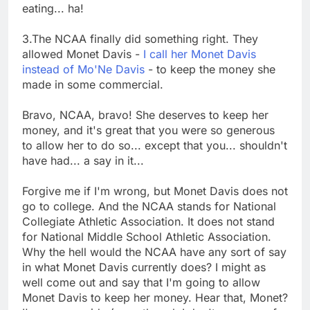
eating... ha!
3.The NCAA finally did something right. They
allowed Monet Davis -
I call her Monet Davis
instead of Mo'Ne Davis
- to keep the money she
made in some commercial.
Bravo, NCAA, bravo! She deserves to keep her
money, and it's great that you were so generous
to allow her to do so... except that you... shouldn't
have had... a say in it...
Forgive me if I'm wrong, but Monet Davis does not
go to college. And the NCAA stands for National
Collegiate Athletic Association. It does not stand
for National Middle School Athletic Association.
Why the hell would the NCAA have any sort of say
in what Monet Davis currently does? I might as
well come out and say that I'm going to allow
Monet Davis to keep her money. Hear that, Monet?