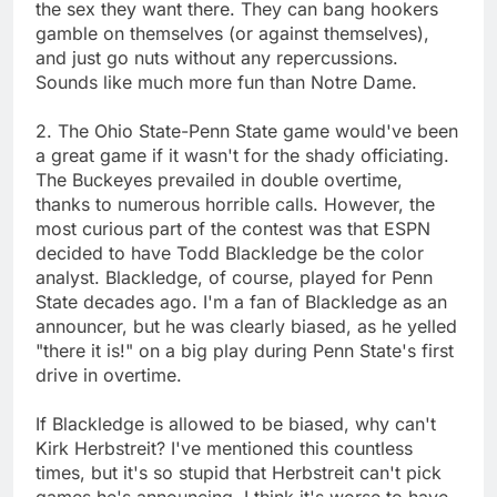
the sex they want there. They can bang hookers
gamble on themselves (or against themselves),
and just go nuts without any repercussions.
Sounds like much more fun than Notre Dame.
2. The Ohio State-Penn State game would've been
a great game if it wasn't for the shady officiating.
The Buckeyes prevailed in double overtime,
thanks to numerous horrible calls. However, the
most curious part of the contest was that ESPN
decided to have Todd Blackledge be the color
analyst. Blackledge, of course, played for Penn
State decades ago. I'm a fan of Blackledge as an
announcer, but he was clearly biased, as he yelled
"there it is!" on a big play during Penn State's first
drive in overtime.
If Blackledge is allowed to be biased, why can't
Kirk Herbstreit? I've mentioned this countless
times, but it's so stupid that Herbstreit can't pick
games he's announcing. I think it's worse to have