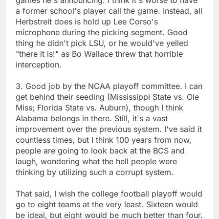
a former school's player call the game. Instead, all
Herbstreit does is hold up Lee Corso's
microphone during the picking segment. Good
thing he didn't pick LSU, or he would've yelled
"there it is!" as Bo Wallace threw that horrible
interception.
3. Good job by the NCAA playoff committee. I can
get behind their seeding (Mississippi State vs. Ole
Miss; Florida State vs. Auburn), though I think
Alabama belongs in there. Still, it's a vast
improvement over the previous system. I've said it
countless times, but I think 100 years from now,
people are going to look back at the BCS and
laugh, wondering what the hell people were
thinking by utilizing such a corrupt system.
That said, I wish the college football playoff would
go to eight teams at the very least. Sixteen would
be ideal, but eight would be much better than four.