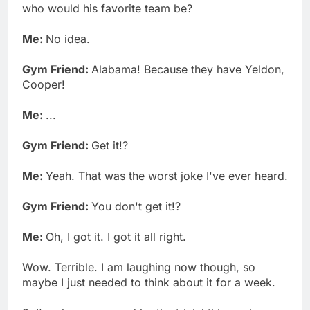
who would his favorite team be?
Me:
No idea.
Gym Friend:
Alabama! Because they have Yeldon,
Cooper!
Me:
...
Gym Friend:
Get it!?
Me:
Yeah. That was the worst joke I've ever heard.
Gym Friend:
You don't get it!?
Me:
Oh, I got it. I got it all right.
Wow. Terrible. I am laughing now though, so
maybe I just needed to think about it for a week.