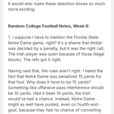
It would also make these selection shows so much
more exciting.
Random College Football Notes, Week 8:
1. I suppose I have to mention the Florida State-
Notre Dame game, right? It's a shame that thriller
was decided by a penalty, but it was the right call.
The Irish player was open because of those illegal
blocks. The refs got it right.
Having said that, the rules aren't right. I hated the
fact that Notre Dame was penalized 15 yards for
that foul. Why does it have to be 15 yards?
Something like offensive pass interference should
be 10 yards. Had it been 10 yards, the Irish
would've had a chance. Instead, Notre Dame
might as well have punted, even on fourth-and-
goal, because they had no chance of converting