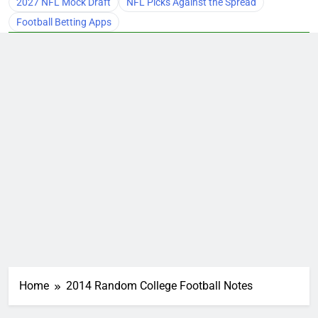
2027 NFL Mock Draft
NFL Picks Against the Spread
Football Betting Apps
Home
2014 Random College Football Notes