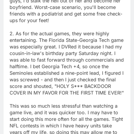
guys, I'd stalk the hell out of her and become her
boyfriend. Worst-case scenario, you'll become
friends with a podiatrist and get some free check-
ups for your feet!
2. As for the actual games, they were highly
entertaining. The Florida State-Georgia Tech game
was especially great. I DVRed it because I had my
cousin-in-law's birthday party Saturday night. I
was able to fast forward through commercials and
halftime. I bet Georgia Tech +4, so once the
Seminoles established a nine-point lead, I figured I
was screwed - and then I just checked the final
score and shouted, "HOLY S*** BACKDOOR
COVER IN MY FAVOR FOR THE FIRST TIME EVER!"
This was so much less stressful than watching a
game live, and it was quicker too. I may have to
start doing this more often for all the games. Tight
NFL contests in which I have heavy units take
years off my life, so doing this may allow me to