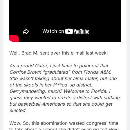
Well, Brad M. sent over this e-mail last week:
As a proud Gator, I just have to point out that
Corrine Brown "gradulated" from Florida A&M.
She wasn't talking about her alma mater, but one
of the skools in her f***ed-up district.
Gerrymandering, much? Welcome to Florida. I
guess they wanted to create a district with nothing
but basketball-Americans so that she could get
elected.
Wow. So, this abomination wasted congress' time
to talk about a school she didn't even go to? How