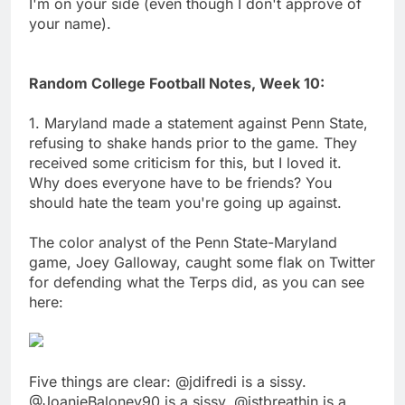
I'm on your side (even though I don't approve of
your name).
Random College Football Notes, Week 10:
1. Maryland made a statement against Penn State,
refusing to shake hands prior to the game. They
received some criticism for this, but I loved it.
Why does everyone have to be friends? You
should hate the team you're going up against.
The color analyst of the Penn State-Maryland
game, Joey Galloway, caught some flak on Twitter
for defending what the Terps did, as you can see
here:
Five things are clear: @jdifredi is a sissy.
@JoanieBaloney90 is a sissy. @jstbreathin is a