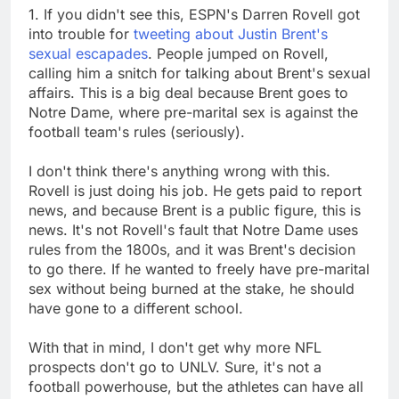
1. If you didn't see this, ESPN's Darren Rovell got
into trouble for
tweeting about Justin Brent's
sexual escapades
. People jumped on Rovell,
calling him a snitch for talking about Brent's sexual
affairs. This is a big deal because Brent goes to
Notre Dame, where pre-marital sex is against the
football team's rules (seriously).
I don't think there's anything wrong with this.
Rovell is just doing his job. He gets paid to report
news, and because Brent is a public figure, this is
news. It's not Rovell's fault that Notre Dame uses
rules from the 1800s, and it was Brent's decision
to go there. If he wanted to freely have pre-marital
sex without being burned at the stake, he should
have gone to a different school.
With that in mind, I don't get why more NFL
prospects don't go to UNLV. Sure, it's not a
football powerhouse, but the athletes can have all