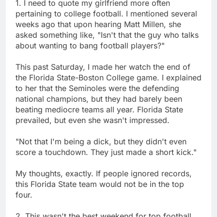
1. I need to quote my girlfriend more often
pertaining to college football. I mentioned several
weeks ago that upon hearing Matt Millen, she
asked something like, "Isn't that the guy who talks
about wanting to bang football players?"
This past Saturday, I made her watch the end of
the Florida State-Boston College game. I explained
to her that the Seminoles were the defending
national champions, but they had barely been
beating mediocre teams all year. Florida State
prevailed, but even she wasn't impressed.
"Not that I'm being a dick, but they didn't even
score a touchdown. They just made a short kick."
My thoughts, exactly. If people ignored records,
this Florida State team would not be in the top
four.
2. This wasn't the best weekend for top football