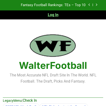
Skip
Fantasy Football Rankings: TEs – Top 10
to
content
Log In
Fantasy Football Rankings: WRs – 61-100
Fantasy Football Rankings: TEs – 21-45
Fantasy Football Rankings: TEs – 11-20
Fantasy Football Rankings: TEs – Top 10
Fantasy Football Rankings: WRs – 61-100
WalterFootball
The Most Accurate NFL Draft Site In The World. NFL
Football. The Draft, Picks And Fantasy.
|
Check In
LegacyMenu