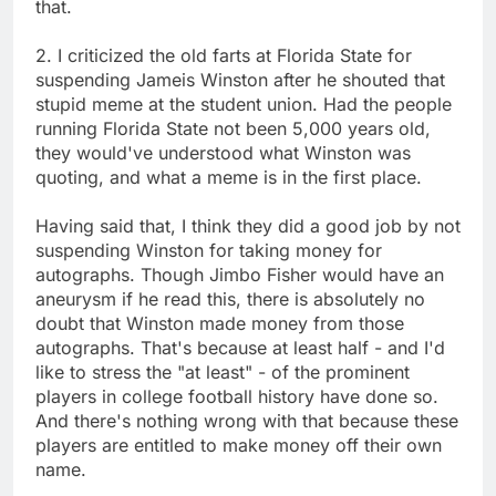
that.
2. I criticized the old farts at Florida State for
suspending Jameis Winston after he shouted that
stupid meme at the student union. Had the people
running Florida State not been 5,000 years old,
they would've understood what Winston was
quoting, and what a meme is in the first place.
Having said that, I think they did a good job by not
suspending Winston for taking money for
autographs. Though Jimbo Fisher would have an
aneurysm if he read this, there is absolutely no
doubt that Winston made money from those
autographs. That's because at least half - and I'd
like to stress the "at least" - of the prominent
players in college football history have done so.
And there's nothing wrong with that because these
players are entitled to make money off their own
name.