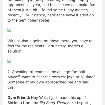
opponents all year, so I feel like we can make fun
of them just a bit. I found some funny memes
recently. For instance, here's the newest addition
to the Seminoles' roster:
With all that's going on down there, you have to
feel for the residents. Fortunately, there's a
solution:
2. Speaking of teams in the college football
playoff, want to hear the corniest joke of all time?
Someone at my gym approached me and said
this:
Gym Friend:
Hey Walt, I just made this up. If
Sheldon from the
Big Bang Theory
liked sports,