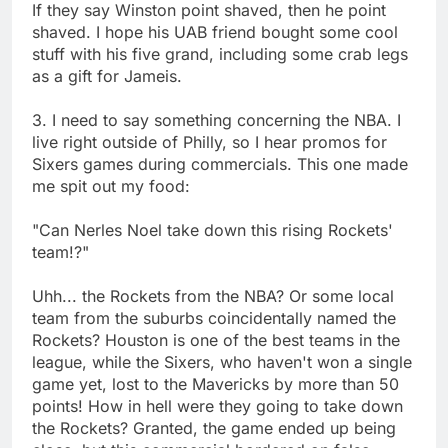
If they say Winston point shaved, then he point
shaved. I hope his UAB friend bought some cool
stuff with his five grand, including some crab legs
as a gift for Jameis.
3. I need to say something concerning the NBA. I
live right outside of Philly, so I hear promos for
Sixers games during commercials. This one made
me spit out my food:
"Can Nerles Noel take down this rising Rockets'
team!?"
Uhh... the Rockets from the NBA? Or some local
team from the suburbs coincidentally named the
Rockets? Houston is one of the best teams in the
league, while the Sixers, who haven't won a single
game yet, lost to the Mavericks by more than 50
points! How in hell were they going to take down
the Rockets? Granted, the game ended up being