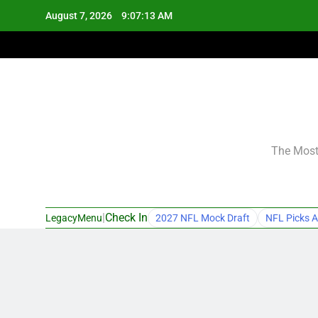
Skip
August 7, 2026
9:07:14 AM
to
content
The Most 
|
Check In
LegacyMenu
2027 NFL Mock Draft
NFL Picks A