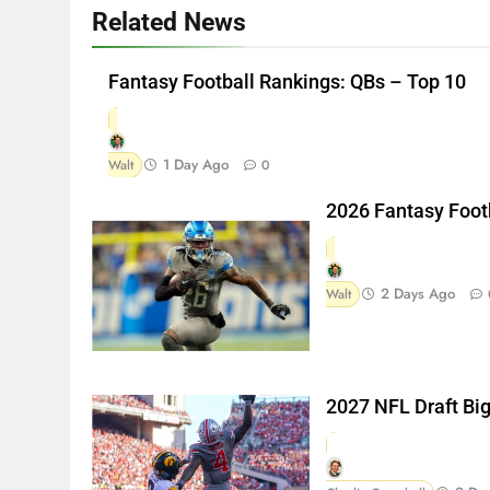
Related News
Fantasy Football Rankings: QBs – Top 10
1 Day Ago
Walt
0
2026 Fantasy Foot
2 Days Ago
Walt
2027 NFL Draft Bi