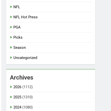
NFL
NFL Hot Press
PGA
Picks
Season
Uncategorized
Archives
2026
(1112)
2025
(1310)
2024
(1080)