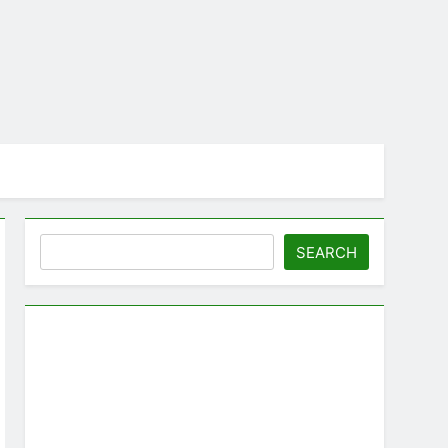
Search
SEARCH