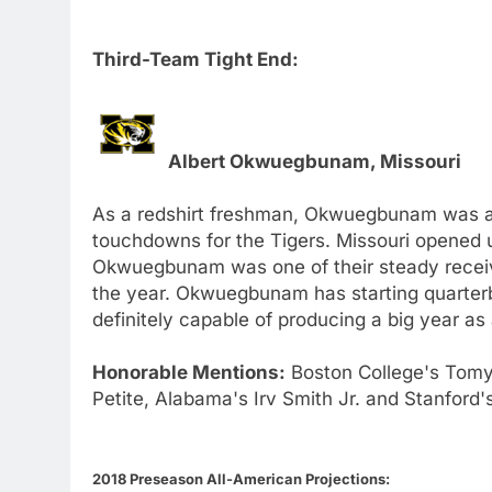
Third-Team Tight End:
Albert Okwuegbunam, Missouri
As a redshirt freshman, Okwuegbunam was a
touchdowns for the Tigers. Missouri opened u
Okwuegbunam was one of their steady receivi
the year. Okwuegbunam has starting quarterb
definitely capable of producing a big year as
Honorable Mentions:
Boston College's Tomy
Petite, Alabama's Irv Smith Jr. and Stanford
2018 Preseason All-American Projections: