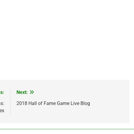
s:
Next:
s:
2018 Hall of Fame Game Live Blog
es