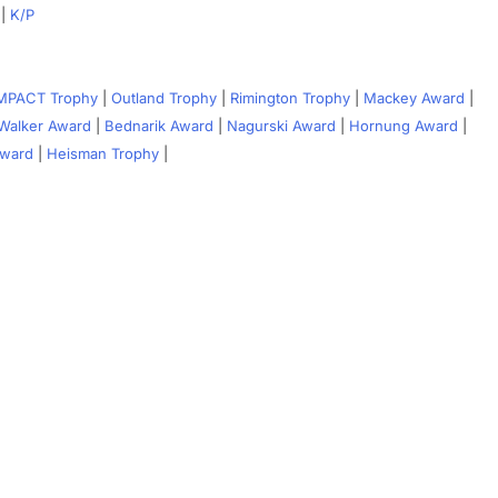
|
K/P
IMPACT Trophy
|
Outland Trophy
|
Rimington Trophy
|
Mackey Award
|
Walker Award
|
Bednarik Award
|
Nagurski Award
|
Hornung Award
|
Award
|
Heisman Trophy
|