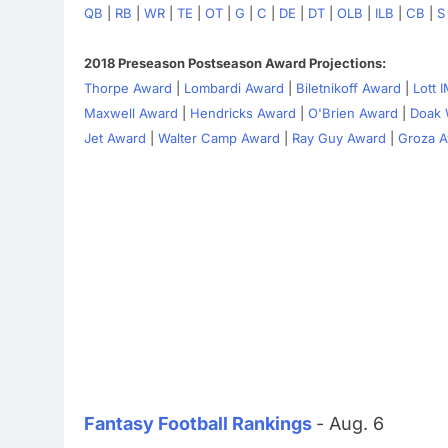
QB
|
RB
|
WR
|
TE
|
OT
|
G
|
C
|
DE
|
DT
|
OLB
|
ILB
|
CB
|
S
2018 Preseason Postseason Award Projections:
Thorpe Award
|
Lombardi Award
|
Biletnikoff Award
|
Lott 
Maxwell Award
|
Hendricks Award
|
O'Brien Award
|
Doak 
Jet Award
|
Walter Camp Award
|
Ray Guy Award
|
Groza 
Fantasy Football Rankings
- Aug. 6