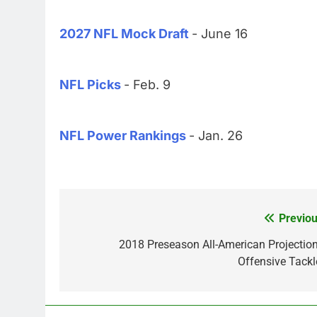
2027 NFL Mock Draft
- June 16
NFL Picks
- Feb. 9
NFL Power Rankings
- Jan. 26
Previou
Post
navigation
2018 Preseason All-American Projection
Offensive Tackl