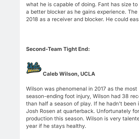
what he is capable of doing. Fant has size to
a better blocker as he gains experience. The j
2018 as a receiver and blocker. He could easil
Second-Team Tight End:
Caleb Wilson, UCLA
Wilson was phenomenal in 2017 as the most re
season-ending foot injury, Wilson had 38 re
than half a season of play. If he hadn't been 
Josh Rosen at quarterback. Unfortunately for 
production this season. Wilson is very talent
year if he stays healthy.