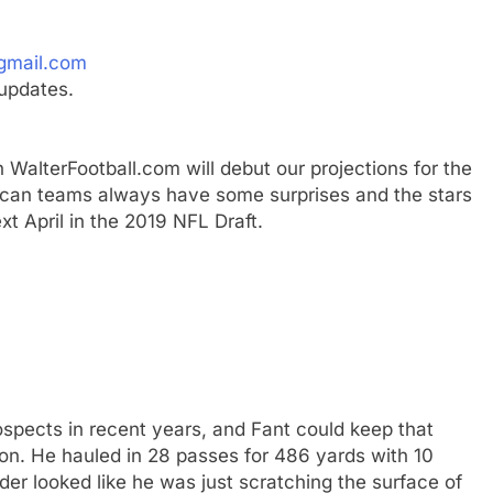
gmail.com
updates.
 WalterFootball.com will debut our projections for the
erican teams always have some surprises and the stars
xt April in the 2019 NFL Draft.
ospects in recent years, and Fant could keep that
on. He hauled in 28 passes for 486 yards with 10
r looked like he was just scratching the surface of