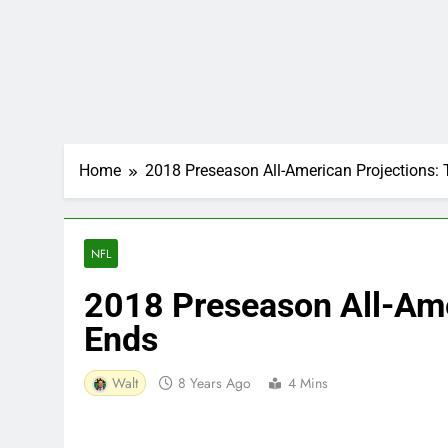
Home
2018 Preseason All-American Projections: 
NFL
2018 Preseason All-Ame
Ends
Walt
8 Years Ago
4 Mins