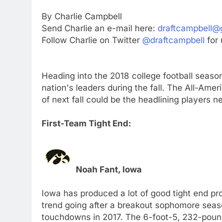
By Charlie Campbell
Send Charlie an e-mail here:
draftcampbell@
Follow Charlie on Twitter
@draftcampbell
for 
Heading into the 2018 college football season
nation's leaders during the fall. The All-Am
of next fall could be the headlining players ne
First-Team Tight End:
Noah Fant, Iowa
Iowa has produced a lot of good tight end pr
trend going after a breakout sophomore seas
touchdowns in 2017. The 6-foot-5, 232-pounde