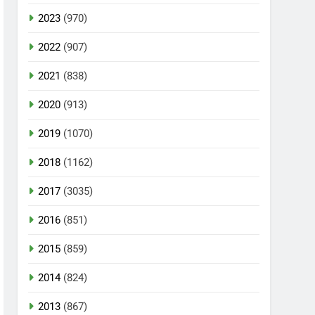
2023
(970)
2022
(907)
2021
(838)
2020
(913)
2019
(1070)
2018
(1162)
2017
(3035)
2016
(851)
2015
(859)
2014
(824)
2013
(867)