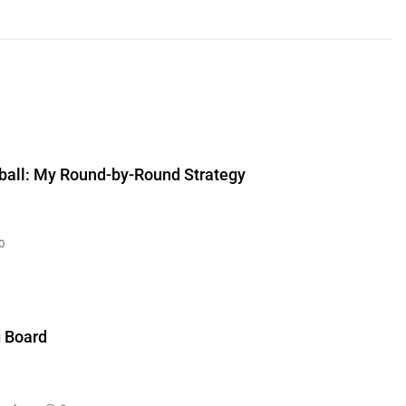
ball: My Round-by-Round Strategy
0
g Board