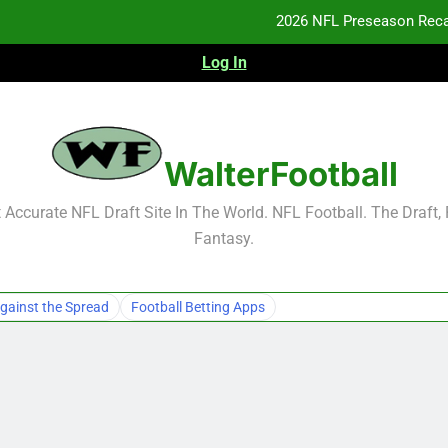
2026 NFL Preseason Reca
Log In
F
F
NFL Free Agent Signing Grades – Latest Si
WalterFootball
2026 NFL Preseason Reca
Accurate NFL Draft Site In The World. NFL Football. The Draft,
Fantasy.
F
F
gainst the Spread
Football Betting Apps