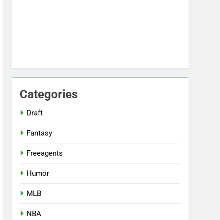
Categories
Draft
Fantasy
Freeagents
Humor
MLB
NBA