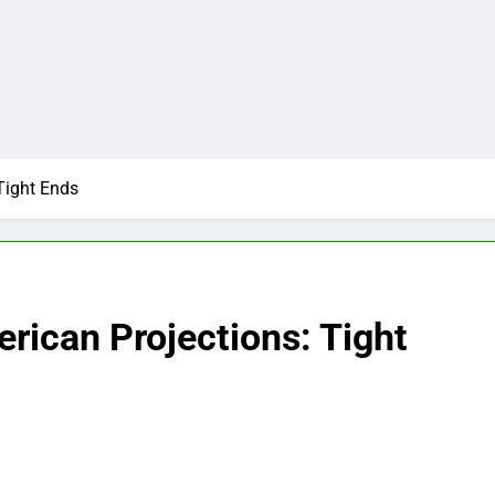
Tight Ends
rican Projections: Tight