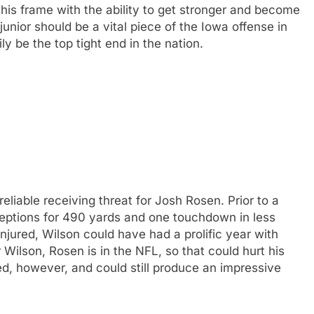
 his frame with the ability to get stronger and become
unior should be a vital piece of the Iowa offense in
y be the top tight end in the nation.
liable receiving threat for Josh Rosen. Prior to a
ceptions for 490 yards and one touchdown in less
injured, Wilson could have had a prolific year with
Wilson, Rosen is in the NFL, so that could hurt his
ed, however, and could still produce an impressive