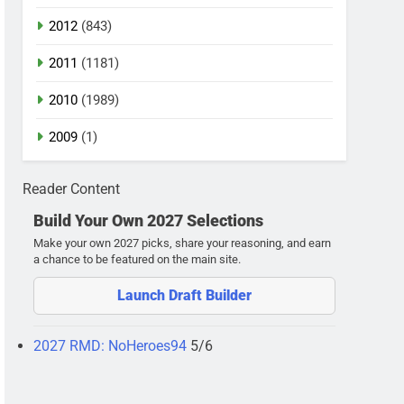
2012
(843)
2011
(1181)
2010
(1989)
2009
(1)
Reader Content
Build Your Own 2027 Selections
Make your own 2027 picks, share your reasoning, and earn
a chance to be featured on the main site.
Launch Draft Builder
2027 RMD: NoHeroes94
5/6