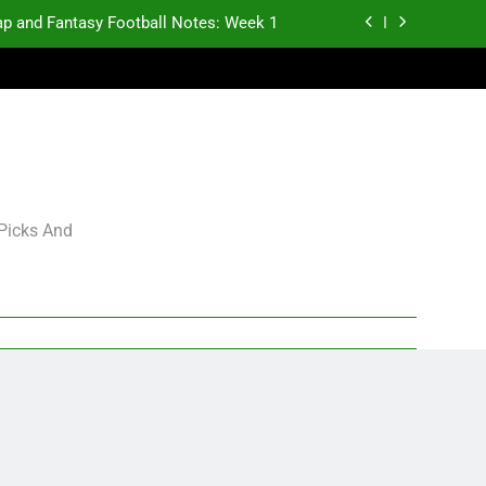
p and Fantasy Football Notes: Week 1
antasy Football Rankings: TEs – 21-45
antasy Football Rankings: TEs – 11-20
gning Grades for 2026 NFL Free Agency
p and Fantasy Football Notes: Week 1
 Picks And
antasy Football Rankings: TEs – 21-45
antasy Football Rankings: TEs – 11-20