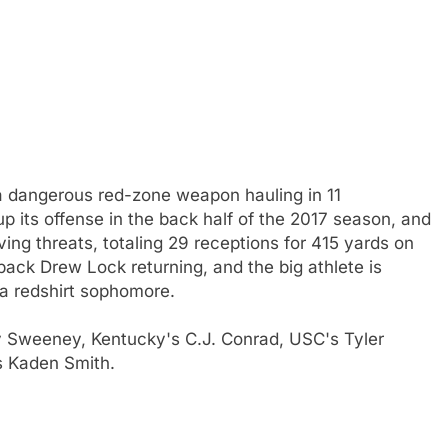
 dangerous red-zone weapon hauling in 11
p its offense in the back half of the 2017 season, and
ng threats, totaling 29 receptions for 415 yards on
ack Drew Lock returning, and the big athlete is
 a redshirt sophomore.
 Sweeney, Kentucky's C.J. Conrad, USC's Tyler
's Kaden Smith.