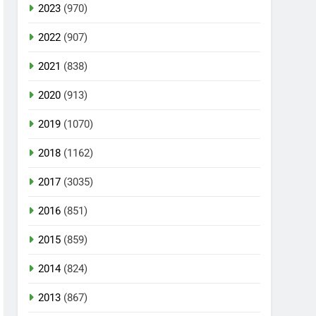
2023
(970)
2022
(907)
2021
(838)
2020
(913)
2019
(1070)
2018
(1162)
2017
(3035)
2016
(851)
2015
(859)
2014
(824)
2013
(867)