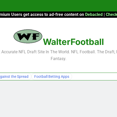
mium Users get access to ad-free content on
Debacled
|
Check
F
F
WalterFootball
2026 Fantasy
Accurate NFL Draft Site In The World. NFL Football. The Draft,
Fantasy.
F
F
gainst the Spread
Football Betting Apps