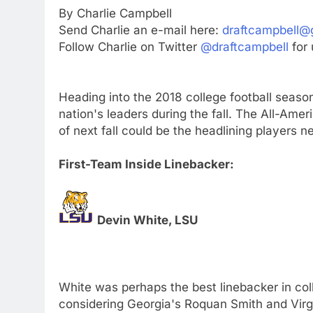
By Charlie Campbell
Send Charlie an e-mail here:
draftcampbell@
Follow Charlie on Twitter
@draftcampbell
for 
Heading into the 2018 college football season
nation's leaders during the fall. The All-Am
of next fall could be the headlining players ne
First-Team Inside Linebacker:
Devin White, LSU
White was perhaps the best linebacker in coll
considering Georgia's Roquan Smith and Vir