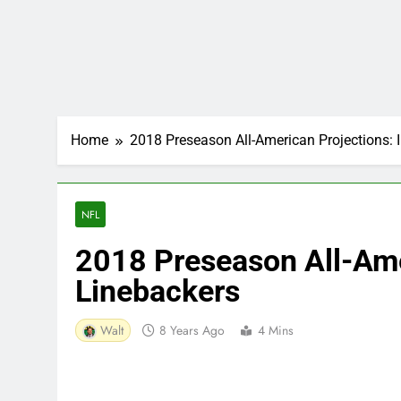
Home
2018 Preseason All-American Projections: 
NFL
2018 Preseason All-Ame
Linebackers
Walt
8 Years Ago
4 Mins