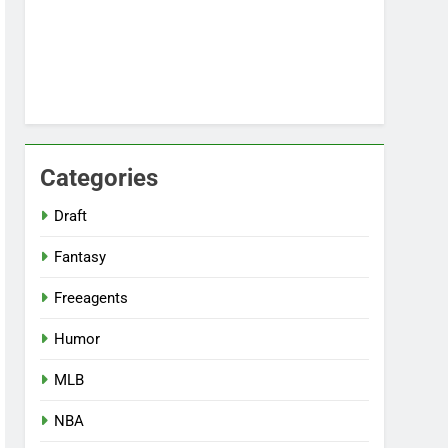
Categories
Draft
Fantasy
Freeagents
Humor
MLB
NBA