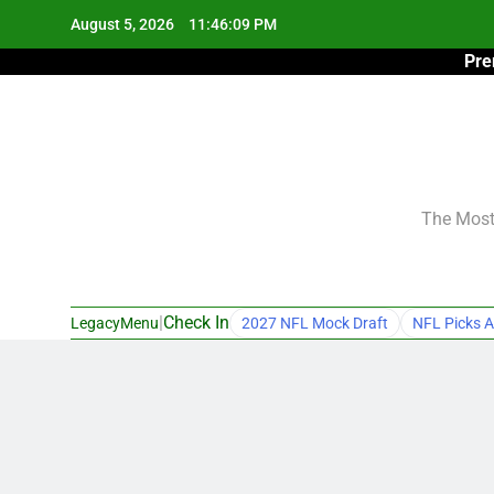
Skip
August 5, 2026
11:46:10 PM
to
Pre
content
The Most 
|
Check In
LegacyMenu
2027 NFL Mock Draft
NFL Picks A