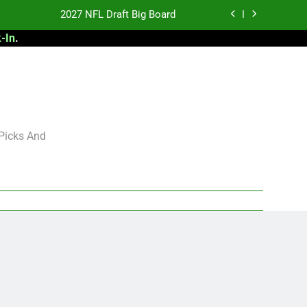
2027 NFL Draft Big Board
-In
.
antasy Football Rankings: TEs – 21-45
antasy Football Rankings: TEs – 11-20
 Football: My Round-by-Round Strategy
2027 NFL Draft Big Board
 Picks And
antasy Football Rankings: TEs – 21-45
antasy Football Rankings: TEs – 11-20