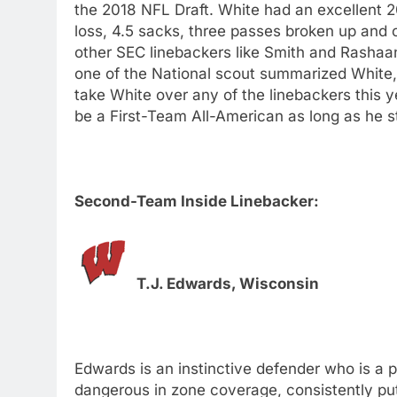
the 2018 NFL Draft. White had an excellent 20
loss, 4.5 sacks, three passes broken up and o
other SEC linebackers like Smith and Rashaan
one of the National scout summarized White, 
take White over any of the linebackers this y
be a First-Team All-American as long as he s
Second-Team Inside Linebacker:
T.J. Edwards, Wisconsin
Edwards is an instinctive defender who is a p
dangerous in zone coverage, consistently putt