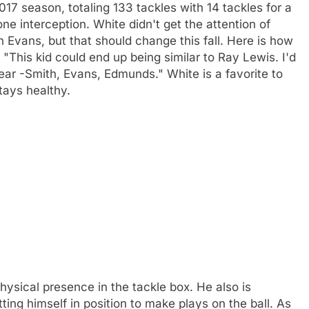
17 season, totaling 133 tackles with 14 tackles for a
ne interception. White didn't get the attention of
 Evans, but that should change this fall. Here is how
"This kid could end up being similar to Ray Lewis. I'd
ear -Smith, Evans, Edmunds." White is a favorite to
tays healthy.
hysical presence in the tackle box. He also is
ing himself in position to make plays on the ball. As