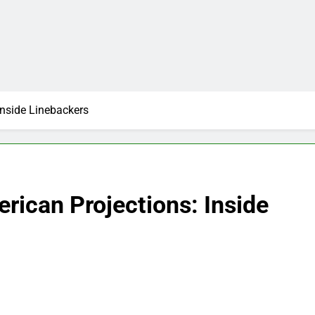
Inside Linebackers
rican Projections: Inside