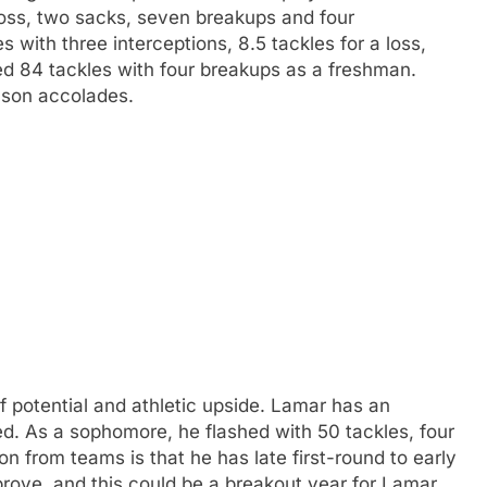
a loss, two sacks, seven breakups and four
 with three interceptions, 8.5 tackles for a loss,
ed 84 tackles with four breakups as a freshman.
eason accolades.
 potential and athletic upside. Lamar has an
eed. As a sophomore, he flashed with 50 tackles, four
ion from teams is that he has late first-round to early
prove, and this could be a breakout year for Lamar