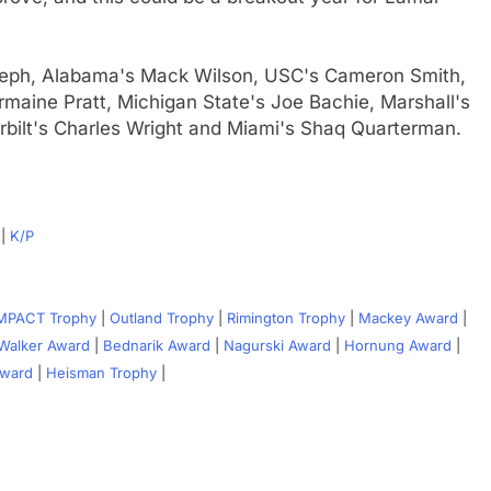
eph, Alabama's Mack Wilson, USC's Cameron Smith,
maine Pratt, Michigan State's Joe Bachie, Marshall's
bilt's Charles Wright and Miami's Shaq Quarterman.
|
K/P
IMPACT Trophy
|
Outland Trophy
|
Rimington Trophy
|
Mackey Award
|
Walker Award
|
Bednarik Award
|
Nagurski Award
|
Hornung Award
|
Award
|
Heisman Trophy
|