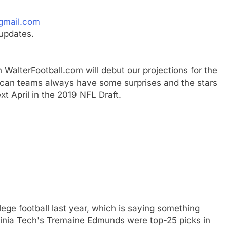
gmail.com
updates.
 WalterFootball.com will debut our projections for the
erican teams always have some surprises and the stars
xt April in the 2019 NFL Draft.
ege football last year, which is saying something
ginia Tech's Tremaine Edmunds were top-25 picks in