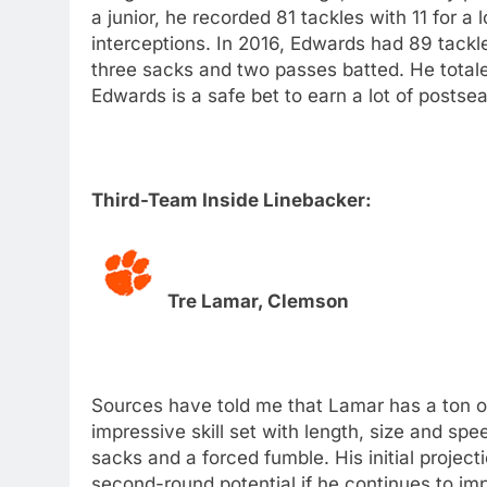
a junior, he recorded 81 tackles with 11 for 
interceptions. In 2016, Edwards had 89 tackles
three sacks and two passes batted. He total
Edwards is a safe bet to earn a lot of posts
Third-Team Inside Linebacker:
Tre Lamar, Clemson
Sources have told me that Lamar has a ton of
impressive skill set with length, size and sp
sacks and a forced fumble. His initial project
second-round potential if he continues to im