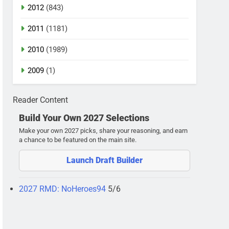
2012
(843)
2011
(1181)
2010
(1989)
2009
(1)
Reader Content
Build Your Own 2027 Selections
Make your own 2027 picks, share your reasoning, and earn
a chance to be featured on the main site.
Launch Draft Builder
2027 RMD: NoHeroes94
5/6