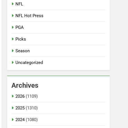
NFL
NFL Hot Press
PGA
Picks
Season
Uncategorized
Archives
2026
(1109)
2025
(1310)
2024
(1080)