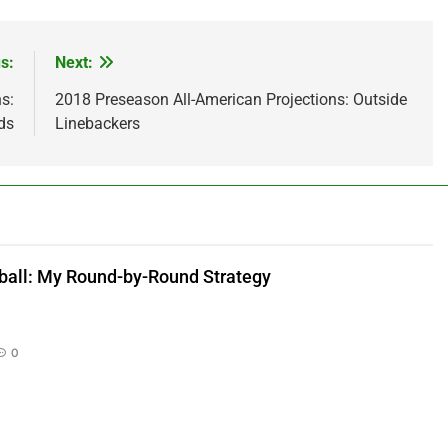
s:
Next:
s:
2018 Preseason All-American Projections: Outside
ds
Linebackers
ball: My Round-by-Round Strategy
0