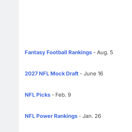
Fantasy Football Rankings
- Aug. 5
2027 NFL Mock Draft
- June 16
NFL Picks
- Feb. 9
NFL Power Rankings
- Jan. 26