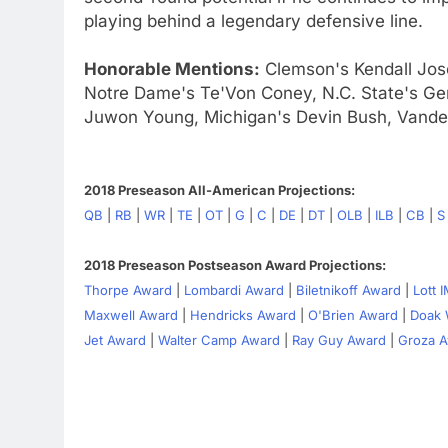
playing behind a legendary defensive line.
Honorable Mentions:
Clemson's Kendall Jos
Notre Dame's Te'Von Coney, N.C. State's Ger
Juwon Young, Michigan's Devin Bush, Vander
2018 Preseason All-American Projections:
QB
|
RB
|
WR
|
TE
|
OT
|
G
|
C
|
DE
|
DT
|
OLB
|
ILB
|
CB
|
S
2018 Preseason Postseason Award Projections:
Thorpe Award
|
Lombardi Award
|
Biletnikoff Award
|
Lott 
Maxwell Award
|
Hendricks Award
|
O'Brien Award
|
Doak 
Jet Award
|
Walter Camp Award
|
Ray Guy Award
|
Groza 