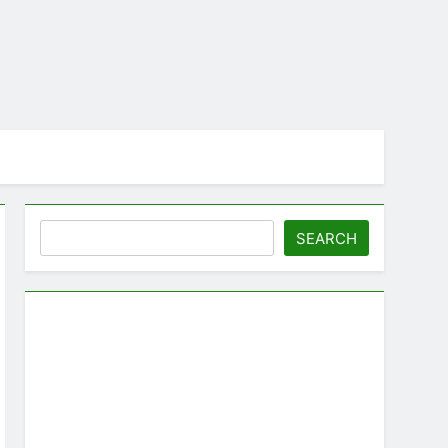
Search
SEARCH