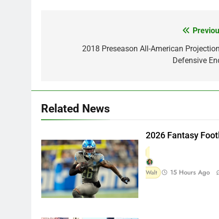
Previou
Post
navigation
2018 Preseason All-American Projection
Defensive En
Related News
2026 Fantasy Foot
15 Hours Ago
Walt