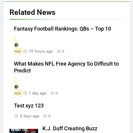
Related News
Fantasy Football Rankings: QBs – Top 10
19 hours ago
Walt
0
What Makes NFL Free Agency So Difficult to
Predict
1 day ago
Walt
0
Test xyz 123
2 days ago
0
K.J. Duff Creating Buzz