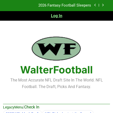
Skip
2026 Fantasy Football Sleepers
to
content
Log In
Fantasy Football Rankings: TEs – 21-45
Fantasy Football Rankings: TEs – 11-20
2026 Fantasy Football Busts
2026 Fantasy Football Sleepers
Fantasy Football Rankings: TEs – 21-45
WalterFootball
Fantasy Football Rankings: TEs – 11-20
The Most Accurate NFL Draft Site In The World. NFL
Football. The Draft, Picks And Fantasy.
|
Check In
LegacyMenu