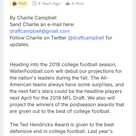
Walt
8 Years Ago
6 Mins
By Charlie Campbell
Send Charlie an e-mail here:
draftcampbell@gmail.com
Follow Charlie on Twitter
@draftcampbell
for
updates.
Heading into the 2018 college football season,
WalterFootball.com will debut our projections for
the nation's leaders during the fall. The All-
American teams always have some surprises, and
the next fall's stars could be the headline players
next April for the 2019 NFL Draft. We also will
project the winners of the postseason awards that
are given out to the best of college football.
The Ted Hendricks Award is given to the best
defensive end in college football. Last year's