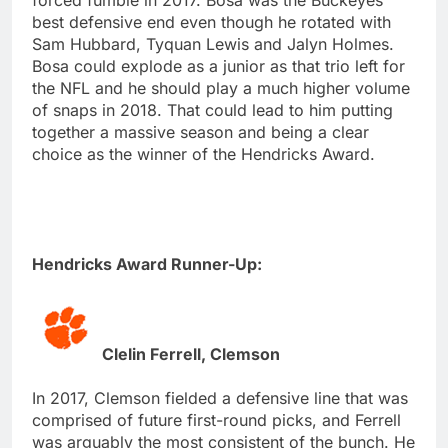
best defensive end even though he rotated with
Sam Hubbard, Tyquan Lewis and Jalyn Holmes.
Bosa could explode as a junior as that trio left for
the NFL and he should play a much higher volume
of snaps in 2018. That could lead to him putting
together a massive season and being a clear
choice as the winner of the Hendricks Award.
Hendricks Award Runner-Up:
Clelin Ferrell, Clemson
In 2017, Clemson fielded a defensive line that was
comprised of future first-round picks, and Ferrell
was arguably the most consistent of the bunch. He