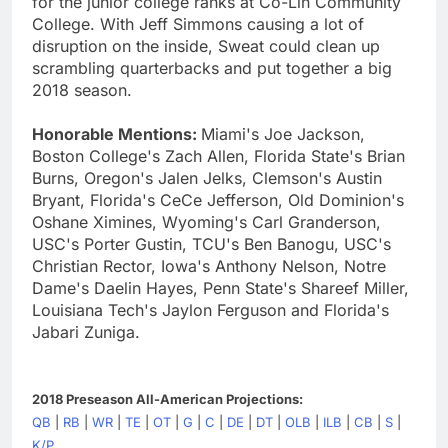
for the junior college ranks at Co-Lin Community
College. With Jeff Simmons causing a lot of
disruption on the inside, Sweat could clean up
scrambling quarterbacks and put together a big
2018 season.
Honorable Mentions:
Miami's Joe Jackson,
Boston College's Zach Allen, Florida State's Brian
Burns, Oregon's Jalen Jelks, Clemson's Austin
Bryant, Florida's CeCe Jefferson, Old Dominion's
Oshane Ximines, Wyoming's Carl Granderson,
USC's Porter Gustin, TCU's Ben Banogu, USC's
Christian Rector, Iowa's Anthony Nelson, Notre
Dame's Daelin Hayes, Penn State's Shareef Miller,
Louisiana Tech's Jaylon Ferguson and Florida's
Jabari Zuniga.
2018 Preseason All-American Projections:
QB
|
RB
|
WR
|
TE
|
OT
|
G
|
C
|
DE
|
DT
|
OLB
|
ILB
|
CB
|
S
|
K/P