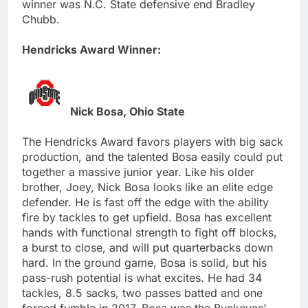
winner was N.C. State defensive end Bradley
Chubb.
Hendricks Award Winner:
Nick Bosa, Ohio State
The Hendricks Award favors players with big sack
production, and the talented Bosa easily could put
together a massive junior year. Like his older
brother, Joey, Nick Bosa looks like an elite edge
defender. He is fast off the edge with the ability
fire by tackles to get upfield. Bosa has excellent
hands with functional strength to fight off blocks,
a burst to close, and will put quarterbacks down
hard. In the ground game, Bosa is solid, but his
pass-rush potential is what excites. He had 34
tackles, 8.5 sacks, two passes batted and one
forced fumble in 2017. Bosa was the Buckeyes'