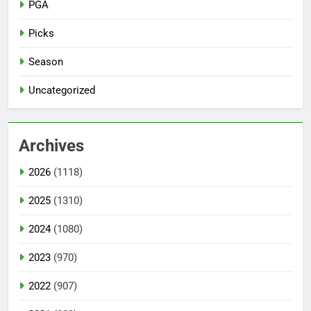
PGA
Picks
Season
Uncategorized
Archives
2026
(1118)
2025
(1310)
2024
(1080)
2023
(970)
2022
(907)