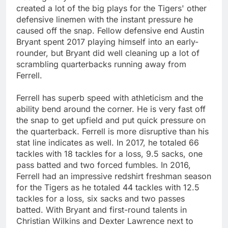
created a lot of the big plays for the Tigers' other
defensive linemen with the instant pressure he
caused off the snap. Fellow defensive end Austin
Bryant spent 2017 playing himself into an early-
rounder, but Bryant did well cleaning up a lot of
scrambling quarterbacks running away from
Ferrell.
Ferrell has superb speed with athleticism and the
ability bend around the corner. He is very fast off
the snap to get upfield and put quick pressure on
the quarterback. Ferrell is more disruptive than his
stat line indicates as well. In 2017, he totaled 66
tackles with 18 tackles for a loss, 9.5 sacks, one
pass batted and two forced fumbles. In 2016,
Ferrell had an impressive redshirt freshman season
for the Tigers as he totaled 44 tackles with 12.5
tackles for a loss, six sacks and two passes
batted. With Bryant and first-round talents in
Christian Wilkins and Dexter Lawrence next to