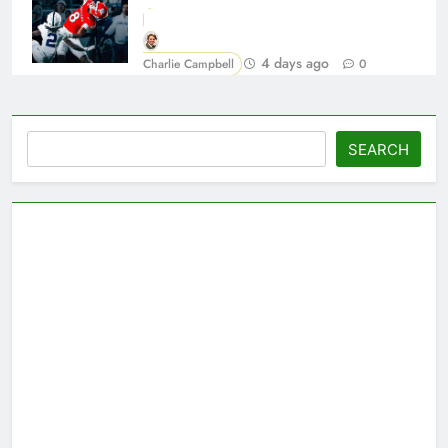
4 days ago
Charlie Campbell
0
Search
SEARCH