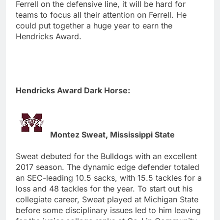
Ferrell on the defensive line, it will be hard for
teams to focus all their attention on Ferrell. He
could put together a huge year to earn the
Hendricks Award.
Hendricks Award Dark Horse:
Montez Sweat, Mississippi State
Sweat debuted for the Bulldogs with an excellent
2017 season. The dynamic edge defender totaled
an SEC-leading 10.5 sacks, with 15.5 tackles for a
loss and 48 tackles for the year. To start out his
collegiate career, Sweat played at Michigan State
before some disciplinary issues led to him leaving