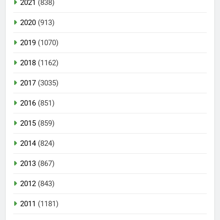
2021
(838)
2020
(913)
2019
(1070)
2018
(1162)
2017
(3035)
2016
(851)
2015
(859)
2014
(824)
2013
(867)
2012
(843)
2011
(1181)