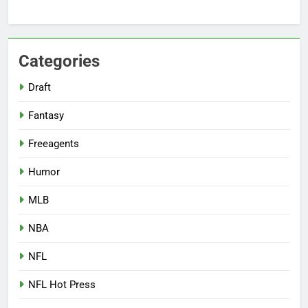
Categories
Draft
Fantasy
Freeagents
Humor
MLB
NBA
NFL
NFL Hot Press