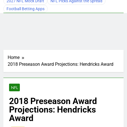
2027 NFL Mock Draft
NFL Picks Against the Spread
Football Betting Apps
Home
2018 Preseason Award Projections: Hendricks Award
NFL
2018 Preseason Award
Projections: Hendricks
Award