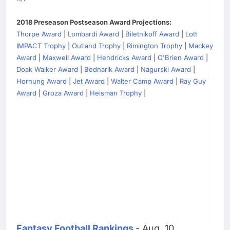
2018 Preseason Postseason Award Projections:
Thorpe Award
|
Lombardi Award
|
Biletnikoff Award
|
Lott
IMPACT Trophy
|
Outland Trophy
|
Rimington Trophy
|
Mackey
Award
|
Maxwell Award
|
Hendricks Award
|
O'Brien Award
|
Doak Walker Award
|
Bednarik Award
|
Nagurski Award
|
Hornung Award
|
Jet Award
|
Walter Camp Award
|
Ray Guy
Award
|
Groza Award
|
Heisman Trophy
|
Fantasy Football Rankings
- Aug. 10