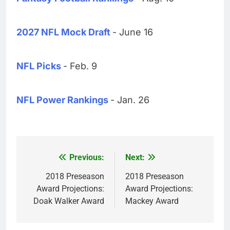
2027 NFL Mock Draft
- June 16
NFL Picks
- Feb. 9
NFL Power Rankings
- Jan. 26
Previous:
Next:
Post
navigation
2018 Preseason
2018 Preseason
Award Projections:
Award Projections:
Doak Walker Award
Mackey Award