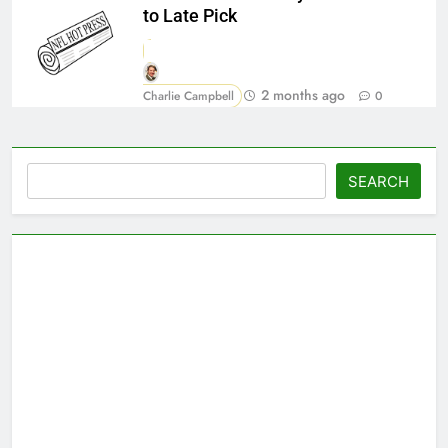
to Late Pick
2 months ago
Charlie Campbell
0
Search
SEARCH