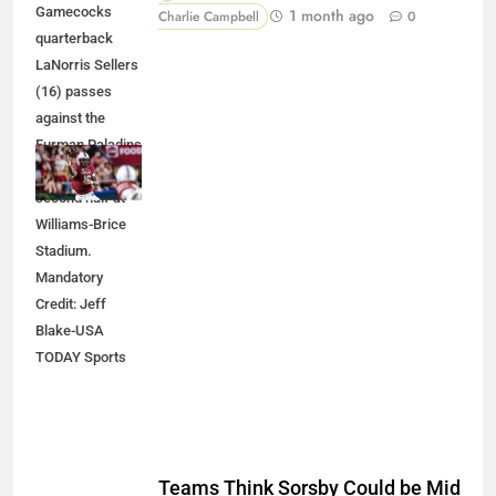
Gamecocks
1 month ago
Charlie Campbell
0
quarterback
LaNorris Sellers
(16) passes
against the
Furman Paladins
during the
second half at
Williams-Brice
Stadium.
Mandatory
Credit: Jeff
Blake-USA
TODAY Sports
Teams Think Sorsby Could be Mid