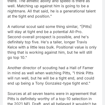
there. The athletic ability and speed is there as
well. Matching up against him is going to be a
nightmare. All that said, he is a generational talent
at the tight end position."
A national scout said some thing similar, "[Pitts]
will stay at tight end be a potential All-Pro.
Second-overall prospect is possible, and he's
definitely top five. He's a taller, longer Travis
Kelce with a little less bulk. Positional value is only
thing that is working against him, but he will still
go top 10."
Another director of scouting had a Hall of Famer
in mind as well when watching Pitts, "I think Pitts
will run well, but he will be a tight end, and could
end up being a Tony Gonzalez-type tight end."
Sources at all seven teams were in agreement that
Pitts is definitely worthy of a top-10 selection in
the 2021 NFL Draft, and all believed it wouldn't be