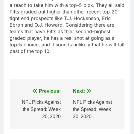
a reach to take him with a top-5 pick. They all said
Pitts graded out higher than other recent top-20
tight end prospects like T.J. Hockenson, Eric
Ebron and O.J. Howard. Considering there are
teams that have Pitts as their second-highest
graded player, he has a real shot at going as a
top-5 choice, and it sounds unlikely that he will fall
past of the top 10.
Post
Previous:
Next:
navigation
NFL Picks Against
NFL Picks Against
the Spread: Week
the Spread: Week
20, 2020
20, 2020