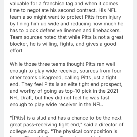
valuable for a franchise tag and when it comes
time to negotiate his second contract. His NFL
team also might want to protect Pitts from injury
by lining him up wide and reducing how much he
has to block defensive linemen and linebackers.
Team sources noted that while Pitts is not a great
blocker, he is willing, fights, and gives a good
effort.
While those three teams thought Pitts ran well
enough to play wide receiver, sources from four
other teams disagreed, calling Pitts just a tight
end. They feel Pitts is an elite tight end prospect,
and worthy of going as top-10 pick in the 2021
NFL Draft, but they did not feel he was fast
enough to play wide receiver in the NFL.
"[Pitts] is a stud and has a chance to be the next
great pass-receiving tight end," said a director of
college scouting. "The physical composition is