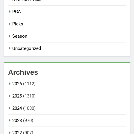
PGA
Picks
Season
Uncategorized
Archives
2026
(1112)
2025
(1310)
2024
(1080)
2023
(970)
2022
(907)