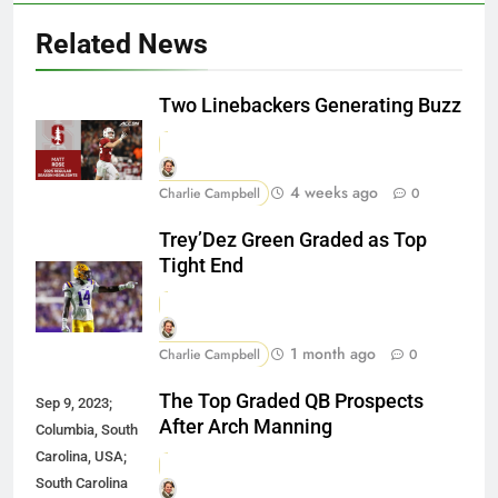
Related News
Two Linebackers Generating Buzz
4 weeks ago
Charlie Campbell
0
Trey’Dez Green Graded as Top
Tight End
1 month ago
Charlie Campbell
0
The Top Graded QB Prospects
Sep 9, 2023;
After Arch Manning
Columbia, South
Carolina, USA;
South Carolina