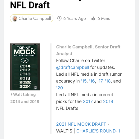
NFL Draft
Charlie Campbell
6 Years Ago
6 Mins
Charlie Campbell, Senior Draft
Analyst
Follow Charlie on Twitter
@draftcampbell
for updates.
Led all NFL media in draft rumor
accuracy in
'15
,
'16
,
'17
,
'18
, and
'20
*Walt taking
Led all NFL media in correct
picks for the
2017
and
2019
2014 and 2018
NFL Drafts
2021 NFL MOCK DRAFT
-
WALT'S |
CHARLIE'S ROUND: 1