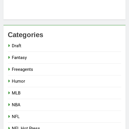
Categories
Draft
Fantasy
Freeagents
Humor
MLB
NBA
NFL
NFL Hot Press