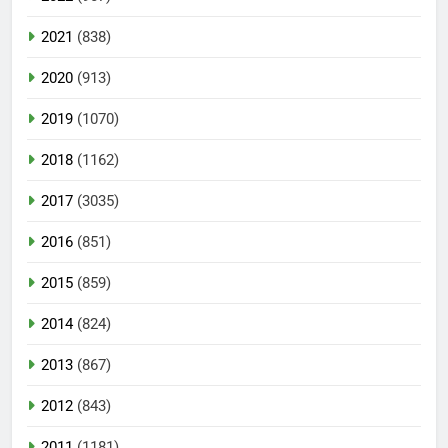
2021
(838)
2020
(913)
2019
(1070)
2018
(1162)
2017
(3035)
2016
(851)
2015
(859)
2014
(824)
2013
(867)
2012
(843)
2011
(1181)