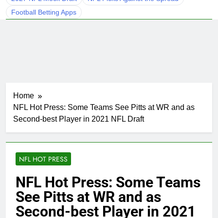
Football Betting Apps
Home
NFL Hot Press: Some Teams See Pitts at WR and as
Second-best Player in 2021 NFL Draft
NFL HOT PRESS
NFL Hot Press: Some Teams
See Pitts at WR and as
Second-best Player in 2021