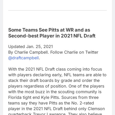
Some Teams See Pitts at WR and as
Second-best Player in 2021 NFL Draft
Updated Jan. 25, 2021
By Charlie Campbell. Follow Charlie on Twitter
@draftcampbell
.
With the 2021 NFL Draft class coming into focus
with players declaring early, NFL teams are able to
stack their draft boards by grade and order the
players regardless of position. One of the players
with the most buzz in the scouting community is
Florida tight end Kyle Pitts. Sources from three
teams say they have Pitts as the No. 2-rated
player in the 2021 NFL Draft behind only Clemson
quarterback Trevor Lawrence. They also believe