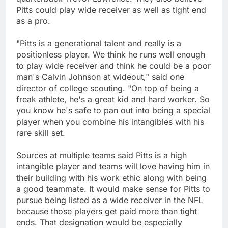
Pitts could play wide receiver as well as tight end
as a pro.
"Pitts is a generational talent and really is a
positionless player. We think he runs well enough
to play wide receiver and think he could be a poor
man's Calvin Johnson at wideout," said one
director of college scouting. "On top of being a
freak athlete, he's a great kid and hard worker. So
you know he's safe to pan out into being a special
player when you combine his intangibles with his
rare skill set.
Sources at multiple teams said Pitts is a high
intangible player and teams will love having him in
their building with his work ethic along with being
a good teammate. It would make sense for Pitts to
pursue being listed as a wide receiver in the NFL
because those players get paid more than tight
ends. That designation would be especially