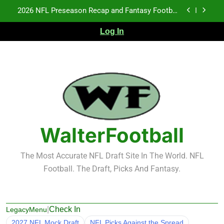
Skip
2026 NFL Preseason Recap and Fantasy Football
to
Notes: Week 1
content
Log In
Fantasy Football Rankings: TEs – 21-45
Fantasy Football Rankings: TEs – 11-20
NFL Free Agent Signing Grades – Latest Signing
Grades for 2026 NFL Free Agency
2026 NFL Preseason Recap and Fantasy Football
Notes: Week 1
Fantasy Football Rankings: TEs – 21-45
WalterFootball
Fantasy Football Rankings: TEs – 11-20
The Most Accurate NFL Draft Site In The World. NFL
Football. The Draft, Picks And Fantasy.
|
Check In
LegacyMenu
2027 NFL Mock Draft
NFL Picks Against the Spread