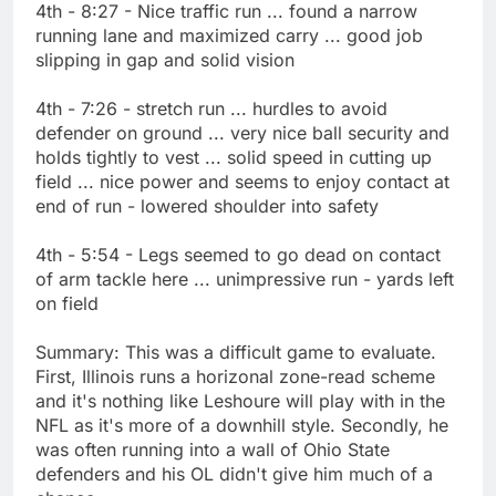
4th - 8:27 - Nice traffic run ... found a narrow
running lane and maximized carry ... good job
slipping in gap and solid vision
4th - 7:26 - stretch run ... hurdles to avoid
defender on ground ... very nice ball security and
holds tightly to vest ... solid speed in cutting up
field ... nice power and seems to enjoy contact at
end of run - lowered shoulder into safety
4th - 5:54 - Legs seemed to go dead on contact
of arm tackle here ... unimpressive run - yards left
on field
Summary: This was a difficult game to evaluate.
First, Illinois runs a horizonal zone-read scheme
and it's nothing like Leshoure will play with in the
NFL as it's more of a downhill style. Secondly, he
was often running into a wall of Ohio State
defenders and his OL didn't give him much of a