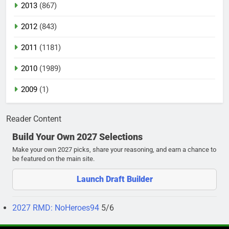
2013
(867)
2012
(843)
2011
(1181)
2010
(1989)
2009
(1)
Reader Content
Build Your Own 2027 Selections
Make your own 2027 picks, share your reasoning, and earn a chance to
be featured on the main site.
Launch Draft Builder
2027 RMD: NoHeroes94
5/6