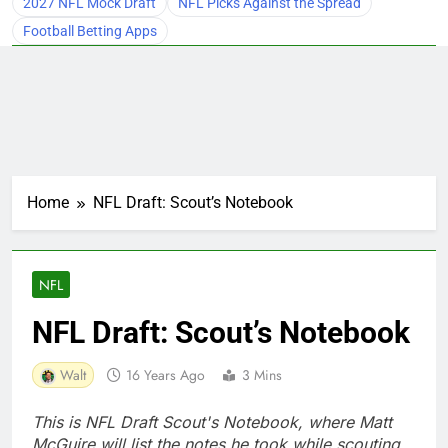
2027 NFL Mock Draft
NFL Picks Against the Spread
Football Betting Apps
Home
NFL Draft: Scout’s Notebook
NFL
NFL Draft: Scout’s Notebook
Walt
16 Years Ago
3 Mins
This is NFL Draft Scout's Notebook, where Matt
McGuire will list the notes he took while scouting