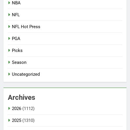
NBA
NFL
NFL Hot Press
PGA
Picks
Season
Uncategorized
Archives
2026
(1112)
2025
(1310)