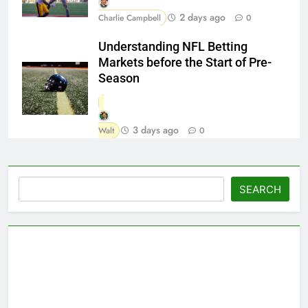
2 days ago
Charlie Campbell
0
Understanding NFL Betting
Markets before the Start of Pre-
Season
3 days ago
Walt
0
Search
SEARCH