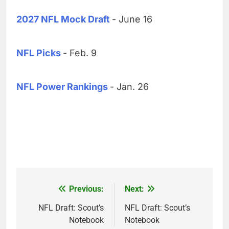
2027 NFL Mock Draft
- June 16
NFL Picks
- Feb. 9
NFL Power Rankings
- Jan. 26
Previous:
Next:
Post
navigation
NFL Draft: Scout’s
NFL Draft: Scout’s
Notebook
Notebook