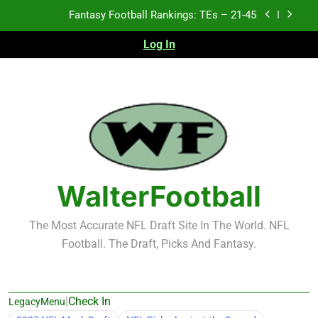
Skip
Fantasy Football Rankings: TEs – 21-45
to
content
Log In
Fantasy Football Rankings: TEs – 11-20
Fantasy Football Rankings: TEs – Top 10
2026 NFL Preseason Recap and Fantasy Football
Notes: Week 1
Fantasy Football Rankings: TEs – 21-45
Fantasy Football Rankings: TEs – 11-20
WalterFootball
Fantasy Football Rankings: TEs – Top 10
The Most Accurate NFL Draft Site In The World. NFL
Football. The Draft, Picks And Fantasy.
|
Check In
LegacyMenu