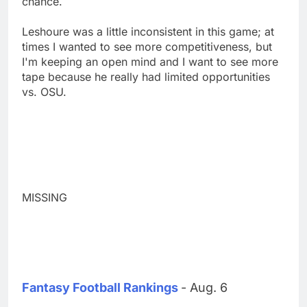
chance.
Leshoure was a little inconsistent in this game; at
times I wanted to see more competitiveness, but
I'm keeping an open mind and I want to see more
tape because he really had limited opportunities
vs. OSU.
MISSING
Fantasy Football Rankings
- Aug. 6