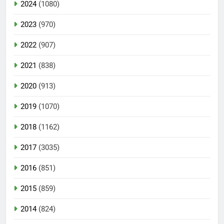
2024
(1080)
2023
(970)
2022
(907)
2021
(838)
2020
(913)
2019
(1070)
2018
(1162)
2017
(3035)
2016
(851)
2015
(859)
2014
(824)