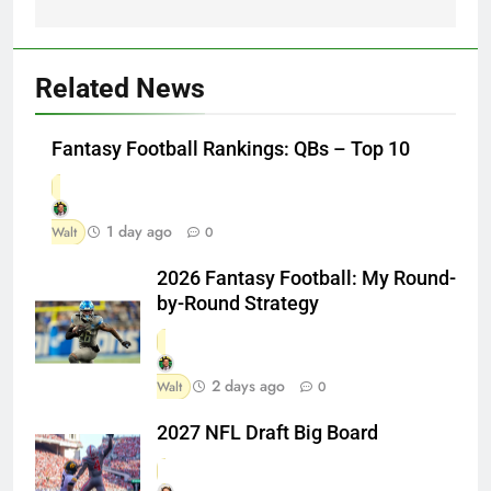
Related News
Fantasy Football Rankings: QBs – Top 10
1 day ago
Walt
0
2026 Fantasy Football: My Round-
by-Round Strategy
2 days ago
Walt
0
2027 NFL Draft Big Board