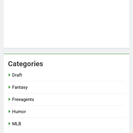
Categories
Draft
Fantasy
Freeagents
Humor
MLB