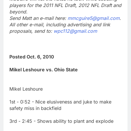
players for the 2011 NFL Draft, 2012 NFL Draft and
beyond.
Send Matt an e-mail here:
mmcguire5@gmail.com
.
All other e-mail, including advertising and link
proposals, send to:
wpc112@gmail.com
Posted Oct. 6, 2010
Mikel Leshoure vs. Ohio State
Mikel Leshoure
1st - 0:52 - Nice elusiveness and juke to make
safety miss in backfield
3rd - 2:45 - Shows ability to plant and explode