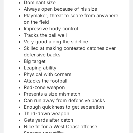
Dominant size
Always open because of his size
Playmaker; threat to score from anywhere
on the field
Impressive body control
Tracks the ball well
Very good along the sideline
Skilled at making contested catches over
defensive backs
Big target
Leaping ability
Physical with corners
Attacks the football
Red-zone weapon
Presents a size mismatch
Can run away from defensive backs
Enough quickness to get separation
Third-down weapon
Gets yards after catch
Nice fit for a West Coast offense