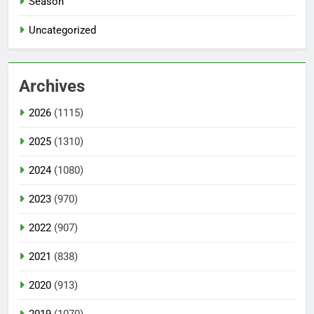
Season
Uncategorized
Archives
2026
(1115)
2025
(1310)
2024
(1080)
2023
(970)
2022
(907)
2021
(838)
2020
(913)