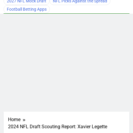
2027 NFL Mock Draft
NFL Picks Against the Spread
Football Betting Apps
Home
2024 NFL Draft Scouting Report: Xavier Legette