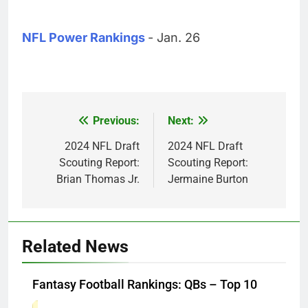
NFL Power Rankings
- Jan. 26
Previous:
Next:
Post
navigation
2024 NFL Draft
2024 NFL Draft
Scouting Report:
Scouting Report:
Brian Thomas Jr.
Jermaine Burton
Related News
Fantasy Football Rankings: QBs – Top 10