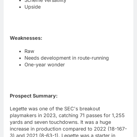
Scheme versatility
Upside
Weaknesses:
Raw
Needs development in route-running
One-year wonder
Prospect Summary:
Legette was one of the SEC's breakout
playmakers in 2023, catching 71 passes for 1,255
yards and seven touchdowns. It was a huge
increase in production compared to 2022 (18-167-
3) and 2021 (8-63-1). Legette was a starter in