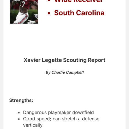
South Carolina
Xavier Legette Scouting Report
By Charlie Campbell
Strengths:
Dangerous playmaker downfield
Good speed; can stretch a defense
vertically