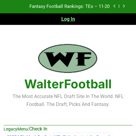
Skip
Fantasy Football Rankings: TEs – 11-20
to
content
Log In
Fantasy Football Rankings: TEs – Top 10
Fantasy Football Rankings: WRs – 61-100
Fantasy Football Rankings: TEs – 21-45
Fantasy Football Rankings: TEs – 11-20
Fantasy Football Rankings: TEs – Top 10
WalterFootball
Fantasy Football Rankings: WRs – 61-100
The Most Accurate NFL Draft Site In The World. NFL
Football. The Draft, Picks And Fantasy.
|
Check In
LegacyMenu