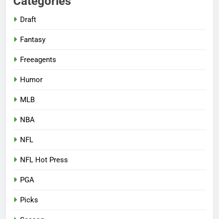
Categories
Draft
Fantasy
Freeagents
Humor
MLB
NBA
NFL
NFL Hot Press
PGA
Picks