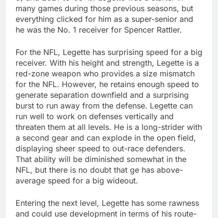
many games during those previous seasons, but
everything clicked for him as a super-senior and
he was the No. 1 receiver for Spencer Rattler.
For the NFL, Legette has surprising speed for a big
receiver. With his height and strength, Legette is a
red-zone weapon who provides a size mismatch
for the NFL. However, he retains enough speed to
generate separation downfield and a surprising
burst to run away from the defense. Legette can
run well to work on defenses vertically and
threaten them at all levels. He is a long-strider with
a second gear and can explode in the open field,
displaying sheer speed to out-race defenders.
That ability will be diminished somewhat in the
NFL, but there is no doubt that ge has above-
average speed for a big wideout.
Entering the next level, Legette has some rawness
and could use development in terms of his route-