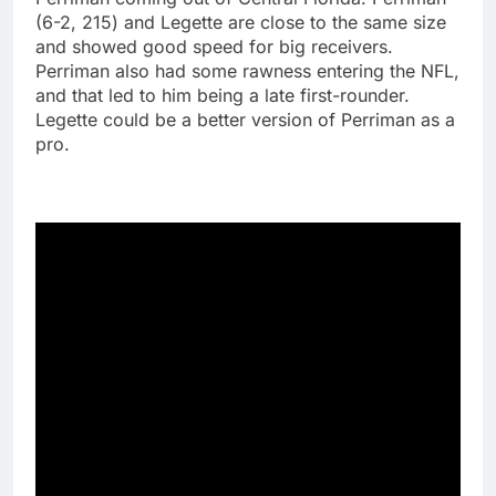
(6-2, 215) and Legette are close to the same size
and showed good speed for big receivers.
Perriman also had some rawness entering the NFL,
and that led to him being a late first-rounder.
Legette could be a better version of Perriman as a
pro.