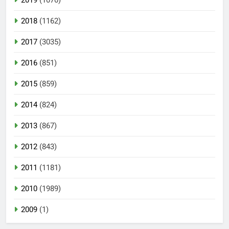
2019
(1070)
2018
(1162)
2017
(3035)
2016
(851)
2015
(859)
2014
(824)
2013
(867)
2012
(843)
2011
(1181)
2010
(1989)
2009
(1)