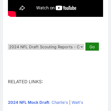
RELATED LINKS:
2024 NFL Mock Draft
:
Charlie's
|
Walt's