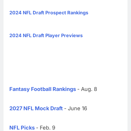
2024 NFL Draft Prospect Rankings
2024 NFL Draft Player Previews
Fantasy Football Rankings
- Aug. 8
2027 NFL Mock Draft
- June 16
NFL Picks
- Feb. 9