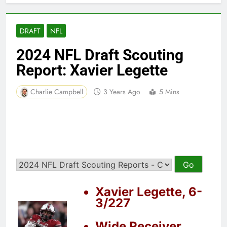
DRAFT
NFL
2024 NFL Draft Scouting
Report: Xavier Legette
Charlie Campbell
3 Years Ago
5 Mins
Xavier Legette, 6-
3/227
Wide Receiver