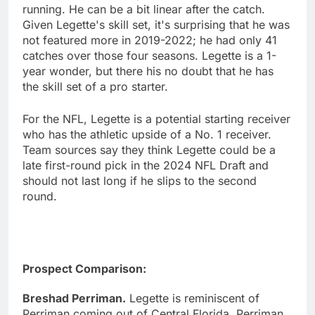
running. He can be a bit linear after the catch.
Given Legette's skill set, it's surprising that he was
not featured more in 2019-2022; he had only 41
catches over those four seasons. Legette is a 1-
year wonder, but there his no doubt that he has
the skill set of a pro starter.
For the NFL, Legette is a potential starting receiver
who has the athletic upside of a No. 1 receiver.
Team sources say they think Legette could be a
late first-round pick in the 2024 NFL Draft and
should not last long if he slips to the second
round.
Prospect Comparison:
Breshad Perriman.
Legette is reminiscent of
Perriman coming out of Central Florida. Perriman