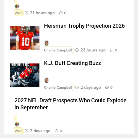
21 hours ago
Walt
0
Heisman Trophy Projection 2026
23 hours ago
Charlie Campbell
0
K.J. Duff Creating Buzz
2 days ago
Charlie Campbell
0
2027 NFL Draft Prospects Who Could Explode
in September
2 days ago
Walt
0