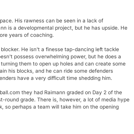
pace. His rawness can be seen in a lack of
nn is a developmental project, but he has upside. He
ore years of coaching.
 blocker. He isn't a finesse tap-dancing left tackle
esn't possess overwhelming power, but he does a
d turning them to open up holes and can create some
in his blocks, and he can ride some defenders
enders have a very difficult time shedding him.
tball.com they had Raimann graded on Day 2 of the
t-round grade. There is, however, a lot of media hype
ck, so perhaps a team will take him on the opening