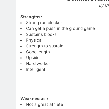
By Ch
Strengths:
Strong run blocker
Can get a push in the ground game
Sustains blocks
Physical
Strength to sustain
Good length
Upside
Hard worker
Intelligent
Weaknesses:
Not a great athlete