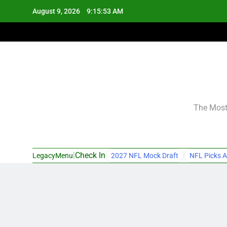
Skip
August 9, 2026
9:15:54 AM
to
content
The Most 
|
Check In
LegacyMenu
2027 NFL Mock Draft
NFL Picks A