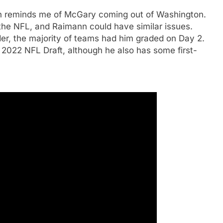
 reminds me of McGary coming out of Washington.
the NFL, and Raimann could have similar issues.
er, the majority of teams had him graded on Day 2.
2022 NFL Draft, although he also has some first-