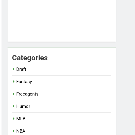
Categories
Draft
Fantasy
Freeagents
Humor
MLB
NBA