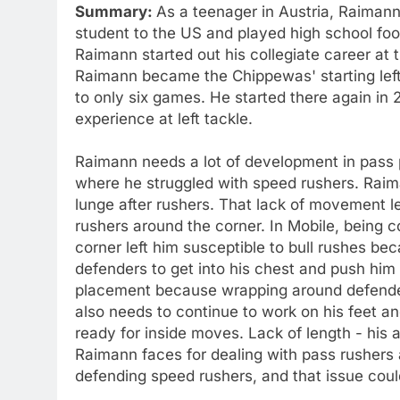
Summary:
As a teenager in Austria, Raimann
student to the US and played high school foot
Raimann started out his collegiate career at t
Raimann became the Chippewas' starting left
to only six games. He started there again in 2
experience at left tackle.
Raimann needs a lot of development in pass 
where he struggled with speed rushers. Raima
lunge after rushers. That lack of movement l
rushers around the corner. In Mobile, being 
corner left him susceptible to bull rushes be
defenders to get into his chest and push hi
placement because wrapping around defenders 
also needs to continue to work on his feet an
ready for inside moves. Lack of length - his 
Raimann faces for dealing with pass rushers a
defending speed rushers, and that issue could 