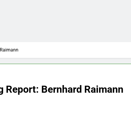
d Raimann
g Report: Bernhard Raimann