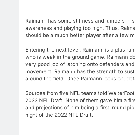
Raimann has some stiffness and lumbers in s
awareness and playing too high. Thus, Raima
should be a much better player after a few m
Entering the next level, Raimann is a plus run
who is weak in the ground game. Raimann do
very good job of latching onto defenders an
movement. Raimann has the strength to susta
around the field. Once Raimann locks on, def
Sources from five NFL teams told WalterFoo
2022 NFL Draft. None of them gave him a firs
and projections of him being a first-round pi
night of the 2022 NFL Draft.