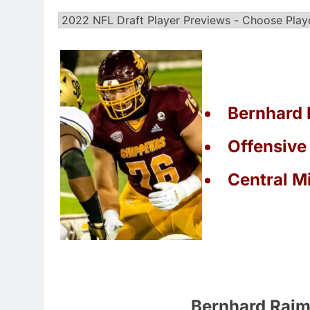
Bernhard 
Offensive
Central M
Bernhard Raim