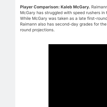
Player Comparison: Kaleb McGary.
Raimann
McGary has struggled with speed rushers in 
While McGary was taken as a late first-round
Raimann also has second-day grades for the 
round projections.