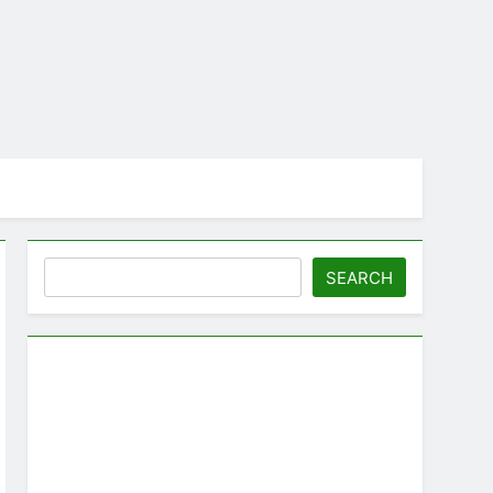
Search
SEARCH