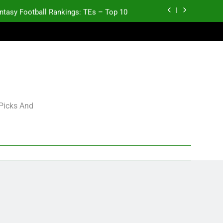
ntasy Football Rankings: TEs – Top 10
Test xyz 123
antasy Football Rankings: TEs – 21-45
antasy Football Rankings: TEs – 11-20
ntasy Football Rankings: TEs – Top 10
 Picks And