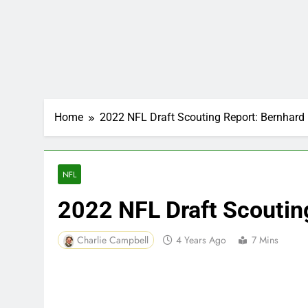
Home
2022 NFL Draft Scouting Report: Bernhar
NFL
2022 NFL Draft Scoutin
Charlie Campbell
4 Years Ago
7 Mins