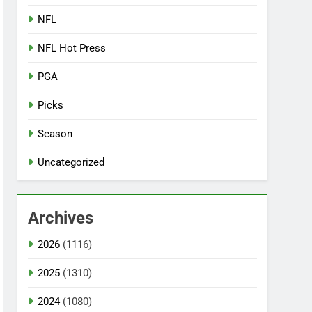
NFL
NFL Hot Press
PGA
Picks
Season
Uncategorized
Archives
2026
(1116)
2025
(1310)
2024
(1080)