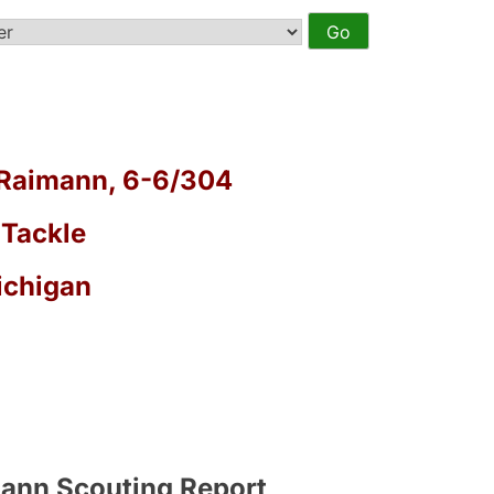
Raimann, 6-6/304
 Tackle
ichigan
ann Scouting Report