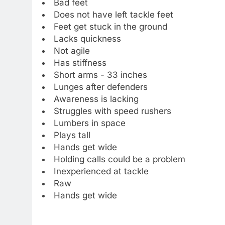
Bad feet
Does not have left tackle feet
Feet get stuck in the ground
Lacks quickness
Not agile
Has stiffness
Short arms - 33 inches
Lunges after defenders
Awareness is lacking
Struggles with speed rushers
Lumbers in space
Plays tall
Hands get wide
Holding calls could be a problem
Inexperienced at tackle
Raw
Hands get wide