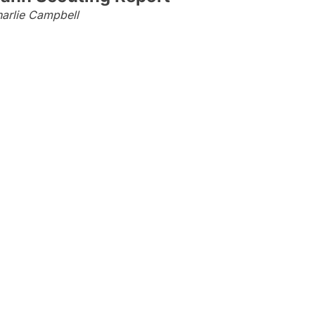
arlie Campbell