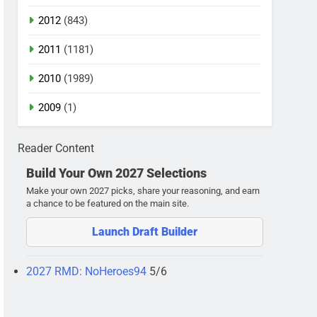
2012
(843)
2011
(1181)
2010
(1989)
2009
(1)
Reader Content
Build Your Own 2027 Selections
Make your own 2027 picks, share your reasoning, and earn
a chance to be featured on the main site.
Launch Draft Builder
2027 RMD: NoHeroes94
5/6