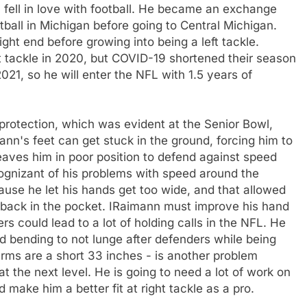
 fell in love with football. He became an exchange
ball in Michigan before going to Central Michigan.
ight end before growing into being a left tackle.
 tackle in 2020, but COVID-19 shortened their season
021, so he will enter the NFL with 1.5 years of
protection, which was evident at the Senior Bowl,
nn's feet can get stuck in the ground, forcing him to
eaves him in poor position to defend against speed
cognizant of his problems with speed around the
cause he let his hands get too wide, and that allowed
m back in the pocket. IRaimann must improve his hand
could lead to a lot of holding calls in the NFL. He
d bending to not lunge after defenders while being
arms are a short 33 inches - is another problem
t the next level. He is going to need a lot of work on
make him a better fit at right tackle as a pro.