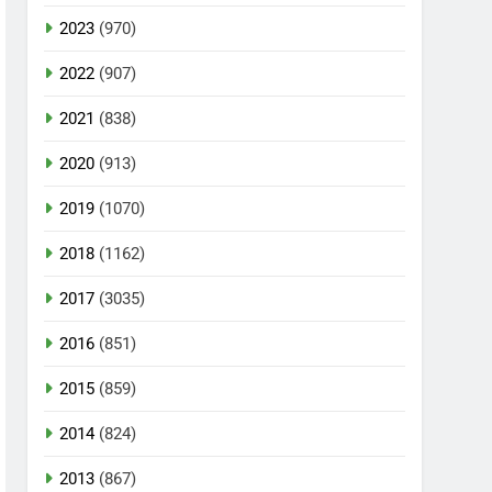
2023
(970)
2022
(907)
2021
(838)
2020
(913)
2019
(1070)
2018
(1162)
2017
(3035)
2016
(851)
2015
(859)
2014
(824)
2013
(867)