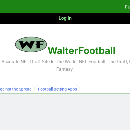
Fa
Log In
F
F
WalterFootball
Fa
Accurate NFL Draft Site In The World. NFL Football. The Draft,
Fantasy.
gainst the Spread
Football Betting Apps