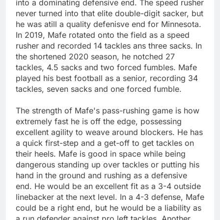
into a dominating defensive end. The speed rusher
never turned into that elite double-digit sacker, but
he was atill a quality defenisve end for Minnesota.
In 2019, Mafe rotated onto the field as a speed
rusher and recorded 14 tackles ans three sacks. In
the shortened 2020 season, he notched 27
tackles, 4.5 sacks and two forced fumbles. Mafe
played his best football as a senior, recording 34
tackles, seven sacks and one forced fumble.
The strength of Mafe's pass-rushing game is how
extremely fast he is off the edge, possessing
excellent agility to weave around blockers. He has
a quick first-step and a get-off to get tackles on
their heels. Mafe is good in space while being
dangerous standing up over tackles or putting his
hand in the ground and rushing as a defensive
end. He would be an excellent fit as a 3-4 outside
linebacker at the next level. In a 4-3 defense, Mafe
could be a right end, but he would be a liability as
a run defender against pro left tackles. Another