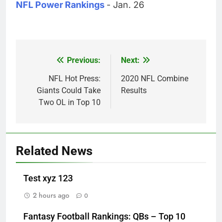
NFL Power Rankings
- Jan. 26
Previous:
Next:
Post
navigation
NFL Hot Press:
2020 NFL Combine
Giants Could Take
Results
Two OL in Top 10
Related News
Test xyz 123
2 hours ago
0
Fantasy Football Rankings: QBs – Top 10