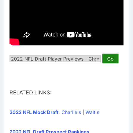
RELATED LINKS:
2022 NFL Mock Draft
:
Charlie's
|
Walt's
2022 NFL Draft Prospect Rankings