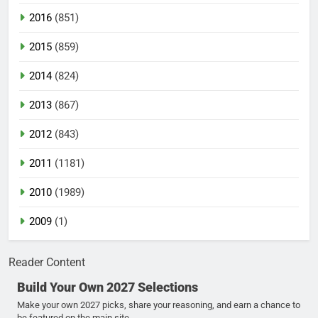
2016
(851)
2015
(859)
2014
(824)
2013
(867)
2012
(843)
2011
(1181)
2010
(1989)
2009
(1)
Reader Content
Build Your Own 2027 Selections
Make your own 2027 picks, share your reasoning, and earn a chance to
be featured on the main site.