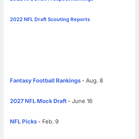
2022 NFL Draft Scouting Reports
Fantasy Football Rankings
- Aug. 8
2027 NFL Mock Draft
- June 16
NFL Picks
- Feb. 9