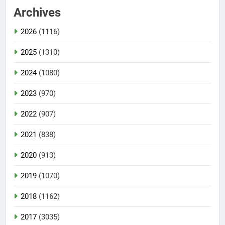
Archives
2026
(1116)
2025
(1310)
2024
(1080)
2023
(970)
2022
(907)
2021
(838)
2020
(913)
2019
(1070)
2018
(1162)
2017
(3035)