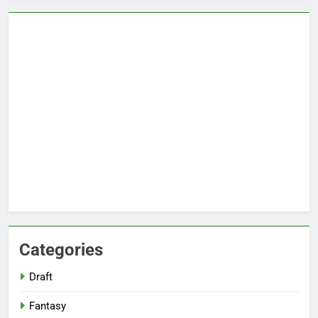
Categories
Draft
Fantasy