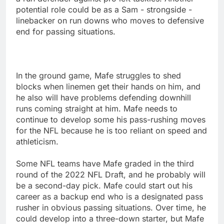
potential role could be as a Sam - strongside -
linebacker on run downs who moves to defensive
end for passing situations.
In the ground game, Mafe struggles to shed
blocks when linemen get their hands on him, and
he also will have problems defending downhill
runs coming straight at him. Mafe needs to
continue to develop some his pass-rushing moves
for the NFL because he is too reliant on speed and
athleticism.
Some NFL teams have Mafe graded in the third
round of the 2022 NFL Draft, and he probably will
be a second-day pick. Mafe could start out his
career as a backup end who is a designated pass
rusher in obvious passing situations. Over time, he
could develop into a three-down starter, but Mafe