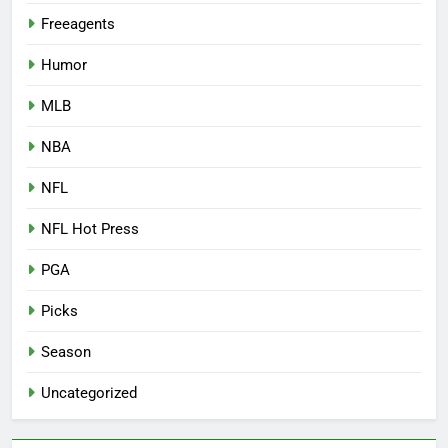
Freeagents
Humor
MLB
NBA
NFL
NFL Hot Press
PGA
Picks
Season
Uncategorized