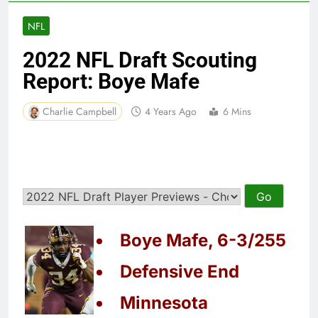
NFL
2022 NFL Draft Scouting
Report: Boye Mafe
Charlie Campbell
4 Years Ago
6 Mins
Boye Mafe, 6-3/255
Defensive End
Minnesota