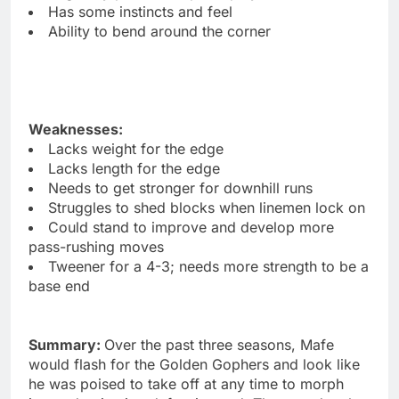
Has some instincts and feel
Ability to bend around the corner
Weaknesses:
Lacks weight for the edge
Lacks length for the edge
Needs to get stronger for downhill runs
Struggles to shed blocks when linemen lock on
Could stand to improve and develop more
pass-rushing moves
Tweener for a 4-3; needs more strength to be a
base end
Summary:
Over the past three seasons, Mafe
would flash for the Golden Gophers and look like
he was poised to take off at any time to morph