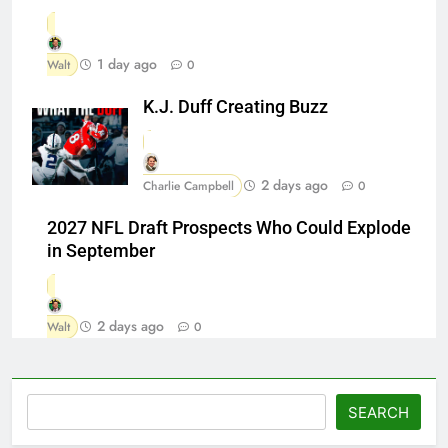
1 day ago
Walt
0
K.J. Duff Creating Buzz
2 days ago
Charlie Campbell
0
2027 NFL Draft Prospects Who Could Explode
in September
2 days ago
Walt
0
Search
SEARCH