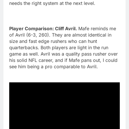
needs the right system at the next level.
Player Comparison: Cliff Avril.
Mafe reminds me
of Avril (6-3, 260). They are almost identical in
size and fast edge rushers who can hunt
quarterbacks. Both players are light in the run
game as well. Avril was a quality pass rusher over
his solid NFL career, and if Mafe pans out, I could
see him being a pro comparable to Avril.