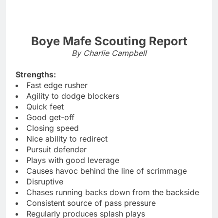
Boye Mafe Scouting Report
By Charlie Campbell
Strengths:
Fast edge rusher
Agility to dodge blockers
Quick feet
Good get-off
Closing speed
Nice ability to redirect
Pursuit defender
Plays with good leverage
Causes havoc behind the line of scrimmage
Disruptive
Chases running backs down from the backside
Consistent source of pass pressure
Regularly produces splash plays