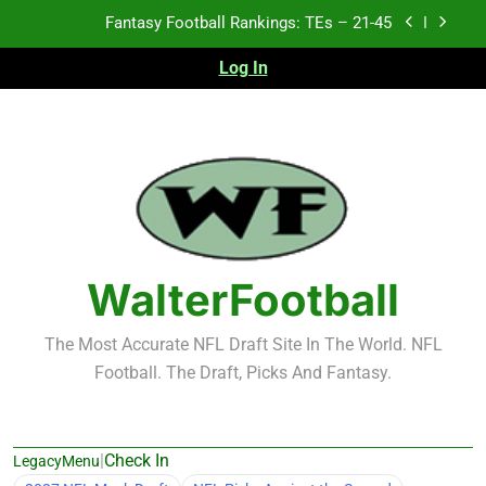
Skip
Fantasy Football Rankings: TEs – 21-45
to
content
Log In
Fantasy Football Rankings: TEs – 11-20
Fantasy Football Rankings: TEs – Top 10
Test xyz 123
Fantasy Football Rankings: TEs – 21-45
Fantasy Football Rankings: TEs – 11-20
WalterFootball
Fantasy Football Rankings: TEs – Top 10
The Most Accurate NFL Draft Site In The World. NFL
Football. The Draft, Picks And Fantasy.
|
Check In
LegacyMenu