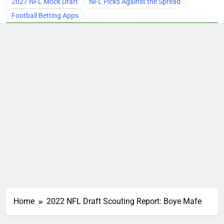
2027 NFL Mock Draft
NFL Picks Against the Spread
Football Betting Apps
Home
2022 NFL Draft Scouting Report: Boye Mafe