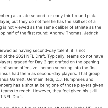
nberg as a late second- or early third-round pick.
layer, but they do not feel he has the skill set of a
rg is not viewed as the same caliber of athlete as the
top half of the first round: Andrew Thomas, Jedrick
iewed as having second-day talent, it is not
und of the 2021 NFL Draft. Typically, teams do not have
players graded for Day 2 get drafted on the opening
d of some offensive linemen sneaking into the first
ensus had them as second-day players. That group
hua Garnett, Germain Ifedi, D.J. Humphries and
nberg has a shot at being one of those players given
teams to reach. However, they feel given his skill
1 NFL Draft.