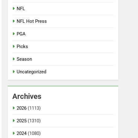
NFL
NFL Hot Press
PGA
Picks
Season
Uncategorized
Archives
2026
(1113)
2025
(1310)
2024
(1080)