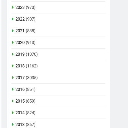
2023
(970)
2022
(907)
2021
(838)
2020
(913)
2019
(1070)
2018
(1162)
2017
(3035)
2016
(851)
2015
(859)
2014
(824)
2013
(867)