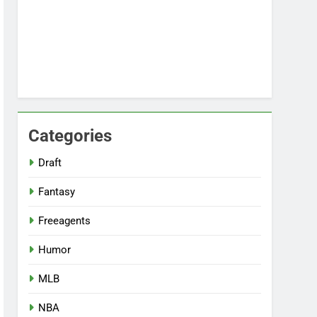
Categories
Draft
Fantasy
Freeagents
Humor
MLB
NBA