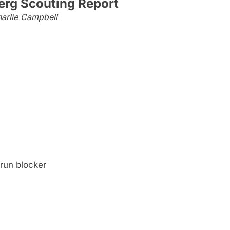
erg Scouting Report
arlie Campbell
run blocker