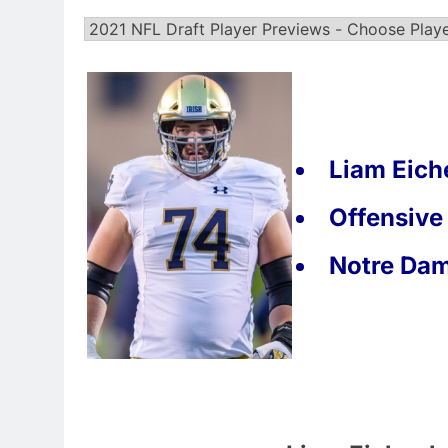
Liam Eich
Offensive
Notre Da