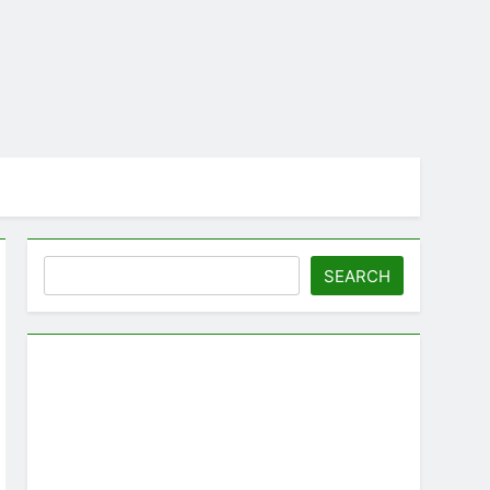
Search
SEARCH