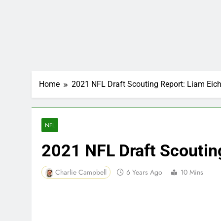
Home
2021 NFL Draft Scouting Report: Liam Eic
NFL
2021 NFL Draft Scoutin
Charlie Campbell
6 Years Ago
10 Mins