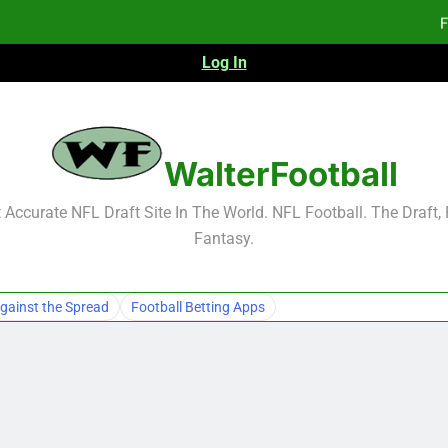
F
Log In
NFL Free Agent Signing Grades – Latest Si
2026 NFL Preseason Reca
WalterFootball
F
Accurate NFL Draft Site In The World. NFL Football. The Draft,
Fantasy.
gainst the Spread
Football Betting Apps