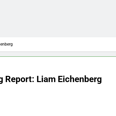
henberg
g Report: Liam Eichenberg