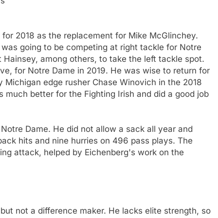
rs
b for 2018 as the replacement for Mike McGlinchey.
g was going to be competing at right tackle for Notre
ainsey, among others, to take the left tackle spot.
ive, for Notre Dame in 2019. He was wise to return for
by Michigan edge rusher Chase Winovich in the 2018
 much better for the Fighting Irish and did a good job
r Notre Dame. He did not allow a sack all year and
back hits and nine hurries on 496 pass plays. The
hing attack, helped by Eichenberg's work on the
 but not a difference maker. He lacks elite strength, so