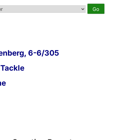
enberg, 6-6/305
 Tackle
me