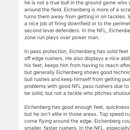
he is not a true bull in the ground game who w
around the field. Eichenberg is more of a sc
turns them away from getting in on tackles. 
a nice job of firing downfield or to the perime
second level defenders. In the NFL, Eichenber
zone run plays over power man.
In pass protection, Eichenberg has solid feet 
off edge rushers. He also displays a nice abil
his feet, keeps him from having to reach aft
but generally Eichenberg shows good techniq
bull rushes and keep himself from getting p
problems with good NFL pass rushers due to hi
be solid, but not a tackle who pitches shutou
Eichenberg has good enough feet, quickness an
but he isn't elite in those areas. Top speed
come flying around the edge. Eichenberg could
smaller, faster rushers. In the NFL, especial