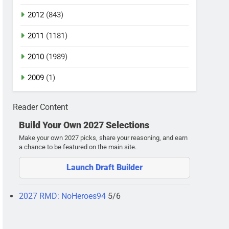
2012
(843)
2011
(1181)
2010
(1989)
2009
(1)
Reader Content
Build Your Own 2027 Selections
Make your own 2027 picks, share your reasoning, and earn
a chance to be featured on the main site.
Launch Draft Builder
2027 RMD: NoHeroes94
5/6