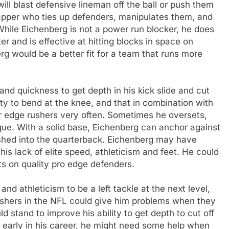
ill blast defensive lineman off the ball or push them
rapper who ties up defenders, manipulates them, and
While Eichenberg is not a power run blocker, he does
ter and is effective at hitting blocks in space on
g would be a better fit for a team that runs more
and quickness to get depth in his kick slide and cut
ity to bend at the knee, and that in combination with
er edge rushers very often. Sometimes he oversets,
ue. With a solid base, Eichenberg can anchor against
ushed into the quarterback. Eichenberg may have
s lack of elite speed, athleticism and feet. He could
ts on quality pro edge defenders.
d athleticism to be a left tackle at the next level,
 rushers in the NFL could give him problems when they
 stand to improve his ability to get depth to cut off
ly early in his career, he might need some help when