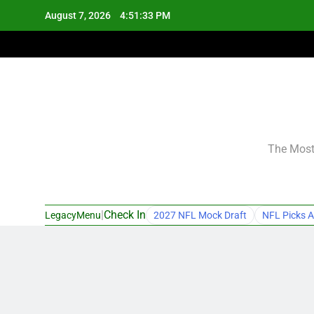
Skip
August 7, 2026
4:51:34 PM
to
content
The Most 
|
Check In
LegacyMenu
2027 NFL Mock Draft
NFL Picks A