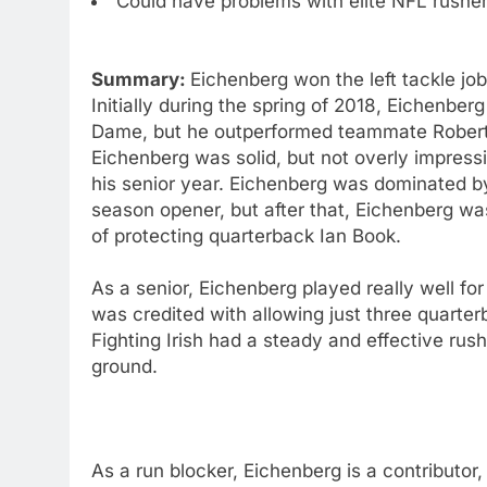
Could have problems with elite NFL rushe
Summary:
Eichenberg won the left tackle jo
Initially during the spring of 2018, Eichenber
Dame, but he outperformed teammate Robert H
Eichenberg was solid, but not overly impress
his senior year. Eichenberg was dominated 
season opener, but after that, Eichenberg was
of protecting quarterback Ian Book.
As a senior, Eichenberg played really well fo
was credited with allowing just three quarter
Fighting Irish had a steady and effective rus
ground.
As a run blocker, Eichenberg is a contributor,