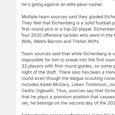
he's going against an elite pass-rusher.
Multiple team sources said they graded Eiche
They feel that Eichenberg is a solid football p
first-round pick or a top-20 player. Eichenbe
four 2020 offensive tackles who went in the 
Wills, Mekhi Becton and Tristan Wirfs.
Team sources said that while Eichenberg is v
impossible for him to sneak into the first ro
32 players with first-round grades, so some 
night of the draft. There also has been a tren
round even though the league scouting cons
includes Kaleb McGary, Laken Tomlinson, Jos
Cedric Ogbuehi. Thus, sources say that Eiche
that he plays a premium position that causes 
set, he belongs on the second day of the 202