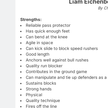
Liam Eichenb
By Ch
Strengths:
Reliable pass protector
Has quick enough feet
Can bend at the knee
Agile in space
Can kick slide to block speed rushers
Good length
Anchors well against bull rushes
Quality run blocker
Contributes in the ground game
Can manipulate and tie up defenders as a 
Sustains blocks
Strong hands
Physical
Quality technique
Fires off the line