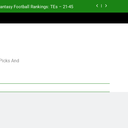
antasy Football Rankings: TEs – 21-45
K.J. Duff Creating Buzz
gning Grades for 2026 NFL Free Agency
p and Fantasy Football Notes: Week 1
antasy Football Rankings: TEs – 21-45
 Picks And