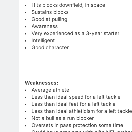
Hits blocks downfield, in space
Sustains blocks
Good at pulling
Awareness
Very experienced as a 3-year starter
Intelligent
Good character
Weaknesses:
Average athlete
Less than ideal speed for a left tackle
Less than ideal feet for a left tackle
Less than ideal athleticism for a left tackle
Not a bull as a run blocker
Oversets in pass protection some time