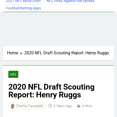
2027 NFL Mock Draft
NFL Picks Against the Spread
Football Betting Apps
Home
2020 NFL Draft Scouting Report: Henry Ruggs
NFL
2020 NFL Draft Scouting
Report: Henry Ruggs
Charlie Campbell
6 Years Ago
6 Mins