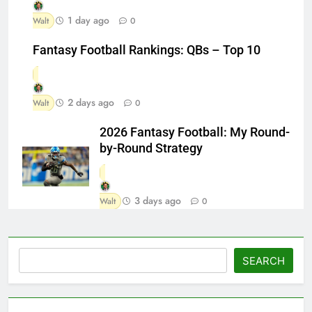
1 day ago
Walt
0
Fantasy Football Rankings: QBs – Top 10
2 days ago
Walt
0
2026 Fantasy Football: My Round-
by-Round Strategy
3 days ago
Walt
0
Search
SEARCH