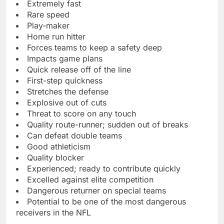
Extremely fast
Rare speed
Play-maker
Home run hitter
Forces teams to keep a safety deep
Impacts game plans
Quick release off of the line
First-step quickness
Stretches the defense
Explosive out of cuts
Threat to score on any touch
Quality route-runner; sudden out of breaks
Can defeat double teams
Good athleticism
Quality blocker
Experienced; ready to contribute quickly
Excelled against elite competition
Dangerous returner on special teams
Potential to be one of the most dangerous
receivers in the NFL