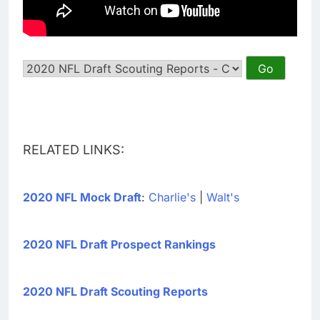
RELATED LINKS:
2020 NFL Mock Draft
:
Charlie's
|
Walt's
2020 NFL Draft Prospect Rankings
2020 NFL Draft Scouting Reports