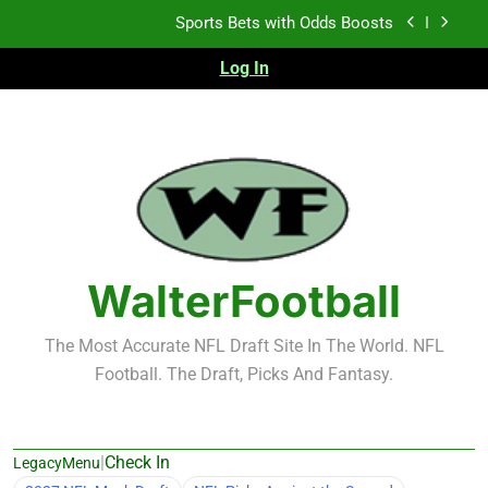
Skip
Sports Bets with Odds Boosts
to
content
Log In
K.J. Duff Creating Buzz
NFL Free Agent Signing Grades – Latest Signing
Grades for 2026 NFL Free Agency
Heisman Trophy Projection 2026
Sports Bets with Odds Boosts
K.J. Duff Creating Buzz
WalterFootball
NFL Free Agent Signing Grades – Latest Signing
Grades for 2026 NFL Free Agency
The Most Accurate NFL Draft Site In The World. NFL
Football. The Draft, Picks And Fantasy.
|
Check In
LegacyMenu