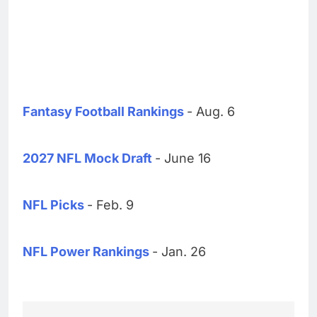
Fantasy Football Rankings
- Aug. 6
2027 NFL Mock Draft
- June 16
NFL Picks
- Feb. 9
NFL Power Rankings
- Jan. 26