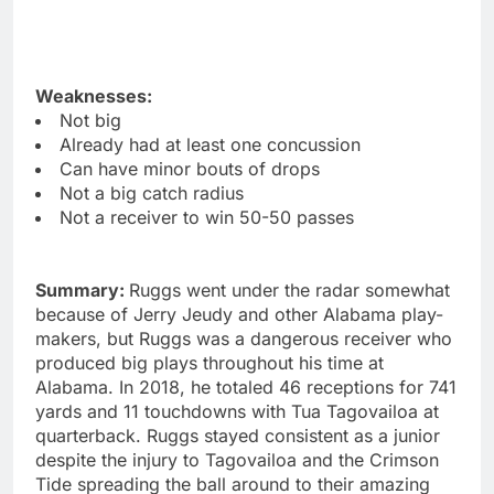
Weaknesses:
Not big
Already had at least one concussion
Can have minor bouts of drops
Not a big catch radius
Not a receiver to win 50-50 passes
Summary:
Ruggs went under the radar somewhat
because of Jerry Jeudy and other Alabama play-
makers, but Ruggs was a dangerous receiver who
produced big plays throughout his time at
Alabama. In 2018, he totaled 46 receptions for 741
yards and 11 touchdowns with Tua Tagovailoa at
quarterback. Ruggs stayed consistent as a junior
despite the injury to Tagovailoa and the Crimson
Tide spreading the ball around to their amazing