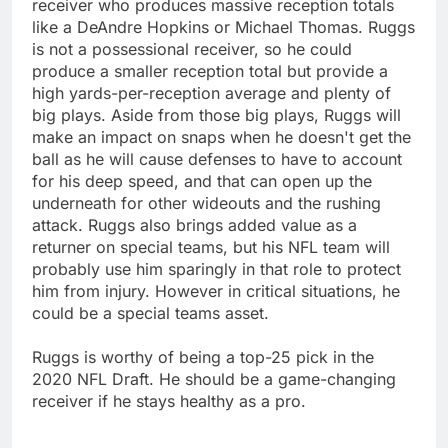
receiver who produces massive reception totals
like a DeAndre Hopkins or Michael Thomas. Ruggs
is not a possessional receiver, so he could
produce a smaller reception total but provide a
high yards-per-reception average and plenty of
big plays. Aside from those big plays, Ruggs will
make an impact on snaps when he doesn't get the
ball as he will cause defenses to have to account
for his deep speed, and that can open up the
underneath for other wideouts and the rushing
attack. Ruggs also brings added value as a
returner on special teams, but his NFL team will
probably use him sparingly in that role to protect
him from injury. However in critical situations, he
could be a special teams asset.
Ruggs is worthy of being a top-25 pick in the
2020 NFL Draft. He should be a game-changing
receiver if he stays healthy as a pro.