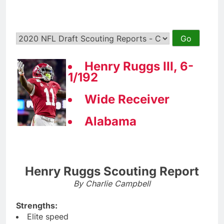
Henry Ruggs III, 6-
1/192
Wide Receiver
Alabama
Henry Ruggs Scouting Report
By Charlie Campbell
Strengths:
Elite speed