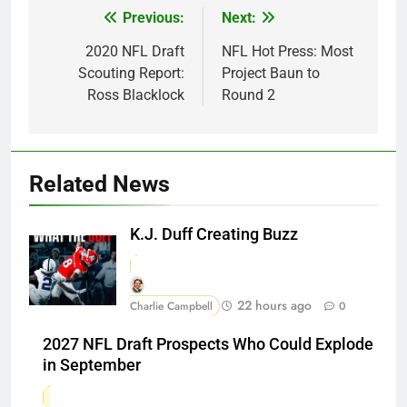
Previous:
Next:
Post
navigation
2020 NFL Draft
NFL Hot Press: Most
Scouting Report:
Project Baun to
Ross Blacklock
Round 2
Related News
K.J. Duff Creating Buzz
22 hours ago
Charlie Campbell
0
2027 NFL Draft Prospects Who Could Explode
in September