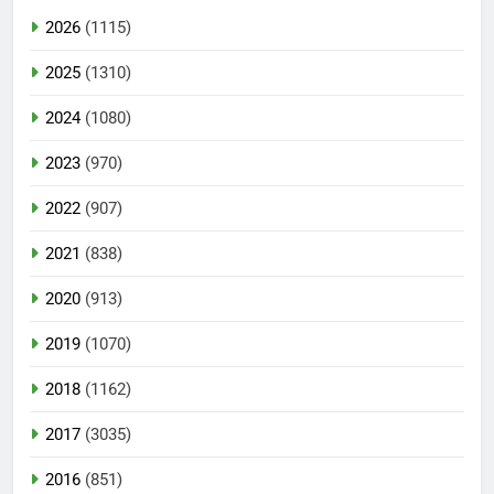
2026
(1115)
2025
(1310)
2024
(1080)
2023
(970)
2022
(907)
2021
(838)
2020
(913)
2019
(1070)
2018
(1162)
2017
(3035)
2016
(851)