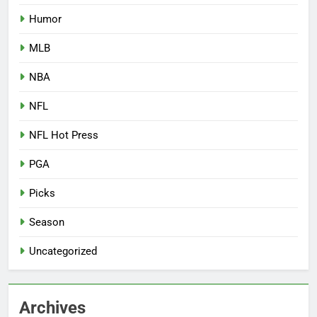
Humor
MLB
NBA
NFL
NFL Hot Press
PGA
Picks
Season
Uncategorized
Archives