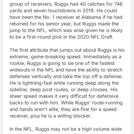
group of receivers. Ruggs had 40 catches for 746
yards and seven touchdowns in 2019. He could
have been the No. 1 receiver at Alabama if he had
returned for his senior year, but Ruggs made the
jump to the NFL, which was wise given he is likely
to be a first-round pick in the 2020 NFL Draft.
The first attribute that jumps out about Ruggs is his
extreme, game-breaking speed. Immediately as a
rookie, Ruggs is going to be one of the fastest
wideouts in the NFL and have the ability to stretch
defenses vertically and take the top off a defense.
He is lightning-fast while running deep along the
sideline, deep post routes, or deep crosses. His
sheer speed makes it very difficult for defensive
backs to run with him. While Ruggs' route-running
and hands aren't elite, they are fine for a speed
receiver, plus he is a willing blocker.
In the NFL, Ruggs may not be a high volume wide