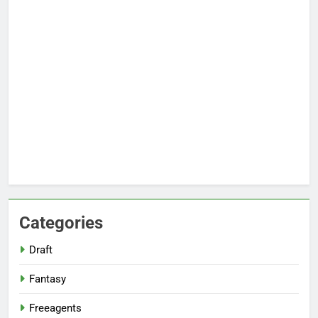
Categories
Draft
Fantasy
Freeagents