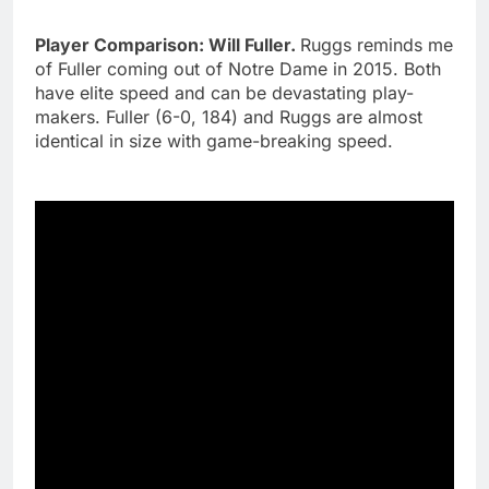
Player Comparison: Will Fuller.
Ruggs reminds me
of Fuller coming out of Notre Dame in 2015. Both
have elite speed and can be devastating play-
makers. Fuller (6-0, 184) and Ruggs are almost
identical in size with game-breaking speed.