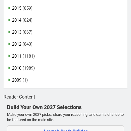
2015
(859)
2014
(824)
2013
(867)
2012
(843)
2011
(1181)
2010
(1989)
2009
(1)
Reader Content
Build Your Own 2027 Selections
Make your own 2027 picks, share your reasoning, and earn a chance to
be featured on the main site.