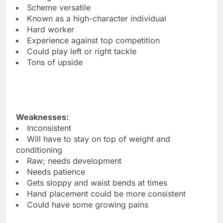
Scheme versatile
Known as a high-character individual
Hard worker
Experience against top competition
Could play left or right tackle
Tons of upside
Weaknesses:
Inconsistent
Will have to stay on top of weight and
conditioning
Raw; needs development
Needs patience
Gets sloppy and waist bends at times
Hand placement could be more consistent
Could have some growing pains