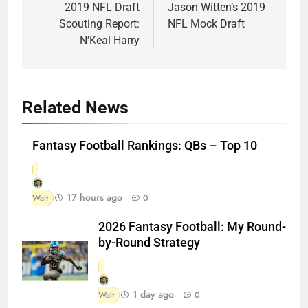
navigation
2019 NFL Draft
Jason Witten’s 2019
Scouting Report:
NFL Mock Draft
N’Keal Harry
Related News
Fantasy Football Rankings: QBs – Top 10
17 hours ago
Walt
0
2026 Fantasy Football: My Round-
by-Round Strategy
1 day ago
Walt
0