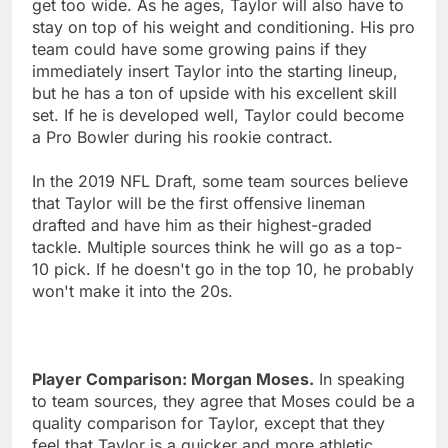
get too wide. As he ages, Taylor will also have to
stay on top of his weight and conditioning. His pro
team could have some growing pains if they
immediately insert Taylor into the starting lineup,
but he has a ton of upside with his excellent skill
set. If he is developed well, Taylor could become
a Pro Bowler during his rookie contract.
In the 2019 NFL Draft, some team sources believe
that Taylor will be the first offensive lineman
drafted and have him as their highest-graded
tackle. Multiple sources think he will go as a top-
10 pick. If he doesn't go in the top 10, he probably
won't make it into the 20s.
Player Comparison: Morgan Moses.
In speaking
to team sources, they agree that Moses could be a
quality comparison for Taylor, except that they
feel that Taylor is a quicker and more athletic