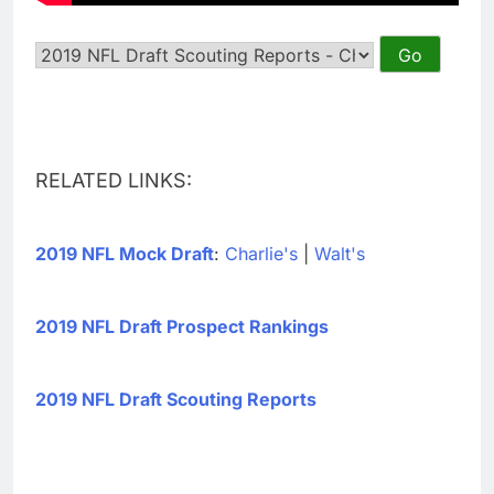
RELATED LINKS:
2019 NFL Mock Draft
:
Charlie's
|
Walt's
2019 NFL Draft Prospect Rankings
2019 NFL Draft Scouting Reports