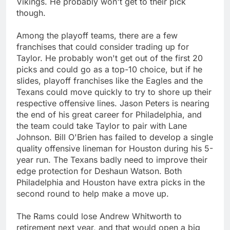
Vikings. He probably won't get to their pick
though.
Among the playoff teams, there are a few
franchises that could consider trading up for
Taylor. He probably won't get out of the first 20
picks and could go as a top-10 choice, but if he
slides, playoff franchises like the Eagles and the
Texans could move quickly to try to shore up their
respective offensive lines. Jason Peters is nearing
the end of his great career for Philadelphia, and
the team could take Taylor to pair with Lane
Johnson. Bill O'Brien has failed to develop a single
quality offensive lineman for Houston during his 5-
year run. The Texans badly need to improve their
edge protection for Deshaun Watson. Both
Philadelphia and Houston have extra picks in the
second round to help make a move up.
The Rams could lose Andrew Whitworth to
retirement next year, and that would open a big