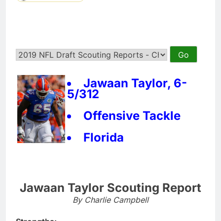
Jawaan Taylor, 6-
5/312
Offensive Tackle
Florida
Jawaan Taylor Scouting Report
By Charlie Campbell