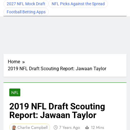
2027 NFL Mock Draft
NFL Picks Against the Spread
Football Betting Apps
Home
2019 NFL Draft Scouting Report: Jawaan Taylor
NFL
2019 NFL Draft Scouting
Report: Jawaan Taylor
Charlie Campbell
7 Years Ago
12 Mins