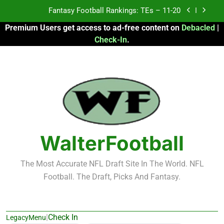
Skip
Fantasy Football Rankings: TEs – Top 10
to
Premium Users get access to ad-free content on
Debacled
|
content
Fantasy Football Rankings: WRs – 61-100
Check-In
.
Fantasy Football Rankings: TEs – 21-45
Fantasy Football Rankings: TEs – 11-20
Fantasy Football Rankings: TEs – Top 10
Fantasy Football Rankings: WRs – 61-100
WalterFootball
The Most Accurate NFL Draft Site In The World. NFL
Football. The Draft, Picks And Fantasy.
|
Check In
LegacyMenu