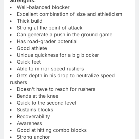
Strengths:
Well-balanced blocker
Excellent combination of size and athleticism
Thick build
Strong at the point of attack
Can generate a push in the ground game
Has road-grader potential
Good athlete
Unique quickness for a big blocker
Quick feet
Able to mirror speed rushers
Gets depth in his drop to neutralize speed
rushers
Doesn't have to reach for rushers
Bends at the knee
Quick to the second level
Sustains blocks
Recoverability
Awareness
Good at hitting combo blocks
Strong anchor