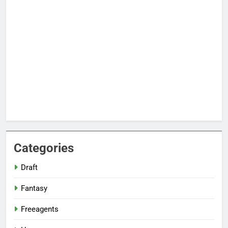
Categories
Draft
Fantasy
Freeagents