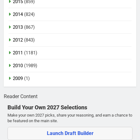
2015
(859)
2014
(824)
2013
(867)
2012
(843)
2011
(1181)
2010
(1989)
2009
(1)
Reader Content
Build Your Own 2027 Selections
Make your own 2027 picks, share your reasoning, and earn a chance to
be featured on the main site.
Launch Draft Builder