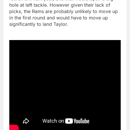
hole at left tackle. However given their lack of
picks, the Rams are probably unlikely to move up
in the first round and would have to move up
significantly to land Taylor.