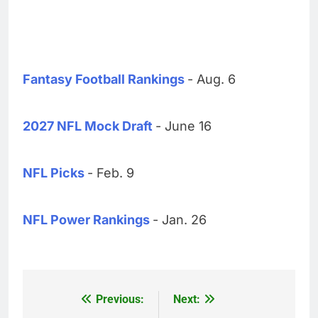
Fantasy Football Rankings
- Aug. 6
2027 NFL Mock Draft
- June 16
NFL Picks
- Feb. 9
NFL Power Rankings
- Jan. 26
Previous:
Next:
Post