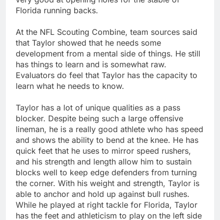
Florida running backs.
At the NFL Scouting Combine, team sources said
that Taylor showed that he needs some
development from a mental side of things. He still
has things to learn and is somewhat raw.
Evaluators do feel that Taylor has the capacity to
learn what he needs to know.
Taylor has a lot of unique qualities as a pass
blocker. Despite being such a large offensive
lineman, he is a really good athlete who has speed
and shows the ability to bend at the knee. He has
quick feet that he uses to mirror speed rushers,
and his strength and length allow him to sustain
blocks well to keep edge defenders from turning
the corner. With his weight and strength, Taylor is
able to anchor and hold up against bull rushes.
While he played at right tackle for Florida, Taylor
has the feet and athleticism to play on the left side