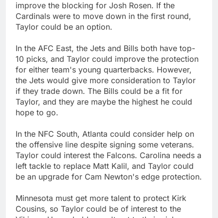
improve the blocking for Josh Rosen. If the
Cardinals were to move down in the first round,
Taylor could be an option.
In the AFC East, the Jets and Bills both have top-
10 picks, and Taylor could improve the protection
for either team's young quarterbacks. However,
the Jets would give more consideration to Taylor
if they trade down. The Bills could be a fit for
Taylor, and they are maybe the highest he could
hope to go.
In the NFC South, Atlanta could consider help on
the offensive line despite signing some veterans.
Taylor could interest the Falcons. Carolina needs a
left tackle to replace Matt Kalil, and Taylor could
be an upgrade for Cam Newton's edge protection.
Minnesota must get more talent to protect Kirk
Cousins, so Taylor could be of interest to the