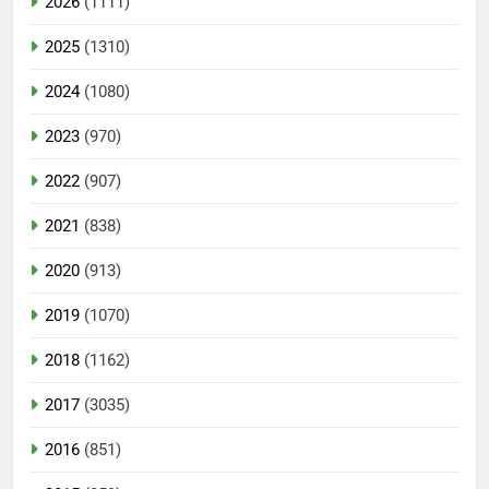
2026
(1111)
2025
(1310)
2024
(1080)
2023
(970)
2022
(907)
2021
(838)
2020
(913)
2019
(1070)
2018
(1162)
2017
(3035)
2016
(851)