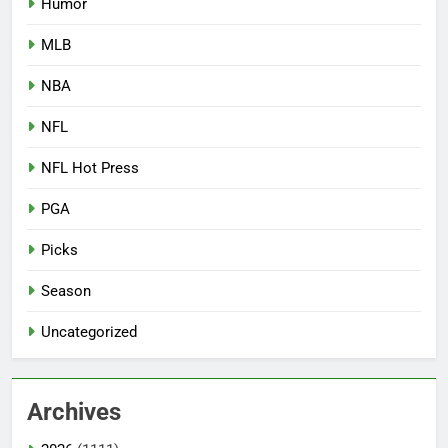
Humor
MLB
NBA
NFL
NFL Hot Press
PGA
Picks
Season
Uncategorized
Archives