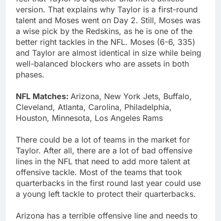
version. That explains why Taylor is a first-round
talent and Moses went on Day 2. Still, Moses was
a wise pick by the Redskins, as he is one of the
better right tackles in the NFL. Moses (6-6, 335)
and Taylor are almost identical in size while being
well-balanced blockers who are assets in both
phases.
NFL Matches:
Arizona, New York Jets, Buffalo,
Cleveland, Atlanta, Carolina, Philadelphia,
Houston, Minnesota, Los Angeles Rams
There could be a lot of teams in the market for
Taylor. After all, there are a lot of bad offensive
lines in the NFL that need to add more talent at
offensive tackle. Most of the teams that took
quarterbacks in the first round last year could use
a young left tackle to protect their quarterbacks.
Arizona has a terrible offensive line and needs to