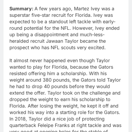
Summary:
A few years ago, Martez Ivey was a
superstar five-star recruit for Florida. Ivey was
expected to be a standout left tackle with early-
round potential for the NFL. However, Ivey ended
up being a disappointment and much-less-
heralded recruit Jawaan Taylor became the
prospect who has NFL scouts very excited.
It almost never happened even though Taylor
wanted to play for Florida, because the Gators
resisted offering him a scholarship. With his
weight around 380 pounds, the Gators told Taylor
he had to drop 40 pounds before they would
extend the offer. Taylor took on the challenge and
dropped the weight to earn his scholarship to
Florida. After losing the weight, he kept it off and
worked his way into a starting role for the Gators.
In 2018, Taylor did a nice job of protecting
quarterback Feleipe Franks at right tackle and was
very good at opening holes for the stable of