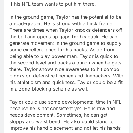
if his NFL team wants to put him there.
In the ground game, Taylor has the potential to be
a road-grader. He is strong with a thick frame.
There are times when Taylor knocks defenders off
the ball and opens up gaps for his back. He can
generate movement in the ground game to supply
some excellent lanes for his backs. Aside from
being able to play power man, Taylor is quick to
the second level and packs a punch when he gets
there. Taylor shows nice awareness to hit combo
blocks on defensive linemen and linebackers. With
his athleticism and quickness, Taylor could be a fit
in a zone-blocking scheme as well.
Taylor could use some developmental time in NFL
because he is not consistent yet. He is raw and
needs development. Sometimes, he can get
sloppy and waist bend. He also could stand to
improve his hand placement and not let his hands