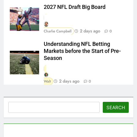
2027 NFL Draft Big Board
2 days ago
Charlie Campbell
0
Understanding NFL Betting
Markets before the Start of Pre-
Season
2 days ago
Walt
0
Search
SEARCH