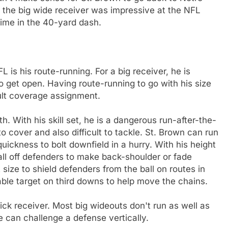
, the big wide receiver was impressive at the NFL
ime in the 40-yard dash.
L is his route-running. For a big receiver, he is
o get open. Having route-running to go with his size
ult coverage assignment.
h. With his skill set, he is a dangerous run-after-the-
o cover and also difficult to tackle. St. Brown can run
uickness to bolt downfield in a hurry. With his height
ll off defenders to make back-shoulder or fade
size to shield defenders from the ball on routes in
uable target on third downs to help move the chains.
uick receiver. Most big wideouts don't run as well as
e can challenge a defense vertically.