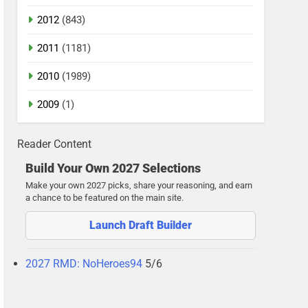
2012
(843)
2011
(1181)
2010
(1989)
2009
(1)
Reader Content
Build Your Own 2027 Selections
Make your own 2027 picks, share your reasoning, and earn
a chance to be featured on the main site.
Launch Draft Builder
2027 RMD: NoHeroes94
5/6