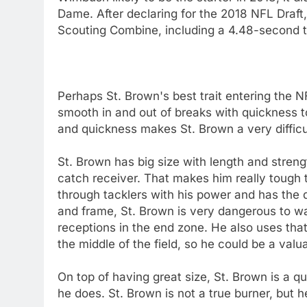
Dame. After declaring for the 2018 NFL Draft
Scouting Combine, including a 4.48-second t
Perhaps St. Brown's best trait entering the NF
smooth in and out of breaks with quickness t
and quickness makes St. Brown a very diffic
St. Brown has big size with length and strengt
catch receiver. That makes him really tough t
through tacklers with his power and has the q
and frame, St. Brown is very dangerous to wa
receptions in the end zone. He also uses that 
the middle of the field, so he could be a val
On top of having great size, St. Brown is a q
he does. St. Brown is not a true burner, but h