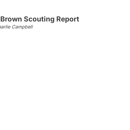
 Brown Scouting Report
arlie Campbell