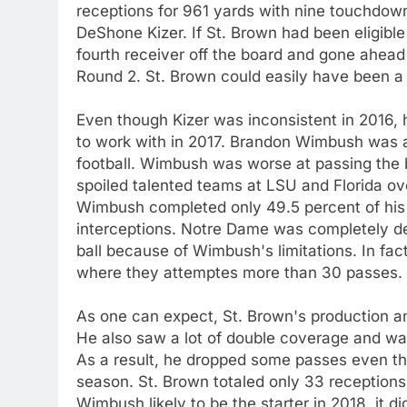
receptions for 961 yards with nine touchdowns
DeShone Kizer. If St. Brown had been eligible 
fourth receiver off the board and gone ahead
Round 2. St. Brown could easily have been a 
Even though Kizer was inconsistent in 2016
to work with in 2017. Brandon Wimbush was a
football. Wimbush was worse at passing the b
spoiled talented teams at LSU and Florida ov
Wimbush completed only 49.5 percent of his 
interceptions. Notre Dame was completely de
ball because of Wimbush's limitations. In fac
where they attemptes more than 30 passes.
As one can expect, St. Brown's production and
He also saw a lot of double coverage and was
As a result, he dropped some passes even th
season. St. Brown totaled only 33 receptions
Wimbush likely to be the starter in 2018, it 