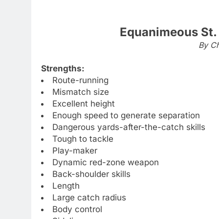
Equanimeous St.
By Ch
Strengths:
Route-running
Mismatch size
Excellent height
Enough speed to generate separation
Dangerous yards-after-the-catch skills
Tough to tackle
Play-maker
Dynamic red-zone weapon
Back-shoulder skills
Length
Large catch radius
Body control