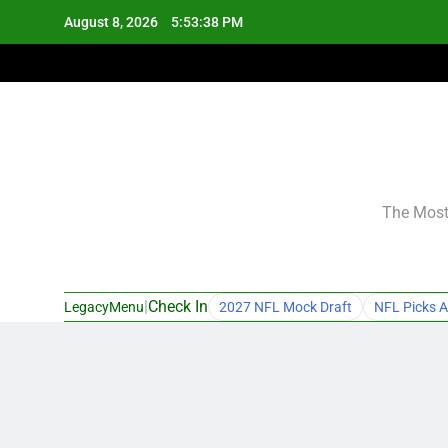
Skip
August 8, 2026
5:53:39 PM
to
content
The Most 
|
Check In
LegacyMenu
2027 NFL Mock Draft
NFL Picks A