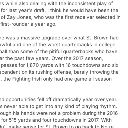
 while also dealing with the inconsistent play of
for last year's draft, I think he would have been the
 of Zay Jones, who was the first receiver selected in
first-rounder a year ago.
, he was a massive upgrade over what St. Brown had
wful and one of the worst quarterbacks in college
all than some of the pitiful quarterbacks who have
er the past few years. Over the 2017 season,
passes for 1,870 yards with 16 touchdowns and six
pendent on its rushing offense, barely throwing the
t, the Fighting Irish only had one game all season
 opportunities fell off dramatically year over year.
 never able to get into any kind of playing rhythm.
ough his hands were not a problem during the 2016
 for 515 yards and four touchdowns in 2017. With
didn't make sense for St. Brown to go back to Notre