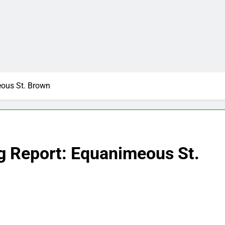
eous St. Brown
g Report: Equanimeous St.