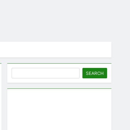
Search
SEARCH