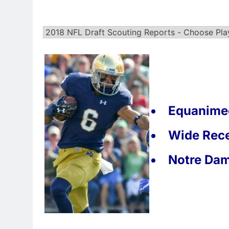
Equanimeo
Wide Rece
Notre Da