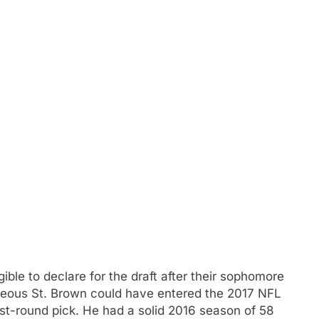
ible to declare for the draft after their sophomore
meous St. Brown could have entered the 2017 NFL
rst-round pick. He had a solid 2016 season of 58