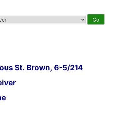
us St. Brown, 6-5/214
iver
me