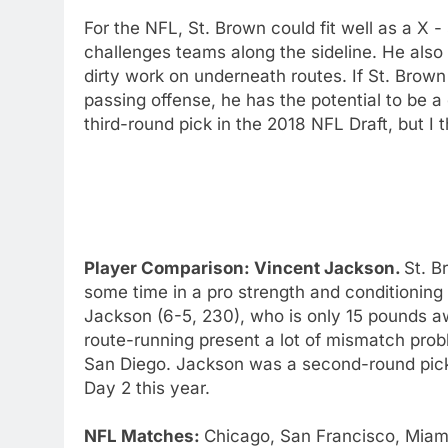
For the NFL, St. Brown could fit well as a X 
challenges teams along the sideline. He also 
dirty work on underneath routes. If St. Brow
passing offense, he has the potential to be a
third-round pick in the 2018 NFL Draft, but I 
Player Comparison: Vincent Jackson.
St. B
some time in a pro strength and conditioning 
Jackson (6-5, 230), who is only 15 pounds a
route-running present a lot of mismatch probl
San Diego. Jackson was a second-round pick 
Day 2 this year.
NFL Matches:
Chicago, San Francisco, Miami,