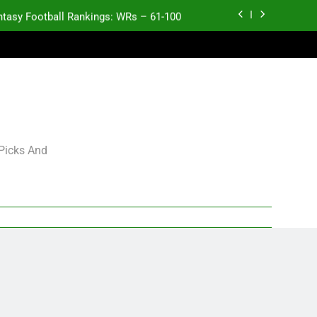
ntasy Football Rankings: WRs – 61-100
antasy Football Rankings: TEs – 21-45
antasy Football Rankings: TEs – 11-20
ntasy Football Rankings: TEs – Top 10
ntasy Football Rankings: WRs – 61-100
 Picks And