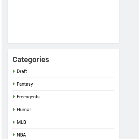
Categories
Draft
Fantasy
Freeagents
Humor
MLB
NBA