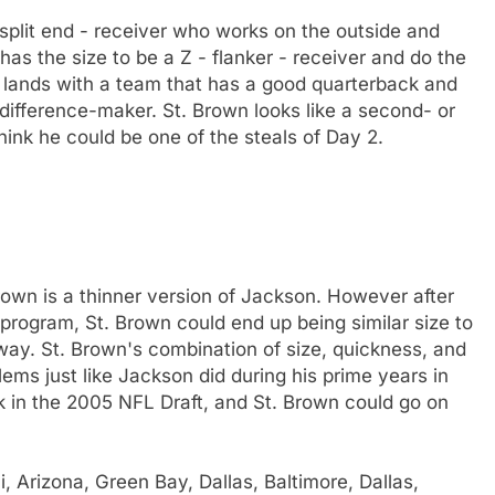
- split end - receiver who works on the outside and
has the size to be a Z - flanker - receiver and do the
n lands with a team that has a good quarterback and
 difference-maker. St. Brown looks like a second- or
think he could be one of the steals of Day 2.
rown is a thinner version of Jackson. However after
program, St. Brown could end up being similar size to
way. St. Brown's combination of size, quickness, and
ems just like Jackson did during his prime years in
in the 2005 NFL Draft, and St. Brown could go on
 Arizona, Green Bay, Dallas, Baltimore, Dallas,