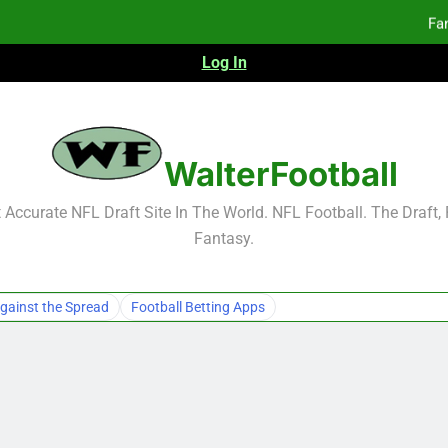
Fa
Log In
F
F
Fa
WalterFootball
Fa
Accurate NFL Draft Site In The World. NFL Football. The Draft,
Fantasy.
gainst the Spread
Football Betting Apps