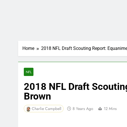
Home
2018 NFL Draft Scouting Report: Equanim
NFL
2018 NFL Draft Scoutin
Brown
Charlie Campbell
8 Years Ago
12 Mins