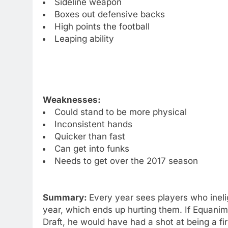
Sideline weapon
Boxes out defensive backs
High points the football
Leaping ability
Weaknesses:
Could stand to be more physical
Inconsistent hands
Quicker than fast
Can get into funks
Needs to get over the 2017 season
Summary:
Every year sees players who inelig
year, which ends up hurting them. If Equani
Draft, he would have had a shot at being a fi