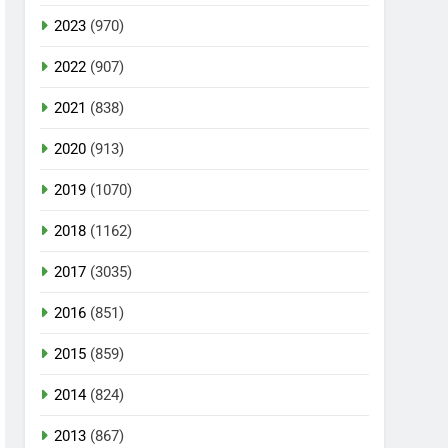
2023
(970)
2022
(907)
2021
(838)
2020
(913)
2019
(1070)
2018
(1162)
2017
(3035)
2016
(851)
2015
(859)
2014
(824)
2013
(867)