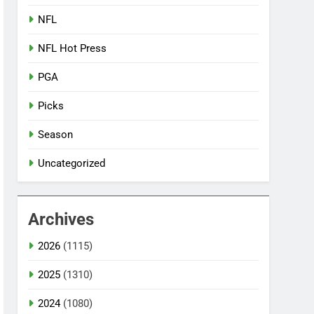
NFL
NFL Hot Press
PGA
Picks
Season
Uncategorized
Archives
2026
(1115)
2025
(1310)
2024
(1080)