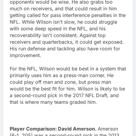
opponents would be wise. He also grabs too
much on receivers, and that could result in him
getting called for pass interference penalties in the
NFL. While Wilson isn't slow, he could struggle
with some deep speed in the NFL, and his
recoverability isn't consistent. Against top
receivers and quarterbacks, it could get exposed.
His run defense and tackling also have room for
improvement.
For the NFL, Wilson would be best in a system that
primarily uses him as a press-man corner. He
could play off man and zone, but press man
would be the best fit for him. Wilson is likely to be
a second-round pick in the 2017 NFL Draft, and
that is where many teams graded him.
Player Comparison: David Amerson.
Amerson
(6-1, 205) was a second-round pick in the 2013