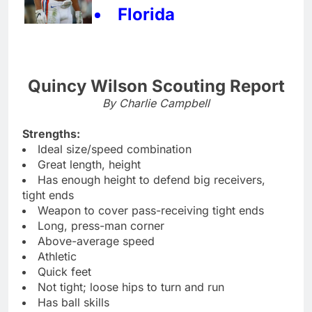
Florida
Quincy Wilson Scouting Report
By Charlie Campbell
Strengths:
Ideal size/speed combination
Great length, height
Has enough height to defend big receivers,
tight ends
Weapon to cover pass-receiving tight ends
Long, press-man corner
Above-average speed
Athletic
Quick feet
Not tight; loose hips to turn and run
Has ball skills