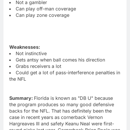
Not a gambler
Can play off-man coverage
Can play zone coverage
Weaknesses:
Not instinctive
Gets antsy when ball comes his direction
Grabs receivers a lot
Could get a lot of pass-interference penalties in
the NFL
Summary:
Florida is known as "DB U" because
the program produces so many good defensive
backs for the NFL. That has definitely been the
case in recent years as cornerback Vernon
Hargreaves III and safety Keanu Neal were first-
round picks last year. Cornerback Brian Poole was