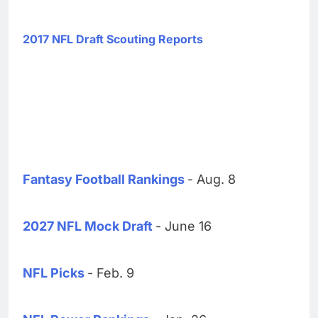
2017 NFL Draft Scouting Reports
Fantasy Football Rankings
- Aug. 8
2027 NFL Mock Draft
- June 16
NFL Picks
- Feb. 9