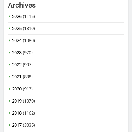
Archives
2026
(1116)
2025
(1310)
2024
(1080)
2023
(970)
2022
(907)
2021
(838)
2020
(913)
2019
(1070)
2018
(1162)
2017
(3035)