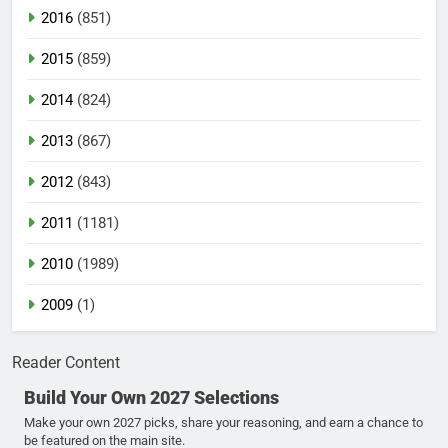
2016
(851)
2015
(859)
2014
(824)
2013
(867)
2012
(843)
2011
(1181)
2010
(1989)
2009
(1)
Reader Content
Build Your Own 2027 Selections
Make your own 2027 picks, share your reasoning, and earn a chance to
be featured on the main site.