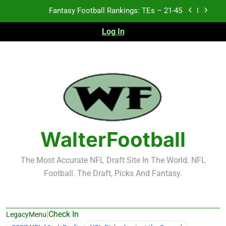
Skip
Fantasy Football Rankings: TEs – 21-45
to
content
Fantasy Football Rankings: TEs – 11-20
Log In
Fantasy Football Rankings: TEs – Top 10
Test xyz 123
Fantasy Football Rankings: TEs – 21-45
Fantasy Football Rankings: TEs – 11-20
WalterFootball
Fantasy Football Rankings: TEs – Top 10
The Most Accurate NFL Draft Site In The World. NFL
Football. The Draft, Picks And Fantasy.
|
Check In
LegacyMenu