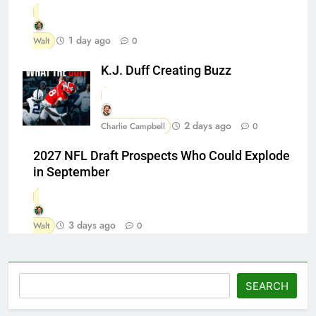
1 day ago
Walt
0
K.J. Duff Creating Buzz
2 days ago
Charlie Campbell
0
2027 NFL Draft Prospects Who Could Explode
in September
3 days ago
Walt
0
Search
SEARCH