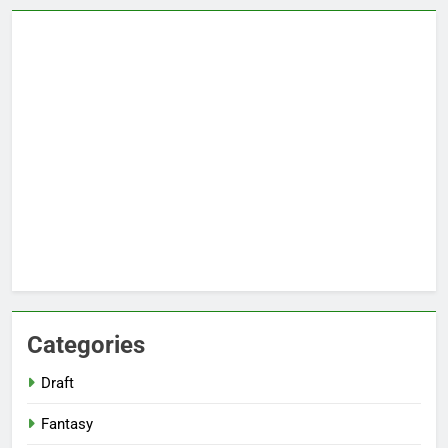
Categories
Draft
Fantasy