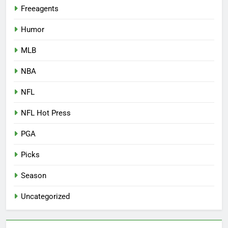
Freeagents
Humor
MLB
NBA
NFL
NFL Hot Press
PGA
Picks
Season
Uncategorized