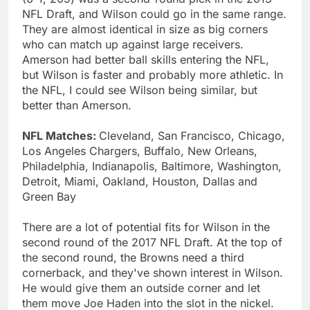
NFL Draft, and Wilson could go in the same range.
They are almost identical in size as big corners
who can match up against large receivers.
Amerson had better ball skills entering the NFL,
but Wilson is faster and probably more athletic. In
the NFL, I could see Wilson being similar, but
better than Amerson.
NFL Matches:
Cleveland, San Francisco, Chicago,
Los Angeles Chargers, Buffalo, New Orleans,
Philadelphia, Indianapolis, Baltimore, Washington,
Detroit, Miami, Oakland, Houston, Dallas and
Green Bay
There are a lot of potential fits for Wilson in the
second round of the 2017 NFL Draft. At the top of
the second round, the Browns need a third
cornerback, and they've shown interest in Wilson.
He would give them an outside corner and let
them move Joe Haden into the slot in the nickel.