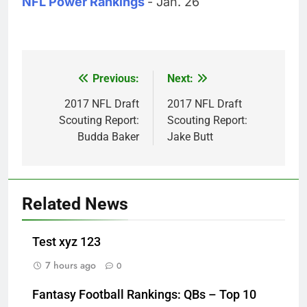
NFL Power Rankings
- Jan. 26
Previous:
Next:
Post
navigation
2017 NFL Draft
2017 NFL Draft
Scouting Report:
Scouting Report:
Budda Baker
Jake Butt
Related News
Test xyz 123
7 hours ago
0
Fantasy Football Rankings: QBs – Top 10