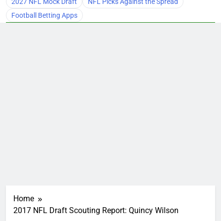
2027 NFL Mock Draft
NFL Picks Against the Spread
Football Betting Apps
Home
2017 NFL Draft Scouting Report: Quincy Wilson