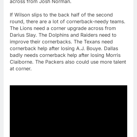
across from Josh Norman.
If Wilson slips to the back half of the second
round, there are a lot of cornerback-needy teams.
The Lions need a corner upgrade across from
Darius Slay. The Dolphins and Raiders need to
improve their cornerbacks. The Texans need
cornerback help after losing A.J. Bouye. Dallas
badly needs cornerback help after losing Morris
Claiborne. The Packers also could use more talent
at corner.