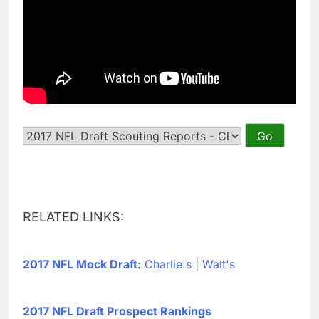
RELATED LINKS:
2017 NFL Mock Draft
:
Charlie's
|
Walt's
2017 NFL Draft Prospect Rankings