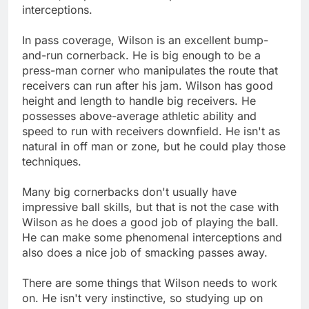
interceptions.
In pass coverage, Wilson is an excellent bump-
and-run cornerback. He is big enough to be a
press-man corner who manipulates the route that
receivers can run after his jam. Wilson has good
height and length to handle big receivers. He
possesses above-average athletic ability and
speed to run with receivers downfield. He isn't as
natural in off man or zone, but he could play those
techniques.
Many big cornerbacks don't usually have
impressive ball skills, but that is not the case with
Wilson as he does a good job of playing the ball.
He can make some phenomenal interceptions and
also does a nice job of smacking passes away.
There are some things that Wilson needs to work
on. He isn't very instinctive, so studying up on