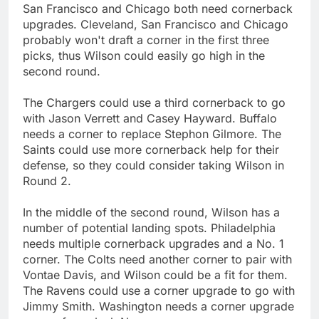
San Francisco and Chicago both need cornerback
upgrades. Cleveland, San Francisco and Chicago
probably won't draft a corner in the first three
picks, thus Wilson could easily go high in the
second round.
The Chargers could use a third cornerback to go
with Jason Verrett and Casey Hayward. Buffalo
needs a corner to replace Stephon Gilmore. The
Saints could use more cornerback help for their
defense, so they could consider taking Wilson in
Round 2.
In the middle of the second round, Wilson has a
number of potential landing spots. Philadelphia
needs multiple cornerback upgrades and a No. 1
corner. The Colts need another corner to pair with
Vontae Davis, and Wilson could be a fit for them.
The Ravens could use a corner upgrade to go with
Jimmy Smith. Washington needs a corner upgrade