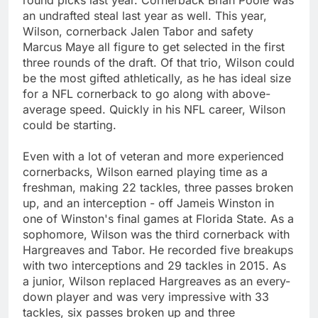
an undrafted steal last year as well. This year,
Wilson, cornerback Jalen Tabor and safety
Marcus Maye all figure to get selected in the first
three rounds of the draft. Of that trio, Wilson could
be the most gifted athletically, as he has ideal size
for a NFL cornerback to go along with above-
average speed. Quickly in his NFL career, Wilson
could be starting.
Even with a lot of veteran and more experienced
cornerbacks, Wilson earned playing time as a
freshman, making 22 tackles, three passes broken
up, and an interception - off Jameis Winston in
one of Winston's final games at Florida State. As a
sophomore, Wilson was the third cornerback with
Hargreaves and Tabor. He recorded five breakups
with two interceptions and 29 tackles in 2015. As
a junior, Wilson replaced Hargreaves as an every-
down player and was very impressive with 33
tackles, six passes broken up and three