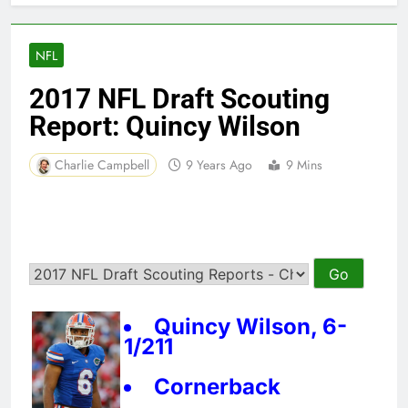
NFL
2017 NFL Draft Scouting
Report: Quincy Wilson
Charlie Campbell
9 Years Ago
9 Mins
Quincy Wilson, 6-
1/211
Cornerback